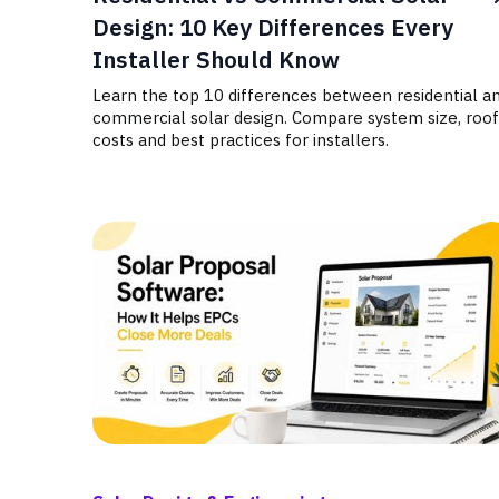
Design: 10 Key Differences Every
Installer Should Know
Learn the top 10 differences between residential a
commercial solar design. Compare system size, roof
costs and best practices for installers.