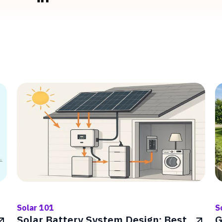
Solar 101
S
Solar Battery System Design: Best
G