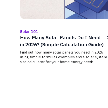
Solar 101
How Many Solar Panels Do I Need
in 2026? (Simple Calculation Guide)
Find out how many solar panels you need in 2026
using simple formulas examples and a solar system
size calculator for your home energy needs.