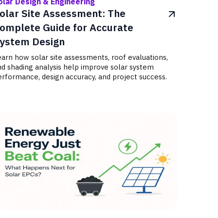
olar Design & Engineering
olar Site Assessment: The
omplete Guide for Accurate
ystem Design
arn how solar site assessments, roof evaluations,
nd shading analysis help improve solar system
rformance, design accuracy, and project success.