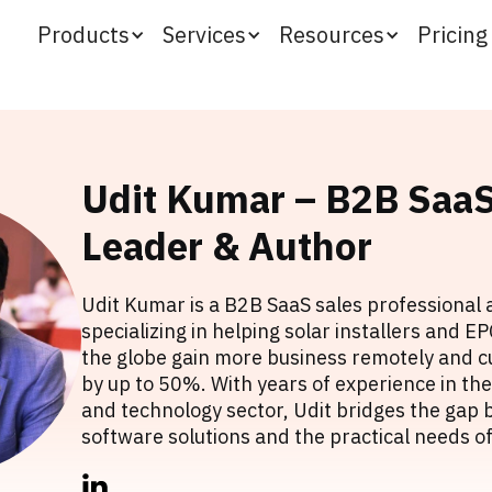
Products
Services
Resources
Pricing
Udit Kumar – B2B SaaS
Leader & Author
Udit Kumar is a B2B SaaS sales professional 
specializing in helping solar installers and 
the globe gain more business remotely and cu
by up to 50%. With years of experience in t
and technology sector, Udit bridges the ga
software solutions and the practical needs of