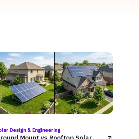
olar Design & Engineering
round Mount vs Rooftop Solar