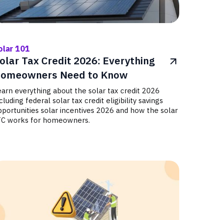
olar 101
olar Tax Credit 2026: Everything
omeowners Need to Know
arn everything about the solar tax credit 2026
cluding federal solar tax credit eligibility savings
portunities solar incentives 2026 and how the solar
TC works for homeowners.