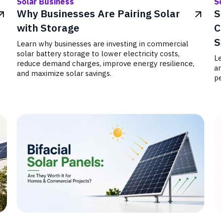
Solar Business
S
Why Businesses Are Pairing Solar
S
with Storage
C
S
Learn why businesses are investing in commercial
solar battery storage to lower electricity costs,
Le
reduce demand charges, improve energy resilience,
a
and maximize solar savings.
pe