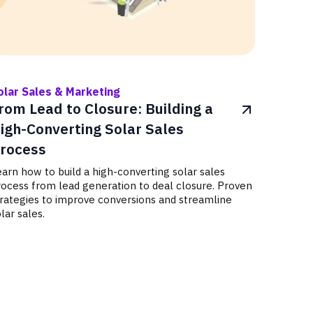
olar Sales & Marketing
rom Lead to Closure: Building a
igh-Converting Solar Sales
rocess
arn how to build a high-converting solar sales
rocess from lead generation to deal closure. Proven
trategies to improve conversions and streamline
lar sales.