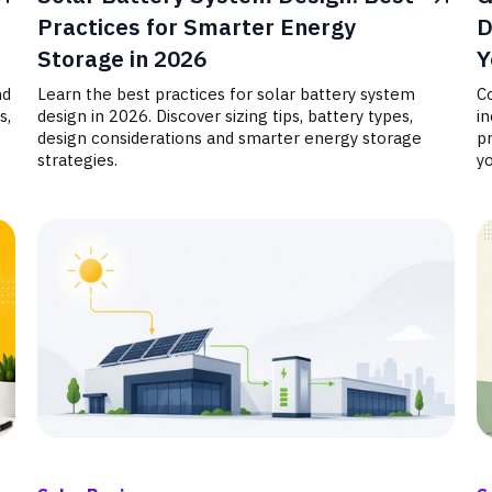
Practices for Smarter Energy
D
Storage in 2026
Y
nd
Learn the best practices for solar battery system
C
s,
design in 2026. Discover sizing tips, battery types,
in
design considerations and smarter energy storage
pr
strategies.
yo