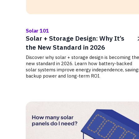
Solar 101
Solar + Storage Design: Why It’s
the New Standard in 2026
Discover why solar + storage design is becoming th
new standard in 2026. Learn how battery-backed
solar systems improve energy independence, saving
backup power and long-term ROI.