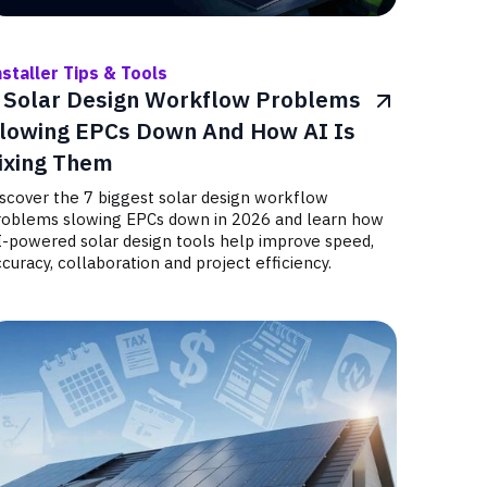
nstaller Tips & Tools
 Solar Design Workflow Problems
lowing EPCs Down And How AI Is
ixing Them
iscover the 7 biggest solar design workflow
roblems slowing EPCs down in 2026 and learn how
I-powered solar design tools help improve speed,
curacy, collaboration and project efficiency.