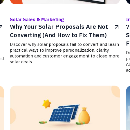
Solar Sales & Marketing
I
Why Your Solar Proposals Are Not
7
Converting (And How to Fix Them)
S
F
Discover why solar proposals fail to convert and learn
practical ways to improve personalization, clarity,
D
automation and customer engagement to close more
nd
p
solar deals.
A
ac