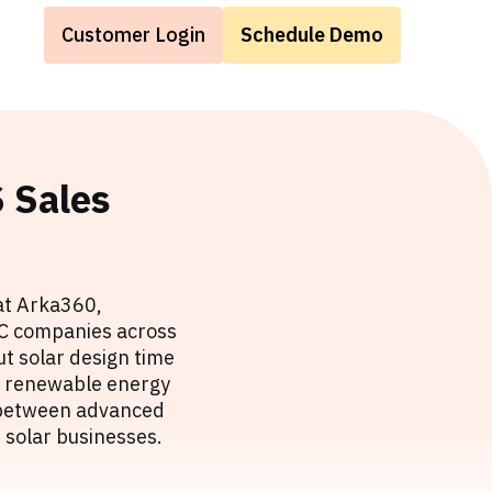
Customer Login
Schedule Demo
 Sales
at Arka360,
EPC companies across
t solar design time
he renewable energy
p between advanced
 solar businesses.