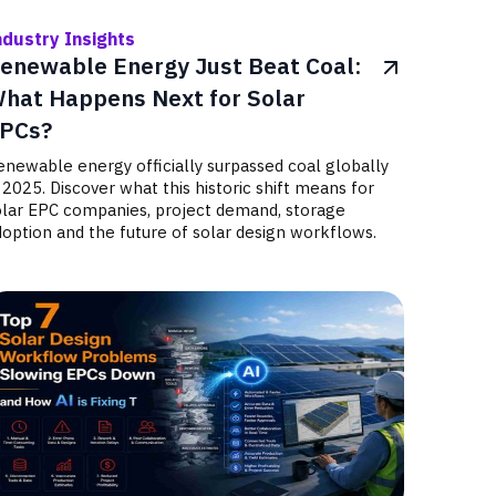
ndustry Insights
enewable Energy Just Beat Coal:
hat Happens Next for Solar
PCs?
newable energy officially surpassed coal globally
 2025. Discover what this historic shift means for
olar EPC companies, project demand, storage
option and the future of solar design workflows.