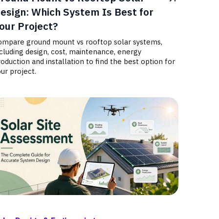
esign: Which System Is Best for
our Project?
ompare ground mount vs rooftop solar systems,
cluding design, cost, maintenance, energy
oduction and installation to find the best option for
ur project.