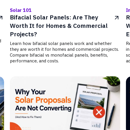
Solar 101
I
Bifacial Solar Panels: Are They
R
Worth It for Homes & Commercial
W
Projects?
E
d
Learn how bifacial solar panels work and whether
Re
they are worth it for homes and commercial projects.
in
Compare bifacial vs monofacial panels, benefits,
s
performance, and costs.
ad