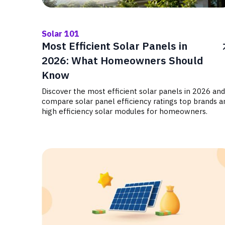
Solar 101
Most Efficient Solar Panels in
2026: What Homeowners Should
Know
Discover the most efficient solar panels in 2026 and
compare solar panel efficiency ratings top brands a
high efficiency solar modules for homeowners.