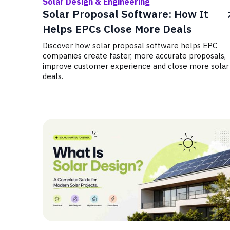
Solar Design & Engineering
Solar Proposal Software: How It
Helps EPCs Close More Deals
Discover how solar proposal software helps EPC
companies create faster, more accurate proposals,
improve customer experience and close more solar
deals.