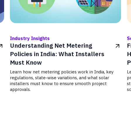
Industry Insights
S
Understanding Net Metering
F
Policies in India: What Installers
H
Must Know
P
Learn how net metering policies work in India, key
Le
regulations, state-wise variations, and what solar
p
installers must know to ensure smooth project
s
approvals.
so