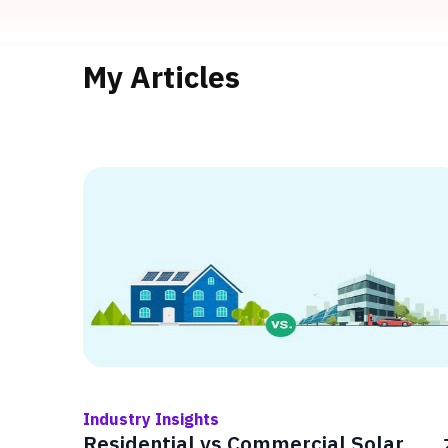
My Articles
Industry Insights
Residential vs Commercial Solar