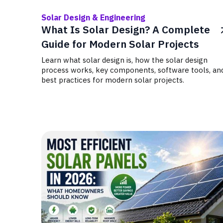
Solar Design & Engineering
What Is Solar Design? A Complete
Guide for Modern Solar Projects
Learn what solar design is, how the solar design
process works, key components, software tools, an
best practices for modern solar projects.