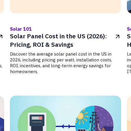
Solar 101
S
Solar Panel Cost in the US (2026):
S
Pricing, ROI & Savings
H
e
Discover the average solar panel cost in the US in
Le
2026, including pricing per watt, installation costs,
in
s,
ROI, incentives, and long-term energy savings for
op
homeowners.
I