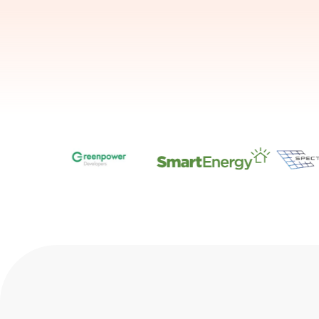
Slide 1 of 7.