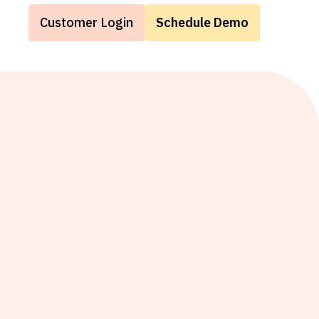
Customer Login
Schedule Demo