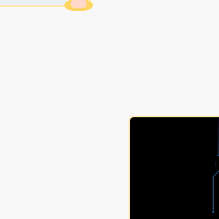
nagement