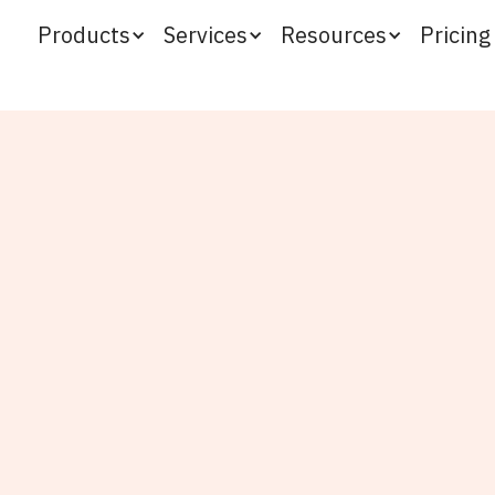
Products
Services
Resources
Pricing