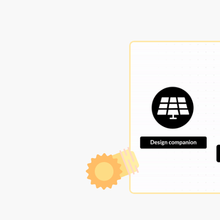
ation