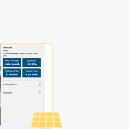
Make Pr
Proposa
In minut