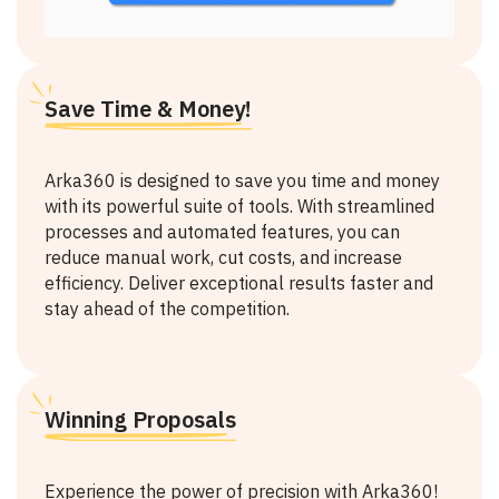
Save Time & Money!
Arka360 is designed to save you time and money
with its powerful suite of tools. With streamlined
processes and automated features, you can
reduce manual work, cut costs, and increase
efficiency. Deliver exceptional results faster and
stay ahead of the competition.
Winning Proposals
Experience the power of precision with Arka360!