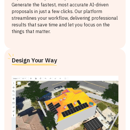
Generate the fastest, most accurate AI-driven
proposals in just a few clicks. Our platform
streamlines your workflow, delivering professional
results that save time and let you focus on the
things that matter.
Design Your Way