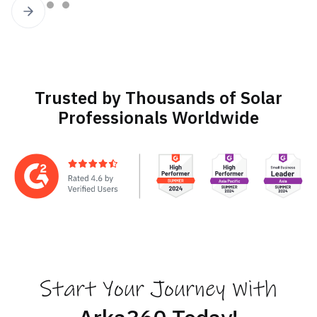
Slide 2 of 4.
Trusted by Thousands of Solar
Professionals Worldwide
Start Your Journey With