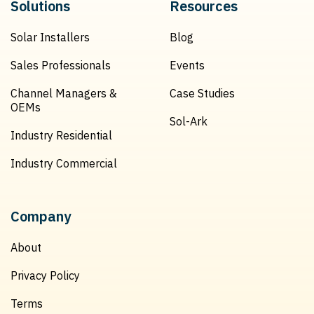
Solutions
Resources
Solar Installers
Blog
Sales Professionals
Events
Channel Managers &
Case Studies
OEMs
Sol-Ark
Industry Residential
Industry Commercial
Company
About
Privacy Policy
Terms