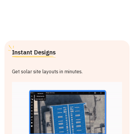
Why Choose Arka?
Instant Designs
Get solar site layouts in minutes.