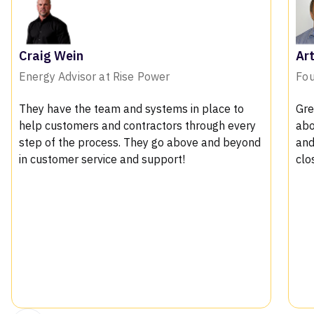
Arthur Bosman X
Founder of Solar PV
ace to
Great product with fantastic support. Talkin
ugh every
about the features, we loved the 3d modelin
nd beyond
and the shading reports which helps us in
closing in convincing the customers
.