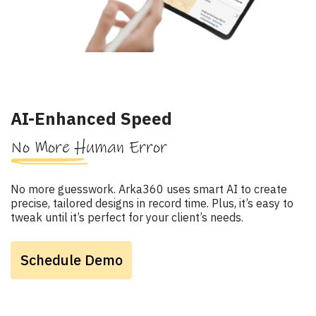
AI-Enhanced Speed
No More Human Error
No more guesswork. Arka360 uses smart AI to create
precise, tailored designs in record time. Plus, it’s easy to
tweak until it’s perfect for your client’s needs.
Schedule Demo