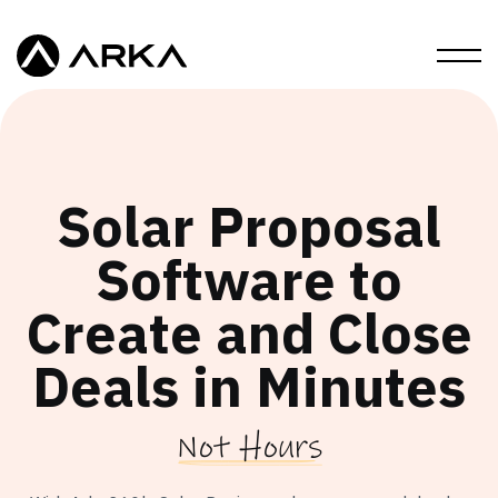
Solar Proposal
Software to
Create and Close
Deals in Minutes
Not Hours