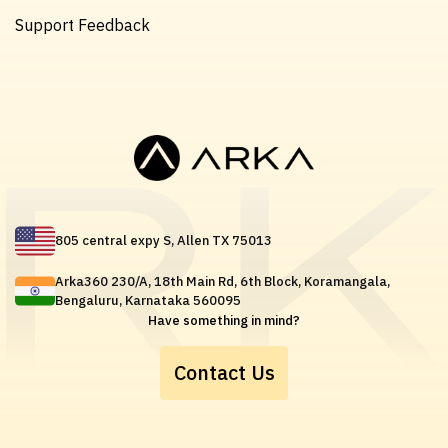
Support Feedback
805 central expy S, Allen TX 75013
Arka360 230/A, 18th Main Rd, 6th Block, Koramangala,
Bengaluru, Karnataka 560095
Have something in mind?
Contact Us