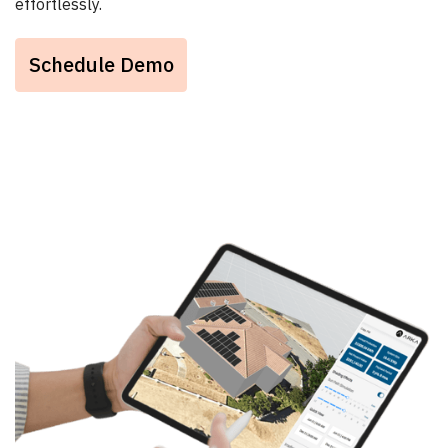
effortlessly.
Schedule Demo