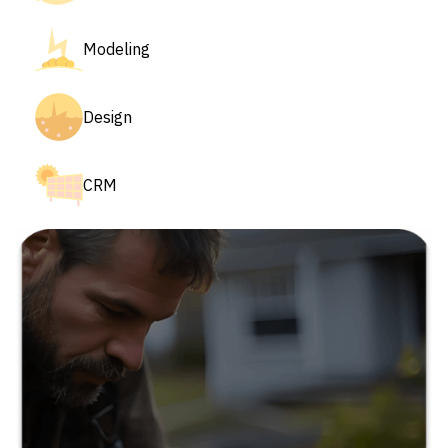
Modeling
Design
CRM