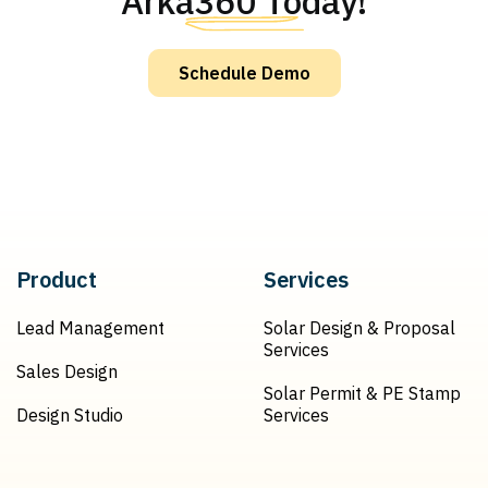
Arka360 Today!
Schedule Demo
Product
Services
Lead Management
Solar Design & Proposal
Services
Sales Design
Solar Permit & PE Stamp
Design Studio
Services