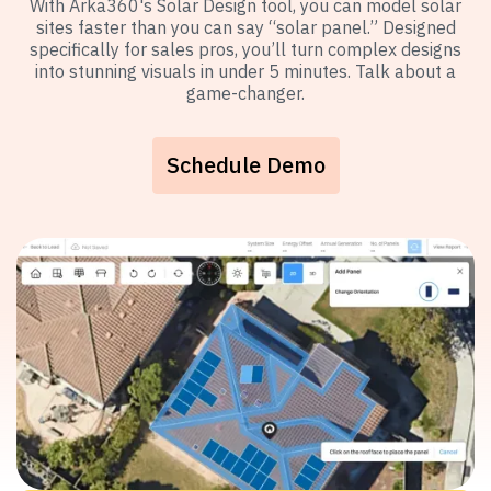
With Arka360's Solar Design tool, you can model solar
sites faster than you can say “solar panel.” Designed
specifically for sales pros, you’ll turn complex designs
into stunning visuals in under 5 minutes. Talk about a
game-changer.
Schedule Demo