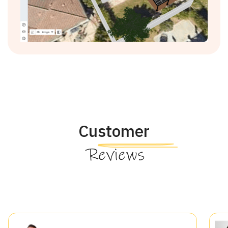
Customer
Reviews