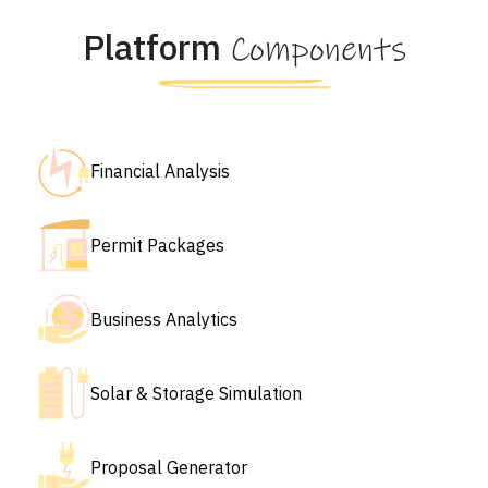
Platform
Components
Financial Analysis
Permit Packages
Business Analytics
Solar & Storage Simulation
Proposal Generator