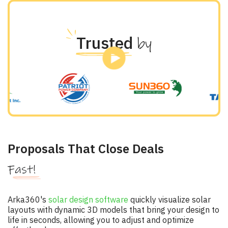
Trusted
by
Proposals That Close Deals
Fast!
Arka360's
solar design software
quickly visualize solar
layouts with dynamic 3D models that bring your design to
life in seconds, allowing you to adjust and optimize