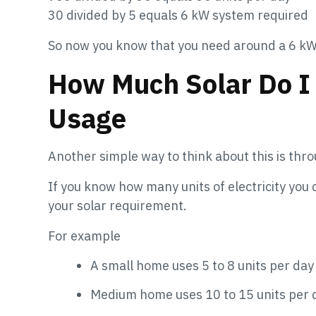
30 divided by 5 equals 6 kW system required
So now you know that you need around a 6 kW
How Much Solar Do I
Usage
Another simple way to think about this is thro
If you know how many units of electricity you
your solar requirement.
For example
A small home uses 5 to 8 units per day
Medium home uses 10 to 15 units per 