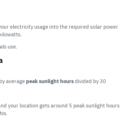
our electricity usage into the required solar power
kilowatts.
als use.
a
 by average
peak sunlight hours
divided by 30
d your location gets around 5 peak sunlight hours
his.