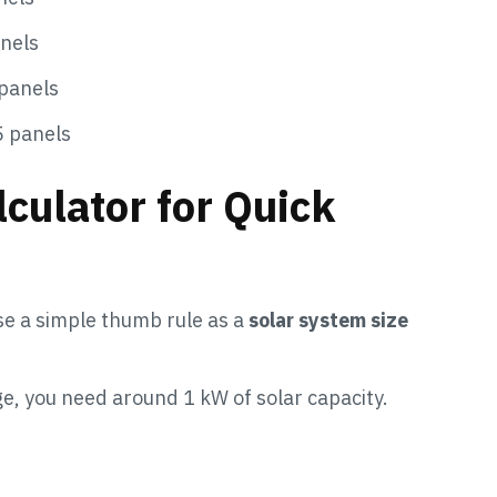
nels
panels
5 panels
culator for Quick
se a simple thumb rule as a
solar system size
ge, you need around 1 kW of solar capacity.