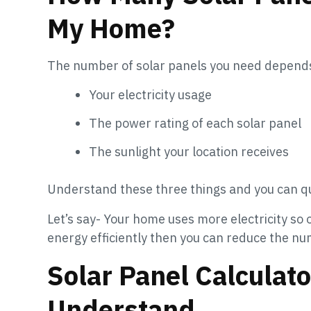
My Home?
The number of solar panels you need depends
Your electricity usage
The power rating of each solar panel
The sunlight your location receives
Understand these three things and you can qu
Let’s say- Your home uses more electricity so 
energy efficiently then you can reduce the n
Solar Panel Calculat
Understand