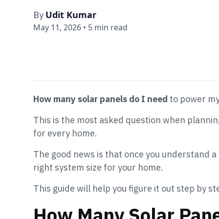
Udit Kumar
By
May 11, 2026
•
5 min read
How many solar panels do I need
to power m
This is the most asked question when planning
for every home.
The good news is that once you understand a 
right system size for your home.
This guide will help you figure it out step by st
How Many Solar Pane