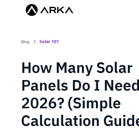
Solar 101
Blog
How Many Solar
Panels Do I Need
2026? (Simple
Calculation Guid