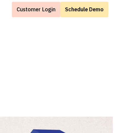
Customer Login
Schedule Demo