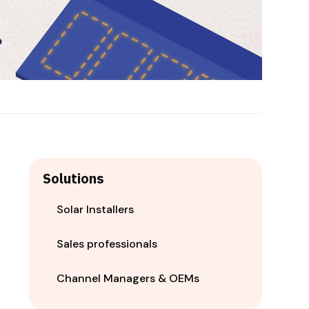
Solutions
Solar Installers
Sales professionals
Channel Managers & OEMs