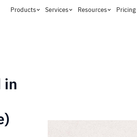
Products
Services
Resources
Pricing
 in
e)