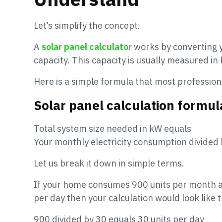
Let’s simplify the concept.
A
solar panel calculator
works by converting y
capacity. This capacity is usually measured in 
Here is a simple formula that most profession
Solar panel calculation formul
Total system size needed in kW equals
Your monthly electricity consumption divided
Let us break it down in simple terms.
If your home consumes 900 units per month an
per day then your calculation would look like t
900 divided by 30 equals 30 units per day