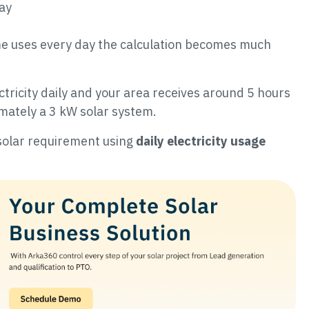
day
e uses every day the calculation becomes much
ctricity daily and your area receives around 5 hours
mately a 3 kW solar system.
r solar requirement using
daily electricity usage