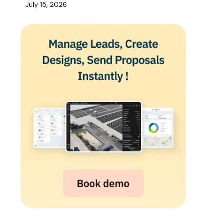
July 15, 2026