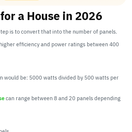
for a House in 2026
tep is to convert that into the number of panels.
higher efficiency and power ratings between 400
on would be: 5000 watts divided by 500 watts per
se
can range between 8 and 20 panels depending
nels