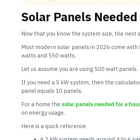
Solar Panels Needed 
Now that you know the system size, the next s
Most modern solar panels in 2026 come with 
watts and 550 watts.
Let us assume you are using 500 watt panels.
If you need a 5 kW system, then the calculati
panel equals 10 panels.
For a home the
solar panels needed for a hou
on energy usage.
Here is a quick reference
A 2 kW system needs around 4 to 6 pa