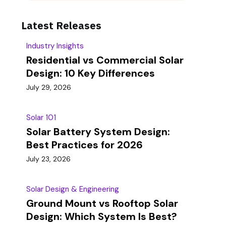
Latest Releases
Industry Insights
Residential vs Commercial Solar
Design: 10 Key Differences
July 29, 2026
Solar 101
Solar Battery System Design:
Best Practices for 2026
July 23, 2026
Solar Design & Engineering
Ground Mount vs Rooftop Solar
Design: Which System Is Best?