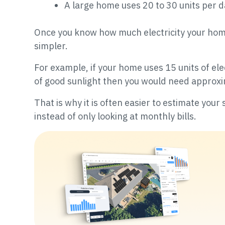
A large home uses 20 to 30 units per 
Once you know how much electricity your hom
simpler.
For example, if your home uses 15 units of ele
of good sunlight then you would need approxi
That is why it is often easier to estimate you
instead of only looking at monthly bills.