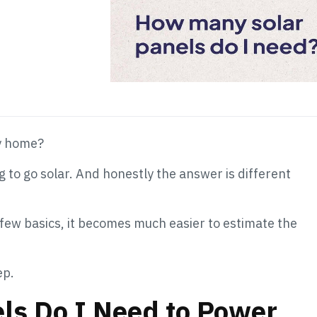
y home?
 to go solar. And honestly the answer is different
few basics, it becomes much easier to estimate the
ep.
ls Do I Need to Power