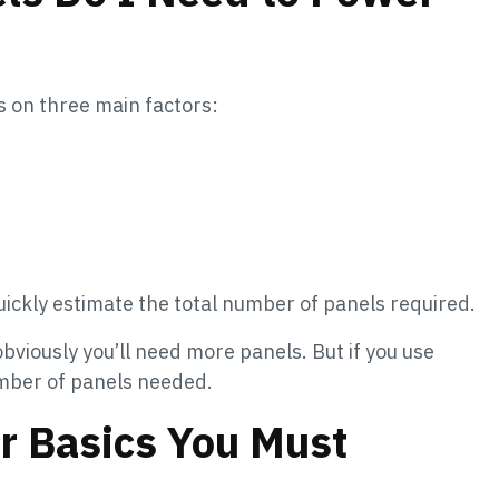
 on three main factors:
ickly estimate the total number of panels required.
obviously you’ll need more panels. But if you use
umber of panels needed.
or Basics You Must