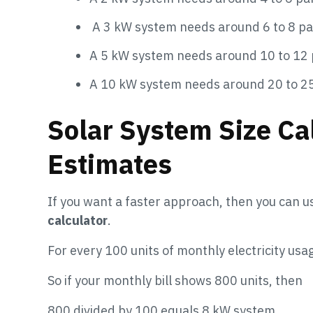
A 3 kW system needs around 6 to 8 pa
A 5 kW system needs around 10 to 12 
A 10 kW system needs around 20 to 2
Solar System Size Cal
Estimates
If you want a faster approach, then you can u
calculator
.
For every 100 units of monthly electricity usa
So if your monthly bill shows 800 units, then
800 divided by 100 equals 8 kW system