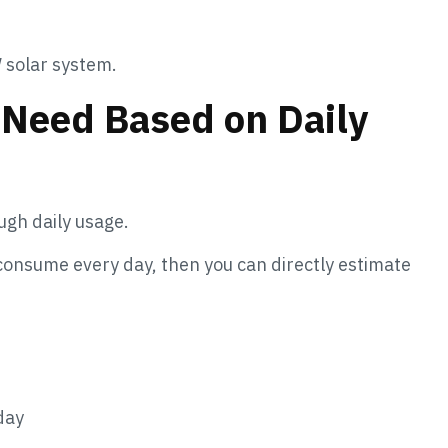
 solar system.
 Need Based on Daily
ugh daily usage.
 consume every day, then you can directly estimate
day