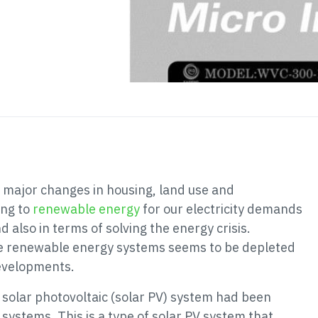
o major changes in housing, land use and
ing to
renewable energy
for our electricity demands
d also in terms of solving the energy crisis.
arge renewable energy systems seems to be depleted
developments.
 solar photovoltaic (solar PV) system had been
systems. This is a type of solar PV system that