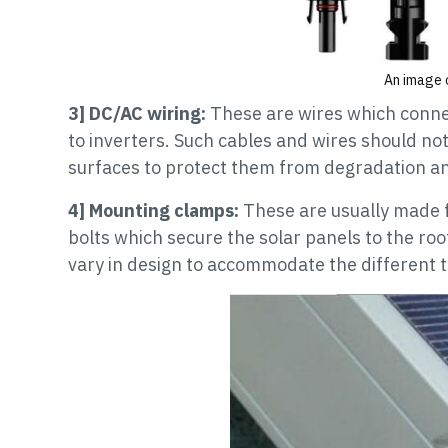
An image o
3] DC/AC wiring:
These are wires which conne
to inverters. Such cables and wires should no
surfaces to protect them from degradation a
4] Mounting clamps:
These are usually made 
bolts which secure the solar panels to the roo
vary in design to accommodate the different t