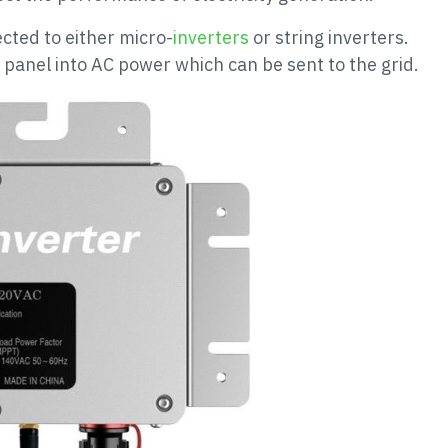
cted to either micro-
inverters
or string inverters.
panel into AC power which can be sent to the grid.