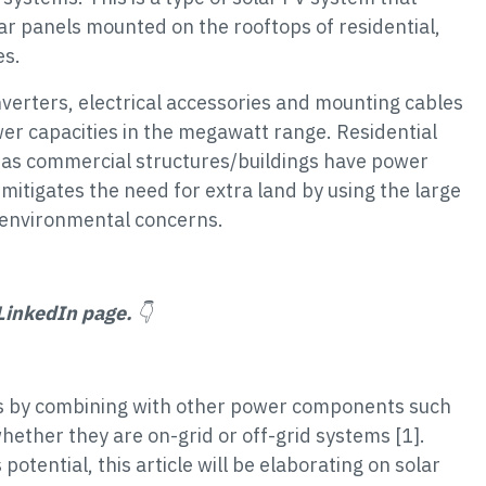
olar panels mounted on the rooftops of residential,
es.
nverters, electrical accessories and mounting cables
r capacities in the megawatt range. Residential
as commercial structures/buildings have power
mitigates the need for extra land by using the large
s environmental concerns.
LinkedIn page.
👇
ms by combining with other power components such
whether they are on-grid or off-grid systems [1].
potential, this article will be elaborating on solar