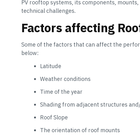
PV rooftop systems, its components, mounts, e
technical challenges.
Factors affecting Ro
Some of the factors that can affect the perf
below:
Latitude
Weather conditions
Time of the year
Shading from adjacent structures and
Roof Slope
The orientation of roof mounts