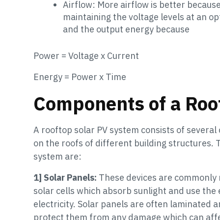
Airflow: More airflow is better because
maintaining the voltage levels at an o
and the output energy because
Power = Voltage x Current
Energy = Power x Time
Components of a Roo
A rooftop solar PV system consists of severa
on the roofs of different building structures
system are:
1] Solar Panels:
These devices are commonly m
solar cells which absorb sunlight and use the
electricity. Solar panels are often laminated
protect them from any damage which can affec