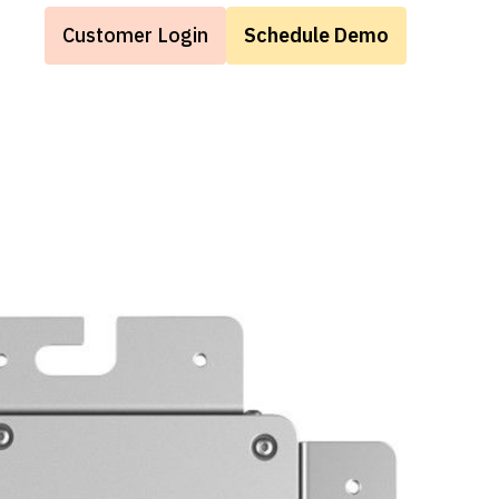
Customer Login
Schedule Demo