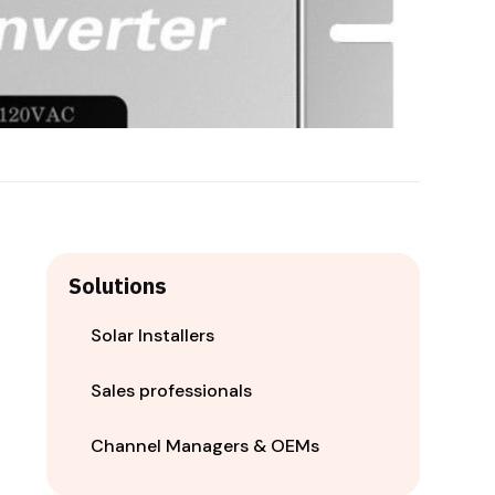
Solutions
Solar Installers
Sales professionals
Channel Managers & OEMs