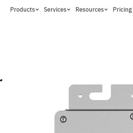
Products
Services
Resources
Pricing
r