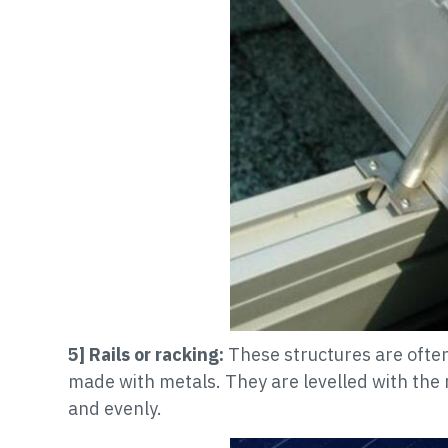
5] Rails or racking:
These structures are often 
made with metals. They are levelled with the
and evenly.