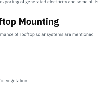
xporting of generated electricity and some of its
oftop Mounting
ormance of rooftop solar systems are mentioned
/or vegetation