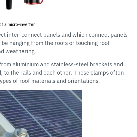
f a micro-inverter
ct inter-connect panels and which connect panels
t be hanging from the roofs or touching roof
nd weathering.
from aluminium and stainless-steel brackets and
f, to the rails and each other. These clamps often
ypes of roof materials and orientations.