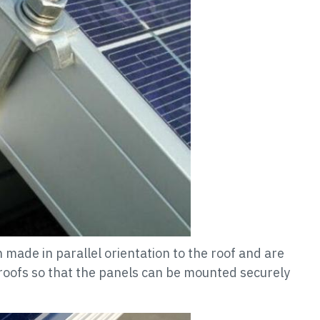
made in parallel orientation to the roof and are
 roofs so that the panels can be mounted securely