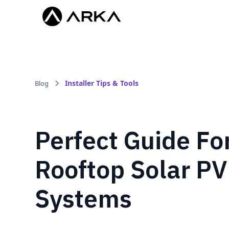
Installer Tips & Tools
Blog
Perfect Guide Fo
Rooftop Solar PV
Systems