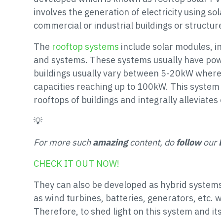
involves the generation of electricity using s
commercial or industrial buildings or structur
The
rooftop systems
include solar modules, i
and systems. These systems usually have powe
buildings usually vary between 5-20kW where
capacities reaching up to 100kW. This system 
rooftops of buildings and integrally alleviate
💡
For more such
amazing
content, do
follow
our
CHECK IT OUT NOW!
They can also be developed as hybrid syste
as wind turbines, batteries, generators, etc. 
Therefore, to shed light on this system and its 