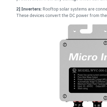
2] Inverters:
Rooftop solar systems are conne
These devices convert the DC power from the 