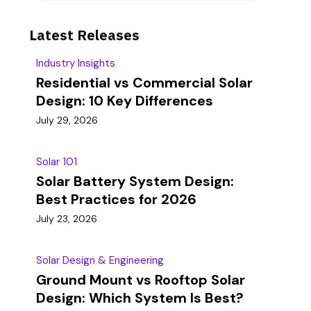
Latest Releases
Industry Insights
Residential vs Commercial Solar
Design: 10 Key Differences
July 29, 2026
Solar 101
Solar Battery System Design:
Best Practices for 2026
July 23, 2026
Solar Design & Engineering
Ground Mount vs Rooftop Solar
Design: Which System Is Best?