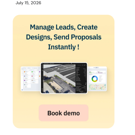
July 15, 2026