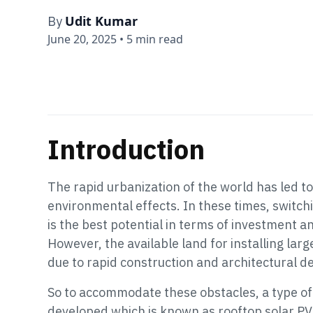
Udit Kumar
By
June 20, 2025
•
5 min read
Introduction
The rapid urbanization of the world has led t
environmental effects. In these times, switch
is the best potential in terms of investment an
However, the available land for installing l
due to rapid construction and architectural 
So to accommodate these obstacles, a type of
developed which is known as rooftop solar PV 