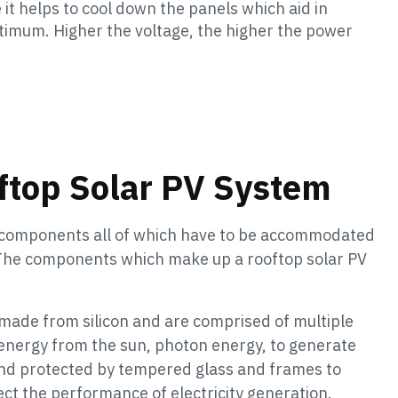
 it helps to cool down the panels which aid in
ptimum. Higher the voltage, the higher the power
ftop Solar PV System
l components all of which have to be accommodated
. The components which make up a rooftop solar PV
ade from silicon and are comprised of multiple
 energy from the sun, photon energy, to generate
 and protected by tempered glass and frames to
t the performance of electricity generation.