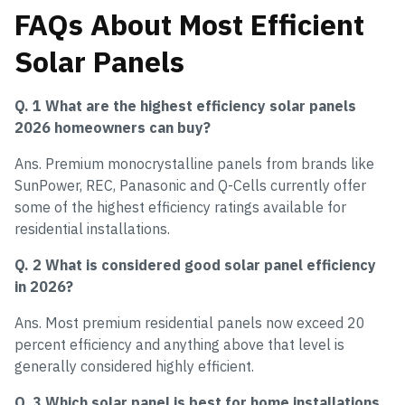
FAQs About Most Efficient
Solar Panels
Q. 1 What are the highest efficiency solar panels
2026 homeowners can buy?
Ans. Premium monocrystalline panels from brands like
SunPower, REC, Panasonic and Q-Cells currently offer
some of the highest efficiency ratings available for
residential installations.
Q. 2 What is considered good solar panel efficiency
in 2026?
Ans. Most premium residential panels now exceed 20
percent efficiency and anything above that level is
generally considered highly efficient.
Q. 3 Which solar panel is best for home installations