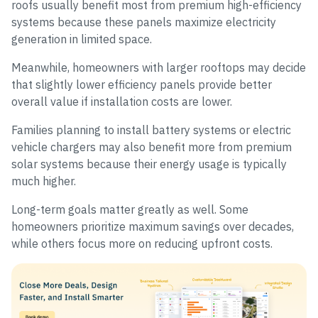
roofs usually benefit most from premium high-efficiency
systems because these panels maximize electricity
generation in limited space.
Meanwhile, homeowners with larger rooftops may decide
that slightly lower efficiency panels provide better
overall value if installation costs are lower.
Families planning to install battery systems or electric
vehicle chargers may also benefit more from premium
solar systems because their energy usage is typically
much higher.
Long-term goals matter greatly as well. Some
homeowners prioritize maximum savings over decades,
while others focus more on reducing upfront costs.