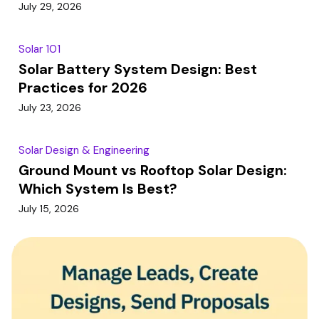
July 29, 2026
Solar 101
Solar Battery System Design: Best
Practices for 2026
July 23, 2026
Solar Design & Engineering
Ground Mount vs Rooftop Solar Design:
Which System Is Best?
July 15, 2026