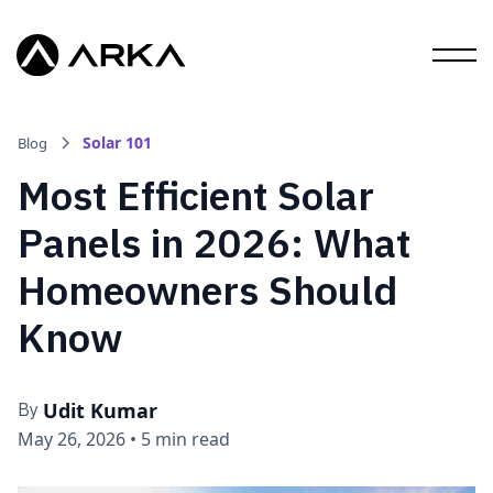
Solar 101
Blog
Most Efficient Solar
Panels in 2026: What
Homeowners Should
Know
Udit Kumar
By
May 26, 2026
•
5 min read