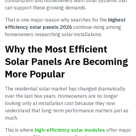
consumption and homeowners want solar systems that
can support these growing demands.
That is one major reason why searches for the
highest
efficiency solar panels 2026
continue rising among
homeowners researching solar installations.
Why the Most Efficient
Solar Panels Are Becoming
More Popular
The residential solar market has changed dramatically
over the last few years. Homeowners are no longer
looking only at installation cost because they now
understand that long-term performance matters just as
much.
This is where
high-efficiency solar modules
offer major