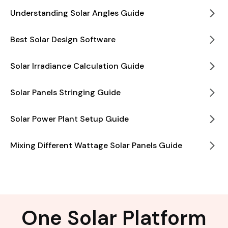
Understanding Solar Angles Guide
Best Solar Design Software
Solar Irradiance Calculation Guide
Solar Panels Stringing Guide
Solar Power Plant Setup Guide
Mixing Different Wattage Solar Panels Guide
One Solar Platform