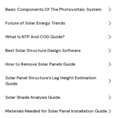
Basic Components Of The Photovoltaic System
Future of Solar Energy Trends
What Is NTP And COD Guide?
Best Solar Structure Design Software
How to Remove Solar Panels Guide
Solar Panel Structure’s Leg Height Estimation
Guide
Solar Shade Analysis Guide
Materials Needed for Solar Panel Installation Guide