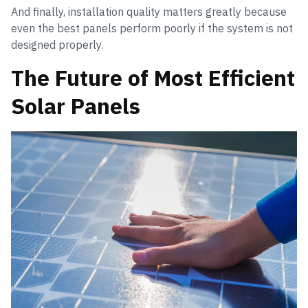
And finally, installation quality matters greatly because
even the best panels perform poorly if the system is not
designed properly.
The Future of Most Efficient
Solar Panels