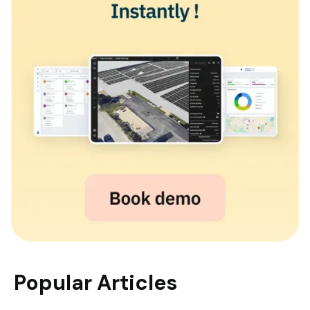
Popular Articles