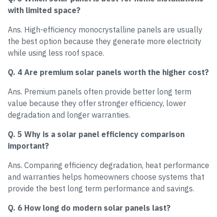
with limited space?
Ans. High-efficiency monocrystalline panels are usually
the best option because they generate more electricity
while using less roof space.
Q. 4 Are premium solar panels worth the higher cost?
Ans. Premium panels often provide better long term
value because they offer stronger efficiency, lower
degradation and longer warranties.
Q. 5 Why is a solar panel efficiency comparison
important?
Ans. Comparing efficiency degradation, heat performance
and warranties helps homeowners choose systems that
provide the best long term performance and savings.
Q. 6 How long do modern solar panels last?