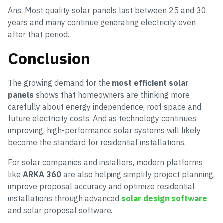
Ans. Most quality solar panels last between 25 and 30
years and many continue generating electricity even
after that period.
Conclusion
The growing demand for the
most efficient solar
panels
shows that homeowners are thinking more
carefully about energy independence, roof space and
future electricity costs. And as technology continues
improving, high-performance solar systems will likely
become the standard for residential installations.
For solar companies and installers, modern platforms
like
ARKA 360
are also helping simplify project planning,
improve proposal accuracy and optimize residential
installations through advanced
solar design software
and solar proposal software.