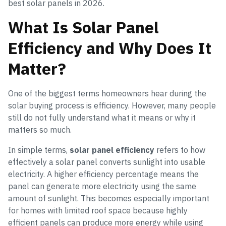
best solar panels in 2026.
What Is Solar Panel
Efficiency and Why Does It
Matter?
One of the biggest terms homeowners hear during the
solar buying process is efficiency. However, many people
still do not fully understand what it means or why it
matters so much.
In simple terms,
solar panel efficiency
refers to how
effectively a solar panel converts sunlight into usable
electricity. A higher efficiency percentage means the
panel can generate more electricity using the same
amount of sunlight. This becomes especially important
for homes with limited roof space because highly
efficient panels can produce more energy while using