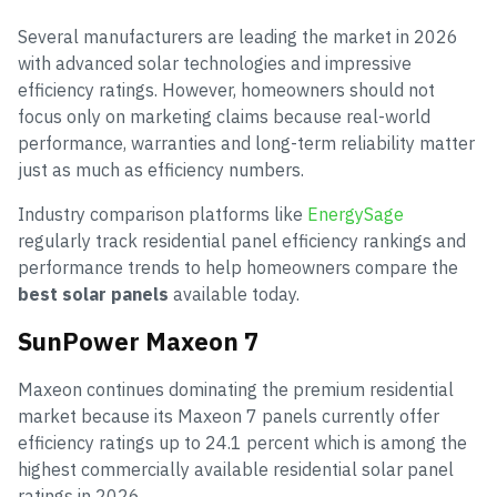
Several manufacturers are leading the market in 2026
with advanced solar technologies and impressive
efficiency ratings. However, homeowners should not
focus only on marketing claims because real-world
performance, warranties and long-term reliability matter
just as much as efficiency numbers.
Industry comparison platforms like
EnergySage
regularly track residential panel efficiency rankings and
performance trends to help homeowners compare the
best solar panels
available today.
SunPower Maxeon 7
Maxeon continues dominating the premium residential
market because its Maxeon 7 panels currently offer
efficiency ratings up to 24.1 percent which is among the
highest commercially available residential solar panel
ratings in 2026.