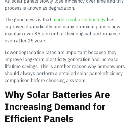
All solar panels slowly lose efficiency over time and this
process is known as degradation.
The good news is that
modern solar technology
has
improved dramatically and many premium panels now
maintain over 85 percent of their original performance
even after 25 years.
Lower degradation rates are important because they
improve long-term electricity generation and increase
lifetime savings. This is another reason why homeowners
should always perform a detailed solar panel efficiency
comparison before choosing a system.
Why Solar Batteries Are
Increasing Demand for
Efficient Panels