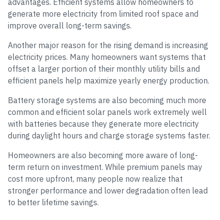
advantages. Efficient systems allow homeowners to
generate more electricity from limited roof space and
improve overall long-term savings.
Another major reason for the rising demand is increasing
electricity prices. Many homeowners want systems that
offset a larger portion of their monthly utility bills and
efficient panels help maximize yearly energy production.
Battery storage systems are also becoming much more
common and efficient solar panels work extremely well
with batteries because they generate more electricity
during daylight hours and charge storage systems faster.
Homeowners are also becoming more aware of long-
term return on investment. While premium panels may
cost more upfront, many people now realize that
stronger performance and lower degradation often lead
to better lifetime savings.