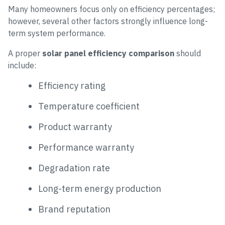
Many homeowners focus only on efficiency percentages;
however, several other factors strongly influence long-
term system performance.
A proper
solar panel efficiency comparison
should
include:
Efficiency rating
Temperature coefficient
Product warranty
Performance warranty
Degradation rate
Long-term energy production
Brand reputation