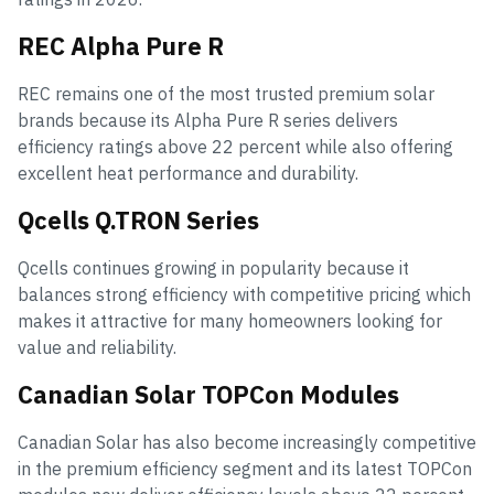
REC Alpha Pure R
REC remains one of the most trusted premium solar
brands because its Alpha Pure R series delivers
efficiency ratings above 22 percent while also offering
excellent heat performance and durability.
Qcells Q.TRON Series
Qcells continues growing in popularity because it
balances strong efficiency with competitive pricing which
makes it attractive for many homeowners looking for
value and reliability.
Canadian Solar TOPCon Modules
Canadian Solar has also become increasingly competitive
in the premium efficiency segment and its latest TOPCon