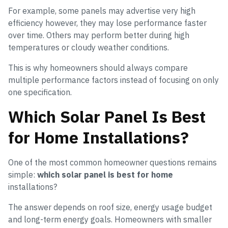
For example, some panels may advertise very high
efficiency however, they may lose performance faster
over time. Others may perform better during high
temperatures or cloudy weather conditions.
This is why homeowners should always compare
multiple performance factors instead of focusing on only
one specification.
Which Solar Panel Is Best
for Home Installations?
One of the most common homeowner questions remains
simple:
which solar panel is best for home
installations?
The answer depends on roof size, energy usage budget
and long-term energy goals. Homeowners with smaller