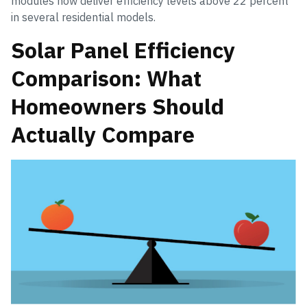
modules now deliver efficiency levels above 22 percent
in several residential models.
Solar Panel Efficiency
Comparison: What
Homeowners Should
Actually Compare