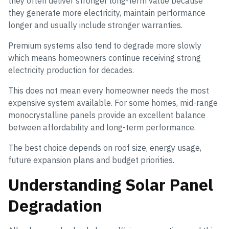
they often deliver stronger long-term value because
they generate more electricity, maintain performance
longer and usually include stronger warranties.
Premium systems also tend to degrade more slowly
which means homeowners continue receiving strong
electricity production for decades.
This does not mean every homeowner needs the most
expensive system available. For some homes, mid-range
monocrystalline panels provide an excellent balance
between affordability and long-term performance.
The best choice depends on roof size, energy usage,
future expansion plans and budget priorities.
Understanding Solar Panel
Degradation