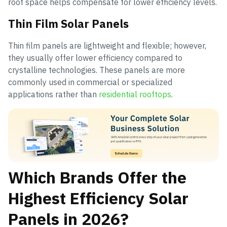
roof space helps compensate for lower efficiency levels.
Thin Film Solar Panels
Thin film panels are lightweight and flexible; however,
they usually offer lower efficiency compared to
crystalline technologies. These panels are more
commonly used in commercial or specialized
applications rather than
residential rooftops
.
Which Brands Offer the
Highest Efficiency Solar
Panels in 2026?