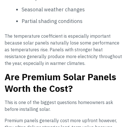
Seasonal weather changes
Partial shading conditions
The temperature coefficient is especially important
because solar panels naturally lose some performance
as temperatures rise. Panels with stronger heat
resistance generally produce more electricity throughout
the year, especially in warmer climates.
Are Premium Solar Panels
Worth the Cost?
This is one of the biggest questions homeowners ask
before installing solar.
Premium panels generally cost more upfront however,