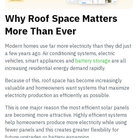
Why Roof Space Matters
More Than Ever
Modern homes use far more electricity than they did just
a few years ago. Air conditioning systems, electric
vehicles, smart appliances and
battery storage
are all
increasing residential energy demand rapidly.
Because of this, roof space has become increasingly
valuable and homeowners want systems that maximize
electricity production as efficiently as possible.
This is one major reason the most efficient solar panels
are becoming more attractive. Highly efficient systems
help homeowners produce more electricity while using
fewer panels and this creates greater flexibility for
future upgrades or battery expansion.