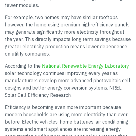
fewer modules.
For example, two homes may have similar rooftops
however, the home using premium high-efficiency panels
may generate significantly more electricity throughout
the year. This directly impacts long term savings because
greater electricity production means lower dependence
on utility companies.
According to the
National Renewable Energy Laboratory
,
solar technology continues improving every year as
manufacturers develop more advanced photovoltaic cell
designs and better energy conversion systems. NREL
Solar Cell Efficiency Research.
Efficiency is becoming even more important because
modern households are using more electricity than ever
before. Electric vehicles, home batteries, air conditioning
systems and smart appliances are increasing energy