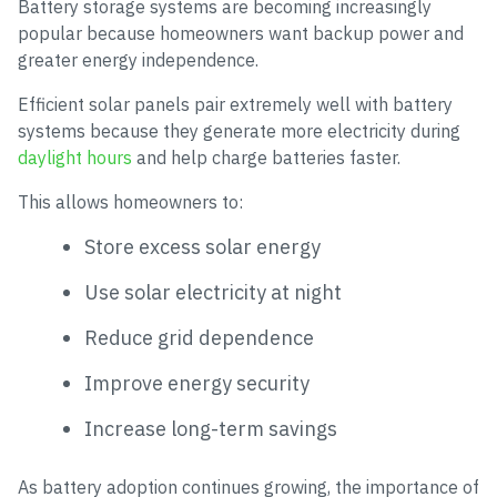
Battery storage systems are becoming increasingly
popular because homeowners want backup power and
greater energy independence.
Efficient solar panels pair extremely well with battery
systems because they generate more electricity during
daylight hours
and help charge batteries faster.
This allows homeowners to:
Store excess solar energy
Use solar electricity at night
Reduce grid dependence
Improve energy security
Increase long-term savings
As battery adoption continues growing, the importance of