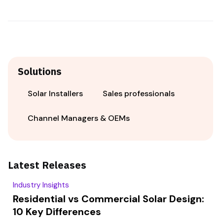
Solutions
Solar Installers
Sales professionals
Channel Managers & OEMs
Latest Releases
Industry Insights
Residential vs Commercial Solar Design:
10 Key Differences