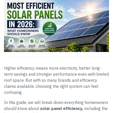
Higher efficiency means more electricity, better long-
term savings and stronger performance even with limited
roof space. But with so many brands and efficiency
claims available, choosing the right system can feel
confusing.
In this guide, we will break down everything homeowners
should know about
solar panel efficiency,
including the