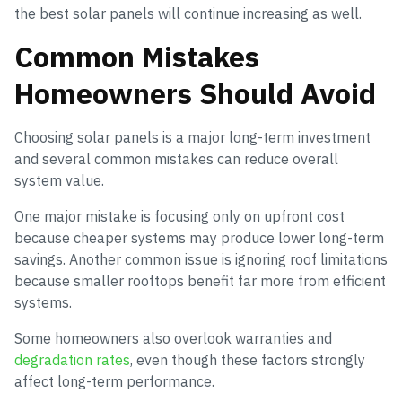
the best solar panels will continue increasing as well.
Common Mistakes
Homeowners Should Avoid
Choosing solar panels is a major long-term investment
and several common mistakes can reduce overall
system value.
One major mistake is focusing only on upfront cost
because cheaper systems may produce lower long-term
savings. Another common issue is ignoring roof limitations
because smaller rooftops benefit far more from efficient
systems.
Some homeowners also overlook warranties and
degradation rates
, even though these factors strongly
affect long-term performance.