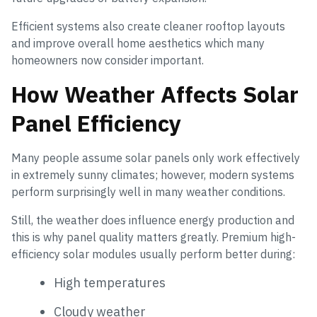
Efficient systems also create cleaner rooftop layouts
and improve overall home aesthetics which many
homeowners now consider important.
How Weather Affects Solar
Panel Efficiency
Many people assume solar panels only work effectively
in extremely sunny climates; however, modern systems
perform surprisingly well in many weather conditions.
Still, the weather does influence energy production and
this is why panel quality matters greatly. Premium high-
efficiency solar modules usually perform better during:
High temperatures
Cloudy weather