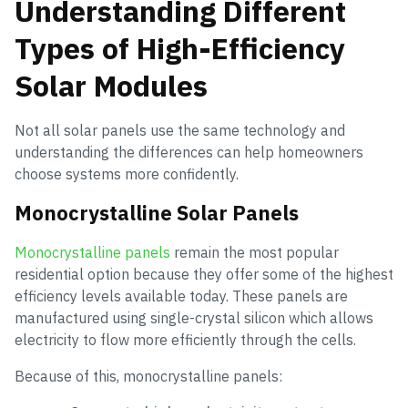
Understanding Different
Types of High-Efficiency
Solar Modules
Not all solar panels use the same technology and
understanding the differences can help homeowners
choose systems more confidently.
Monocrystalline Solar Panels
Monocrystalline panels
remain the most popular
residential option because they offer some of the highest
efficiency levels available today. These panels are
manufactured using single-crystal silicon which allows
electricity to flow more efficiently through the cells.
Because of this, monocrystalline panels: