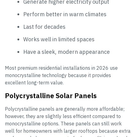
Generate higher electricity output
Perform better in warm climates
Last for decades
Works well in limited spaces
Have a sleek, modern appearance
Most premium residential installations in 2026 use
monocrystalline technology because it provides
excellent long-term value.
Polycrystalline Solar Panels
Polycrystalline panels are generally more affordable;
however, they are slightly less efficient compared to
monocrystalline options. These panels can still work
well for homeowners with larger rooftops because extra