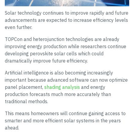
Solar technology continues to improve rapidly and future
advancements are expected to increase efficiency levels
even further.
TOPCon and heterojunction technologies are already
improving energy production while researchers continue
developing perovskite solar cells which could
dramatically improve future efficiency.
Artificial intelligence is also becoming increasingly
important because advanced software can now optimize
panel placement,
shading analysis
and energy
production forecasts much more accurately than
traditional methods.
This means homeowners will continue gaining access to
smarter and more efficient solar systems in the years
ahead.