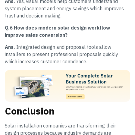
Ans.
Yes, visual models help customers understand
system placement and energy savings which improves
trust and decision making.
Q.6 How does modern solar design workflow
improve sales conversion?
Ans.
Integrated design and proposal tools allow
installers to present professional proposals quickly
which increases customer confidence.
Conclusion
Solar installation companies are transforming their
design processes because industry demands are