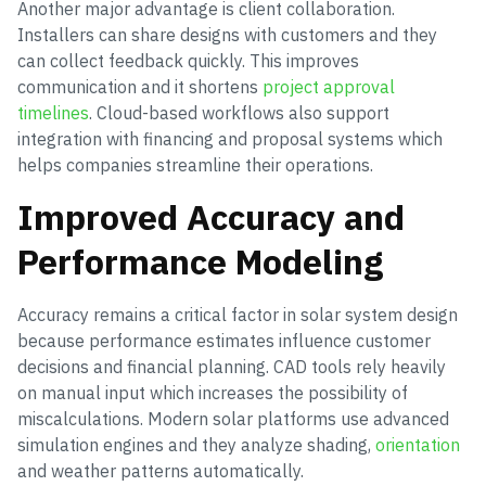
Another major advantage is client collaboration.
Installers can share designs with customers and they
can collect feedback quickly. This improves
communication and it shortens
project approval
timelines
. Cloud-based workflows also support
integration with financing and proposal systems which
helps companies streamline their operations.
Improved Accuracy and
Performance Modeling
Accuracy remains a critical factor in solar system design
because performance estimates influence customer
decisions and financial planning. CAD tools rely heavily
on manual input which increases the possibility of
miscalculations. Modern solar platforms use advanced
simulation engines and they analyze shading,
orientation
and weather patterns automatically.