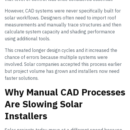
However, CAD systems were never specifically built for
solar workflows. Designers often need to import roof
measurements and manually trace structures and then
calculate system capacity and shading performance
using additional tools.
This created longer design cycles and it increased the
chance of errors because multiple systems were
involved. Solar companies accepted this process earlier
but project volume has grown and installers now need
faster solutions.
Why Manual CAD Processes
Are Slowing Solar
Installers