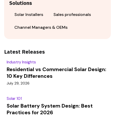
Solutions
Solar Installers
Sales professionals
Channel Managers & OEMs
Latest Releases
Industry Insights
Residential vs Commercial Solar Design:
10 Key Differences
July 29, 2026
Solar 101
Solar Battery System Design: Best
Practices for 2026