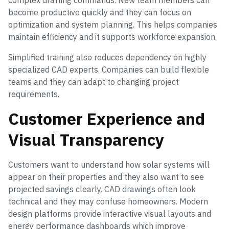
complex drafting commands. New team members can
become productive quickly and they can focus on
optimization and system planning. This helps companies
maintain efficiency and it supports workforce expansion.
Simplified training also reduces dependency on highly
specialized CAD experts. Companies can build flexible
teams and they can adapt to changing project
requirements.
Customer Experience and
Visual Transparency
Customers want to understand how solar systems will
appear on their properties and they also want to see
projected savings clearly. CAD drawings often look
technical and they may confuse homeowners. Modern
design platforms provide interactive visual layouts and
energy performance dashboards which improve