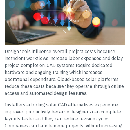
Design tools influence overall project costs because
inefficient workflows increase labor expenses and delay
project completion. CAD systems require dedicated
hardware and ongoing training which increases
operational expenditure. Cloud-based solar platforms
reduce these costs because they operate through online
access and automated design features.
Installers adopting solar CAD alternatives experience
improved productivity because designers can complete
layouts faster and they can reduce revision cycles.
Companies can handle more projects without increasing