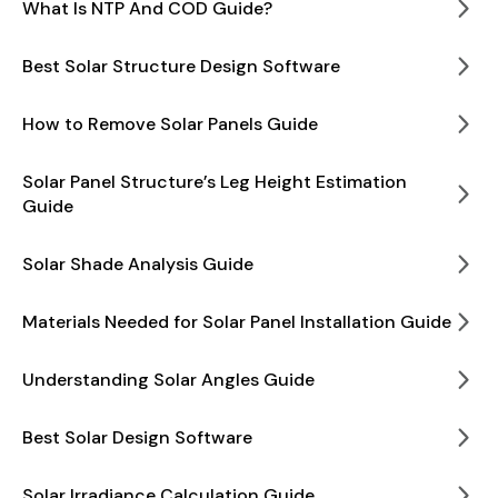
What Is NTP And COD Guide?
Best Solar Structure Design Software
How to Remove Solar Panels Guide
Solar Panel Structure’s Leg Height Estimation
Guide
Solar Shade Analysis Guide
Materials Needed for Solar Panel Installation Guide
Understanding Solar Angles Guide
Best Solar Design Software
Solar Irradiance Calculation Guide