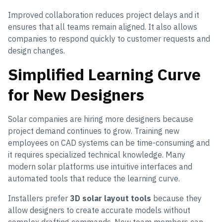
Improved collaboration reduces project delays and it
ensures that all teams remain aligned. It also allows
companies to respond quickly to customer requests and
design changes.
Simplified Learning Curve
for New Designers
Solar companies are hiring more designers because
project demand continues to grow. Training new
employees on CAD systems can be time-consuming and
it requires specialized technical knowledge. Many
modern solar platforms use intuitive interfaces and
automated tools that reduce the learning curve.
Installers prefer
3D solar layout tools
because they
allow designers to create accurate models without