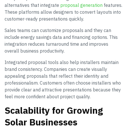
alternatives that integrate
proposal generation
features.
These platforms allow designers to convert layouts into
customer-ready presentations quickly.
Sales teams can customize proposals and they can
include energy savings data and financing options. This
integration reduces turnaround time and improves
overall business productivity.
Integrated proposal tools also help installers maintain
brand consistency. Companies can create visually
appealing proposals that reflect their identity and
professionalism. Customers often choose installers who
provide clear and attractive presentations because they
feel more confident about project quality.
Scalability for Growing
Solar Businesses