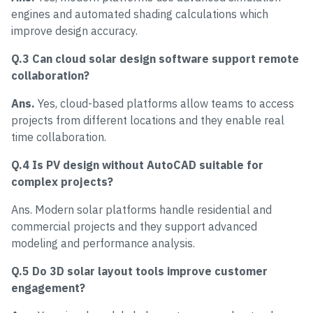
engines and automated shading calculations which
improve design accuracy.
Q.3 Can cloud solar design software support remote
collaboration?
Ans.
Yes, cloud-based platforms allow teams to access
projects from different locations and they enable real
time collaboration.
Q.4 Is PV design without AutoCAD suitable for
complex projects?
Ans. Modern solar platforms handle residential and
commercial projects and they support advanced
modeling and performance analysis.
Q.5 Do 3D solar layout tools improve customer
engagement?