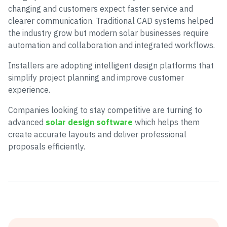
changing and customers expect faster service and
clearer communication. Traditional CAD systems helped
the industry grow but modern solar businesses require
automation and collaboration and integrated workflows.
Installers are adopting intelligent design platforms that
simplify project planning and improve customer
experience.
Companies looking to stay competitive are turning to
advanced
solar design software
which helps them
create accurate layouts and deliver professional
proposals efficiently.