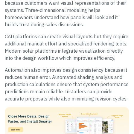
because customers want visual representations of their
systems. Three-dimensional modeling helps
homeowners understand how panels will look and it
builds trust during sales discussions.
CAD platforms can create visual layouts but they require
additional manual effort and specialized rendering tools.
Modern solar platforms integrate visualization directly
into the design workflow which improves efficiency.
Automation also improves design consistency because it
reduces human error. Automated shading analysis and
production calculations ensure that system performance
predictions remain reliable. Installers can provide
accurate proposals while also minimizing revision cycles.