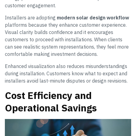
customer engagement.
Installers are adopting
modern solar design workflow
platforms because they enhance customer experience.
Visual clarity builds confidence and it encourages
customers to proceed with installations. When clients
can see realistic system representations, they feel more
comfortable making investment decisions.
Enhanced visualization also reduces misunderstandings
during installation. Customers know what to expect and
installers avoid last-minute disputes or design revisions.
Cost Efficiency and
Operational Savings