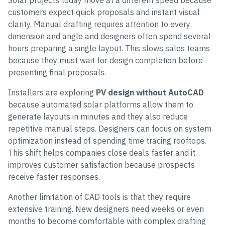
Solar projects today move at a different speed because
customers expect quick proposals and instant visual
clarity. Manual drafting requires attention to every
dimension and angle and designers often spend several
hours preparing a single layout. This slows sales teams
because they must wait for design completion before
presenting final proposals.
Installers are exploring
PV design without AutoCAD
because automated solar platforms allow them to
generate layouts in minutes and they also reduce
repetitive manual steps. Designers can focus on system
optimization instead of spending time tracing rooftops.
This shift helps companies close deals faster and it
improves customer satisfaction because prospects
receive faster responses.
Another limitation of CAD tools is that they require
extensive training. New designers need weeks or even
months to become comfortable with complex drafting