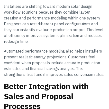
Installers are shifting toward modern solar design
workflow solutions because they combine layout
creation and performance modeling within one system.
Designers can test different panel configurations and
they can instantly evaluate production output. This level
of efficiency improves system optimization and reduces
redesign time.
Automated performance modeling also helps installers
present realistic energy projections. Customers feel
confident when proposals include accurate production
estimates and financial savings analysis. This
strengthens trust and it improves sales conversion rates.
Better Integration with
Sales and Proposal
Processes