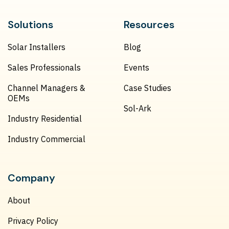
Solutions
Resources
Solar Installers
Blog
Sales Professionals
Events
Channel Managers &
Case Studies
OEMs
Sol-Ark
Industry Residential
Industry Commercial
Company
About
Privacy Policy