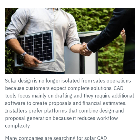
Solar design is no longer isolated from sales operations
because customers expect complete solutions. CAD
tools focus mainly on drafting and they require additional
software to create proposals and financial estimates.
Installers prefer platforms that combine design and
proposal generation because it reduces workflow
complexity.
Many companies are searching for solar CAD