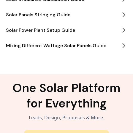
Solar Panels Stringing Guide
Solar Power Plant Setup Guide
Mixing Different Wattage Solar Panels Guide
One Solar Platform
for Everything
Leads, Design, Proposals & More.