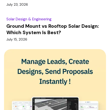
July 23, 2026
Solar Design & Engineering
Ground Mount vs Rooftop Solar Design:
Which System Is Best?
July 15, 2026