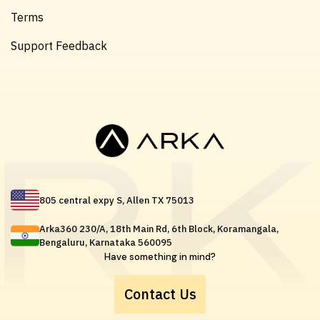
Terms
Support Feedback
805 central expy S, Allen TX 75013
Arka360 230/A, 18th Main Rd, 6th Block, Koramangala,
Bengaluru, Karnataka 560095
Have something in mind?
Contact Us