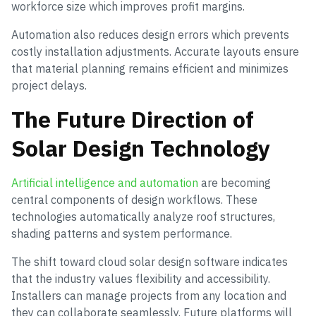
workforce size which improves profit margins.
Automation also reduces design errors which prevents
costly installation adjustments. Accurate layouts ensure
that material planning remains efficient and minimizes
project delays.
The Future Direction of
Solar Design Technology
Artificial intelligence and automation
are becoming
central components of design workflows. These
technologies automatically analyze roof structures,
shading patterns and system performance.
The shift toward cloud solar design software indicates
that the industry values flexibility and accessibility.
Installers can manage projects from any location and
they can collaborate seamlessly. Future platforms will