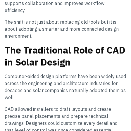
supports collaboration and improves workflow
efficiency.
The shift is not just about replacing old tools but it is
about adopting a smarter and more connected design
environment.
The Traditional Role of CAD
in Solar Design
Computer-aided design platforms have been widely used
across the engineering and architecture industries for
decades and solar companies naturally adopted them as
well.
CAD allowed installers to draft layouts and create
precise panel placements and prepare technical
drawings. Designers could customize every detail and
that level of control was once considered essential.