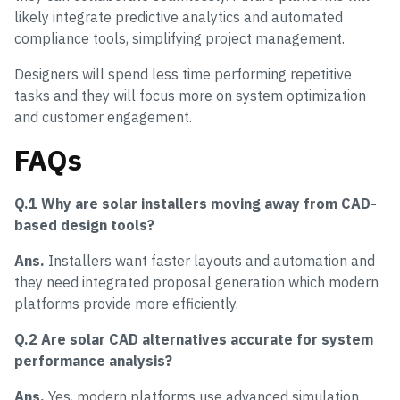
likely integrate predictive analytics and automated
compliance tools, simplifying project management.
Designers will spend less time performing repetitive
tasks and they will focus more on system optimization
and customer engagement.
FAQs
Q.1 Why are solar installers moving away from CAD-
based design tools?
Ans.
Installers want faster layouts and automation and
they need integrated proposal generation which modern
platforms provide more efficiently.
Q.2 Are solar CAD alternatives accurate for system
performance analysis?
Ans.
Yes, modern platforms use advanced simulation