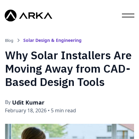
Solar Design & Engineering
Blog
Why Solar Installers Are
Moving Away from CAD-
Based Design Tools
Udit Kumar
By
February 18, 2026
•
5 min read