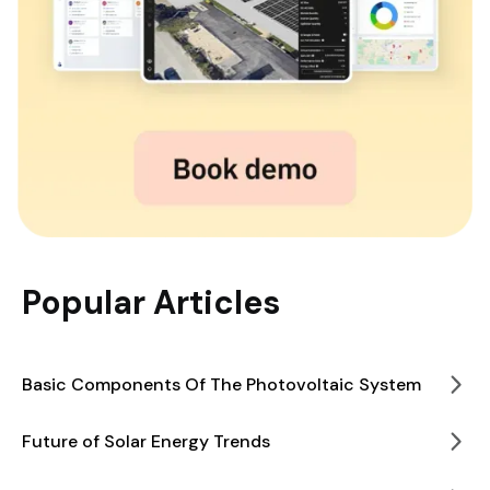
Popular Articles
Basic Components Of The Photovoltaic System
Future of Solar Energy Trends