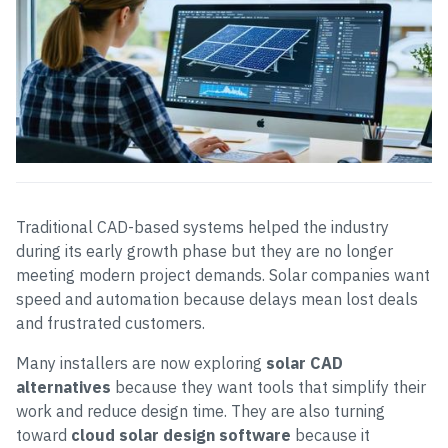
Traditional CAD-based systems helped the industry
during its early growth phase but they are no longer
meeting modern project demands. Solar companies want
speed and automation because delays mean lost deals
and frustrated customers.
Many installers are now exploring
solar CAD
alternatives
because they want tools that simplify their
work and reduce design time. They are also turning
toward
cloud solar design software
because it