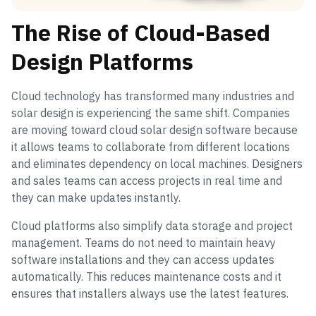
The Rise of Cloud-Based
Design Platforms
Cloud technology has transformed many industries and
solar design is experiencing the same shift. Companies
are moving toward cloud solar design software because
it allows teams to collaborate from different locations
and eliminates dependency on local machines. Designers
and sales teams can access projects in real time and
they can make updates instantly.
Cloud platforms also simplify data storage and project
management. Teams do not need to maintain heavy
software installations and they can access updates
automatically. This reduces maintenance costs and it
ensures that installers always use the latest features.