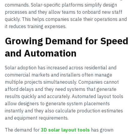
commands. Solar-specific platforms simplify design
processes and they allow teams to onboard new staff
quickly. This helps companies scale their operations and
it reduces training expenses.
Growing Demand for Speed
and Automation
Solar adoption has increased across residential and
commercial markets and installers often manage
multiple projects simultaneously. Companies cannot
afford delays and they need systems that generate
results quickly and accurately. Automated layout tools
allow designers to generate system placements
instantly and they also calculate production estimates
and equipment requirements.
The demand for
3D solar layout tools
has grown