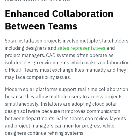
Enhanced Collaboration
Between Teams
Solar installation projects involve multiple stakeholders
including designers and
sales representatives
and
project managers. CAD systems often operate as
isolated design environments which makes collaboration
difficult. Teams must exchange files manually and they
may face compatibility issues.
Modern solar platforms support real time collaboration
because they allow multiple users to access projects
simultaneously. Installers are adopting cloud solar
design software because it improves communication
between departments. Sales teams can review layouts
and project managers can monitor progress while
designers continue refining systems.