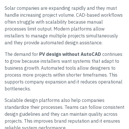
Solar companies are expanding rapidly and they must
handle increasing project volume. CAD-based workflows
often struggle with scalability because manual
processes limit output. Modern platforms allow
installers to manage multiple projects simultaneously
and they provide automated design assistance.
The demand for
PV design without AutoCAD
continues
to grow because installers want systems that adapt to
business growth. Automated tools allow designers to
process more projects within shorter timeframes. This
supports company expansion and it reduces operational
bottlenecks.
Scalable design platforms also help companies
standardize their processes. Teams can follow consistent
design guidelines and they can maintain quality across
projects. This improves brand reputation and it ensures
reliable system performance.