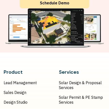
Schedule Demo
Product
Services
Lead Management
Solar Design & Proposal
Services
Sales Design
Solar Permit & PE Stamp
Design Studio
Services