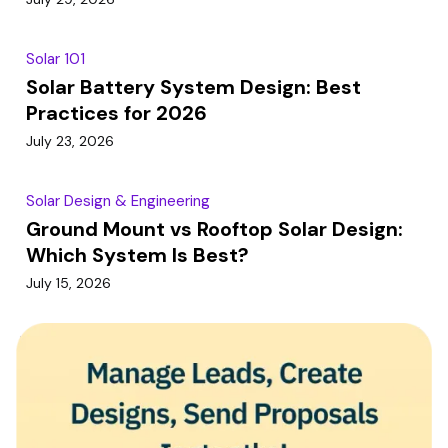
Solar 101
Solar Battery System Design: Best
Practices for 2026
July 23, 2026
Solar Design & Engineering
Ground Mount vs Rooftop Solar Design:
Which System Is Best?
July 15, 2026