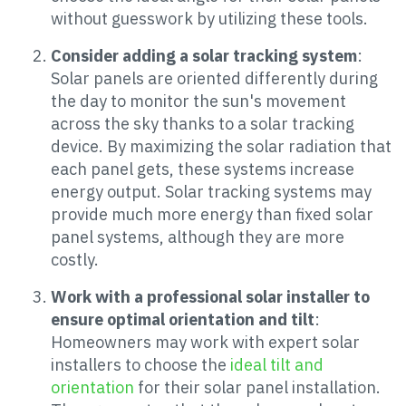
without guesswork by utilizing these tools.
Consider adding a solar tracking system
:
Solar panels are oriented differently during
the day to monitor the sun's movement
across the sky thanks to a solar tracking
device. By maximizing the solar radiation that
each panel gets, these systems increase
energy output. Solar tracking systems may
provide much more energy than fixed solar
panel systems, although they are more
costly.
Work with a professional solar installer to
ensure optimal orientation and tilt
:
Homeowners may work with expert solar
installers to choose the
ideal tilt and
orientation
for their solar panel installation.