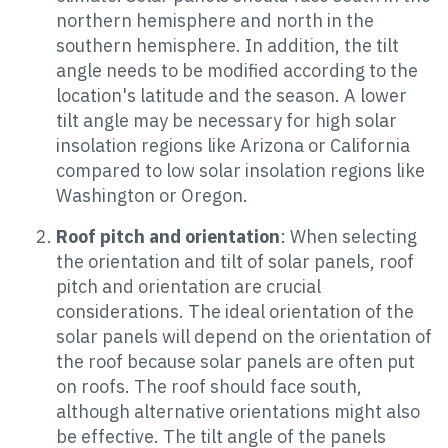
northern hemisphere and north in the
southern hemisphere. In addition, the tilt
angle needs to be modified according to the
location's latitude and the season. A lower
tilt angle may be necessary for high solar
insolation regions like Arizona or California
compared to low solar insolation regions like
Washington or Oregon.
Roof pitch and orientation
: When selecting
the orientation and tilt of solar panels, roof
pitch and orientation are crucial
considerations. The ideal orientation of the
solar panels will depend on the orientation of
the roof because solar panels are often put
on roofs. The roof should face south,
although alternative orientations might also
be effective. The tilt angle of the panels