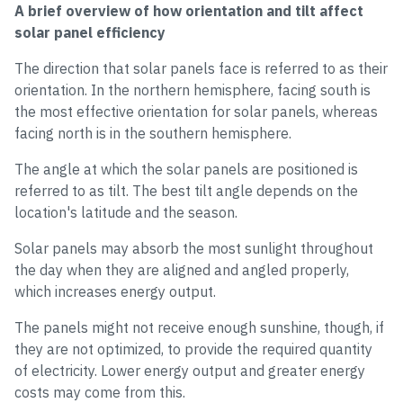
A brief overview of how orientation and tilt affect
solar panel efficiency
The direction that solar panels face is referred to as their
orientation. In the northern hemisphere, facing south is
the most effective orientation for solar panels, whereas
facing north is in the southern hemisphere.
The angle at which the solar panels are positioned is
referred to as tilt. The best tilt angle depends on the
location's latitude and the season.
Solar panels may absorb the most sunlight throughout
the day when they are aligned and angled properly,
which increases energy output.
The panels might not receive enough sunshine, though, if
they are not optimized, to provide the required quantity
of electricity. Lower energy output and greater energy
costs may come from this.