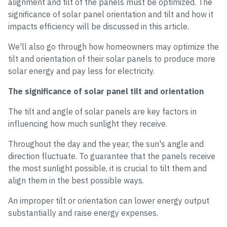
alignment and tilt of the panels must be optimized. The
significance of solar panel orientation and tilt and how it
impacts efficiency will be discussed in this article.
We'll also go through how homeowners may optimize the
tilt and orientation of their solar panels to produce more
solar energy and pay less for electricity.
The significance of solar panel tilt and orientation
The tilt and angle of solar panels are key factors in
influencing how much sunlight they receive.
Throughout the day and the year, the sun's angle and
direction fluctuate. To guarantee that the panels receive
the most sunlight possible, it is crucial to tilt them and
align them in the best possible ways.
An improper tilt or orientation can lower energy output
substantially and raise energy expenses.