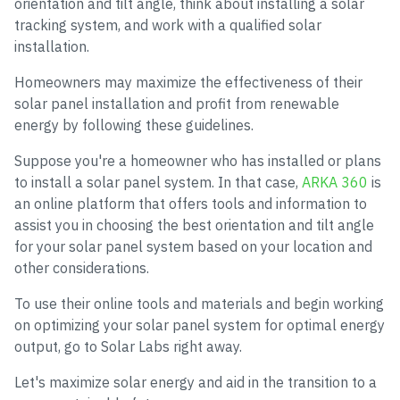
orientation and tilt angle, think about installing a solar
tracking system, and work with a qualified solar
installation.
Homeowners may maximize the effectiveness of their
solar panel installation and profit from renewable
energy by following these guidelines.
Suppose you're a homeowner who has installed or plans
to install a solar panel system. In that case,
ARKA 360
is
an online platform that offers tools and information to
assist you in choosing the best orientation and tilt angle
for your solar panel system based on your location and
other considerations.
To use their online tools and materials and begin working
on optimizing your solar panel system for optimal energy
output, go to Solar Labs right away.
Let's maximize solar energy and aid in the transition to a