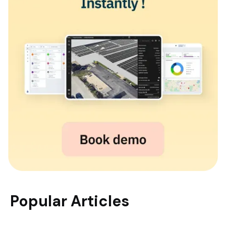
Popular Articles