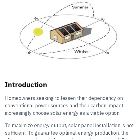
Introduction
Homeowners seeking to lessen their dependency on
conventional power sources and their carbon impact
increasingly choose solar energy as a viable option.
To maximize energy output, solar panel installation is not
sufficient. To guarantee optimal energy production, the