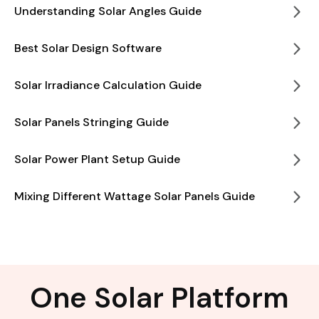
Understanding Solar Angles Guide
Best Solar Design Software
Solar Irradiance Calculation Guide
Solar Panels Stringing Guide
Solar Power Plant Setup Guide
Mixing Different Wattage Solar Panels Guide
One Solar Platform