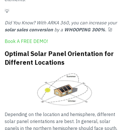
💡
Did You Know? With ARKA 360, you can increase your
solar sales conversion
by a
WHOOPING 300%
. 🚀
Book A FREE DEMO!
Optimal Solar Panel Orientation for
Different Locations
Depending on the location and hemisphere, different
solar panel orientations are best. In general, solar
panels in the northern hemisphere should face south,