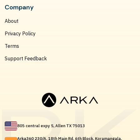
Company
About
Privacy Policy
Terms
Support Feedback
805 central expy S, Allen TX 75013
Arka360 230/A, 18th Main Rd, 6th Block, Koramangala,