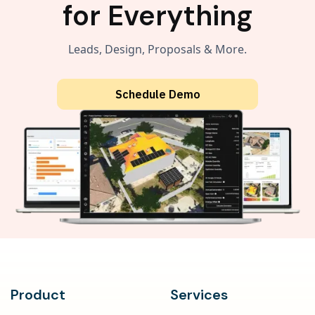
for Everything
Leads, Design, Proposals & More.
Schedule Demo
Product
Services