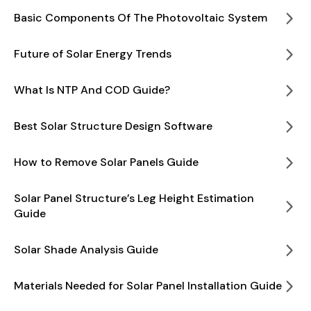
Basic Components Of The Photovoltaic System
Future of Solar Energy Trends
What Is NTP And COD Guide?
Best Solar Structure Design Software
How to Remove Solar Panels Guide
Solar Panel Structure’s Leg Height Estimation
Guide
Solar Shade Analysis Guide
Materials Needed for Solar Panel Installation Guide