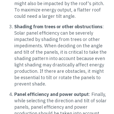
might also be impacted by the roof's pitch.
To maximize energy output, a flatter roof
could need a larger tilt angle.
Shading from trees or other obstructions
:
Solar panel efficiency can be severely
impacted by shading from trees or other
impediments. When deciding on the angle
and tilt of the panels, it is critical to take the
shading pattern into account because even
light shading may drastically affect energy
production. If there are obstacles, it might
be essential to tilt or rotate the panels to
prevent shade.
Panel efficiency and power output
: Finally,
while selecting the direction and tilt of solar
panels, panel efficiency and power
production should be taken into account.