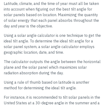
Latitude, climate, and the time of year must all be taken
into account when figuring out the best tilt angle for
solar panels based on location. Maximizing the quantity
of solar energy that each panel absorbs throughout the
day and year is the objective.
Using a solar angle calculator is one technique to get the
ideal tilt angle. To determine the ideal tilt angle for a
solar panel system, a solar angle calculator employs
geographic location, date, and time.
The calculator outputs the angle between the horizontal
plane and the solar panel which maximizes solar
radiation absorption during the day.
Using a rule of thumb based on latitude is another
method for determining the ideal tilt angle.
For instance, it is recommended to tilt solar panels in the
United States at a 30-degree angle in the summer and a