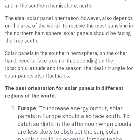
and in the southern hemisphere, north.
The ideal solar panel orientation, however, also depends
on the area of the world. To receive the most sunshine in
the northern hemisphere, solar panels should be facing
the true south.
Solar panels in the southern hemisphere, on the other
hand, need to face true north. Depending on the
location's latitude and the season, the ideal tilt angle for
solar panels also fluctuates.
The best orientation for solar panels in different
regions of the world
:
Europe
: To increase energy output, solar
panels in Europe should also face south. To
catch sunlight in the afternoon when clouds
are less likely to obstruct the sun, solar
panels should be oriented farther to the