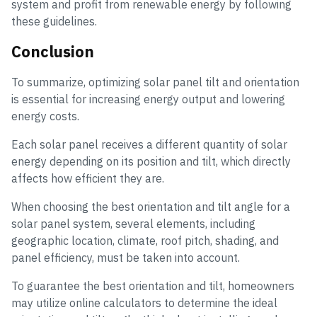
system and profit from renewable energy by following
these guidelines.
Conclusion
To summarize, optimizing solar panel tilt and orientation
is essential for increasing energy output and lowering
energy costs.
Each solar panel receives a different quantity of solar
energy depending on its position and tilt, which directly
affects how efficient they are.
When choosing the best orientation and tilt angle for a
solar panel system, several elements, including
geographic location, climate, roof pitch, shading, and
panel efficiency, must be taken into account.
To guarantee the best orientation and tilt, homeowners
may utilize online calculators to determine the ideal