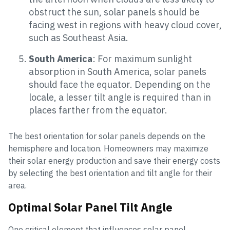
obstruct the sun, solar panels should be
facing west in regions with heavy cloud cover,
such as Southeast Asia.
South America
: For maximum sunlight
absorption in South America, solar panels
should face the equator. Depending on the
locale, a lesser tilt angle is required than in
places farther from the equator.
The best orientation for solar panels depends on the
hemisphere and location. Homeowners may maximize
their solar energy production and save their energy costs
by selecting the best orientation and tilt angle for their
area.
Optimal Solar Panel Tilt Angle
One critical element that influences solar panel