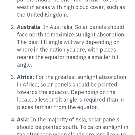
west in areas with high cloud cover, such as
the United Kingdom.
Australia
: In Australia, Solar panels should
face north to maximize sunlight absorption.
The best tilt angle will vary depending on
where in the nation you are, with places
nearer the equator needing a smaller tilt
angle.
Africa
: For the greatest sunlight absorption
in Africa, solar panels should be pointed
towards the equator. Depending on the
locale, a lesser tilt angle is required than in
places farther from the equator.
Asia
: In the majority of Asia, solar panels
should be pointed south. To catch sunlight in
the afternoon when clouds are less likely to