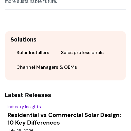
more sustainable future.
Solutions
Solar Installers
Sales professionals
Channel Managers & OEMs
Latest Releases
Industry Insights
Residential vs Commercial Solar Design:
10 Key Differences
July 29, 2026