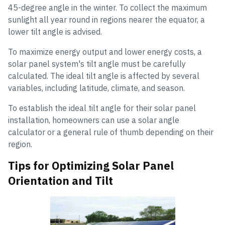
45-degree angle in the winter. To collect the maximum
sunlight all year round in regions nearer the equator, a
lower tilt angle is advised.
To maximize energy output and lower energy costs, a
solar panel system's tilt angle must be carefully
calculated. The ideal tilt angle is affected by several
variables, including latitude, climate, and season.
To establish the ideal tilt angle for their solar panel
installation, homeowners can use a solar angle
calculator or a general rule of thumb depending on their
region.
Tips for Optimizing Solar Panel
Orientation and Tilt