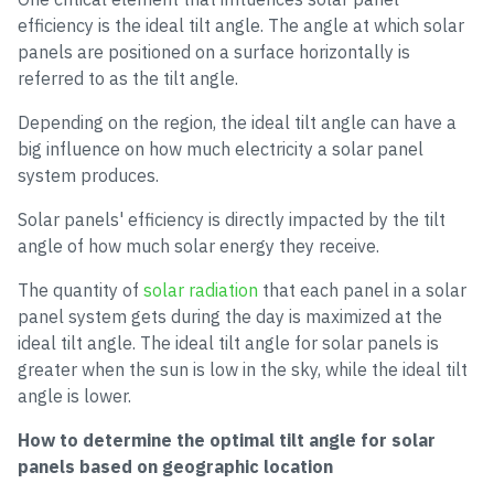
efficiency is the ideal tilt angle. The angle at which solar
panels are positioned on a surface horizontally is
referred to as the tilt angle.
Depending on the region, the ideal tilt angle can have a
big influence on how much electricity a solar panel
system produces.
Solar panels' efficiency is directly impacted by the tilt
angle of how much solar energy they receive.
The quantity of
solar radiation
that each panel in a solar
panel system gets during the day is maximized at the
ideal tilt angle. The ideal tilt angle for solar panels is
greater when the sun is low in the sky, while the ideal tilt
angle is lower.
How to determine the optimal tilt angle for solar
panels based on geographic location