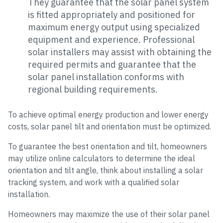
They guarantee that the solar panel system
is fitted appropriately and positioned for
maximum energy output using specialized
equipment and experience. Professional
solar installers may assist with obtaining the
required permits and guarantee that the
solar panel installation conforms with
regional building requirements.
To achieve optimal energy production and lower energy
costs, solar panel tilt and orientation must be optimized.
To guarantee the best orientation and tilt, homeowners
may utilize online calculators to determine the ideal
orientation and tilt angle, think about installing a solar
tracking system, and work with a qualified solar
installation.
Homeowners may maximize the use of their solar panel