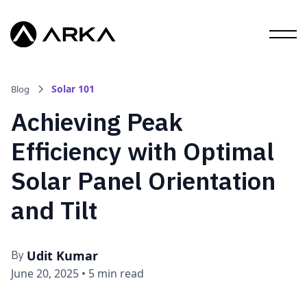
Solar 101
Blog
Achieving Peak
Efficiency with Optimal
Solar Panel Orientation
and Tilt
Udit Kumar
By
June 20, 2025
•
5 min read