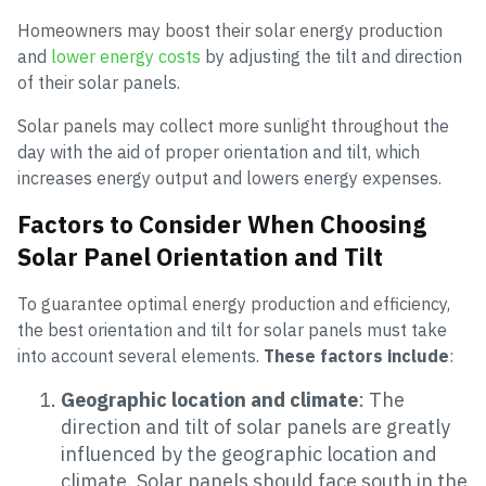
Homeowners may boost their solar energy production
and
lower energy costs
by adjusting the tilt and direction
of their solar panels.
Solar panels may collect more sunlight throughout the
day with the aid of proper orientation and tilt, which
increases energy output and lowers energy expenses.
Factors to Consider When Choosing
Solar Panel Orientation and Tilt
To guarantee optimal energy production and efficiency,
the best orientation and tilt for solar panels must take
into account several elements.
These factors include
:
Geographic location and climate
: The
direction and tilt of solar panels are greatly
influenced by the geographic location and
climate. Solar panels should face south in the