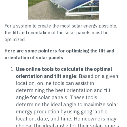
For a system to create the most solar energy possible,
the tilt and orientation of the solar panels must be
optimized.
Here are some pointers for optimizing the tilt and
orientation of solar panels
:
Use online tools to calculate the optimal
orientation and tilt angle
: Based on a given
location, online tools can assist in
determining the best orientation and tilt
angle for solar panels. These tools
determine the ideal angle to maximize solar
energy production by using geographic
location, date, and time. Homeowners may
choose the ideal angle for their solar panels