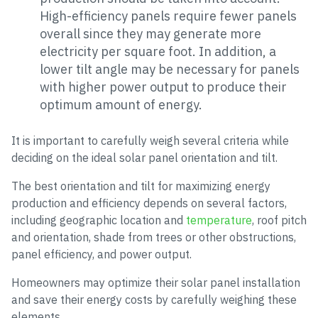
High-efficiency panels require fewer panels
overall since they may generate more
electricity per square foot. In addition, a
lower tilt angle may be necessary for panels
with higher power output to produce their
optimum amount of energy.
It is important to carefully weigh several criteria while
deciding on the ideal solar panel orientation and tilt.
The best orientation and tilt for maximizing energy
production and efficiency depends on several factors,
including geographic location and
temperature
, roof pitch
and orientation, shade from trees or other obstructions,
panel efficiency, and power output.
Homeowners may optimize their solar panel installation
and save their energy costs by carefully weighing these
elements.