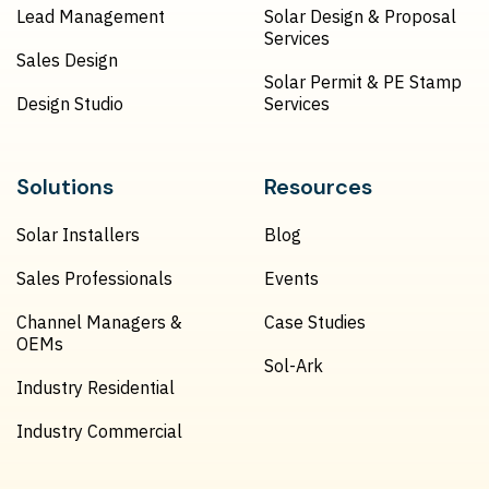
Lead Management
Solar Design & Proposal
Services
Sales Design
Solar Permit & PE Stamp
Design Studio
Services
Solutions
Resources
Solar Installers
Blog
Sales Professionals
Events
Channel Managers &
Case Studies
OEMs
Sol-Ark
Industry Residential
Industry Commercial