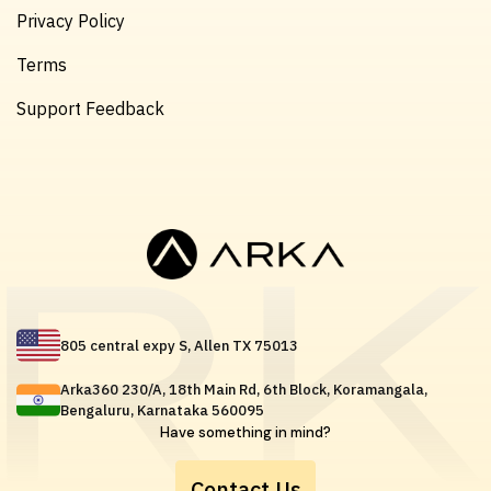
Privacy Policy
Terms
Support Feedback
805 central expy S, Allen TX 75013
Arka360 230/A, 18th Main Rd, 6th Block, Koramangala,
Bengaluru, Karnataka 560095
Have something in mind?
Contact Us