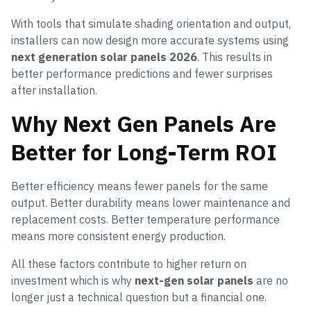
With tools that simulate shading orientation and output,
installers can now design more accurate systems using
next generation solar panels 2026
. This results in
better performance predictions and fewer surprises
after installation.
Why Next Gen Panels Are
Better for Long-Term ROI
Better efficiency means fewer panels for the same
output. Better durability means lower maintenance and
replacement costs. Better temperature performance
means more consistent energy production.
All these factors contribute to higher return on
investment which is why
next-gen solar panels
are no
longer just a technical question but a financial one.