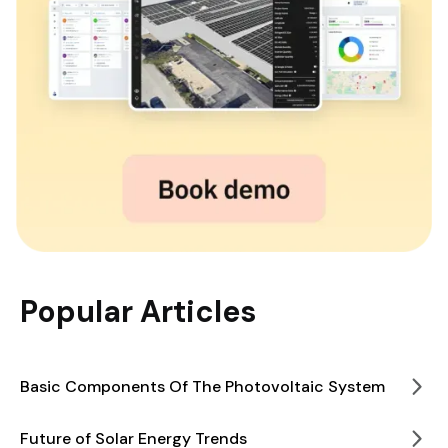
Popular Articles
Basic Components Of The Photovoltaic System
Future of Solar Energy Trends