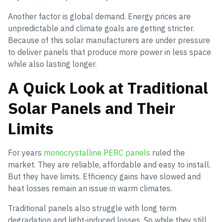
Another factor is global demand. Energy prices are
unpredictable and climate goals are getting stricter.
Because of this solar manufacturers are under pressure
to deliver panels that produce more power in less space
while also lasting longer.
A Quick Look at Traditional
Solar Panels and Their
Limits
For years
monocrystalline PERC panels
ruled the
market. They are reliable, affordable and easy to install.
But they have limits. Efficiency gains have slowed and
heat losses remain an issue in warm climates.
Traditional panels also struggle with long term
degradation and light-induced losses. So while they still