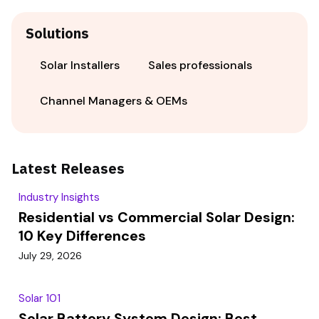
Solutions
Solar Installers
Sales professionals
Channel Managers & OEMs
Latest Releases
Industry Insights
Residential vs Commercial Solar Design:
10 Key Differences
July 29, 2026
Solar 101
Solar Battery System Design: Best