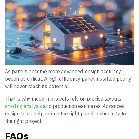
As panels become more advanced, design accuracy
becomes critical. A high efficiency panel installed poorly
will never reach its potential.
That is why modern projects rely on precise layouts,
shading analysis
and production estimates. Advanced
design tools help match the right panel technology to
the right project.
FAQs