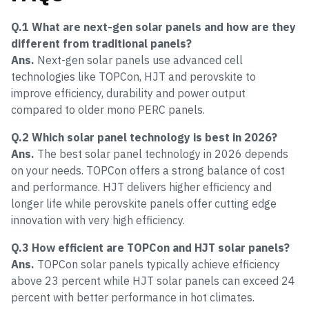
Q.1 What are next-gen solar panels and how are they
different from traditional panels?
Ans.
Next-gen solar panels use advanced cell
technologies like TOPCon, HJT and perovskite to
improve efficiency, durability and power output
compared to older mono PERC panels.
Q.2 Which solar panel technology is best in 2026?
Ans.
The best solar panel technology in 2026 depends
on your needs. TOPCon offers a strong balance of cost
and performance. HJT delivers higher efficiency and
longer life while perovskite panels offer cutting edge
innovation with very high efficiency.
Q.3 How efficient are TOPCon and HJT solar panels?
Ans.
TOPCon solar panels typically achieve efficiency
above 23 percent while HJT solar panels can exceed 24
percent with better performance in hot climates.