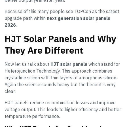
better output year after year.
Because of this many people see TOPCon as the safest
upgrade path within
next generation solar panels
2026
.
HJT Solar Panels and Why
They Are Different
Now let us talk about
HJT solar panels
which stand for
Heterojunction Technology. This approach combines
crystalline silicon with thin layers of amorphous silicon.
Again the science sounds heavy but the benefit is very
clear.
HJT panels reduce recombination losses and improve
voltage output. This leads to higher efficiency and better
temperature performance.