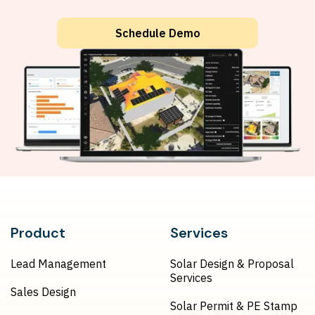
Schedule Demo
Product
Services
Lead Management
Solar Design & Proposal
Services
Sales Design
Solar Permit & PE Stamp