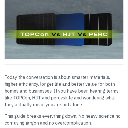
Today the conversation is about smarter materials,
higher efficiency, longer life and better value for both
homes and businesses. If you have been hearing terms
like TOPCon, HJT and perovskite and wondering what
they actually mean you are not alone.
This guide breaks everything down. No heavy science no
confusing jargon and no overcomplication.