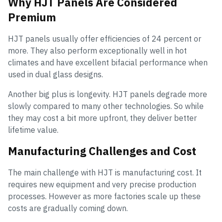
Why HJT Panels Are Considered
Premium
HJT panels usually offer efficiencies of 24 percent or
more. They also perform exceptionally well in hot
climates and have excellent bifacial performance when
used in dual glass designs.
Another big plus is longevity. HJT panels degrade more
slowly compared to many other technologies. So while
they may cost a bit more upfront, they deliver better
lifetime value.
Manufacturing Challenges and Cost
The main challenge with HJT is manufacturing cost. It
requires new equipment and very precise production
processes. However as more factories scale up these
costs are gradually coming down.