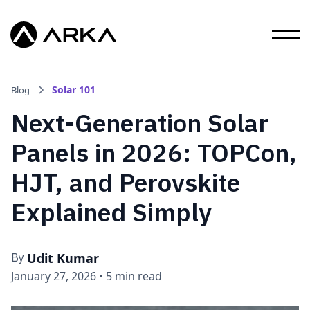
Solar 101
Blog
Next-Generation Solar
Panels in 2026: TOPCon,
HJT, and Perovskite
Explained Simply
Udit Kumar
By
January 27, 2026
•
5 min read