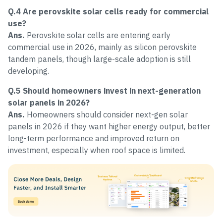
Q.4 Are perovskite solar cells ready for commercial
use?
Ans.
Perovskite solar cells are entering early
commercial use in 2026, mainly as silicon perovskite
tandem panels, though large-scale adoption is still
developing.
Q.5 Should homeowners invest in next-generation
solar panels in 2026?
Ans.
Homeowners should consider next-gen solar
panels in 2026 if they want higher energy output, better
long-term performance and improved return on
investment, especially when roof space is limited.