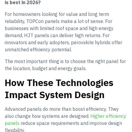
is best in 2026?
For homeowners looking for value and long term
reliability, TOPCon panels make a lot of sense. For
businesses with limited roof space and high energy
demand, HJT panels can deliver high returns. For
innovators and early adopters, perovskite hybrids offer
unmatched efficiency potential.
The most important thing is to choose the right panel for
the location, budget and energy goals.
How These Technologies
Impact System Design
Advanced panels do more than boost efficiency. They
also change how systems are designed.
Higher efficiency
panels
reduce space requirements and improve design
flexibility.