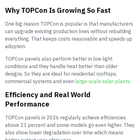
Why TOPCon Is Growing So Fast
One big reason TOPCon is popular is that manufacturers
can upgrade existing production lines without rebuilding
everything. That keeps costs reasonable and speeds up
adoption.
TOPCon panels also perform better in low light
conditions and they handle heat better than older
designs. So they are ideal for residential rooftops,
commercial systems and even
large-scale solar plants
.
Efficiency and Real World
Performance
TOPCon panels in 2026 regularly achieve efficiencies
above 23 percent and some models go even higher. They
also show lower degradation over time which means