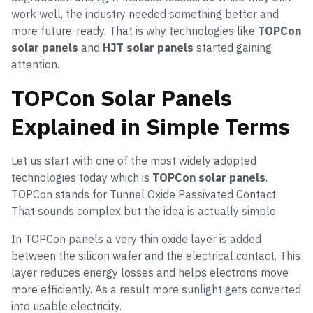
work well, the industry needed something better and
more future-ready. That is why technologies like
TOPCon
solar panels
and
HJT solar panels
started gaining
attention.
TOPCon Solar Panels
Explained in Simple Terms
Let us start with one of the most widely adopted
technologies today which is
TOPCon solar panels
.
TOPCon stands for Tunnel Oxide Passivated Contact.
That sounds complex but the idea is actually simple.
In TOPCon panels a very thin oxide layer is added
between the silicon wafer and the electrical contact. This
layer reduces energy losses and helps electrons move
more efficiently. As a result more sunlight gets converted
into usable electricity.