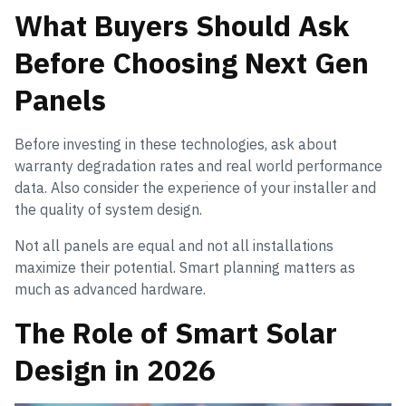
What Buyers Should Ask
Before Choosing Next Gen
Panels
Before investing in these technologies, ask about
warranty degradation rates and real world performance
data. Also consider the experience of your installer and
the quality of system design.
Not all panels are equal and not all installations
maximize their potential. Smart planning matters as
much as advanced hardware.
The Role of Smart Solar
Design in 2026