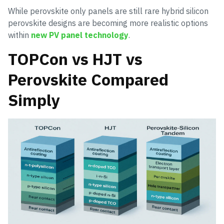
While perovskite only panels are still rare hybrid silicon
perovskite designs are becoming more realistic options
within
new PV panel technology
.
TOPCon vs HJT vs
Perovskite Compared
Simply