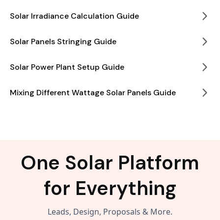
Solar Irradiance Calculation Guide
Solar Panels Stringing Guide
Solar Power Plant Setup Guide
Mixing Different Wattage Solar Panels Guide
One Solar Platform
for Everything
Leads, Design, Proposals & More.