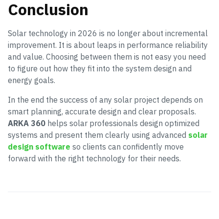
Conclusion
Solar technology in 2026 is no longer about incremental
improvement. It is about leaps in performance reliability
and value. Choosing between them is not easy you need
to figure out how they fit into the system design and
energy goals.
In the end the success of any solar project depends on
smart planning, accurate design and clear proposals.
ARKA 360
helps solar professionals design optimized
systems and present them clearly using advanced
solar
design software
so clients can confidently move
forward with the right technology for their needs.