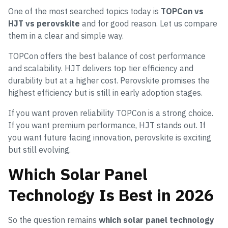
One of the most searched topics today is
TOPCon vs
HJT vs perovskite
and for good reason. Let us compare
them in a clear and simple way.
TOPCon offers the best balance of cost performance
and scalability. HJT delivers top tier efficiency and
durability but at a higher cost. Perovskite promises the
highest efficiency but is still in early adoption stages.
If you want proven reliability TOPCon is a strong choice.
If you want premium performance, HJT stands out. If
you want future facing innovation, perovskite is exciting
but still evolving.
Which Solar Panel
Technology Is Best in 2026
So the question remains
which solar panel technology