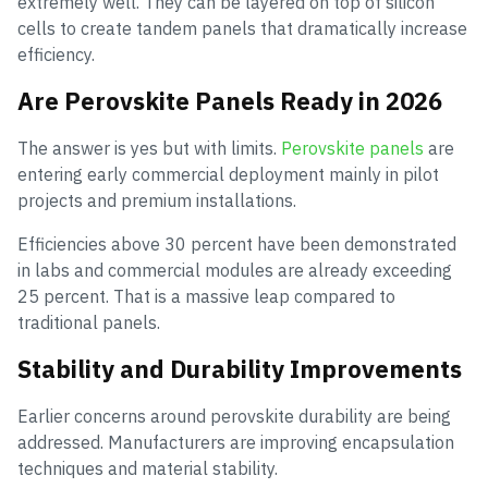
extremely well. They can be layered on top of silicon
cells to create tandem panels that dramatically increase
efficiency.
Are Perovskite Panels Ready in 2026
The answer is yes but with limits.
Perovskite panels
are
entering early commercial deployment mainly in pilot
projects and premium installations.
Efficiencies above 30 percent have been demonstrated
in labs and commercial modules are already exceeding
25 percent. That is a massive leap compared to
traditional panels.
Stability and Durability Improvements
Earlier concerns around perovskite durability are being
addressed. Manufacturers are improving encapsulation
techniques and material stability.