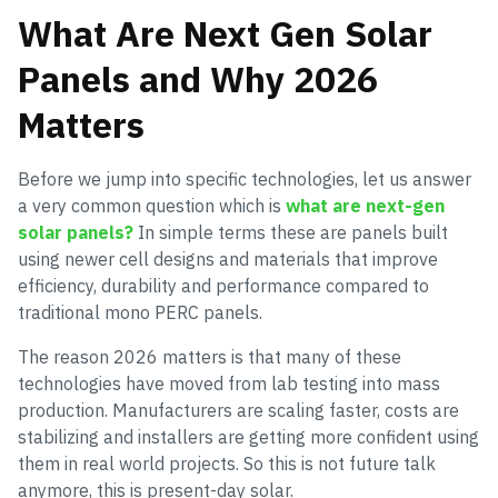
What Are Next Gen Solar
Panels and Why 2026
Matters
Before we jump into specific technologies, let us answer
a very common question which is
what are next-gen
solar panels?
In simple terms these are panels built
using newer cell designs and materials that improve
efficiency, durability and performance compared to
traditional mono PERC panels.
The reason 2026 matters is that many of these
technologies have moved from lab testing into mass
production. Manufacturers are scaling faster, costs are
stabilizing and installers are getting more confident using
them in real world projects. So this is not future talk
anymore, this is present-day solar.