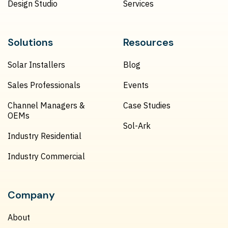
Design Studio
Services
Solutions
Resources
Solar Installers
Blog
Sales Professionals
Events
Channel Managers &
Case Studies
OEMs
Sol-Ark
Industry Residential
Industry Commercial
Company
About