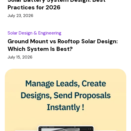
Practices for 2026
July 23, 2026
Solar Design & Engineering
Ground Mount vs Rooftop Solar Design:
Which System Is Best?
July 15, 2026