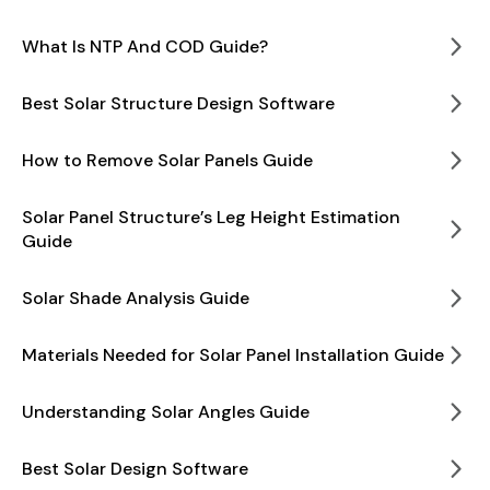
What Is NTP And COD Guide?
Best Solar Structure Design Software
How to Remove Solar Panels Guide
Solar Panel Structure’s Leg Height Estimation
Guide
Solar Shade Analysis Guide
Materials Needed for Solar Panel Installation Guide
Understanding Solar Angles Guide
Best Solar Design Software