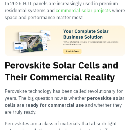
In 2026 HJT panels are increasingly used in premium
residential systems and
commercial solar projects
where
space and performance matter most.
Perovskite Solar Cells and
Their Commercial Reality
Perovskite technology has been called revolutionary for
years. The big question now is whether
perovskite solar
cells are ready for commercial use
and whether they
are truly ready.
Perovskites are a class of materials that absorb light