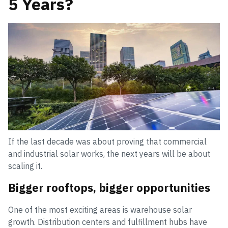
5 Years?
If the last decade was about proving that commercial
and industrial solar works, the next years will be about
scaling it.
Bigger rooftops, bigger opportunities
One of the most exciting areas is warehouse solar
growth. Distribution centers and fulfillment hubs have