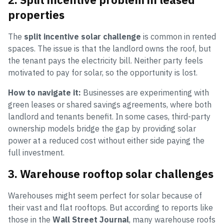
properties
The
split incentive solar challenge
is common in rented
spaces. The issue is that the landlord owns the roof, but
the tenant pays the electricity bill. Neither party feels
motivated to pay for solar, so the opportunity is lost.
How to navigate it:
Businesses are experimenting with
green leases or shared savings agreements, where both
landlord and tenants benefit. In some cases, third-party
ownership models bridge the gap by providing solar
power at a reduced cost without either side paying the
full investment.
3. Warehouse rooftop solar challenges
Warehouses might seem perfect for solar because of
their vast and flat rooftops. But according to reports like
those in the
Wall Street Journal
, many warehouse roofs