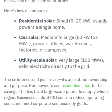
massive as utility-scale solar farms.
Here’s how it compares:
Residential solar:
Small (5–20 kW), usually
powers a single home.
C&I solar:
Medium to large (50 kW to 5
MW+), powers offices, warehouses,
factories, or campuses.
Utility-scale solar:
Very large (100 MW+),
sells electricity directly to the grid.
The difference isn’t just in size—it’s also about ownership
and purpose. Homeowners use
residential solar
for bill
savings. Utilities build large-scale plants to supply whole
region. Businesses adopt C&I solar to reduce operating
costs and meet corporate sustainability goals.