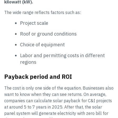
kilowatt (kW).
The wide range reflects factors such as:
Project scale
Roof or ground conditions
Choice of equipment
Labor and permitting costs in different
regions
Payback period and ROI
The cost is only one side of the equation. Businesses also
want to know when they can see returns. On average,
companies can calculate solar payback for C&I projects
at around 5 to 7 years in 2025. After that, the solar
panel system will generate electricity with zero bill for