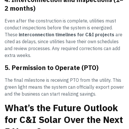
2 months)
Even after the construction is complete, utilities must
conduct inspections before the system is energized.
These
interconnection timelines for C&I projects
are
cited as delays, since utilities have their own schedules
and review processes. Any required corrections can add
extra weeks.
5. Permission to Operate (PTO)
The final milestone is receiving PTO from the utility. This
green light means the system can officially export power
and the business can start realizing savings.
What’s the Future Outlook
for C&I Solar Over the Next