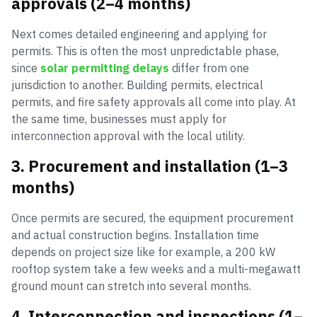
approvals (2–4 months)
Next comes detailed engineering and applying for
permits. This is often the most unpredictable phase,
since
solar permitting delays
differ from one
jurisdiction to another. Building permits, electrical
permits, and fire safety approvals all come into play. At
the same time, businesses must apply for
interconnection approval with the local utility.
3. Procurement and installation (1–3
months)
Once permits are secured, the equipment procurement
and actual construction begins. Installation time
depends on project size like for example, a 200 kW
rooftop system take a few weeks and a multi-megawatt
ground mount can stretch into several months.
4. Interconnection and inspections (1–