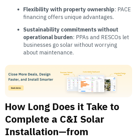
Flexibility with property ownership
: PACE
financing offers unique advantages.
Sustainability commitments without
operational burden
: PPAs and RESCOs let
businesses go solar without worrying
about maintenance.
How Long Does it Take to
Complete a C&I Solar
Installation—from