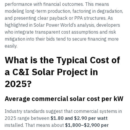
performance with financial outcomes. This means
modeling long-term production, factoring in degradation,
and presenting clear payback or PPA structures. As
highlighted in Solar Power World’s analysis, developers
who integrate transparent cost assumptions and risk
mitigation into their bids tend to secure financing more
easily.
What is the Typical Cost of
a C&I Solar Project in
2025?
Average commercial solar cost per kW
Industry standards suggest that commercial systems in
2025 range between
$1.80 and $2.90 per watt
installed. That means about
$1,800–$2,900 per