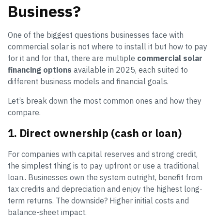
Business?
One of the biggest questions businesses face with
commercial solar is not where to install it but how to pay
for it and for that, there are multiple
commercial solar
financing options
available in 2025, each suited to
different business models and financial goals.
Let’s break down the most common ones and how they
compare.
1. Direct ownership (cash or loan)
For companies with capital reserves and strong credit,
the simplest thing is to pay upfront or use a traditional
loan.. Businesses own the system outright, benefit from
tax credits and depreciation and enjoy the highest long-
term returns. The downside? Higher initial costs and
balance-sheet impact.