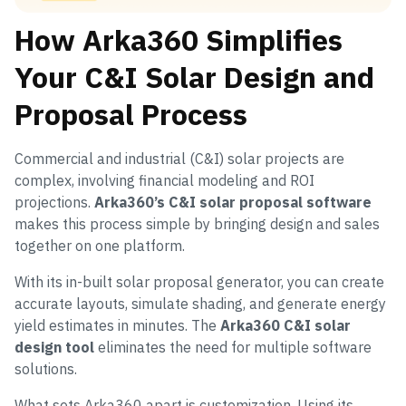
How Arka360 Simplifies
Your C&I Solar Design and
Proposal Process
Commercial and industrial (C&I) solar projects are
complex, involving financial modeling and ROI
projections.
Arka360’s C&I solar proposal software
makes this process simple by bringing design and sales
together on one platform.
With its in-built solar proposal generator, you can create
accurate layouts, simulate shading, and generate energy
yield estimates in minutes. The
Arka360 C&I solar
design tool
eliminates the need for multiple software
solutions.
What sets Arka360 apart is customization. Using its