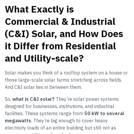
What Exactly is
Commercial & Industrial
(C&I) Solar, and How Does
it Differ from Residential
and Utility-scale?
Solar makes you think of a rooftop system on a house or
those large-scale solar farms stretching across fields.
And C&I solar lies in between them.
So,
what is C&I solar?
They’re solar power systems
designed for businesses, institutions, and industrial
facilities. These systems range from
50 kW to several
megawatts
. They’re big enough to cover heavy
electricity loads of an entire building but still not as