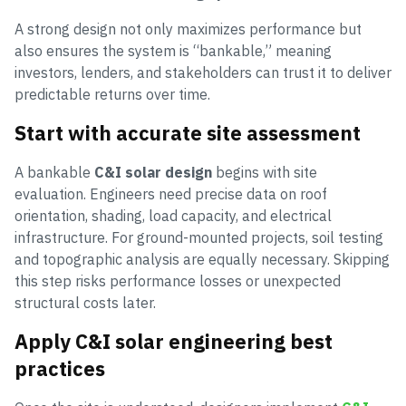
A strong design not only maximizes performance but
also ensures the system is “bankable,” meaning
investors, lenders, and stakeholders can trust it to deliver
predictable returns over time.
Start with accurate site assessment
A bankable
C&I solar design
begins with site
evaluation. Engineers need precise data on roof
orientation, shading, load capacity, and electrical
infrastructure. For ground-mounted projects, soil testing
and topographic analysis are equally necessary. Skipping
this step risks performance losses or unexpected
structural costs later.
Apply C&I solar engineering best
practices