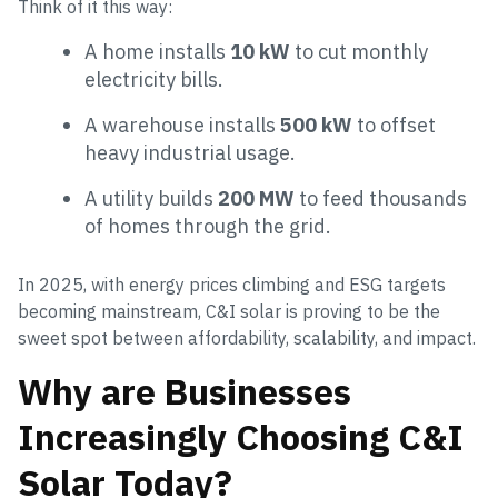
Think of it this way:
A home installs
10 kW
to cut monthly
electricity bills.
A warehouse installs
500 kW
to offset
heavy industrial usage.
A utility builds
200 MW
to feed thousands
of homes through the grid.
In 2025, with energy prices climbing and ESG targets
becoming mainstream, C&I solar is proving to be the
sweet spot between affordability, scalability, and impact.
Why are Businesses
Increasingly Choosing C&I
Solar Today?