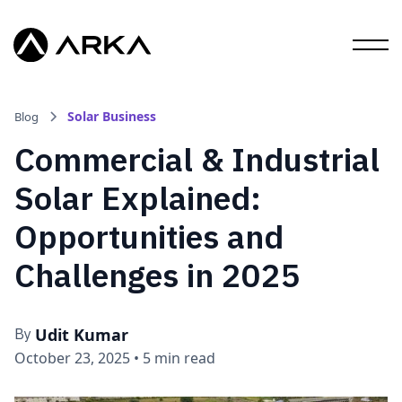
Solar Business
Blog
Commercial & Industrial
Solar Explained:
Opportunities and
Challenges in 2025
Udit Kumar
By
October 23, 2025
•
5 min read