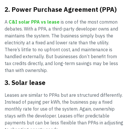
2. Power Purchase Agreement (PPA)
A
C&I solar PPA vs lease
is one of the most common
debates. With a PPA, a third-party developer owns and
maintains the system. The business simply buys the
electricity at a fixed and lower rate than the utility.
There’s little to no upfront cost, and maintenance is
handled externally. But businesses don’t benefit from
tax credits directly, and long-term savings may be less
than with ownership.
3. Solar lease
Leases are similar to PPAs but are structured differently.
Instead of paying per kWh, the business pay a fixed
monthly rate for use of the system. Again, ownership
stays with the developer. Leases offer predictable
payments but can be less flexible than PPAs in adjusting