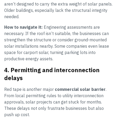
aren’t designed to carry the extra weight of solar panels.
Older buildings, especially lack the structural integrity
needed.
How to navigate it:
Engineering assessments are
necessary. If the roof isn’t suitable, the businesses can
strengthen the structure or consider ground-mounted
solar installations nearby. Some companies even lease
space for carport solar, turning parking lots into
productive energy assets.
4. Permitting and interconnection
delays
Red tape is another major
commercial solar barrier
.
From local permitting rules to utility interconnection
approvals, solar projects can get stuck for months.
These delays not only frustrate businesses but also
push up cost.