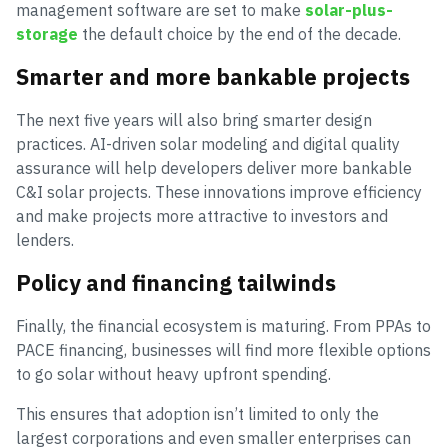
management software are set to make
solar-plus-
storage
the default choice by the end of the decade.
Smarter and more bankable projects
The next five years will also bring smarter design
practices. AI-driven solar modeling and digital quality
assurance will help developers deliver more bankable
C&I solar projects. These innovations improve efficiency
and make projects more attractive to investors and
lenders.
Policy and financing tailwinds
Finally, the financial ecosystem is maturing. From PPAs to
PACE financing, businesses will find more flexible options
to go solar without heavy upfront spending.
This ensures that adoption isn’t limited to only the
largest corporations and even smaller enterprises can