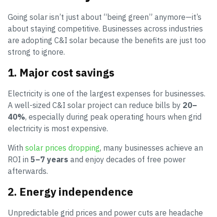
Going solar isn’t just about “being green” anymore—it’s
about staying competitive. Businesses across industries
are adopting C&I solar because the benefits are just too
strong to ignore.
1. Major cost savings
Electricity is one of the largest expenses for businesses.
A well-sized C&I solar project can reduce bills by
20–
40%
, especially during peak operating hours when grid
electricity is most expensive.
With
solar prices dropping
, many businesses achieve an
ROI in
5–7 years
and enjoy decades of free power
afterwards.
2. Energy independence
Unpredictable grid prices and power cuts are headache