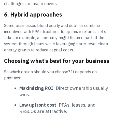
challenges are major drivers.
6. Hybrid approaches
Some businesses blend equity and debt, or combine
incentives with PPA structures to optimize returns. Let’s
take an example, a company might finance part of the
system through loans while leveraging state-level clean
energy grants to reduce capital costs.
Choosing what’s best for your business
So which option should you choose? It depends on
priorities:
Maximizing ROI
: Direct ownership usually
wins.
Low upfront cost
: PPAs, leases, and
RESCOs are attractive.