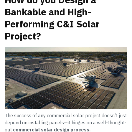
Bankable and High-
Performing C&I Solar
Project?
The success of any commercial solar project doesn’t just
depend on installing panels—it hinges on a well-thought-
out
commercial solar design process.