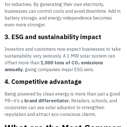
for industries. By generating their own electricity,
businesses can control costs and avoid downtime. Add in
battery storage, and energy independence becomes
even more stronger.
3. ESG and sustainability impact
Investors and customers now expect businesses to take
sustainability very seriously. A 1 MW solar system can
offset more than
1,000 tons of CO₂ emissions
annually
, giving companies major ESG wins.
4. Competitive advantage
Being powered by clean energy is more than just a good
PR—it’s a
brand differentiator.
Retailers, schools, and
corporates can use solar adoption to strengthen
reputation and attract eco-conscious clients.