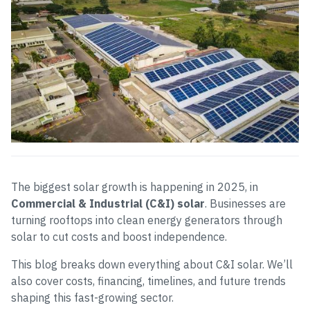
The biggest solar growth is happening in 2025, in
Commercial & Industrial (C&I) solar
. Businesses are
turning rooftops into clean energy generators through
solar to cut costs and boost independence.
This blog breaks down everything about C&I solar. We’ll
also cover costs, financing, timelines, and future trends
shaping this fast-growing sector.