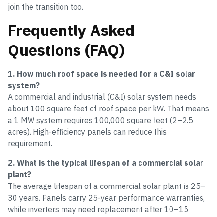
join the transition too.
Frequently Asked
Questions (FAQ)
1. How much roof space is needed for a C&I solar
system?
A commercial and industrial (C&I) solar system needs
about 100 square feet of roof space per kW. That means
a 1 MW system requires 100,000 square feet (2–2.5
acres). High-efficiency panels can reduce this
requirement.
2. What is the typical lifespan of a commercial solar
plant?
The average lifespan of a commercial solar plant is 25–
30 years. Panels carry 25-year performance warranties,
while inverters may need replacement after 10–15