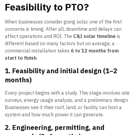
Feasibility to PTO?
When businesses consider going solar, one of the first
concerns is timing. After all, downtime and delays can
affect operations and ROI. The
C&I solar timeline
is
different based on many factors but on average, a
commercial installation takes
6 to 12 months from
start to finish
.
1. Feasibility and initial design (1–2
months)
Every project begins with a study. This stage involves site
surveys, energy usage analysis, and a preliminary design.
Businesses see if their roof, land, or facility can host a
system and how much power it can generate.
2. Engineering, permitting, and