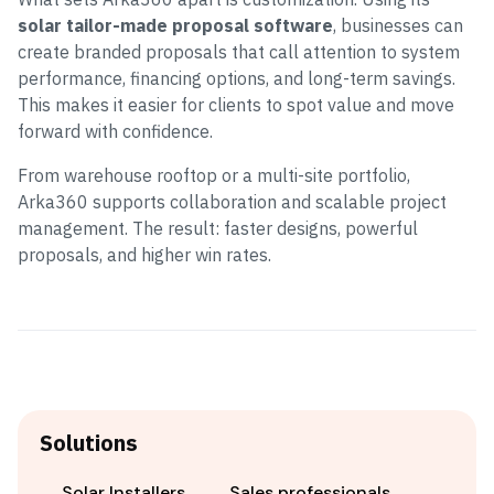
solar tailor-made proposal software
, businesses can
create branded proposals that call attention to system
performance, financing options, and long-term savings.
This makes it easier for clients to spot value and move
forward with confidence.
From warehouse rooftop or a multi-site portfolio,
Arka360 supports collaboration and scalable project
management. The result: faster designs, powerful
proposals, and higher win rates.
Solutions
Solar Installers
Sales professionals