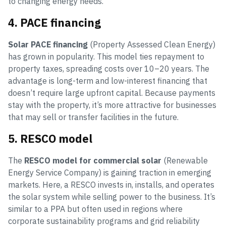
to changing energy needs.
4. PACE financing
Solar PACE financing
(Property Assessed Clean Energy)
has grown in popularity. This model ties repayment to
property taxes, spreading costs over 10–20 years. The
advantage is long-term and low-interest financing that
doesn’t require large upfront capital. Because payments
stay with the property, it’s more attractive for businesses
that may sell or transfer facilities in the future.
5. RESCO model
The
RESCO model for commercial solar
(Renewable
Energy Service Company) is gaining traction in emerging
markets. Here, a RESCO invests in, installs, and operates
the solar system while selling power to the business. It’s
similar to a PPA but often used in regions where
corporate sustainability programs and grid reliability