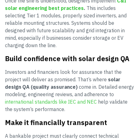
Once the site is understood, designers implement
C&I
solar engineering best practices
.
This includes
selecting Tier 1 modules, properly sized inverters, and
reliable mounting structures. Systems should be
designed with future scalability and grid integration in
mind, especially if businesses consider storage or EV
charging down the line.
Build confidence with solar design QA
Investors and financiers look for assurance that the
project will deliver as promised. That’s where
solar
design QA (quality assurance)
come in. Detailed energy
modeling, engineering reviews, and adherence to
international standards like IEC and NEC
help validate
the system’s performance.
Make it financially transparent
A bankable project must clearly connect technical