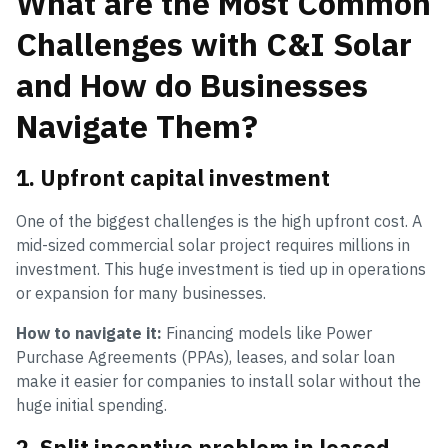
What are the Most Common
Challenges with C&I Solar
and How do Businesses
Navigate Them?
1. Upfront capital investment
One of the biggest challenges is the high upfront cost. A
mid-sized commercial solar project requires millions in
investment. This huge investment is tied up in operations
or expansion for many businesses.
How to navigate it:
Financing models like Power
Purchase Agreements (PPAs), leases, and solar loan
make it easier for companies to install solar without the
huge initial spending.
2. Split incentive problem in leased