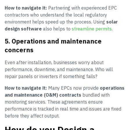
How to navigate it:
Partnering with experienced EPC
contractors who understand the local regulatory
environment helps speed up the process. Using
solar
design software
also helps to
streamline permits
.
5. Operations and maintenance
concerns
Even after installation, businesses worry about
performance, downtime, and maintenance. Who will
repair panels or inverters if something fails?
How to navigate it:
Many EPCs now provide
operations
and maintenance (O&M) contracts
bundled with
monitoring services. These agreements ensure
performance is tracked in real time and issues are fixed
before they affect output.
How do you Design a