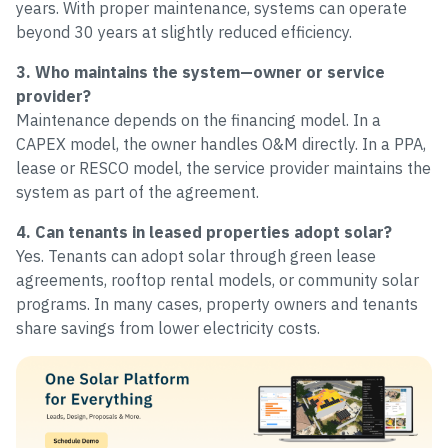
years. With proper maintenance, systems can operate
beyond 30 years at slightly reduced efficiency.
3. Who maintains the system—owner or service
provider?
Maintenance depends on the financing model. In a
CAPEX model, the owner handles O&M directly. In a PPA,
lease or RESCO model, the service provider maintains the
system as part of the agreement.
4. Can tenants in leased properties adopt solar?
Yes. Tenants can adopt solar through green lease
agreements, rooftop rental models, or community solar
programs. In many cases, property owners and tenants
share savings from lower electricity costs.