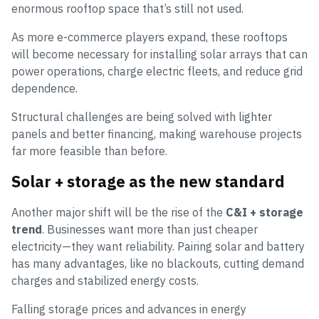
enormous rooftop space that’s still not used.
As more e-commerce players expand, these rooftops
will become necessary for installing solar arrays that can
power operations, charge electric fleets, and reduce grid
dependence.
Structural challenges are being solved with lighter
panels and better financing, making warehouse projects
far more feasible than before.
Solar + storage as the new standard
Another major shift will be the rise of the
C&I + storage
trend
. Businesses want more than just cheaper
electricity—they want reliability. Pairing solar and battery
has many advantages, like no blackouts, cutting demand
charges and stabilized energy costs.
Falling storage prices and advances in energy