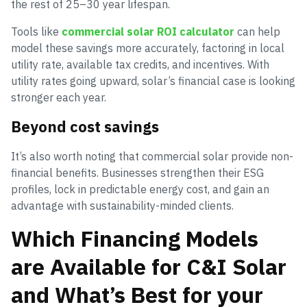
the rest of 25–30 year lifespan.
Tools like
commercial solar ROI calculator
can help
model these savings more accurately, factoring in local
utility rate, available tax credits, and incentives. With
utility rates going upward, solar’s financial case is looking
stronger each year.
Beyond cost savings
It’s also worth noting that commercial solar provide non-
financial benefits. Businesses strengthen their ESG
profiles, lock in predictable energy cost, and gain an
advantage with sustainability-minded clients.
Which Financing Models
are Available for C&I Solar
and What’s Best for your