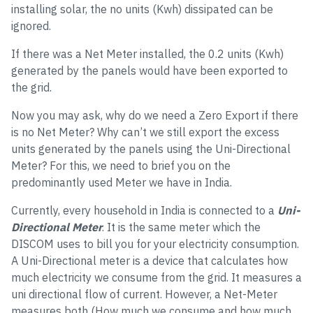
installing solar, the no units (Kwh) dissipated can be
ignored.
If there was a Net Meter installed, the 0.2 units (Kwh)
generated by the panels would have been exported to
the grid.
Now you may ask, why do we need a Zero Export if there
is no Net Meter? Why can’t we still export the excess
units generated by the panels using the Uni-Directional
Meter? For this, we need to brief you on the
predominantly used Meter we have in India.
Currently, every household in India is connected to a
Uni-
Directional Meter
. It is the same meter which the
DISCOM uses to bill you for your electricity consumption.
A Uni-Directional meter is a device that calculates how
much electricity we consume from the grid. It measures a
uni directional flow of current. However, a Net-Meter
measures both (How much we consume and how much