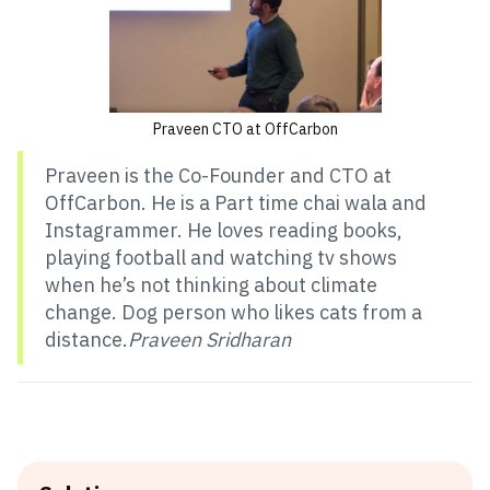
Praveen CTO at OffCarbon
Praveen is the Co-Founder and CTO at
OffCarbon. He is a Part time chai wala and
Instagrammer. He loves reading books,
playing football and watching tv shows
when he’s not thinking about climate
change. Dog person who likes cats from a
distance.
Praveen Sridharan