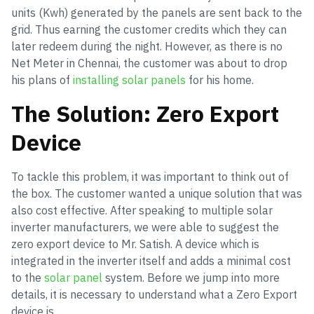
units (Kwh) generated by the panels are sent back to the
grid. Thus earning the customer credits which they can
later redeem during the night. However, as there is no
Net Meter in Chennai, the customer was about to drop
his plans of
installing solar panels
for his home.
The Solution: Zero Export
Device
To tackle this problem, it was important to think out of
the box. The customer wanted a unique solution that was
also cost effective. After speaking to multiple solar
inverter manufacturers, we were able to suggest the
zero export device to Mr. Satish. A device which is
integrated in the inverter itself and adds a minimal cost
to the
solar panel
system. Before we jump into more
details, it is necessary to understand what a Zero Export
device is.