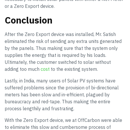
or a Zero Export device.
Conclusion
After the Zero Export device was installed, Mr. Satish
eliminated the risk of sending any extra units generated
by the panels. Thus making sure that the system only
supplies the energy that is required by his loads.
Ultimately, the customer switched to solar without
adding too much
cost
to the existing system.
Lastly, in India, many users of Solar PV systems have
suffered problems since the provision of bi-directional
meters has been slow and in-efficient, plagued by
bureaucracy and red-tape. Thus making the entire
process lengthily and frustrating.
With the Zero Export device, we at OffCarbon were able
to eliminate this slow and cumbersome process of