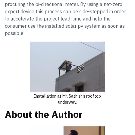
procuring the bi-directional meter. By using a net-zero
export device this process can be side-stepped in order
to accelerate the project lead-time and help the
consumer use the installed solar pv system as soon as
possible.
Installation at Mr. Sathish’s rooftop
underway.
About the Author