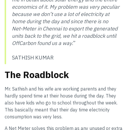
economics of it. My problem was very peculiar
because we don’t use a lot of electricity at
home during the day and since there is no
Net-Meter in Chennai to export the generated
units back to the grid, we hit a roadblock until
OffCarbon found us a way
.”
SATHISH KUMAR
The Roadblock
Mr. Sathish and his wife are working parents and they
hardly spend time at their house during the day. They
also have kids who go to school throughout the week.
This basically meant that their day time electricity
consumption was very less.
A Net Meter solves this problem as any unused or extra