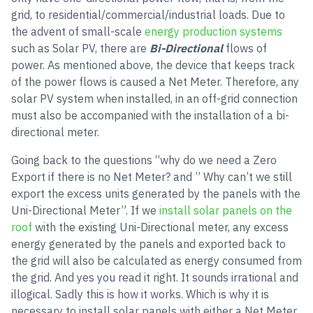
grid, to residential/commercial/industrial loads. Due to
the advent of small-scale
energy production systems
such as Solar PV, there are
Bi-Directional
flows of
power. As mentioned above, the device that keeps track
of the power flows is caused a Net Meter. Therefore, any
solar PV system when installed, in an off-grid connection
must also be accompanied with the installation of a bi-
directional meter.
Going back to the questions “why do we need a Zero
Export if there is no Net Meter? and ” Why can’t we still
export the excess units generated by the panels with the
Uni-Directional Meter”. If we
install solar panels on the
roof
with the existing Uni-Directional meter, any excess
energy generated by the panels and exported back to
the grid will also be calculated as energy consumed from
the grid. And yes you read it right. It sounds irrational and
illogical. Sadly this is how it works. Which is why it is
necessary to install solar panels with either a Net Meter