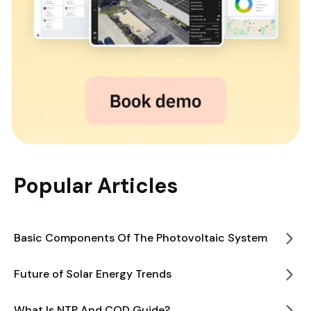
Popular Articles
Basic Components Of The Photovoltaic System
Future of Solar Energy Trends
What Is NTP And COD Guide?