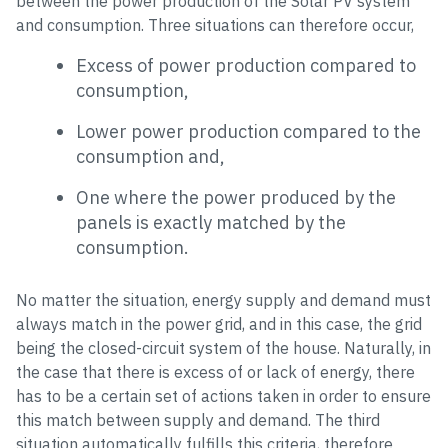
between the power production of the Solar PV system
and consumption. Three situations can therefore occur,
Excess of power production compared to
consumption,
Lower power production compared to the
consumption and,
One where the power produced by the
panels is exactly matched by the
consumption.
No matter the situation, energy supply and demand must
always match in the power grid, and in this case, the grid
being the closed-circuit system of the house. Naturally, in
the case that there is excess of or lack of energy, there
has to be a certain set of actions taken in order to ensure
this match between supply and demand. The third
situation automatically fulfills this criteria, therefore