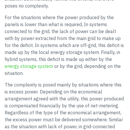
poses no complexity.
For the situations where the power produced by the
panels is lower than what is required, In systems
connected to the grid, the lack of power can be dealt
with by power extracted from the main grid to make up
for the deficit. In systems which are off-grid, this deficit is
made up by the local energy storage system. Finally, in
hybrid systems, this deficit is made up either by the
energy storage system
or by the grid, depending on the
situation.
The complexity is posed mainly by situations where this
is excess power. Depending on the economical
arrangement agreed with the utility, this power produced
is compensated financially by the use of net-metering.
Regardless of the type of the economical arrangement,
the excess power must be delivered somewhere. Similar
as the situation with lack of power, in grid-connected