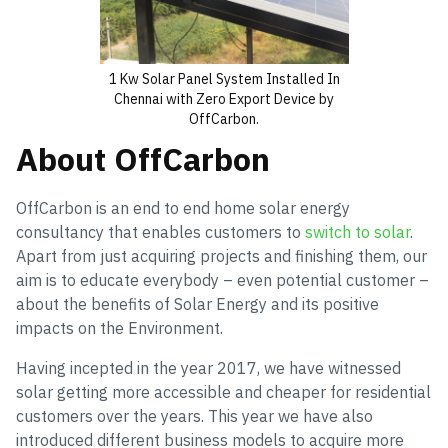
1 Kw Solar Panel System Installed In
Chennai with Zero Export Device by
OffCarbon.
About OffCarbon
OffCarbon is an end to end home solar energy
consultancy that enables customers to
switch to solar
.
Apart from just acquiring projects and finishing them, our
aim is to educate everybody – even potential customer –
about the benefits of Solar Energy and its positive
impacts on the Environment.
Having incepted in the year 2017, we have witnessed
solar getting more accessible and cheaper for residential
customers over the years. This year we have also
introduced different business models to acquire more