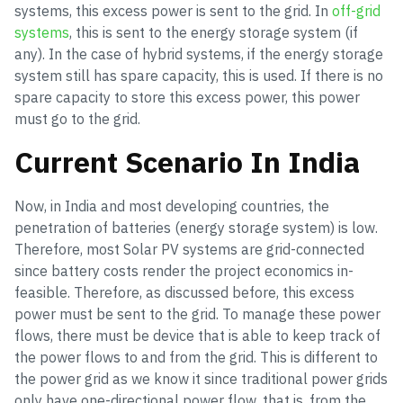
systems, this excess power is sent to the grid. In
off-grid
systems
, this is sent to the energy storage system (if
any). In the case of hybrid systems, if the energy storage
system still has spare capacity, this is used. If there is no
spare capacity to store this excess power, this power
must go to the grid.
Current Scenario In India
Now, in India and most developing countries, the
penetration of batteries (energy storage system) is low.
Therefore, most Solar PV systems are grid-connected
since battery costs render the project economics in-
feasible. Therefore, as discussed before, this excess
power must be sent to the grid. To manage these power
flows, there must be device that is able to keep track of
the power flows to and from the grid. This is different to
the power grid as we know it since traditional power grids
only have one-directional power flow, that is, from the