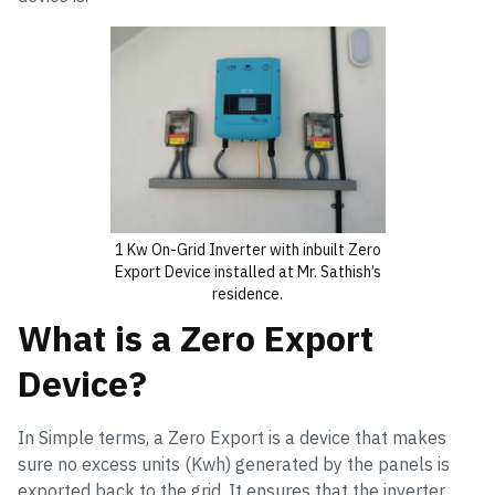
1 Kw On-Grid Inverter with inbuilt Zero
Export Device installed at Mr. Sathish’s
residence.
What is a Zero Export
Device?
In Simple terms, a Zero Export is a device that makes
sure no excess units (Kwh) generated by the panels is
exported back to the grid. It ensures that the inverter