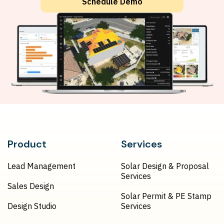
Schedule Demo
Product
Services
Lead Management
Solar Design & Proposal
Services
Sales Design
Solar Permit & PE Stamp
Design Studio
Services