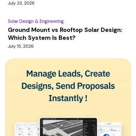
July 23, 2026
Solar Design & Engineering
Ground Mount vs Rooftop Solar Design:
Which System Is Best?
July 15, 2026