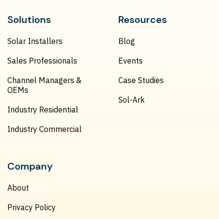
Solutions
Resources
Solar Installers
Blog
Sales Professionals
Events
Channel Managers &
Case Studies
OEMs
Sol-Ark
Industry Residential
Industry Commercial
Company
About
Privacy Policy