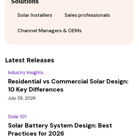
Solutions
Solar Installers
Sales professionals
Channel Managers & OEMs
Latest Releases
Industry Insights
Residential vs Commercial Solar Design:
10 Key Differences
July 29, 2026
Solar 101
Solar Battery System Design: Best
Practices for 2026