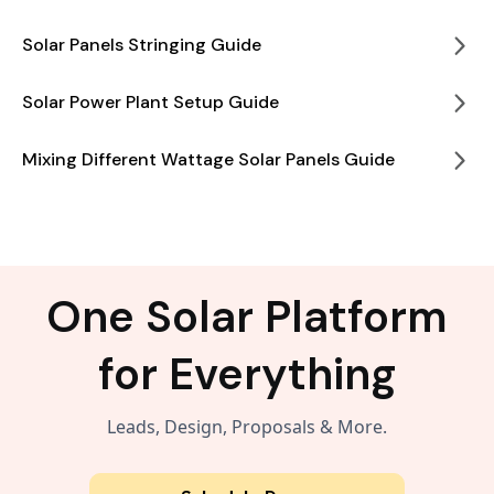
Solar Panels Stringing Guide
Solar Power Plant Setup Guide
Mixing Different Wattage Solar Panels Guide
One Solar Platform
for Everything
Leads, Design, Proposals & More.