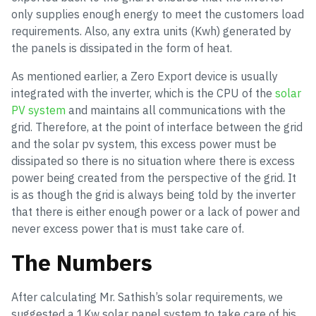
only supplies enough energy to meet the customers load
requirements. Also, any extra units (Kwh) generated by
the panels is dissipated in the form of heat.
As mentioned earlier, a Zero Export device is usually
integrated with the inverter, which is the CPU of the
solar
PV system
and maintains all communications with the
grid. Therefore, at the point of interface between the grid
and the solar pv system, this excess power must be
dissipated so there is no situation where there is excess
power being created from the perspective of the grid. It
is as though the grid is always being told by the inverter
that there is either enough power or a lack of power and
never excess power that is must take care of.
The Numbers
After calculating Mr. Sathish’s solar requirements, we
suggested a 1Kw solar panel system to take care of his