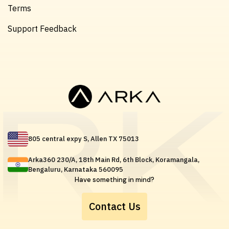
Terms
Support Feedback
805 central expy S, Allen TX 75013
Arka360 230/A, 18th Main Rd, 6th Block, Koramangala,
Bengaluru, Karnataka 560095
Have something in mind?
Contact Us