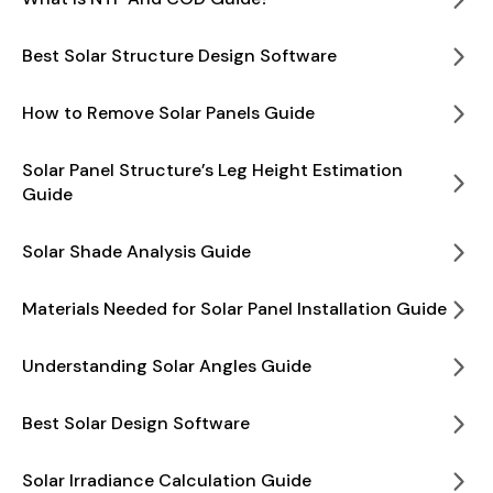
Best Solar Structure Design Software
How to Remove Solar Panels Guide
Solar Panel Structure’s Leg Height Estimation
Guide
Solar Shade Analysis Guide
Materials Needed for Solar Panel Installation Guide
Understanding Solar Angles Guide
Best Solar Design Software
Solar Irradiance Calculation Guide