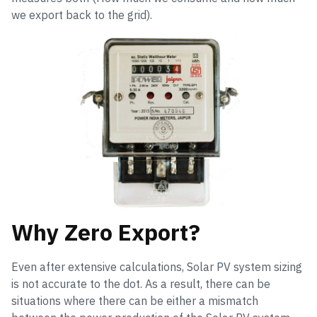
we export back to the grid).
Why Zero Export?
Even after extensive calculations, Solar PV system sizing
is not accurate to the dot. As a result, there can be
situations where there can be either a mismatch