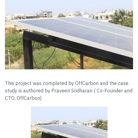
This project was completed by OffCarbon and the case
study is authored by Praveen Sridharan ( Co-Founder and
CTO, OffCarbon)