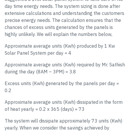
day time energy needs. The system sizing is done after
extensive calculations and understanding the customers
precise energy needs. The calculation ensures that the
chances of excess units generated by the panels is
highly unlikely. We will explain the numbers below,
Approximate average units (Kwh) produced by 1 Kw
Solar Panel System per day = 4
Approximate average units (Kwh) required by Mr. Sathish
during the day (8AM – 3PM) = 3.8
Excess units (Kwh) generated by the panels per day =
0.2
Approximate average units (Kwh) dissipated in the form
of heat yearly = 0.2 x 365 (days) = 73
The system will dissipate approximately 73 units (Kwh)
yearly. When we consider the savings achieved by