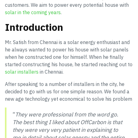
customers. We aim to power every potential house with
solar in the coming years
.
Introduction
Mr. Satish from Chennai is a solar energy enthusiast and
he always wanted to power his house with solar panels
when he constructed one for himself. When he finally
started constructing his house, he started reaching out to
solar installers
in Chennai.
After speaking to a number of installers in the city, he
decided to go with us for one simple reason. We found a
new age technology yet economical to solve his problem
“
They were professional from the word go.
The best thing I liked about OffCarbon is that
they were very very patient in explaining to
me in detail about solar energy and the entire