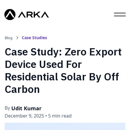
Case Studies
Blog
Case Study: Zero Export
Device Used For
Residential Solar By Off
Carbon
Udit Kumar
By
December 9, 2025
•
5 min read