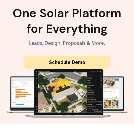
One Solar Platform
for Everything
Leads, Design, Proposals & More.
Schedule Demo