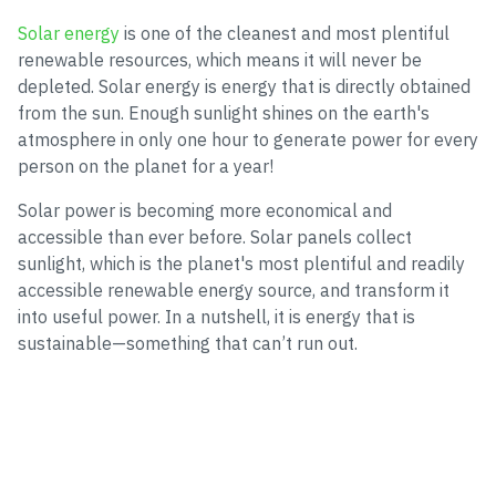
Solar energy
is one of the cleanest and most plentiful
renewable resources, which means it will never be
depleted. Solar energy is energy that is directly obtained
from the sun. Enough sunlight shines on the earth's
atmosphere in only one hour to generate power for every
person on the planet for a year!
Solar power is becoming more economical and
accessible than ever before. Solar panels collect
sunlight, which is the planet's most plentiful and readily
accessible renewable energy source, and transform it
into useful power. In a nutshell, it is energy that is
sustainable—something that can’t run out.