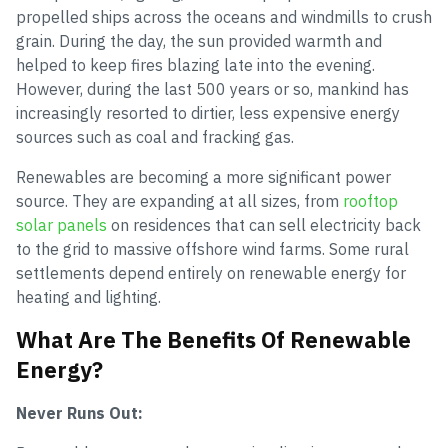
propelled ships across the oceans and windmills to crush
grain. During the day, the sun provided warmth and
helped to keep fires blazing late into the evening.
However, during the last 500 years or so, mankind has
increasingly resorted to dirtier, less expensive energy
sources such as coal and fracking gas.
Renewables are becoming a more significant power
source. They are expanding at all sizes, from
rooftop
solar panels
on residences that can sell electricity back
to the grid to massive offshore wind farms. Some rural
settlements depend entirely on renewable energy for
heating and lighting.
What Are The Benefits Of Renewable
Energy?
Never Runs Out: