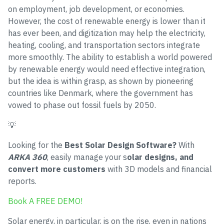
on employment, job development, or economies.
However, the cost of renewable energy is lower than it
has ever been, and digitization may help the electricity,
heating, cooling, and transportation sectors integrate
more smoothly. The ability to establish a world powered
by renewable energy would need effective integration,
but the idea is within grasp, as shown by pioneering
countries like Denmark, where the government has
vowed to phase out fossil fuels by 2050.
💡
Looking for the
Best Solar Design Software?
With
ARKA 360
, easily manage your s
olar designs, and
convert more customers
with 3D models and financial
reports.
Book A FREE DEMO!
Solar energy, in particular, is on the rise, even in nations