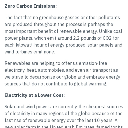
Zero Carbon Emissions:
The fact that no greenhouse gasses or other pollutants
are produced throughout the process is perhaps the
most important benefit of renewable energy. Unlike coal
power plants, which emit around 2.2 pounds of CO2 for
each kilowatt-hour of energy produced, solar panels and
wind turbines emit none.
Renewables are helping to offer us emission-free
electricity, heat, automobiles, and even air transport as
we strive to decarbonize our globe and embrace energy
sources that do not contribute to global warming.
Electricity at a Lower Cost:
Solar and wind power are currently the cheapest sources
of electricity in many regions of the globe because of the
fast rise of renewable energy over the last 10 years. A
new solar farm in the United Arab Emirates, famed for its