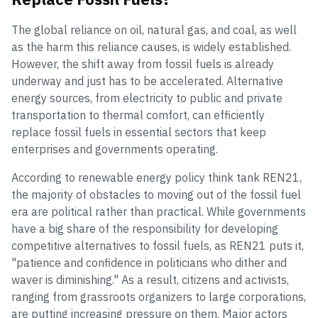
The global reliance on oil, natural gas, and coal, as well
as the harm this reliance causes, is widely established.
However, the shift away from fossil fuels is already
underway and just has to be accelerated. Alternative
energy sources, from electricity to public and private
transportation to thermal comfort, can efficiently
replace fossil fuels in essential sectors that keep
enterprises and governments operating.
According to renewable energy policy think tank REN21,
the majority of obstacles to moving out of the fossil fuel
era are political rather than practical. While governments
have a big share of the responsibility for developing
competitive alternatives to fossil fuels, as REN21 puts it,
"patience and confidence in politicians who dither and
waver is diminishing." As a result, citizens and activists,
ranging from grassroots organizers to large corporations,
are putting increasing pressure on them. Major actors