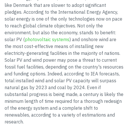
like Denmark that are slower to adopt significant
pledges. According to the International Energy Agency,
solar energy is one of the only technologies now on pace
to reach global climate objectives. Not only the
environment, but also the economy, stands to benefit:
solar PV (
photovoltaic systems
) and onshore wind are
the most cost-effective means of installing new
electricity-generating facilities in the majority of nations.
Solar PV and wind power may pose a threat to current
fossil fuel facilities, depending on the country's resources
and funding options. Indeed, according to IEA forecasts,
total installed wind and solar PV capacity will surpass
natural gas by 2023 and coal by 2024. Even if
substantial progress is being made, a century is likely the
minimum length of time required for a thorough redesign
of the energy system and a complete shift to
renewables, according to a variety of estimations and
research.