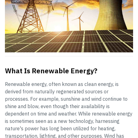
What Is Renewable Energy?
Renewable energy, often known as clean energy, is
derived from naturally regenerated sources or
processes. For example, sunshine and wind continue to
shine and blow, even though their availability is
dependent on time and weather. While renewable energy
is sometimes seen as a new technology, harnessing
nature's power has long been utilized for heating,
transportation, lighting, and other purposes. Wind has