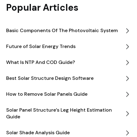
Popular Articles
Basic Components Of The Photovoltaic System
Future of Solar Energy Trends
What Is NTP And COD Guide?
Best Solar Structure Design Software
How to Remove Solar Panels Guide
Solar Panel Structure’s Leg Height Estimation
Guide
Solar Shade Analysis Guide