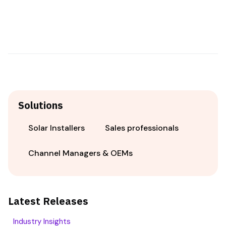
Solutions
Solar Installers
Sales professionals
Channel Managers & OEMs
Latest Releases
Industry Insights