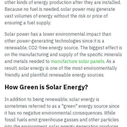
other kinds of energy production after they are installed.
Because no fuel is needed, solar power may generate
vast volumes of energy without the risk or price of
ensuring a fuel supply.
Solar power has a lower environmental impact than
other power-generating technologies since it is a
renewable, CO2-free energy source. The biggest effect is
on the manufacturing and supply of the specific minerals
and metals needed to
manufacture solar panels
. As a
result, solar energy is one of the most environmentally
friendly and plentiful renewable energy sources.
How Green is Solar Energy?
In addition to being renewable, solar energy is
sometimes referred to as a "green" energy source since
it has no negative environmental consequences. While
fossil fuels emit greenhouse gasses and other particles
into the environment, solar energy generation produces