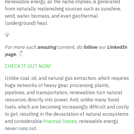
Renewable energy, as the name implies, is generated
from naturally replenishing sources such as sunshine,
wind, water, biomass, and even geothermal
(underground) heat.
💡
For more such
amazing
content, do
follow
our
LinkedIn
page
. 👇
CHECK IT OUT NOW!
Unlike coal, oil, and natural gas extraction, which requires
huge networks of heavy gear, processing plants,
pipelines, and transportation, renewables turn natural
resources directly into power. And, unlike many fossil
fuels, which are becoming increasingly difficult and costly
to get, resulting in the devastation of natural ecosystems
and considerable
financial losses
, renewable energy
never runs out.