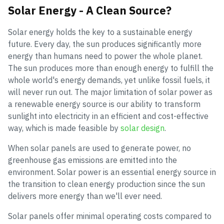
Solar Energy - A Clean Source?
Solar energy holds the key to a sustainable energy
future. Every day, the sun produces significantly more
energy than humans need to power the whole planet.
The sun produces more than enough energy to fulfill the
whole world's energy demands, yet unlike fossil fuels, it
will never run out. The major limitation of solar power as
a renewable energy source is our ability to transform
sunlight into electricity in an efficient and cost-effective
way, which is made feasible by
solar design
.
When solar panels are used to generate power, no
greenhouse gas emissions are emitted into the
environment. Solar power is an essential energy source in
the transition to clean energy production since the sun
delivers more energy than we'll ever need.
Solar panels offer minimal operating costs compared to