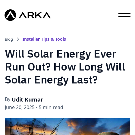
Installer Tips & Tools
Blog
Will Solar Energy Ever
Run Out? How Long Will
Solar Energy Last?
Udit Kumar
By
June 20, 2025
•
5 min read