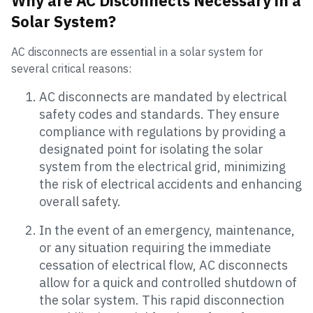
Why are AC Disconnects Necessary in a
Solar System?
AC disconnects are essential in a solar system for
several critical reasons:
AC disconnects are mandated by electrical
safety codes and standards. They ensure
compliance with regulations by providing a
designated point for isolating the solar
system from the electrical grid, minimizing
the risk of electrical accidents and enhancing
overall safety.
In the event of an emergency, maintenance,
or any situation requiring the immediate
cessation of electrical flow, AC disconnects
allow for a quick and controlled shutdown of
the solar system. This rapid disconnection