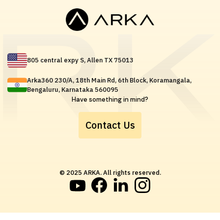
805 central expy S, Allen TX 75013
Arka360 230/A, 18th Main Rd, 6th Block, Koramangala,
Bengaluru, Karnataka 560095
Have something in mind?
Contact Us
© 2025 ARKA. All rights reserved.