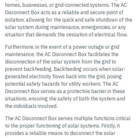
homes, businesses, or grid-connected systems. The AC
Disconnect Box acts as a reliable and secure point of
isolation, allowing for the quick and safe shutdown of the
solar system during maintenance, emergencies, or any
situation that demands the cessation of electrical flow.
Furthermore, in the event of a power outage or grid
maintenance, the AC Disconnect Box facilitates the
disconnection of the solar system from the grid to
prevent backfeeding. Backfeeding occurs when solar-
generated electricity flows back into the grid, posing
potential safety hazards for utility workers. The AC
Disconnect Box serves as a protective barrier in these
situations, ensuring the safety of both the system and
the individuals involved.
The AC Disconnect Box serves multiple functions critical
to the proper functioning of solar systems. Firstly, it
provides a reliable means to disconnect the solar