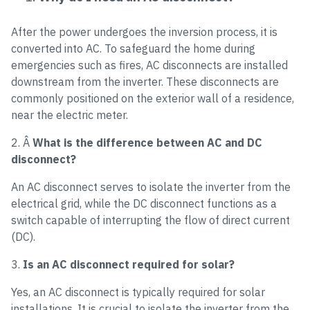
After the power undergoes the inversion process, it is
converted into AC. To safeguard the home during
emergencies such as fires, AC disconnects are installed
downstream from the inverter. These disconnects are
commonly positioned on the exterior wall of a residence,
near the electric meter.
2. Â
What is the difference between AC and DC
disconnect?
An AC disconnect serves to isolate the inverter from the
electrical grid, while the DC disconnect functions as a
switch capable of interrupting the flow of direct current
(DC).
3.
Is an AC disconnect required for solar?
Yes, an AC disconnect is typically required for solar
installations. It is crucial to isolate the inverter from the