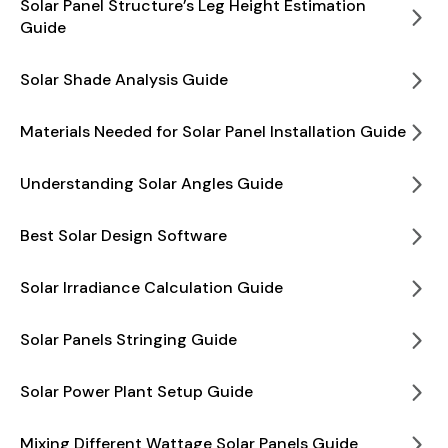
Solar Panel Structure’s Leg Height Estimation
Guide
Solar Shade Analysis Guide
Materials Needed for Solar Panel Installation Guide
Understanding Solar Angles Guide
Best Solar Design Software
Solar Irradiance Calculation Guide
Solar Panels Stringing Guide
Solar Power Plant Setup Guide
Mixing Different Wattage Solar Panels Guide