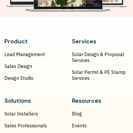
Product
Services
Lead Management
Solar Design & Proposal
Services
Sales Design
Solar Permit & PE Stamp
Design Studio
Services
Solutions
Resources
Solar Installers
Blog
Sales Professionals
Events