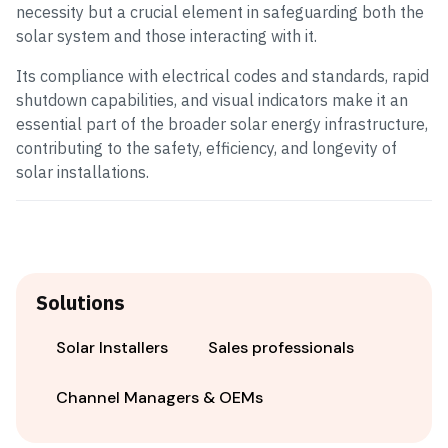
necessity but a crucial element in safeguarding both the
solar system and those interacting with it.
Its compliance with electrical codes and standards, rapid
shutdown capabilities, and visual indicators make it an
essential part of the broader solar energy infrastructure,
contributing to the safety, efficiency, and longevity of
solar installations.
Solutions
Solar Installers
Sales professionals
Channel Managers & OEMs