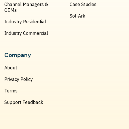
Channel Managers &
Case Studies
OEMs
Sol-Ark
Industry Residential
Industry Commercial
Company
About
Privacy Policy
Terms
Support Feedback