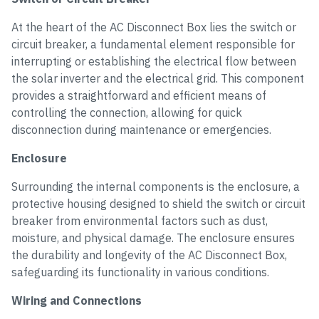
At the heart of the AC Disconnect Box lies the switch or
circuit breaker, a fundamental element responsible for
interrupting or establishing the electrical flow between
the solar inverter and the electrical grid. This component
provides a straightforward and efficient means of
controlling the connection, allowing for quick
disconnection during maintenance or emergencies.
Enclosure
Surrounding the internal components is the enclosure, a
protective housing designed to shield the switch or circuit
breaker from environmental factors such as dust,
moisture, and physical damage. The enclosure ensures
the durability and longevity of the AC Disconnect Box,
safeguarding its functionality in various conditions.
Wiring and Connections