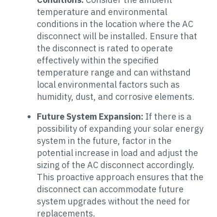
temperature and environmental
conditions in the location where the AC
disconnect will be installed. Ensure that
the disconnect is rated to operate
effectively within the specified
temperature range and can withstand
local environmental factors such as
humidity, dust, and corrosive elements.
Future System Expansion:
If there is a
possibility of expanding your solar energy
system in the future, factor in the
potential increase in load and adjust the
sizing of the AC disconnect accordingly.
This proactive approach ensures that the
disconnect can accommodate future
system upgrades without the need for
replacements.