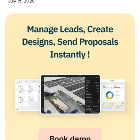
July 15, 2026