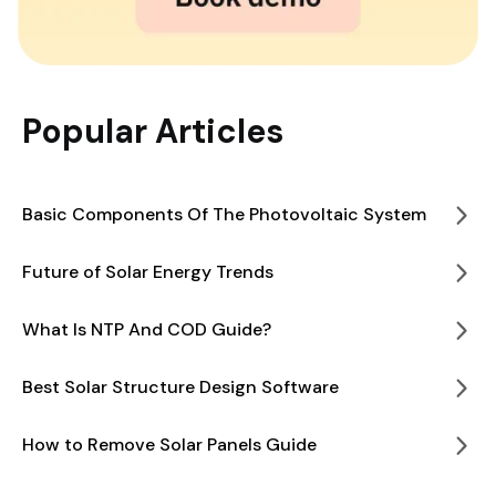
Popular Articles
Basic Components Of The Photovoltaic System
Future of Solar Energy Trends
What Is NTP And COD Guide?
Best Solar Structure Design Software
How to Remove Solar Panels Guide