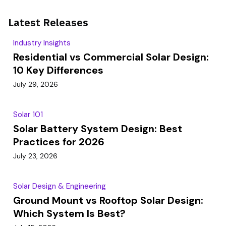
Latest Releases
Industry Insights
Residential vs Commercial Solar Design:
10 Key Differences
July 29, 2026
Solar 101
Solar Battery System Design: Best
Practices for 2026
July 23, 2026
Solar Design & Engineering
Ground Mount vs Rooftop Solar Design:
Which System Is Best?