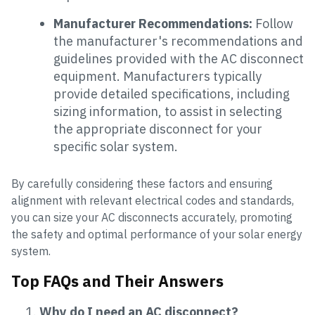
Manufacturer Recommendations:
Follow
the manufacturer's recommendations and
guidelines provided with the AC disconnect
equipment. Manufacturers typically
provide detailed specifications, including
sizing information, to assist in selecting
the appropriate disconnect for your
specific solar system.
By carefully considering these factors and ensuring
alignment with relevant electrical codes and standards,
you can size your AC disconnects accurately, promoting
the safety and optimal performance of your solar energy
system.
Top FAQs and Their Answers
Why do I need an AC disconnect?