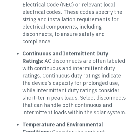
Electrical Code (NEC) or relevant local
electrical codes. These codes specify the
sizing and installation requirements for
electrical components, including
disconnects, to ensure safety and
compliance.
Continuous and Intermittent Duty
Ratings:
AC disconnects are often labeled
with continuous and intermittent duty
ratings. Continuous duty ratings indicate
the device's capacity for prolonged use,
while intermittent duty ratings consider
short-term peak loads. Select disconnects
that can handle both continuous and
intermittent loads within the solar system.
Temperature and Environmental
Conditions:
Consider the ambient