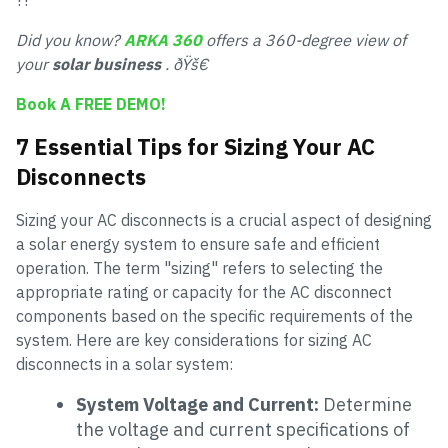
??
Did you know?
ARKA 360
offers a 360-degree view of
your
solar business
. ðŸš€
Book A FREE DEMO!
7 Essential Tips for Sizing Your AC
Disconnects
Sizing your AC disconnects is a crucial aspect of designing
a solar energy system to ensure safe and efficient
operation. The term "sizing" refers to selecting the
appropriate rating or capacity for the AC disconnect
components based on the specific requirements of the
system. Here are key considerations for sizing AC
disconnects in a solar system:
System Voltage and Current:
Determine
the voltage and current specifications of