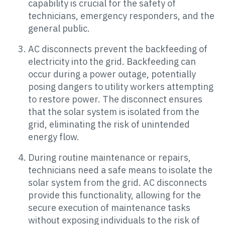
capability is crucial for the safety of
technicians, emergency responders, and the
general public.
AC disconnects prevent the backfeeding of
electricity into the grid. Backfeeding can
occur during a power outage, potentially
posing dangers to utility workers attempting
to restore power. The disconnect ensures
that the solar system is isolated from the
grid, eliminating the risk of unintended
energy flow.
During routine maintenance or repairs,
technicians need a safe means to isolate the
solar system from the grid. AC disconnects
provide this functionality, allowing for the
secure execution of maintenance tasks
without exposing individuals to the risk of