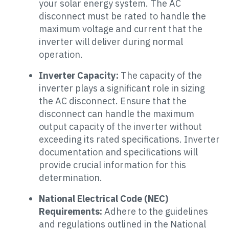
your solar energy system. The AC
disconnect must be rated to handle the
maximum voltage and current that the
inverter will deliver during normal
operation.
Inverter Capacity:
The capacity of the
inverter plays a significant role in sizing
the AC disconnect. Ensure that the
disconnect can handle the maximum
output capacity of the inverter without
exceeding its rated specifications. Inverter
documentation and specifications will
provide crucial information for this
determination.
National Electrical Code (NEC)
Requirements:
Adhere to the guidelines
and regulations outlined in the National