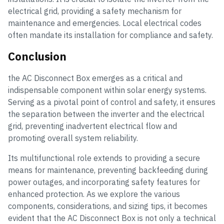
electrical grid, providing a safety mechanism for
maintenance and emergencies. Local electrical codes
often mandate its installation for compliance and safety.
Conclusion
the AC Disconnect Box emerges as a critical and
indispensable component within solar energy systems.
Serving as a pivotal point of control and safety, it ensures
the separation between the inverter and the electrical
grid, preventing inadvertent electrical flow and
promoting overall system reliability.
Its multifunctional role extends to providing a secure
means for maintenance, preventing backfeeding during
power outages, and incorporating safety features for
enhanced protection. As we explore the various
components, considerations, and sizing tips, it becomes
evident that the AC Disconnect Box is not only a technical