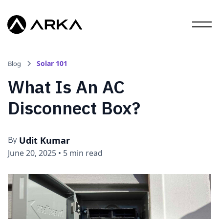
Solar 101
Blog
What Is An AC
Disconnect Box?
Udit Kumar
By
June 20, 2025
•
5 min read