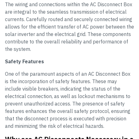
The wiring and connections within the AC Disconnect Box
are integral to the seamless transmission of electrical
currents. Carefully routed and securely connected wiring
allows for the efficient transfer of AC power between the
solar inverter and the electrical grid. These components
contribute to the overall reliability and performance of
the system.
Safety Features
One of the paramount aspects of an AC Disconnect Box
is the incorporation of safety features. These may
include visible breakers, indicating the status of the
electrical connection, as well as lockout mechanisms to
prevent unauthorized access. The presence of safety
features enhances the overall safety protocol, ensuring
that the disconnect process is executed with precision
and minimizing the risk of electrical hazards.