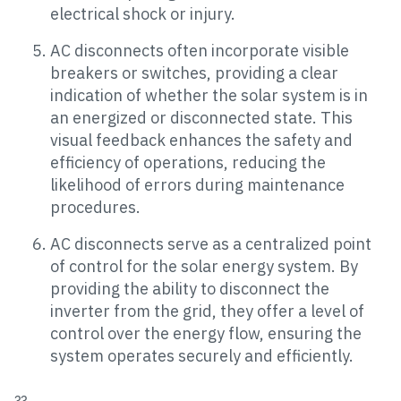
electrical shock or injury.
AC disconnects often incorporate visible
breakers or switches, providing a clear
indication of whether the solar system is in
an energized or disconnected state. This
visual feedback enhances the safety and
efficiency of operations, reducing the
likelihood of errors during maintenance
procedures.
AC disconnects serve as a centralized point
of control for the solar energy system. By
providing the ability to disconnect the
inverter from the grid, they offer a level of
control over the energy flow, ensuring the
system operates securely and efficiently.