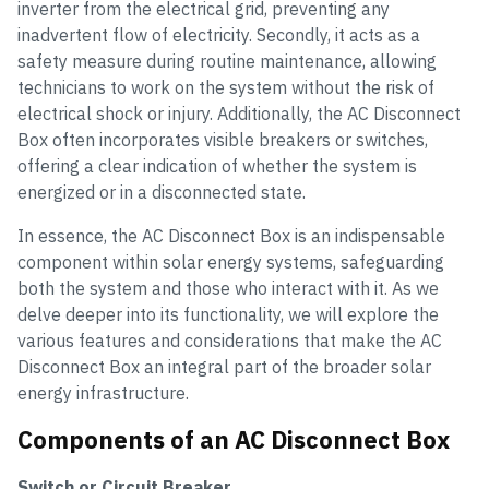
inverter from the electrical grid, preventing any
inadvertent flow of electricity. Secondly, it acts as a
safety measure during routine maintenance, allowing
technicians to work on the system without the risk of
electrical shock or injury. Additionally, the AC Disconnect
Box often incorporates visible breakers or switches,
offering a clear indication of whether the system is
energized or in a disconnected state.
In essence, the AC Disconnect Box is an indispensable
component within solar energy systems, safeguarding
both the system and those who interact with it. As we
delve deeper into its functionality, we will explore the
various features and considerations that make the AC
Disconnect Box an integral part of the broader solar
energy infrastructure.
Components of an AC Disconnect Box
Switch or Circuit Breaker