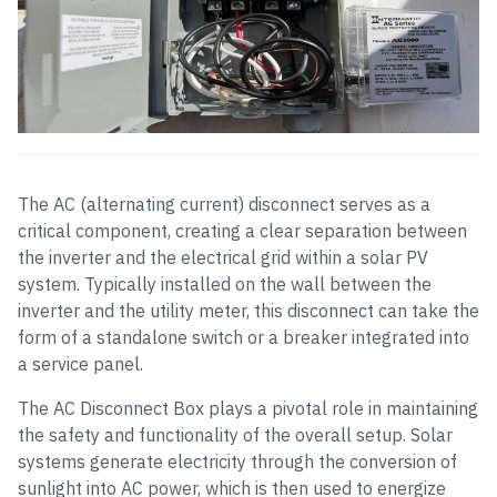
The AC (alternating current) disconnect serves as a
critical component, creating a clear separation between
the inverter and the electrical grid within a solar PV
system. Typically installed on the wall between the
inverter and the utility meter, this disconnect can take the
form of a standalone switch or a breaker integrated into
a service panel.
The AC Disconnect Box plays a pivotal role in maintaining
the safety and functionality of the overall setup. Solar
systems generate electricity through the conversion of
sunlight into AC power, which is then used to energize