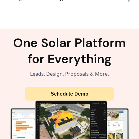
One Solar Platform
for Everything
Leads, Design, Proposals & More.
Schedule Demo