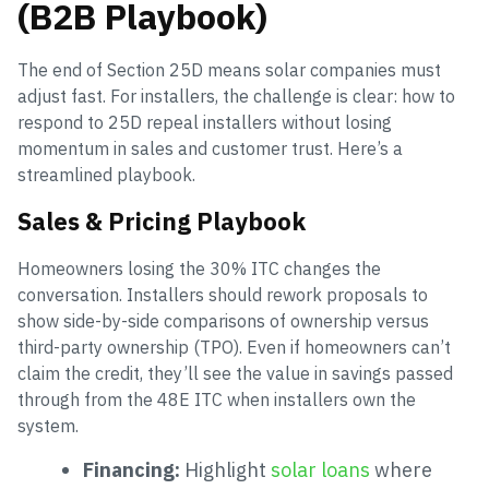
(B2B Playbook)
The end of Section 25D means solar companies must
adjust fast. For installers, the challenge is clear: how to
respond to 25D repeal installers without losing
momentum in sales and customer trust. Here’s a
streamlined playbook.
Sales & Pricing Playbook
Homeowners losing the 30% ITC changes the
conversation. Installers should rework proposals to
show side-by-side comparisons of ownership versus
third-party ownership (TPO). Even if homeowners can’t
claim the credit, they’ll see the value in savings passed
through from the 48E ITC when installers own the
system.
Financing:
Highlight
solar loans
where