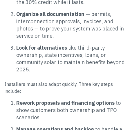
the 30% credit while it lasts.
Organize all documentation
— permits,
interconnection approvals, invoices, and
photos — to prove your system was placed in
service on time.
Look for alternatives
like third-party
ownership, state incentives, loans, or
community solar to maintain benefits beyond
2025.
Installers must also adapt quickly. Three key steps
include:
Rework proposals and financing options
to
show customers both ownership and TPO
scenarios.
Manage operations and backlog
to handle a