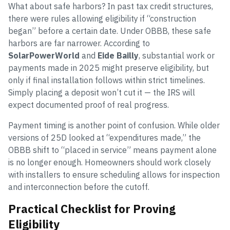
What about safe harbors? In past tax credit structures,
there were rules allowing eligibility if “construction
began” before a certain date. Under OBBB, these safe
harbors are far narrower. According to
SolarPowerWorld
and
Eide Bailly
, substantial work or
payments made in 2025 might preserve eligibility, but
only if final installation follows within strict timelines.
Simply placing a deposit won’t cut it — the IRS will
expect documented proof of real progress.
Payment timing is another point of confusion. While older
versions of 25D looked at “expenditures made,” the
OBBB shift to “placed in service” means payment alone
is no longer enough. Homeowners should work closely
with installers to ensure scheduling allows for inspection
and interconnection before the cutoff.
Practical Checklist for Proving
Eligibility