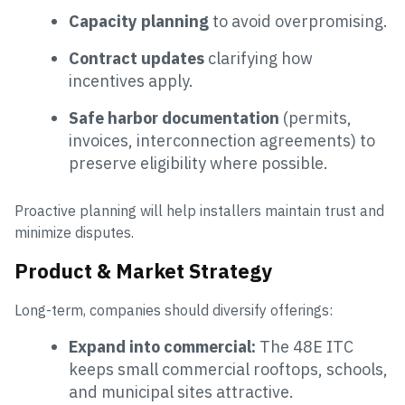
Capacity planning
to avoid overpromising.
Contract updates
clarifying how
incentives apply.
Safe harbor documentation
(permits,
invoices, interconnection agreements) to
preserve eligibility where possible.
Proactive planning will help installers maintain trust and
minimize disputes.
Product & Market Strategy
Long-term, companies should diversify offerings:
Expand into commercial:
The 48E ITC
keeps small commercial rooftops, schools,
and municipal sites attractive.