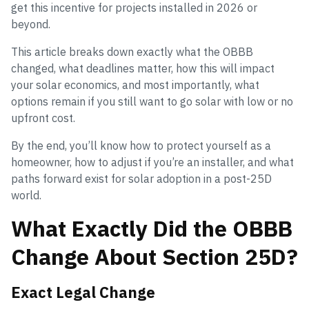
get this incentive for projects installed in 2026 or
beyond.
This article breaks down exactly what the OBBB
changed, what deadlines matter, how this will impact
your solar economics, and most importantly, what
options remain if you still want to go solar with low or no
upfront cost.
By the end, you’ll know how to protect yourself as a
homeowner, how to adjust if you’re an installer, and what
paths forward exist for solar adoption in a post-25D
world.
What Exactly Did the OBBB
Change About Section 25D?
Exact Legal Change