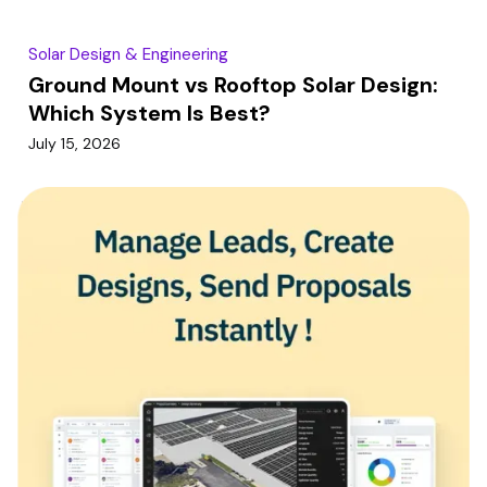
Solar Design & Engineering
Ground Mount vs Rooftop Solar Design:
Which System Is Best?
July 15, 2026