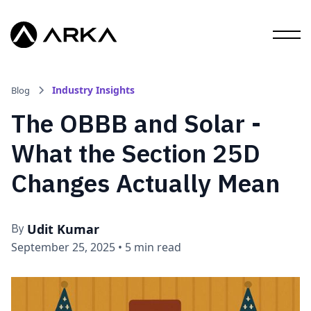
Industry Insights
Blog
The OBBB and Solar -
What the Section 25D
Changes Actually Mean
Udit Kumar
By
September 25, 2025
•
5 min read