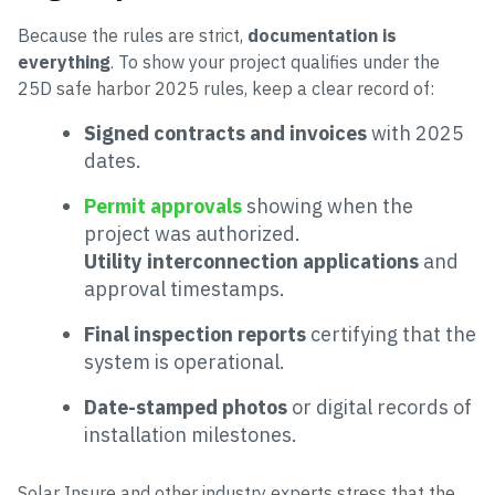
Because the rules are strict,
documentation is
everything
. To show your project qualifies under the
25D safe harbor 2025 rules, keep a clear record of:
Signed contracts and invoices
with 2025
dates.
Permit approvals
showing when the
project was authorized.
Utility interconnection applications
and
approval timestamps.
Final inspection reports
certifying that the
system is operational.
Date-stamped photos
or digital records of
installation milestones.
Solar Insure and other industry experts stress that the