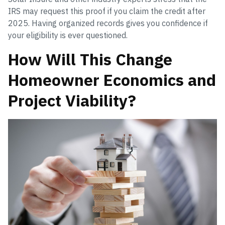
IRS may request this proof if you claim the credit after
2025. Having organized records gives you confidence if
your eligibility is ever questioned.
How Will This Change
Homeowner Economics and
Project Viability?