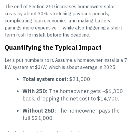
The end of Section 25D increases homeowner solar
costs by about 30%, stretching payback periods,
complicating loan economics, and making battery
pairings more expensive — while also triggering a short-
term rush to install before the deadline.
Quantifying the Typical Impact
Let’s put numbers to it. Assume a homeowner installs a 7
kW system at $3/W, which is about average in 2025:
Total system cost:
$21,000
With 25D:
The homeowner gets ~$6,300
back, dropping the net cost to $14,700.
Without 25D:
The homeowner pays the
full $21,000.