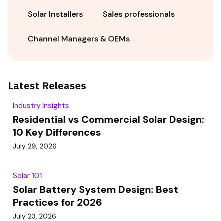
Solar Installers
Sales professionals
Channel Managers & OEMs
Latest Releases
Industry Insights
Residential vs Commercial Solar Design:
10 Key Differences
July 29, 2026
Solar 101
Solar Battery System Design: Best
Practices for 2026
July 23, 2026