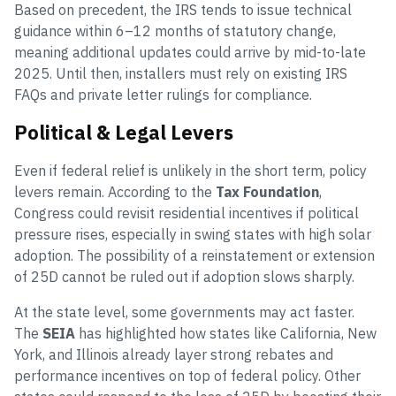
Based on precedent, the IRS tends to issue technical
guidance within 6–12 months of statutory change,
meaning additional updates could arrive by mid-to-late
2025. Until then, installers must rely on existing IRS
FAQs and private letter rulings for compliance.
Political & Legal Levers
Even if federal relief is unlikely in the short term, policy
levers remain. According to the
Tax Foundation
,
Congress could revisit residential incentives if political
pressure rises, especially in swing states with high solar
adoption. The possibility of a reinstatement or extension
of 25D cannot be ruled out if adoption slows sharply.
At the state level, some governments may act faster.
The
SEIA
has highlighted how states like California, New
York, and Illinois already layer strong rebates and
performance incentives on top of federal policy. Other