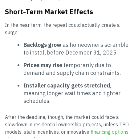
Short-Term Market Effects
In the near term, the repeal could actually create a
surge.
Backlogs grow
as homeowners scramble
to install before December 31, 2025.
Prices may rise
temporarily due to
demand and supply chain constraints.
Installer capacity gets stretched
,
meaning longer wait times and tighter
schedules.
After the deadline, though, the market could face a
slowdown in residential ownership projects, unless TPO
models, state incentives, or innovative
financing options