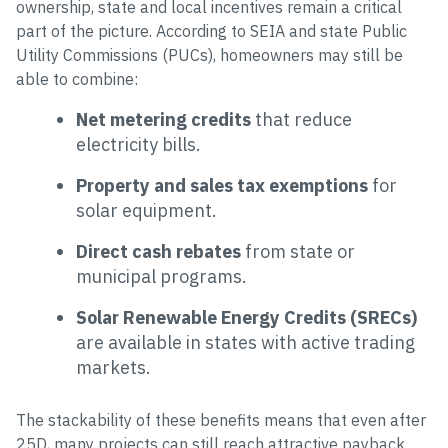
ownership, state and local incentives remain a critical
part of the picture. According to SEIA and state Public
Utility Commissions (PUCs), homeowners may still be
able to combine:
Net metering credits
that reduce
electricity bills.
Property and sales tax exemptions
for
solar equipment.
Direct cash rebates
from state or
municipal programs.
Solar Renewable Energy Credits (SRECs)
are available in states with active trading
markets.
The stackability of these benefits means that even after
25D, many projects can still reach attractive payback