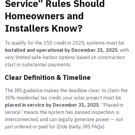
Service” Rules Should
Homeowners and
Installers Know?
To qualify for the 25D credit in 2025, systems must be
installed and operational by December 31, 2025
, with
very limited safe-harbor options based on construction
start or substantial payments.
Clear Definition & Timeline
The IRS guidance makes the deadline clear: to claim the
30% residential tax credit, your solar project must be
placed in service by December 31, 2025
. “Placed in
service” means the system has passed inspection, is
interconnected, and can legally generate power — not
just ordered or paid for (Eide Bailly, IRS FAQs).