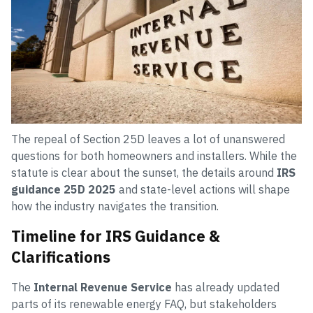
The repeal of Section 25D leaves a lot of unanswered
questions for both homeowners and installers. While the
statute is clear about the sunset, the details around
IRS
guidance 25D 2025
and state-level actions will shape
how the industry navigates the transition.
Timeline for IRS Guidance &
Clarifications
The
Internal Revenue Service
has already updated
parts of its renewable energy FAQ, but stakeholders