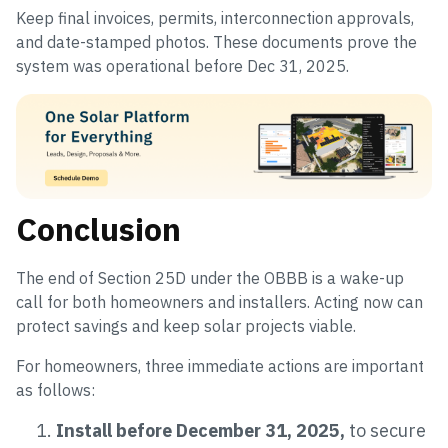
Keep final invoices, permits, interconnection approvals,
and date-stamped photos. These documents prove the
system was operational before Dec 31, 2025.
Conclusion
The end of Section 25D under the OBBB is a wake-up
call for both homeowners and installers. Acting now can
protect savings and keep solar projects viable.
For homeowners, three immediate actions are important
as follows:
Install before December 31, 2025,
to secure