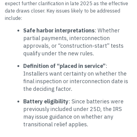
expect further clarification in late 2025 as the effective
date draws closer. Key issues likely to be addressed
include:
Safe harbor interpretations
: Whether
partial payments, interconnection
approvals, or “construction-start” tests
qualify under the new rules.
Definition of “placed in service”
:
Installers want certainty on whether the
final inspection or interconnection date is
the deciding factor.
Battery eligibility
: Since batteries were
previously included under 25D, the IRS
may issue guidance on whether any
transitional relief applies.