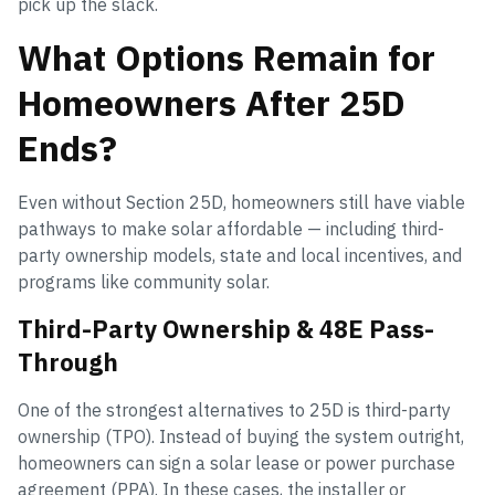
pick up the slack.
What Options Remain for
Homeowners After 25D
Ends?
Even without Section 25D, homeowners still have viable
pathways to make solar affordable — including third-
party ownership models, state and local incentives, and
programs like community solar.
Third-Party Ownership & 48E Pass-
Through
One of the strongest alternatives to 25D is third-party
ownership (TPO). Instead of buying the system outright,
homeowners can sign a solar lease or power purchase
agreement (PPA). In these cases, the installer or