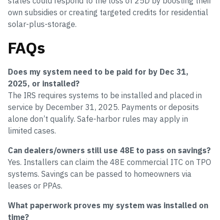
states could respond to the loss of 25D by boosting their
own subsidies or creating targeted credits for residential
solar-plus-storage.
FAQs
Does my system need to be paid for by Dec 31,
2025, or installed?
The IRS requires systems to be installed and placed in
service by December 31, 2025. Payments or deposits
alone don’t qualify. Safe-harbor rules may apply in
limited cases.
Can dealers/owners still use 48E to pass on savings?
Yes. Installers can claim the 48E commercial ITC on TPO
systems. Savings can be passed to homeowners via
leases or PPAs.
What paperwork proves my system was installed on
time?