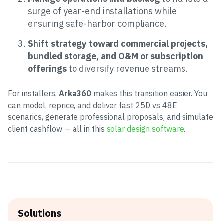
surge of year-end installations while
ensuring safe-harbor compliance.
Shift strategy toward commercial projects,
bundled storage, and O&M or subscription
offerings
to diversify revenue streams.
For installers,
Arka360
makes this transition easier. You
can model, reprice, and deliver fast 25D vs 48E
scenarios, generate professional proposals, and simulate
client cashflow — all in this
solar design software
.
Solutions