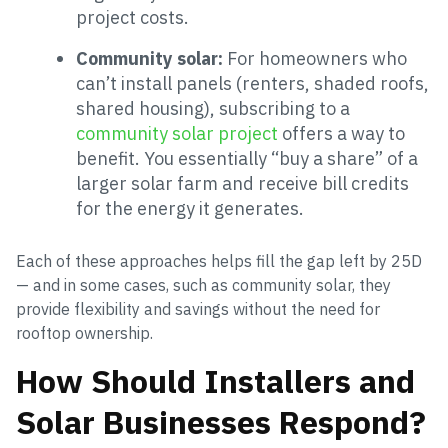
project costs.
Community solar:
For homeowners who
can’t install panels (renters, shaded roofs,
shared housing), subscribing to a
community solar project
offers a way to
benefit. You essentially “buy a share” of a
larger solar farm and receive bill credits
for the energy it generates.
Each of these approaches helps fill the gap left by 25D
— and in some cases, such as community solar, they
provide flexibility and savings without the need for
rooftop ownership.
How Should Installers and
Solar Businesses Respond?