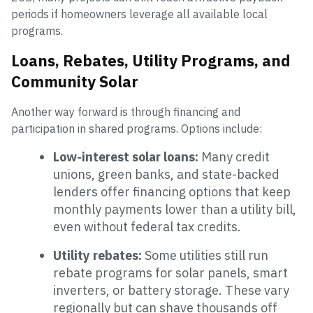
periods if homeowners leverage all available local
programs.
Loans, Rebates, Utility Programs, and
Community Solar
Another way forward is through financing and
participation in shared programs. Options include:
Low-interest solar loans:
Many credit
unions, green banks, and state-backed
lenders offer financing options that keep
monthly payments lower than a utility bill,
even without federal tax credits.
Utility rebates:
Some utilities still run
rebate programs for solar panels, smart
inverters, or battery storage. These vary
regionally but can shave thousands off