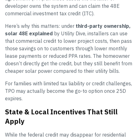
developer owns the system and can claim the 48E
commercial investment tax credit (ITC).
Here’s why this matters: under
third-party ownership,
solar 48E explained
by Utility Dive, installers can use
that commercial credit to lower project costs, then pass
those savings on to customers through lower monthly
lease payments or reduced PPA rates. The homeowner
doesn’t directly get the credit, but they still benefit from
cheaper solar power compared to their utility bills.
For families with limited tax liability or credit challenges,
TPO may actually become the go-to option once 25D
expires.
State & Local Incentives That Still
Apply
While the federal credit may disappear for residential