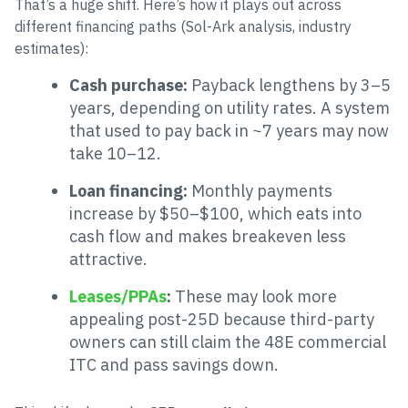
That’s a huge shift. Here’s how it plays out across
different financing paths (Sol-Ark analysis, industry
estimates):
Cash purchase:
Payback lengthens by 3–5
years, depending on utility rates. A system
that used to pay back in ~7 years may now
take 10–12.
Loan financing:
Monthly payments
increase by $50–$100, which eats into
cash flow and makes breakeven less
attractive.
Leases/PPAs
:
These may look more
appealing post-25D because third-party
owners can still claim the 48E commercial
ITC and pass savings down.