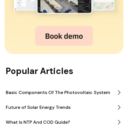
Popular Articles
Basic Components Of The Photovoltaic System
Future of Solar Energy Trends
What Is NTP And COD Guide?