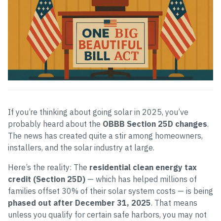
If you’re thinking about going solar in 2025, you’ve
probably heard about the
OBBB Section 25D changes
.
The news has created quite a stir among homeowners,
installers, and the solar industry at large.
Here’s the reality: The
residential clean energy tax
credit (Section 25D)
— which has helped millions of
families offset 30% of their solar system costs — is being
phased out after December 31, 2025
. That means
unless you qualify for certain safe harbors, you may not