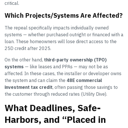
critical.
Which Projects/Systems Are Affected?
The repeal specifically impacts individually owned
systems — whether purchased outright or financed with a
loan. These homeowners will lose direct access to the
25D credit after 2025.
On the other hand,
third-party ownership (TPO)
systems
— like leases and PPAs — may not be as
affected. In these cases, the installer or developer owns
the system and can claim the
48E commercial
investment tax credit
, often passing those savings to
the customer through reduced rates (Utility Dive).
What Deadlines, Safe-
Harbors, and “Placed in