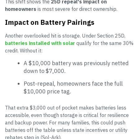
This shift shows the
25D repeal's impact on
homeowners
is most severe for direct ownership.
Impact on Battery Pairings
Another overlooked hit is storage. Under Section 25D,
batteries installed with solar
qualify for the same 30%
credit. Without it:
A $10,000 battery was previously netted
down to $7,000.
Post-repeal, homeowners face the full
$10,000 price tag.
That extra $3,000 out of pocket makes batteries less
accessible, even though storage is critical for resilience
and backup power. For many families, this could push
batteries off the table unless state incentives or utility
rebates step in (Sol-Ark).