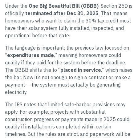
Under the
One Big Beautiful Bill (OBBB)
, Section 25D is
officially
terminated after Dec 31, 2025
. That means
homeowners who want to claim the 30% tax credit must
have their solar system fully installed, inspected, and
operational before that date.
The language is important: the previous law focused on
“
expenditures made
,” meaning homeowners could
qualify if they paid for the system before the deadline.
The OBBB shifts this to “
placed in service
,” which raises
the bar. Now it’s not enough to sign a contract or make a
payment — the system must actually be generating
electricity.
The IRS notes that limited safe-harbor provisions may
apply. For example, projects with substantial
construction progress or payments made in 2025 could
qualify if installation is completed within certain
timelines. But the rules are strict, and paperwork will be