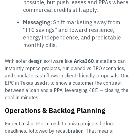
possible, but push leases and PPAs where
commercial credits still apply.
Messaging:
Shift marketing away from
“ITC savings” and toward resilience,
energy independence, and predictable
monthly bills.
With solar design software like
Arka360
, installers can
instantly reprice projects, run owned vs TPO scenarios,
and simulate cash flows in client-friendly proposals. One
EPC in Texas used it to show a customer the contrast
between a loan and a PPA, leveraging 48E — closing the
deal in minutes.
Operations & Backlog Planning
Expect a short-term rush to finish projects before
deadlines, followed by recalibration. That means: