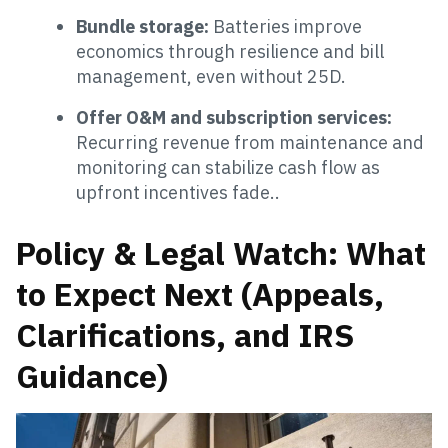
Bundle storage:
Batteries improve
economics through resilience and bill
management, even without 25D.
Offer O&M and subscription services:
Recurring revenue from maintenance and
monitoring can stabilize cash flow as
upfront incentives fade..
Policy & Legal Watch: What
to Expect Next (Appeals,
Clarifications, and IRS
Guidance)