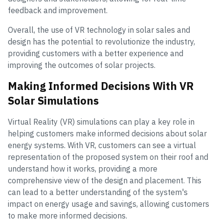
feedback and improvement.
Overall, the use of VR technology in solar sales and
design has the potential to revolutionize the industry,
providing customers with a better experience and
improving the outcomes of solar projects.
Making Informed Decisions With VR
Solar Simulations
Virtual Reality (VR) simulations can play a key role in
helping customers make informed decisions about solar
energy systems. With VR, customers can see a virtual
representation of the proposed system on their roof and
understand how it works, providing a more
comprehensive view of the design and placement. This
can lead to a better understanding of the system's
impact on energy usage and savings, allowing customers
to make more informed decisions.