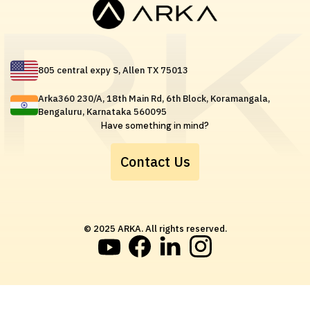
805 central expy S, Allen TX 75013
Arka360 230/A, 18th Main Rd, 6th Block, Koramangala,
Bengaluru, Karnataka 560095
Have something in mind?
Contact Us
© 2025 ARKA. All rights reserved.