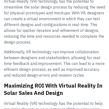
Virtual Reality (VR) technology has the potential to
streamline the solar design process by reducing the need
for physical prototypes and mockups. With VR, designers
can create a virtual environment in which they can test
different designs and configurations in real-time. This
allows for quicker iteration and refinement of designs,
reducing the time and resources needed to complete the
design process.
Additionally, VR technology can improve collaboration
between designers and stakeholders, allowing for real-
time feedback and improvement. This can lead to a more
efficient design process, as well as improved accuracy
and reduced design errors and revision cycles.
Maximizing ROI With Virtual Reality In
Solar Sales And Design
Virtual Reality (VR) technology has the potential to help