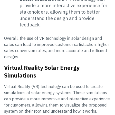
provide a more interactive experience for
stakeholders, allowing them to better
understand the design and provide
feedback.
Overall, the use of VR technology in solar design and
sales can lead to improved customer satisfaction, higher
sales conversion rates, and more accurate and efficient
designs.
Virtual Reality Solar Energy
Simulations
Virtual Reality (VR) technology can be used to create
simulations of solar energy systems. These simulations
can provide a more immersive and interactive experience
for customers, allowing them to visualize the proposed
system on their roof and understand how it works.