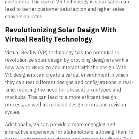
customers. The use of VR technology in solar sales can
lead to better customer satisfaction and higher sales
conversion rates.
Revolutionizing Solar Design With
Virtual Reality Technology
Virtual Reality (VR) technology has the potential to
revolutionize solar design by providing designers with a
new way to visualize and interact with the design. With
VR, designers can create a virtual environment in which
they can test different designs and configurations in real-
time, reducing the need for physical prototypes and
mockups. This can lead to a more efficient design
process, as well as reduced design errors and revision
cycles.
Additionally, VR can provide a more engaging and
interactive experience for stakeholders, allowing them to