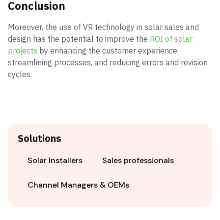
Conclusion
Moreover, the use of VR technology in solar sales and
design has the potential to improve the
ROI of solar
projects
by enhancing the customer experience,
streamlining processes, and reducing errors and revision
cycles.
Solutions
Solar Installers
Sales professionals
Channel Managers & OEMs