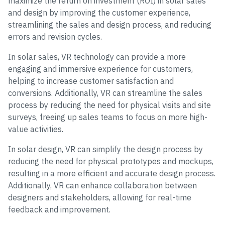
maximize the return on investment (ROI) in solar sales
and design by improving the customer experience,
streamlining the sales and design process, and reducing
errors and revision cycles.
In solar sales, VR technology can provide a more
engaging and immersive experience for customers,
helping to increase customer satisfaction and
conversions. Additionally, VR can streamline the sales
process by reducing the need for physical visits and site
surveys, freeing up sales teams to focus on more high-
value activities.
In solar design, VR can simplify the design process by
reducing the need for physical prototypes and mockups,
resulting in a more efficient and accurate design process.
Additionally, VR can enhance collaboration between
designers and stakeholders, allowing for real-time
feedback and improvement.