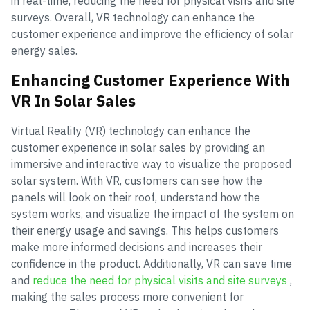
in real-time, reducing the need for physical visits and site
surveys. Overall, VR technology can enhance the
customer experience and improve the efficiency of solar
energy sales.
Enhancing Customer Experience With
VR In Solar Sales
Virtual Reality (VR) technology can enhance the
customer experience in solar sales by providing an
immersive and interactive way to visualize the proposed
solar system. With VR, customers can see how the
panels will look on their roof, understand how the
system works, and visualize the impact of the system on
their energy usage and savings. This helps customers
make more informed decisions and increases their
confidence in the product. Additionally, VR can save time
and
reduce the need for physical visits and site surveys
,
making the sales process more convenient for