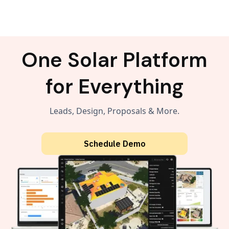
One Solar Platform
for Everything
Leads, Design, Proposals & More.
Schedule Demo