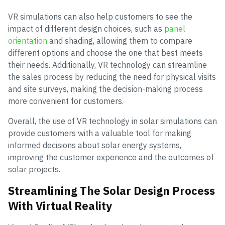
VR simulations can also help customers to see the
impact of different design choices, such as
panel
orientation
and shading, allowing them to compare
different options and choose the one that best meets
their needs. Additionally, VR technology can streamline
the sales process by reducing the need for physical visits
and site surveys, making the decision-making process
more convenient for customers.
Overall, the use of VR technology in solar simulations can
provide customers with a valuable tool for making
informed decisions about solar energy systems,
improving the customer experience and the outcomes of
solar projects.
Streamlining The Solar Design Process
With Virtual Reality