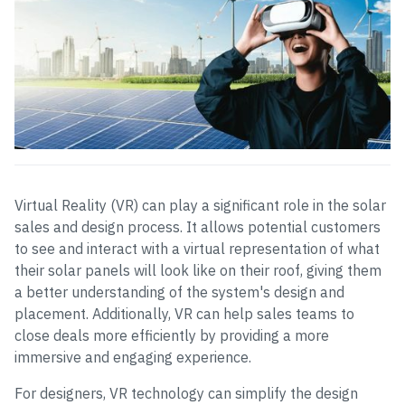
Virtual Reality (VR) can play a significant role in the solar
sales and design process. It allows potential customers
to see and interact with a virtual representation of what
their solar panels will look like on their roof, giving them
a better understanding of the system's design and
placement. Additionally, VR can help sales teams to
close deals more efficiently by providing a more
immersive and engaging experience.
For designers, VR technology can simplify the design