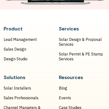
Product
Services
Lead Management
Solar Design & Proposal
Services
Sales Design
Solar Permit & PE Stamp
Design Studio
Services
Solutions
Resources
Solar Installers
Blog
Sales Professionals
Events
Channel Managers &
Case Studies