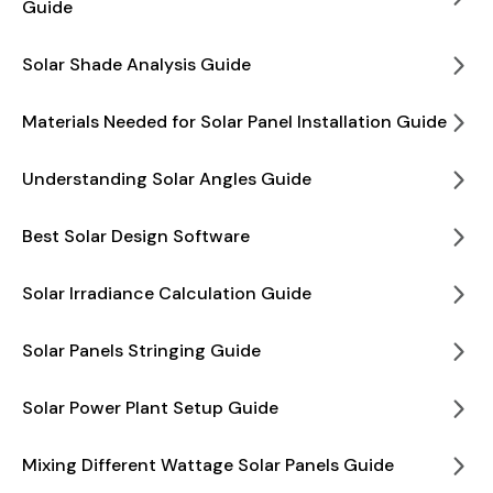
Guide
Solar Shade Analysis Guide
Materials Needed for Solar Panel Installation Guide
Understanding Solar Angles Guide
Best Solar Design Software
Solar Irradiance Calculation Guide
Solar Panels Stringing Guide
Solar Power Plant Setup Guide
Mixing Different Wattage Solar Panels Guide