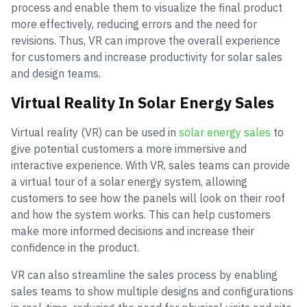
process and enable them to visualize the final product
more effectively, reducing errors and the need for
revisions. Thus, VR can improve the overall experience
for customers and increase productivity for solar sales
and design teams.
Virtual Reality In Solar Energy Sales
Virtual reality (VR) can be used in
solar energy sales
to
give potential customers a more immersive and
interactive experience. With VR, sales teams can provide
a virtual tour of a solar energy system, allowing
customers to see how the panels will look on their roof
and how the system works. This can help customers
make more informed decisions and increase their
confidence in the product.
VR can also streamline the sales process by enabling
sales teams to show multiple designs and configurations