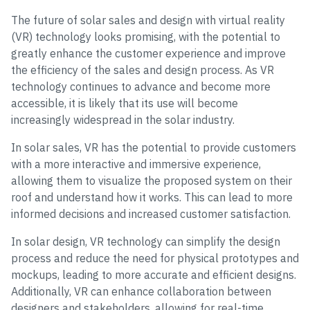
The future of solar sales and design with virtual reality
(VR) technology looks promising, with the potential to
greatly enhance the customer experience and improve
the efficiency of the sales and design process. As VR
technology continues to advance and become more
accessible, it is likely that its use will become
increasingly widespread in the solar industry.
In solar sales, VR has the potential to provide customers
with a more interactive and immersive experience,
allowing them to visualize the proposed system on their
roof and understand how it works. This can lead to more
informed decisions and increased customer satisfaction.
In solar design, VR technology can simplify the design
process and reduce the need for physical prototypes and
mockups, leading to more accurate and efficient designs.
Additionally, VR can enhance collaboration between
designers and stakeholders, allowing for real-time