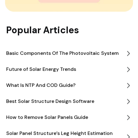
Popular Articles
Basic Components Of The Photovoltaic System
Future of Solar Energy Trends
What Is NTP And COD Guide?
Best Solar Structure Design Software
How to Remove Solar Panels Guide
Solar Panel Structure’s Leg Height Estimation