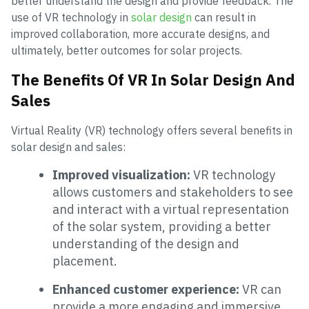
better understand the design and provide feedback. The
use of VR technology in
solar design
can result in
improved collaboration, more accurate designs, and
ultimately, better outcomes for solar projects.
The Benefits Of VR In Solar Design And
Sales
Virtual Reality (VR) technology offers several benefits in
solar design and sales:
Improved visualization:
VR technology
allows customers and stakeholders to see
and interact with a virtual representation
of the solar system, providing a better
understanding of the design and
placement.
Enhanced customer experience:
VR can
provide a more engaging and immersive