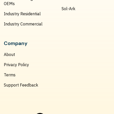
OEMs
Sol-Ark
Industry Residential
Industry Commercial
Company
About
Privacy Policy
Terms
Support Feedback