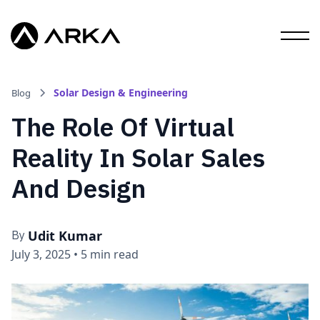
Solar Design & Engineering
Blog
The Role Of Virtual
Reality In Solar Sales
And Design
Udit Kumar
By
July 3, 2025
•
5 min read