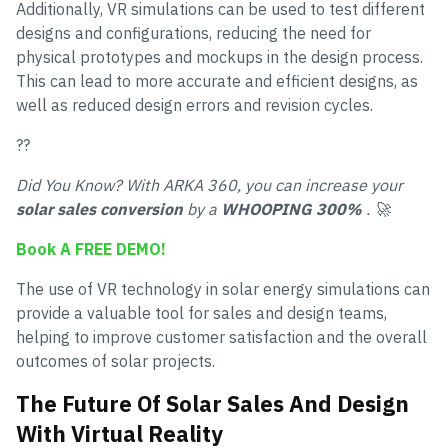
Additionally, VR simulations can be used to test different
designs and configurations, reducing the need for
physical prototypes and mockups in the design process.
This can lead to more accurate and efficient designs, as
well as reduced design errors and revision cycles.
??
Did You Know? With ARKA 360, you can increase your
solar sales conversion
by a
WHOOPING 300%
. 🚀
Book A FREE DEMO!
The use of VR technology in solar energy simulations can
provide a valuable tool for sales and design teams,
helping to improve customer satisfaction and the overall
outcomes of solar projects.
The Future Of Solar Sales And Design
With Virtual Reality