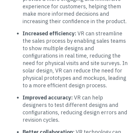
experience for customers, helping them
make more informed decisions and
increasing their confidence in the product.
Increased efficiency:
VR can streamline
the sales process by enabling sales teams
to show multiple designs and
configurations in real time, reducing the
need for physical visits and site surveys. In
solar design, VR can reduce the need for
physical prototypes and mockups, leading
to a more efficient design process.
Improved accuracy:
VR can help
designers to test different designs and
configurations, reducing design errors and
revision cycles.
Better collaboration:
VR technology can