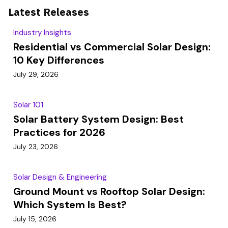
Latest Releases
Industry Insights
Residential vs Commercial Solar Design:
10 Key Differences
July 29, 2026
Solar 101
Solar Battery System Design: Best
Practices for 2026
July 23, 2026
Solar Design & Engineering
Ground Mount vs Rooftop Solar Design:
Which System Is Best?
July 15, 2026