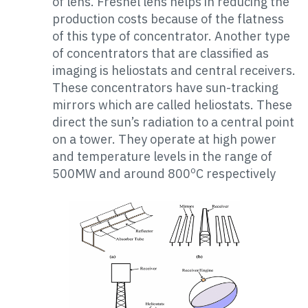
of lens. Fresnel lens helps in reducing the
production costs because of the flatness
of this type of concentrator. Another type
of concentrators that are classified as
imaging is heliostats and central receivers.
These concentrators have sun-tracking
mirrors which are called heliostats. These
direct the sun’s radiation to a central point
on a tower. They operate at high power
and temperature levels in the range of
o
500MW and around 800
C respectively