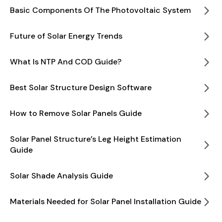
Basic Components Of The Photovoltaic System
Future of Solar Energy Trends
What Is NTP And COD Guide?
Best Solar Structure Design Software
How to Remove Solar Panels Guide
Solar Panel Structure’s Leg Height Estimation
Guide
Solar Shade Analysis Guide
Materials Needed for Solar Panel Installation Guide