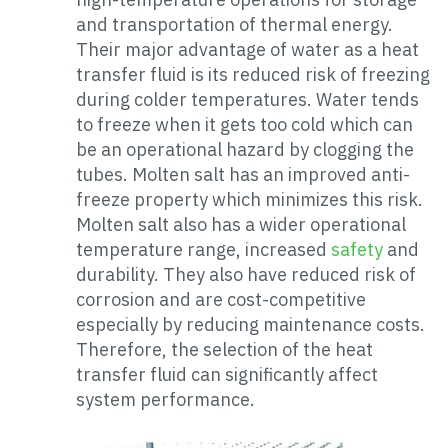
and transportation of thermal energy.
Their major advantage of water as a heat
transfer fluid is its reduced risk of freezing
during colder temperatures. Water tends
to freeze when it gets too cold which can
be an operational hazard by clogging the
tubes. Molten salt has an improved anti-
freeze property which minimizes this risk.
Molten salt also has a wider operational
temperature range, increased
safety
and
durability. They also have reduced risk of
corrosion and are cost-competitive
especially by reducing maintenance costs.
Therefore, the selection of the heat
transfer fluid can significantly affect
system performance.