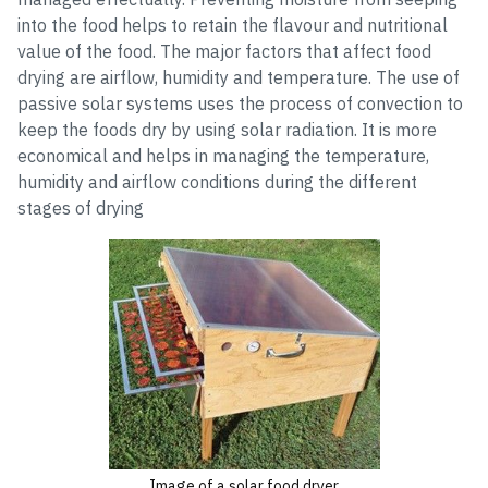
into the food helps to retain the flavour and nutritional
value of the food. The major factors that affect food
drying are airflow, humidity and temperature. The use of
passive solar systems uses the process of convection to
keep the foods dry by using solar radiation. It is more
economical and helps in managing the temperature,
humidity and airflow conditions during the different
stages of drying
Image of a solar food dryer