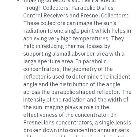
Imaging collectors such as Parabolic
Trough Collectors, Parabolic Dishes,
Central Receivers and Fresnel Collectors:
These collectors can image the sun’s
radiation to one single point which helps in
achieving very high temperatures. They
help in reducing thermal losses by
supporting a small absorber area with a
large aperture area. In parabolic
concentrators, the geometry of the
reflector is used to determine the incident
angle and the distribution of the angle
across the parabolic shaped reflector. The
intensity of the radiation and the width of
the sun imaging plays a role in the
effectiveness of the concentrator. In
Fresnel lens concentrators, a single lens is
broken down into concentric annular sets