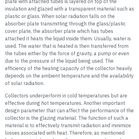
plate with attached tubes is layered on top of the
insulation and glazed with a transparent material such as
plastic or glass. When solar radiation falls on the
absorber plate transmitting through the glass/plastic
cover plate, the absorber plate which has tubes
attached it heats the liquid inside them. Usually, water is
used. The water that is heated is then transferred from
the tubes either by the force of gravity, a pump or even
due to the pressure of the liquid being used. The
efficiency of the heating capacity of the collector heavily
depends on the ambient temperature and the availability
of solar radiation.
Collectors underperform in cold temperatures but are
effective during hot temperatures. Another important
design parameter that can affect the performance of the
collector is the glazing material. The function of such a
material is to effectively transmit radiation and minimize
losses associated with heat. Therefore, as mentioned