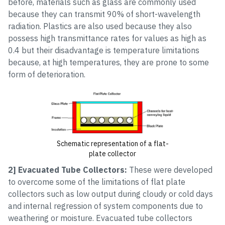
before, materials such as glass are commonly used
because they can transmit 90% of short-wavelength
radiation. Plastics are also used because they also
possess high transmittance rates for values as high as
0.4 but their disadvantage is temperature limitations
because, at high temperatures, they are prone to some
form of deterioration.
Schematic representation of a flat-
plate collector
2] Evacuated Tube Collectors:
These were developed
to overcome some of the limitations of flat plate
collectors such as low output during cloudy or cold days
and internal regression of system components due to
weathering or moisture. Evacuated tube collectors