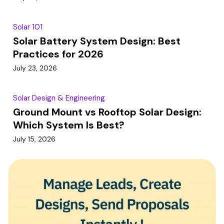
Solar 101
Solar Battery System Design: Best
Practices for 2026
July 23, 2026
Solar Design & Engineering
Ground Mount vs Rooftop Solar Design:
Which System Is Best?
July 15, 2026