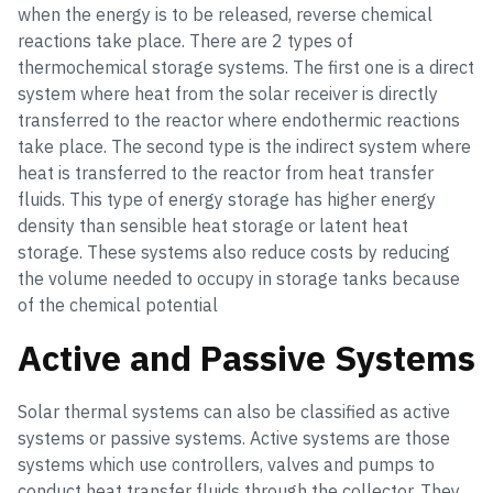
when the energy is to be released, reverse chemical
reactions take place. There are 2 types of
thermochemical storage systems. The first one is a direct
system where heat from the solar receiver is directly
transferred to the reactor where endothermic reactions
take place. The second type is the indirect system where
heat is transferred to the reactor from heat transfer
fluids. This type of energy storage has higher energy
density than sensible heat storage or latent heat
storage. These systems also reduce costs by reducing
the volume needed to occupy in storage tanks because
of the chemical potential
Active and Passive Systems
Solar thermal systems can also be classified as active
systems or passive systems. Active systems are those
systems which use controllers, valves and pumps to
conduct heat transfer fluids through the collector. They