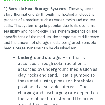
1] Sensible Heat Storage Systems:
These systems
store thermal energy through the heating and cooling
process of a medium such as water, rocks and molten
salts. This system is quite popular due to its economic
feasibility and non-toxicity. This system depends on the
specific heat of the medium, the temperature difference
and the amount of storage media being used. Sensible
heat storage systems can be classified as:
Underground storage:
Heat that is
absorbed through solar radiation is
absorbed by underground media such as
clay, rocks and sand. Heat is pumped to
these media using pipes and boreholes
positioned at suitable intervals. The
charging and discharging rate depend on
the rate of heat transfer and the array
area of the pipes used.