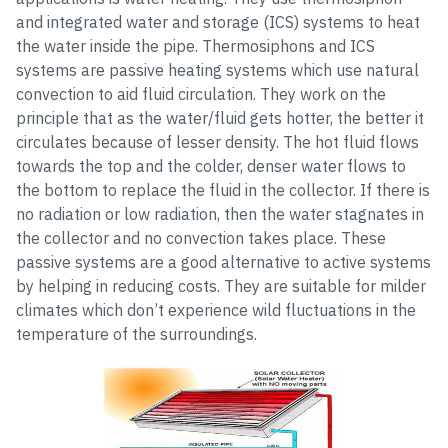
and integrated water and storage (ICS) systems to heat
the water inside the pipe. Thermosiphons and ICS
systems are passive heating systems which use natural
convection to aid fluid circulation. They work on the
principle that as the water/fluid gets hotter, the better it
circulates because of lesser density. The hot fluid flows
towards the top and the colder, denser water flows to
the bottom to replace the fluid in the collector. If there is
no radiation or low radiation, then the water stagnates in
the collector and no convection takes place. These
passive systems are a good alternative to active systems
by helping in reducing costs. They are suitable for milder
climates which don’t experience wild fluctuations in the
temperature of the surroundings.