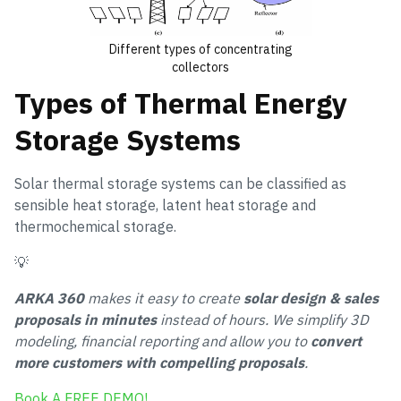
Different types of concentrating
collectors
Types of Thermal Energy
Storage Systems
Solar thermal storage systems can be classified as
sensible heat storage, latent heat storage and
thermochemical storage.
💡
ARKA 360
makes it easy to create
solar design & sales
proposals in minutes
instead of hours. We simplify 3D
modeling, financial reporting and allow you to
convert
more customers with compelling proposals
.
Book A FREE DEMO!