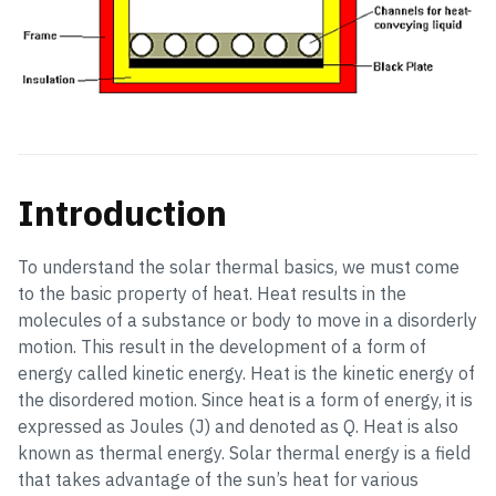
Introduction
To understand the solar thermal basics, we must come
to the basic property of heat. Heat results in the
molecules of a substance or body to move in a disorderly
motion. This result in the development of a form of
energy called kinetic energy. Heat is the kinetic energy of
the disordered motion. Since heat is a form of energy, it is
expressed as Joules (J) and denoted as Q. Heat is also
known as thermal energy. Solar thermal energy is a field
that takes advantage of the sun’s heat for various