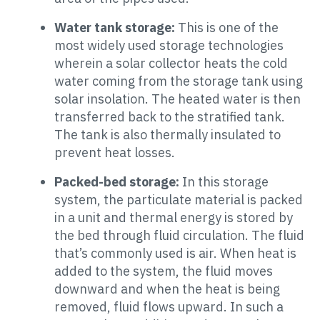
Water tank storage:
This is one of the
most widely used storage technologies
wherein a solar collector heats the cold
water coming from the storage tank using
solar insolation. The heated water is then
transferred back to the stratified tank.
The tank is also thermally insulated to
prevent heat losses.
Packed-bed storage:
In this storage
system, the particulate material is packed
in a unit and thermal energy is stored by
the bed through fluid circulation. The fluid
that’s commonly used is air. When heat is
added to the system, the fluid moves
downward and when the heat is being
removed, fluid flows upward. In such a