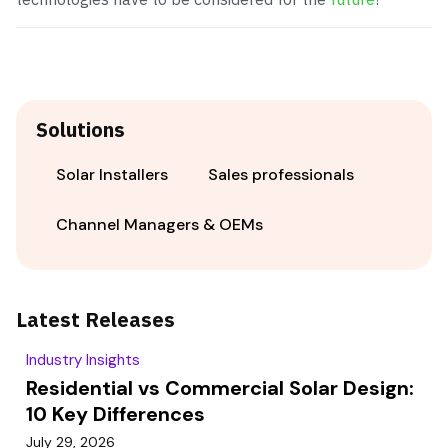
Solutions
Solar Installers
Sales professionals
Channel Managers & OEMs
Latest Releases
Industry Insights
Residential vs Commercial Solar Design:
10 Key Differences
July 29, 2026