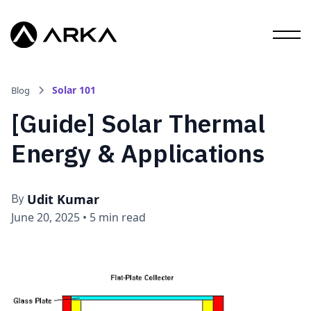
Solar 101
Blog
[Guide] Solar Thermal
Energy & Applications
Udit Kumar
By
June 20, 2025
•
5 min read