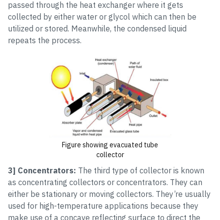
passed through the heat exchanger where it gets
collected by either water or glycol which can then be
utilized or stored. Meanwhile, the condensed liquid
repeats the process.
Figure showing evacuated tube
collector
3] Concentrators:
The third type of collector is known
as concentrating collectors or concentrators. They can
either be stationary or moving collectors. They’re usually
used for high-temperature applications because they
make use of a concave reflecting surface to direct the