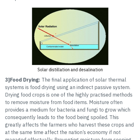
Solar distillation and desalination
3]Food Drying:
The final application of solar thermal
systems is food drying using an indirect passive system.
Drying food crops is one of the highly practised methods
to remove moisture from food items. Moisture often
provides a medium for bacteria and fungi to grow which
consequently leads to the food being spoiled. This
greatly affects the farmers who harvest these crops and
at the same time affect the nation’s economy if not
managed effectually. Preventing moisture from seeping