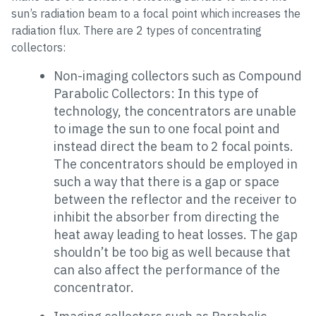
sun’s radiation beam to a focal point which increases the
radiation flux. There are 2 types of concentrating
collectors:
Non-imaging collectors such as Compound
Parabolic Collectors: In this type of
technology, the concentrators are unable
to image the sun to one focal point and
instead direct the beam to 2 focal points.
The concentrators should be employed in
such a way that there is a gap or space
between the reflector and the receiver to
inhibit the absorber from directing the
heat away leading to heat losses. The gap
shouldn’t be too big as well because that
can also affect the performance of the
concentrator.