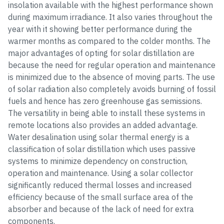
insolation available with the highest performance shown
during maximum irradiance. It also varies throughout the
year with it showing better performance during the
warmer months as compared to the colder months. The
major advantages of opting for solar distillation are
because the need for regular operation and maintenance
is minimized due to the absence of moving parts. The use
of solar radiation also completely avoids burning of fossil
fuels and hence has zero greenhouse gas semissions.
The versatility in being able to install these systems in
remote locations also provides an added advantage.
Water desalination using solar thermal energy is a
classification of solar distillation which uses passive
systems to minimize dependency on construction,
operation and maintenance. Using a solar collector
significantly reduced thermal losses and increased
efficiency because of the small surface area of the
absorber and because of the lack of need for extra
components.