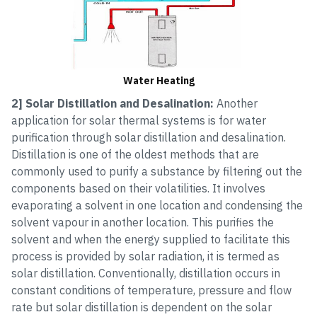
Water Heating
2] Solar Distillation and Desalination:
Another
application for solar thermal systems is for water
purification through solar distillation and desalination.
Distillation is one of the oldest methods that are
commonly used to purify a substance by filtering out the
components based on their volatilities. It involves
evaporating a solvent in one location and condensing the
solvent vapour in another location. This purifies the
solvent and when the energy supplied to facilitate this
process is provided by solar radiation, it is termed as
solar distillation. Conventionally, distillation occurs in
constant conditions of temperature, pressure and flow
rate but solar distillation is dependent on the solar