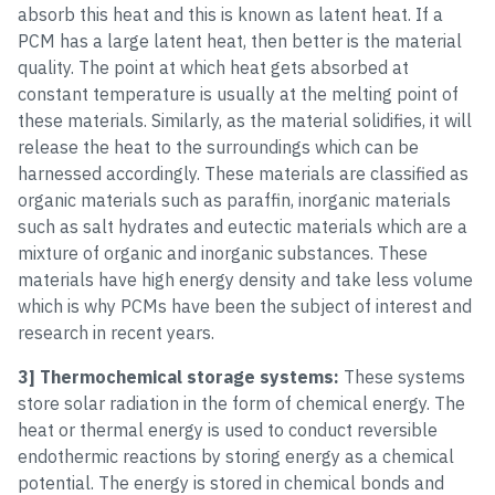
absorb this heat and this is known as latent heat. If a
PCM has a large latent heat, then better is the material
quality. The point at which heat gets absorbed at
constant temperature is usually at the melting point of
these materials. Similarly, as the material solidifies, it will
release the heat to the surroundings which can be
harnessed accordingly. These materials are classified as
organic materials such as paraffin, inorganic materials
such as salt hydrates and eutectic materials which are a
mixture of organic and inorganic substances. These
materials have high energy density and take less volume
which is why PCMs have been the subject of interest and
research in recent years.
3] Thermochemical storage systems:
These systems
store solar radiation in the form of chemical energy. The
heat or thermal energy is used to conduct reversible
endothermic reactions by storing energy as a chemical
potential. The energy is stored in chemical bonds and