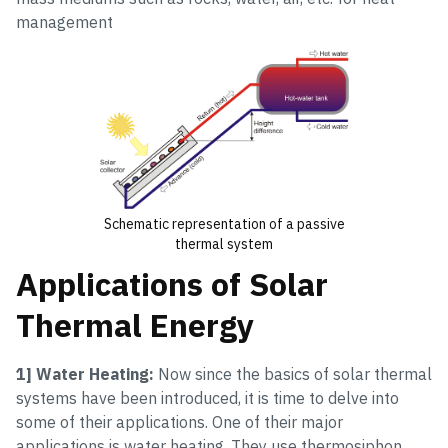
management
Schematic representation of a passive
thermal system
Applications of Solar
Thermal Energy
1] Water Heating:
Now since the basics of solar thermal
systems have been introduced, it is time to delve into
some of their applications. One of their major
applications is water heating. They use thermosiphon