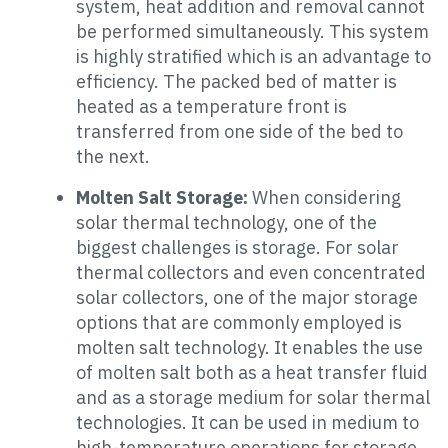
system, heat addition and removal cannot
be performed simultaneously. This system
is highly stratified which is an advantage to
efficiency. The packed bed of matter is
heated as a temperature front is
transferred from one side of the bed to
the next.
Molten Salt Storage:
When considering
solar thermal technology, one of the
biggest challenges is storage. For solar
thermal collectors and even concentrated
solar collectors, one of the major storage
options that are commonly employed is
molten salt technology. It enables the use
of molten salt both as a heat transfer fluid
and as a storage medium for solar thermal
technologies. It can be used in medium to
high-temperature operations for storage