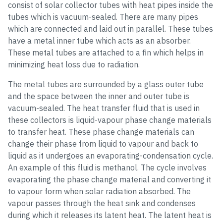
consist of solar collector tubes with heat pipes inside the
tubes which is vacuum-sealed. There are many pipes
which are connected and laid out in parallel. These tubes
have a metal inner tube which acts as an absorber.
These metal tubes are attached to a fin which helps in
minimizing heat loss due to radiation.
The metal tubes are surrounded by a glass outer tube
and the space between the inner and outer tube is
vacuum-sealed. The heat transfer fluid that is used in
these collectors is liquid-vapour phase change materials
to transfer heat. These phase change materials can
change their phase from liquid to vapour and back to
liquid as it undergoes an evaporating-condensation cycle.
An example of this fluid is methanol. The cycle involves
evaporating the phase change material and converting it
to vapour form when solar radiation absorbed. The
vapour passes through the heat sink and condenses
during which it releases its latent heat. The latent heat is