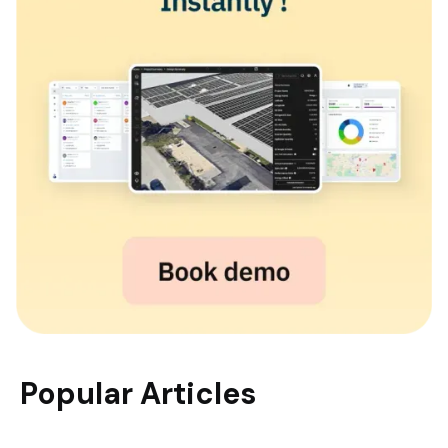
Popular Articles