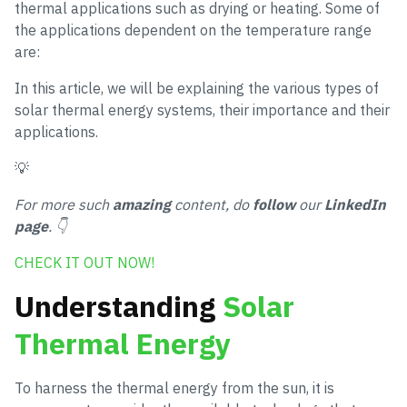
thermal applications such as drying or heating. Some of
the applications dependent on the temperature range
are:
In this article, we will be explaining the various types of
solar thermal energy systems, their importance and their
applications.
💡
For more such
amazing
content, do
follow
our
LinkedIn
page
. 👇
CHECK IT OUT NOW!
Understanding
Solar
Thermal Energy
To harness the thermal energy from the sun, it is