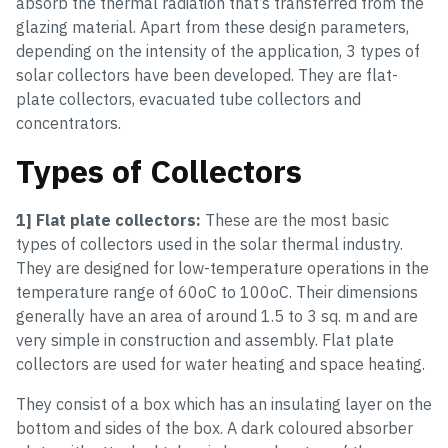
absorb the thermal radiation that’s transferred from the
glazing material. Apart from these design parameters,
depending on the intensity of the application, 3 types of
solar collectors have been developed. They are flat-
plate collectors, evacuated tube collectors and
concentrators.
Types of Collectors
1] Flat plate collectors:
These are the most basic
types of collectors used in the solar thermal industry.
They are designed for low-temperature operations in the
temperature range of 60oC to 100oC. Their dimensions
generally have an area of around 1.5 to 3 sq. m and are
very simple in construction and assembly. Flat plate
collectors are used for water heating and space heating.
They consist of a box which has an insulating layer on the
bottom and sides of the box. A dark coloured absorber