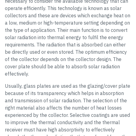
necessary to consider the available technology that can
operate efficiently. This technology is known as solar
collectors and these are devices which exchange heat on
a low, medium or high-temperature setting depending on
the type of application. Their main function is to convert
solar radiation into thermal energy to fulfil the energy
requirements. The radiation that is absorbed can either
be directly used or even stored. The optimum efficiency
of the collector depends on the collector design. The
cover plate should be able to absorb solar radiation
effectively.
Usually, glass plates are used as the glazing/cover plate
because of its transparency which helps in absorption
and transmission of solar radiation. The selection of the
right material also affects the number of heat losses
experienced by the collector. Selective coatings are used
to improve the thermal conductivity and the thermal
receiver must have high absorptivity to effectively