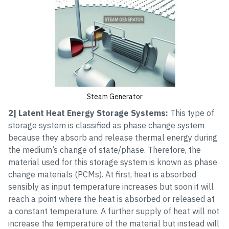
Steam Generator
2] Latent Heat Energy Storage Systems:
This type of
storage system is classified as phase change system
because they absorb and release thermal energy during
the medium’s change of state/phase. Therefore, the
material used for this storage system is known as phase
change materials (PCMs). At first, heat is absorbed
sensibly as input temperature increases but soon it will
reach a point where the heat is absorbed or released at
a constant temperature. A further supply of heat will not
increase the temperature of the material but instead will