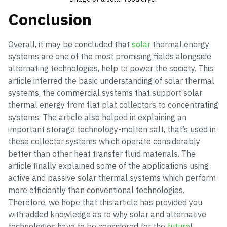
Conclusion
Overall, it may be concluded that
solar
thermal energy
systems are one of the most promising fields alongside
alternating technologies, help to power the society. This
article inferred the basic understanding of solar thermal
systems, the commercial systems that support solar
thermal energy from flat plat collectors to concentrating
systems. The article also helped in explaining an
important storage technology-molten salt, that’s used in
these collector systems which operate considerably
better than other heat transfer fluid materials. The
article finally explained some of the applications using
active and passive solar thermal systems which perform
more efficiently than conventional technologies.
Therefore, we hope that this article has provided you
with added knowledge as to why solar and alternative
technologies have to be considered for the
future
!