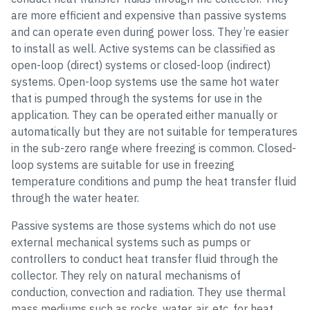
are more efficient and expensive than passive systems
and can operate even during power loss. They’re easier
to install as well. Active systems can be classified as
open-loop (direct) systems or closed-loop (indirect)
systems. Open-loop systems use the same hot water
that is pumped through the systems for use in the
application. They can be operated either manually or
automatically but they are not suitable for temperatures
in the sub-zero range where freezing is common. Closed-
loop systems are suitable for use in freezing
temperature conditions and pump the heat transfer fluid
through the water heater.
Passive systems are those systems which do not use
external mechanical systems such as pumps or
controllers to conduct heat transfer fluid through the
collector. They rely on natural mechanisms of
conduction, convection and radiation. They use thermal
mass mediums such as rocks, water, air, etc. for heat