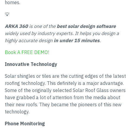
homes.
💡
ARKA 360
is one of the
best solar design software
widely used by industry experts. It helps you design a
highly accurate design
in under 15 minutes
.
Book A FREE DEMO!
Innovative Technology
Solar shingles or tiles are the cutting edges of the latest
roofing technology. This definitely is a major advantage.
Some of the originally selected Solar Roof Glass owners
have grabbed a lot of attention from the media about
their new roofs. They became the pioneers of this new
technology.
Phone Monitoring