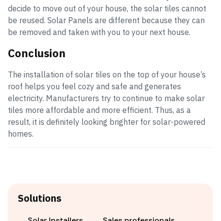
decide to move out of your house, the solar tiles cannot
be reused. Solar Panels are different because they can
be removed and taken with you to your next house.
Conclusion
The installation of solar tiles on the top of your house’s
roof helps you feel cozy and safe and generates
electricity. Manufacturers try to continue to make solar
tiles more affordable and more efficient. Thus, as a
result, it is definitely looking brighter for solar-powered
homes.
Solutions
Solar Installers
Sales professionals