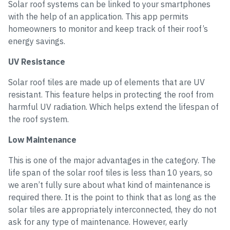
Solar roof systems can be linked to your smartphones
with the help of an application. This app permits
homeowners to monitor and keep track of their roof’s
energy savings.
UV Resistance
Solar roof tiles are made up of elements that are UV
resistant. This feature helps in protecting the roof from
harmful UV radiation. Which helps extend the lifespan of
the roof system.
Low Maintenance
This is one of the major advantages in the category. The
life span of the solar roof tiles is less than 10 years, so
we aren’t fully sure about what kind of maintenance is
required there. It is the point to think that as long as the
solar tiles are appropriately interconnected, they do not
ask for any type of maintenance. However, early