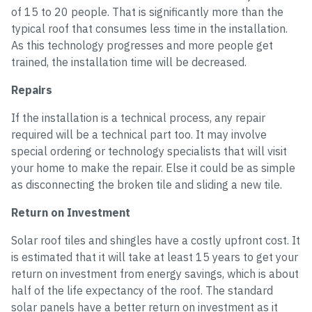
of 15 to 20 people. That is significantly more than the
typical roof that consumes less time in the installation.
As this technology progresses and more people get
trained, the installation time will be decreased.
Repairs
If the installation is a technical process, any repair
required will be a technical part too. It may involve
special ordering or technology specialists that will visit
your home to make the repair. Else it could be as simple
as disconnecting the broken tile and sliding a new tile.
Return on Investment
Solar roof tiles and shingles have a costly upfront cost. It
is estimated that it will take at least 15 years to get your
return on investment from energy savings, which is about
half of the life expectancy of the roof. The standard
solar panels have a better return on investment as it