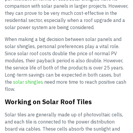
comparison with solar panels in larger projects. However,
they can prove to be very much cost-effective in the
residential sector, especially when a roof upgrade and a
solar power system are being considered.
When making a big decision between solar panels and
solar shingles, personal preferences play a vital role.
Since solar roof costs double the price of normal PV
modules, their payback period is also double. However,
the service life of both of the products is over 25 years.
Long-term savings can be expected in both cases, but
the
solar shingles
need more time to reach positive cash
flow.
Working on Solar Roof Tiles
Solar tiles are generally made up of photovoltaic cells,
and each tile is connected to the power distribution
board via cables. These cells absorb the sunlight and