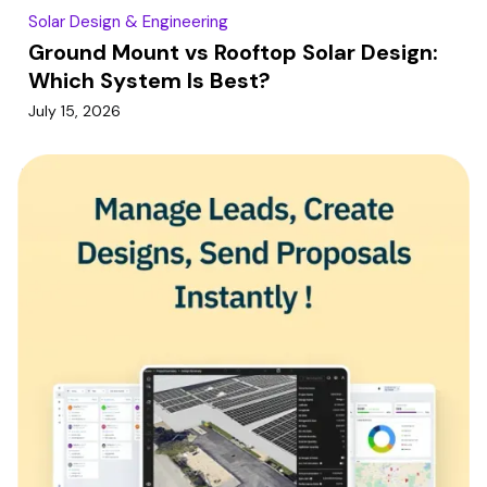
Solar Design & Engineering
Ground Mount vs Rooftop Solar Design:
Which System Is Best?
July 15, 2026