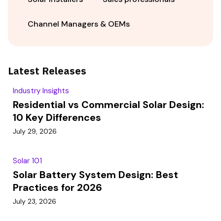
Channel Managers & OEMs
Latest Releases
Industry Insights
Residential vs Commercial Solar Design:
10 Key Differences
July 29, 2026
Solar 101
Solar Battery System Design: Best
Practices for 2026
July 23, 2026