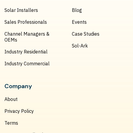
Solar Installers
Blog
Sales Professionals
Events
Channel Managers &
Case Studies
OEMs
Sol-Ark
Industry Residential
Industry Commercial
Company
About
Privacy Policy
Terms