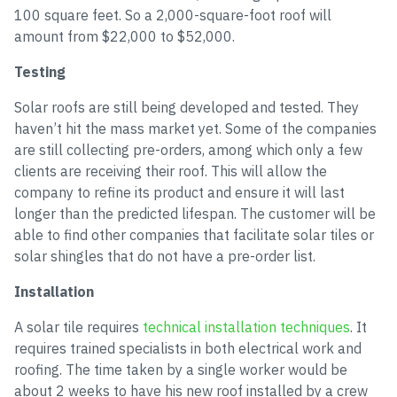
100 square feet. So a 2,000-square-foot roof will
amount from $22,000 to $52,000.
Testing
Solar roofs are still being developed and tested. They
haven’t hit the mass market yet. Some of the companies
are still collecting pre-orders, among which only a few
clients are receiving their roof. This will allow the
company to refine its product and ensure it will last
longer than the predicted lifespan. The customer will be
able to find other companies that facilitate solar tiles or
solar shingles that do not have a pre-order list.
Installation
A solar tile requires
technical installation techniques
. It
requires trained specialists in both electrical work and
roofing. The time taken by a single worker would be
about 2 weeks to have his new roof installed by a crew