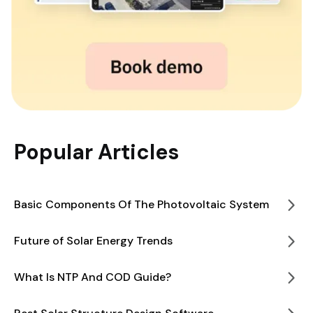
Popular Articles
Basic Components Of The Photovoltaic System
Future of Solar Energy Trends
What Is NTP And COD Guide?