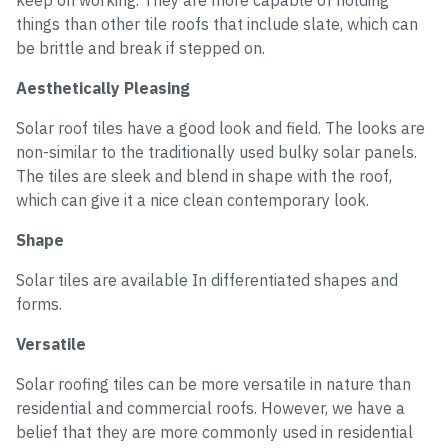
keep on working. They are more capable of holding
things than other tile roofs that include slate, which can
be brittle and break if stepped on.
Aesthetically Pleasing
Solar roof tiles have a good look and field. The looks are
non-similar to the traditionally used bulky solar panels.
The tiles are sleek and blend in shape with the roof,
which can give it a nice clean contemporary look.
Shape
Solar tiles are available In differentiated shapes and
forms.
Versatile
Solar roofing tiles can be more versatile in nature than
residential and commercial roofs. However, we have a
belief that they are more commonly used in residential