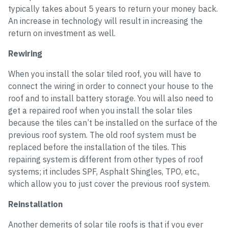
typically takes about 5 years to return your money back.
An increase in technology will result in increasing the
return on investment as well.
Rewiring
When you install the solar tiled roof, you will have to
connect the wiring in order to connect your house to the
roof and to install battery storage. You will also need to
get a repaired roof when you install the solar tiles
because the tiles can’t be installed on the surface of the
previous roof system. The old roof system must be
replaced before the installation of the tiles. This
repairing system is different from other types of roof
systems; it includes SPF, Asphalt Shingles, TPO, etc.,
which allow you to just cover the previous roof system.
Reinstallation
Another demerits of solar tile roofs is that if you ever