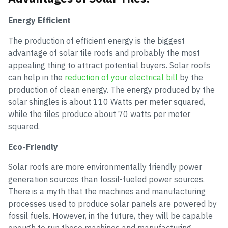
Energy Efficient
The production of efficient energy is the biggest
advantage of solar tile roofs and probably the most
appealing thing to attract potential buyers. Solar roofs
can help in the
reduction of your electrical bill
by the
production of clean energy. The energy produced by the
solar shingles is about 110 Watts per meter squared,
while the tiles produce about 70 watts per meter
squared.
Eco-Friendly
Solar roofs are more environmentally friendly power
generation sources than fossil-fueled power sources.
There is a myth that the machines and manufacturing
processes used to produce solar panels are powered by
fossil fuels. However, in the future, they will be capable