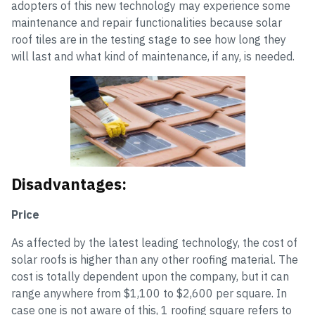
adopters of this new technology may experience some
maintenance and repair functionalities because solar
roof tiles are in the testing stage to see how long they
will last and what kind of maintenance, if any, is needed.
Disadvantages:
Price
As affected by the latest leading technology, the cost of
solar roofs is higher than any other roofing material. The
cost is totally dependent upon the company, but it can
range anywhere from $1,100 to $2,600 per square. In
case one is not aware of this, 1 roofing square refers to