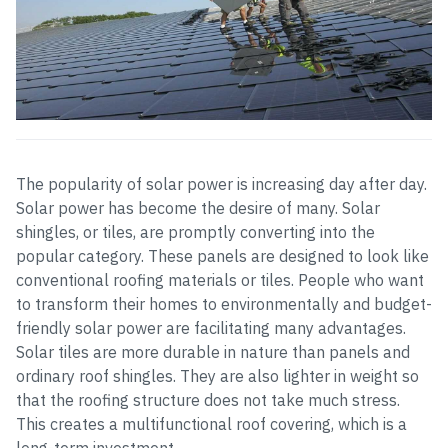
The popularity of solar power is increasing day after day.
Solar power has become the desire of many. Solar
shingles, or tiles, are promptly converting into the
popular category. These panels are designed to look like
conventional roofing materials or tiles. People who want
to transform their homes to environmentally and budget-
friendly solar power are facilitating many advantages.
Solar tiles are more durable in nature than panels and
ordinary roof shingles. They are also lighter in weight so
that the roofing structure does not take much stress.
This creates a multifunctional roof covering, which is a