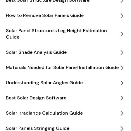
Best Solar Structure Design Software
How to Remove Solar Panels Guide
Solar Panel Structure’s Leg Height Estimation
Guide
Solar Shade Analysis Guide
Materials Needed for Solar Panel Installation Guide
Understanding Solar Angles Guide
Best Solar Design Software
Solar Irradiance Calculation Guide
Solar Panels Stringing Guide