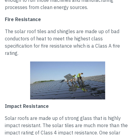
enough to run those machines and manufacturing
processes from clean energy sources.
Fire Resistance
The solar roof tiles and shingles are made up of bad
conductors of heat to meet the highest class
specification for fire resistance which is a Class A fire
rating.
Impact Resistance
Solar roofs are made up of strong glass that is highly
impact resistant. The solar tiles are much more than the
impact rating of Class 4 impact resistance. One solar