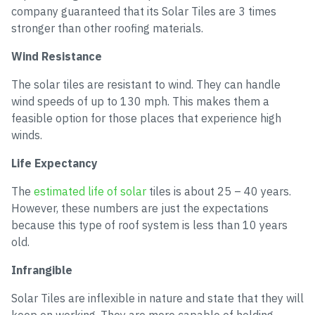
company guaranteed that its Solar Tiles are 3 times
stronger than other roofing materials.
Wind Resistance
The solar tiles are resistant to wind. They can handle
wind speeds of up to 130 mph. This makes them a
feasible option for those places that experience high
winds.
Life Expectancy
The
estimated life of solar
tiles is about 25 – 40 years.
However, these numbers are just the expectations
because this type of roof system is less than 10 years
old.
Infrangible
Solar Tiles are inflexible in nature and state that they will