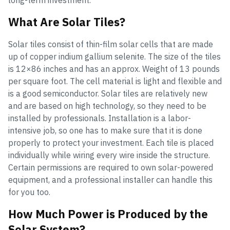
long-term investment.
What Are Solar Tiles?
Solar tiles consist of thin-film solar cells that are made
up of copper indium gallium selenite. The size of the tiles
is 12×86 inches and has an approx. Weight of 13 pounds
per square foot. The cell material is light and flexible and
is a good semiconductor. Solar tiles are relatively new
and are based on high technology, so they need to be
installed by professionals. Installation is a labor-
intensive job, so one has to make sure that it is done
properly to protect your investment. Each tile is placed
individually while wiring every wire inside the structure.
Certain permissions are required to own solar-powered
equipment, and a professional installer can handle this
for you too.
How Much Power is Produced by the
Solar System?