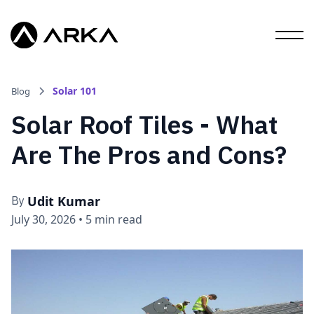
Solar 101
Blog
Solar Roof Tiles - What
Are The Pros and Cons?
Udit Kumar
By
July 30, 2026
•
5 min read