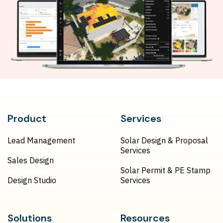
Product
Services
Lead Management
Solar Design & Proposal
Services
Sales Design
Solar Permit & PE Stamp
Design Studio
Services
Solutions
Resources