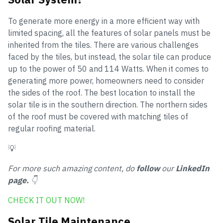
To generate more energy in a more efficient way with
limited spacing, all the features of solar panels must be
inherited from the tiles. There are various challenges
faced by the tiles, but instead, the solar tile can produce
up to the power of 50 and 114 Watts. When it comes to
generating more power, homeowners need to consider
the sides of the roof. The best location to install the
solar tile is in the southern direction. The northern sides
of the roof must be covered with matching tiles of
regular roofing material.
💡
For more such amazing content, do
follow
our
LinkedIn
page.
👇
CHECK IT OUT NOW!
Solar Tile Maintenance