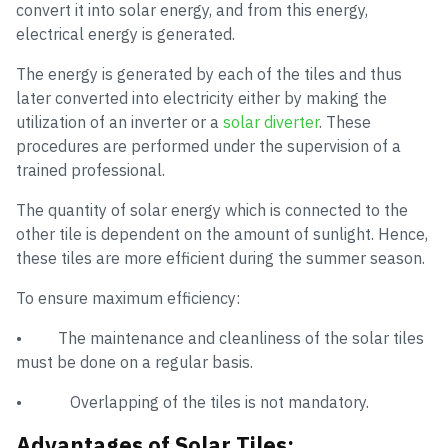
convert it into solar energy, and from this energy,
electrical energy is generated.
The energy is generated by each of the tiles and thus
later converted into electricity either by making the
utilization of an inverter or a
solar diverter
. These
procedures are performed under the supervision of a
trained professional.
The quantity of solar energy which is connected to the
other tile is dependent on the amount of sunlight. Hence,
these tiles are more efficient during the summer season.
To ensure maximum efficiency:
• The maintenance and cleanliness of the solar tiles
must be done on a regular basis.
• Overlapping of the tiles is not mandatory.
Advantages of Solar Tiles: