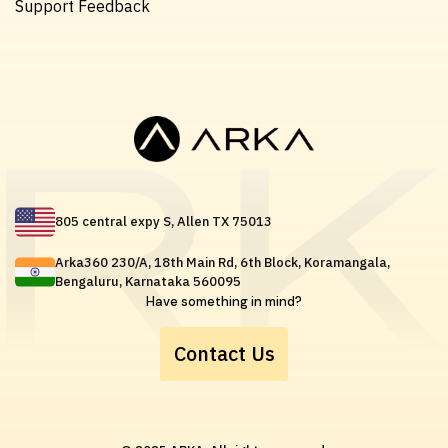
Support Feedback
805 central expy S, Allen TX 75013
Arka360 230/A, 18th Main Rd, 6th Block, Koramangala,
Bengaluru, Karnataka 560095
Have something in mind?
Contact Us