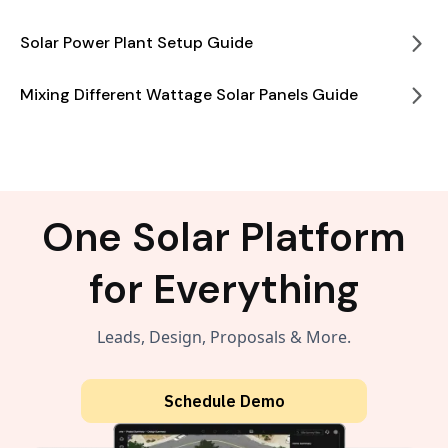
Solar Power Plant Setup Guide
Mixing Different Wattage Solar Panels Guide
One Solar Platform
for Everything
Leads, Design, Proposals & More.
Schedule Demo