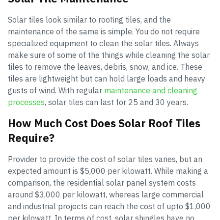
Solar tiles look similar to roofing tiles, and the
maintenance of the same is simple. You do not require
specialized equipment to clean the solar tiles. Always
make sure of some of the things while cleaning the solar
tiles to remove the leaves, debris, snow, and ice. These
tiles are lightweight but can hold large loads and heavy
gusts of wind. With regular
maintenance and cleaning
processes
, solar tiles can last for 25 and 30 years.
How Much Cost Does Solar Roof Tiles
Require?
Provider to provide the cost of solar tiles varies, but an
expected amount is $5,000 per kilowatt. While making a
comparison, the residential solar panel system costs
around $3,000 per kilowatt, whereas large commercial
and industrial projects can reach the cost of upto $1,000
per kilowatt. In terms of cost, solar shingles have no