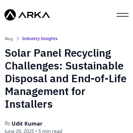
Industry Insights
Blog
Solar Panel Recycling
Challenges: Sustainable
Disposal and End-of-Life
Management for
Installers
Udit Kumar
By
June 20, 2025
•
5 min read