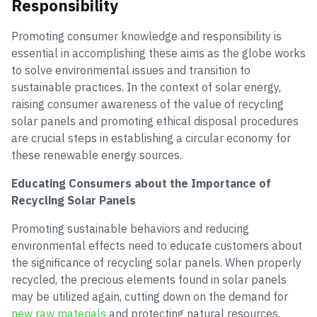
Responsibility
Promoting consumer knowledge and responsibility is
essential in accomplishing these aims as the globe works
to solve environmental issues and transition to
sustainable practices. In the context of solar energy,
raising consumer awareness of the value of recycling
solar panels and promoting ethical disposal procedures
are crucial steps in establishing a circular economy for
these renewable energy sources.
Educating Consumers about the Importance of
Recycling Solar Panels
Promoting sustainable behaviors and reducing
environmental effects need to educate customers about
the significance of recycling solar panels. When properly
recycled, the precious elements found in solar panels
may be utilized again, cutting down on the demand for
new raw materials
and protecting natural resources.