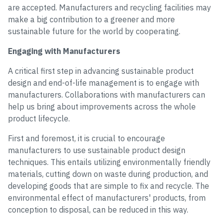
are accepted. Manufacturers and recycling facilities may
make a big contribution to a greener and more
sustainable future for the world by cooperating.
Engaging with Manufacturers
A critical first step in advancing sustainable product
design and end-of-life management is to engage with
manufacturers. Collaborations with manufacturers can
help us bring about improvements across the whole
product lifecycle.
First and foremost, it is crucial to encourage
manufacturers to use sustainable product design
techniques. This entails utilizing environmentally friendly
materials, cutting down on waste during production, and
developing goods that are simple to fix and recycle. The
environmental effect of manufacturers' products, from
conception to disposal, can be reduced in this way.