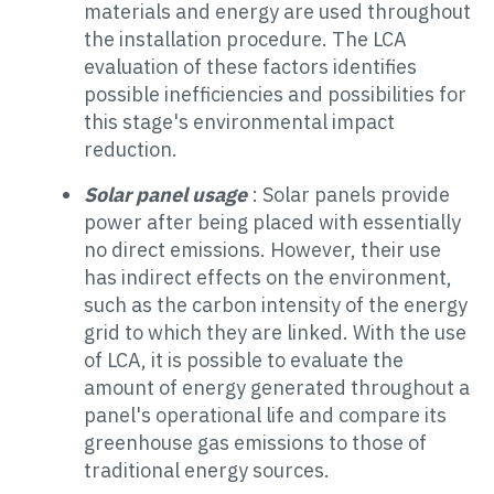
materials and energy are used throughout
the installation procedure. The LCA
evaluation of these factors identifies
possible inefficiencies and possibilities for
this stage's environmental impact
reduction.
Solar panel usage
: Solar panels provide
power after being placed with essentially
no direct emissions. However, their use
has indirect effects on the environment,
such as the carbon intensity of the energy
grid to which they are linked. With the use
of LCA, it is possible to evaluate the
amount of energy generated throughout a
panel's operational life and compare its
greenhouse gas emissions to those of
traditional energy sources.