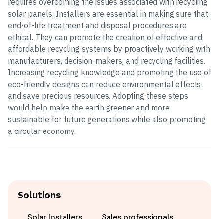
requires overcoming the issues associated with recycling
solar panels. Installers are essential in making sure that
end-of-life treatment and disposal procedures are
ethical. They can promote the creation of effective and
affordable recycling systems by proactively working with
manufacturers, decision-makers, and recycling facilities.
Increasing recycling knowledge and promoting the use of
eco-friendly designs can reduce environmental effects
and save precious resources. Adopting these steps
would help make the earth greener and more
sustainable for future generations while also promoting
a circular economy.
Solutions
Solar Installers
Sales professionals