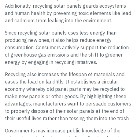
Additionally, recycling solar panels guards ecosystems
and human health by preventing toxic elements like lead
and cadmium from leaking into the environment.
Since recycling solar panels uses less energy than
producing new ones, it also helps reduce energy
consumption. Consumers actively support the reduction
of greenhouse gas emissions and the shift to greener
energy by engaging in recycling initiatives.
Recycling also increases the lifespan of materials and
eases the load on landfills. It establishes a circular
economy whereby old panel parts may be recycled to
make new panels or other goods. By highlighting these
advantages, manufacturers want to persuade customers
to properly dispose of their solar panels at the end of
their useful lives rather than tossing them into the trash.
Governments may increase public knowledge of the