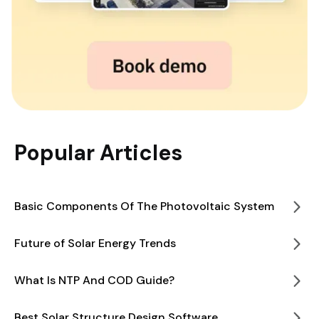
Popular Articles
Basic Components Of The Photovoltaic System
Future of Solar Energy Trends
What Is NTP And COD Guide?
Best Solar Structure Design Software