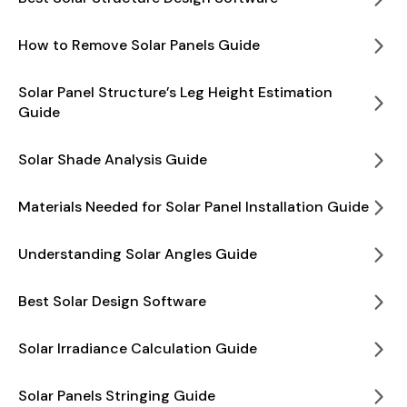
How to Remove Solar Panels Guide
Solar Panel Structure’s Leg Height Estimation
Guide
Solar Shade Analysis Guide
Materials Needed for Solar Panel Installation Guide
Understanding Solar Angles Guide
Best Solar Design Software
Solar Irradiance Calculation Guide
Solar Panels Stringing Guide