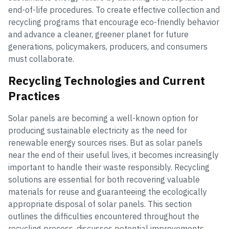
end-of-life procedures. To create effective collection and
recycling programs that encourage eco-friendly behavior
and advance a cleaner, greener planet for future
generations, policymakers, producers, and consumers
must collaborate.
Recycling Technologies and Current
Practices
Solar panels are becoming a well-known option for
producing sustainable electricity as the need for
renewable energy sources rises. But as solar panels
near the end of their useful lives, it becomes increasingly
important to handle their waste responsibly. Recycling
solutions are essential for both recovering valuable
materials for reuse and guaranteeing the ecologically
appropriate disposal of solar panels. This section
outlines the difficulties encountered throughout the
recycling process, discusses potential improvements,