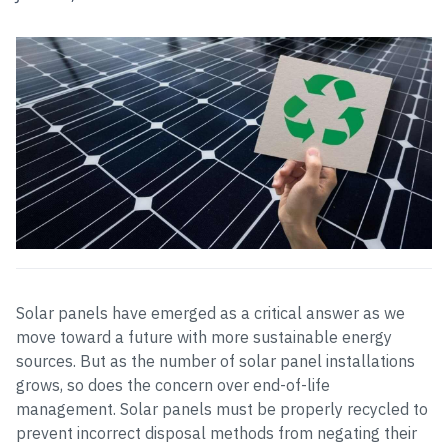
Solar panels have emerged as a critical answer as we
move toward a future with more sustainable energy
sources. But as the number of solar panel installations
grows, so does the concern over end-of-life
management. Solar panels must be properly recycled to
prevent incorrect disposal methods from negating their