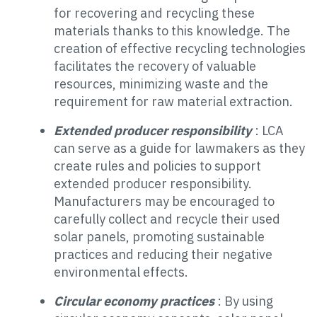
for recovering and recycling these
materials thanks to this knowledge. The
creation of effective recycling technologies
facilitates the recovery of valuable
resources, minimizing waste and the
requirement for raw material extraction.
Extended producer responsibility
: LCA
can serve as a guide for lawmakers as they
create rules and policies to support
extended producer responsibility.
Manufacturers may be encouraged to
carefully collect and recycle their used
solar panels, promoting sustainable
practices and reducing their negative
environmental effects.
Circular economy practices
: By using