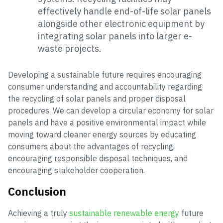
effectively handle end-of-life solar panels
alongside other electronic equipment by
integrating solar panels into larger e-
waste projects.
Developing a sustainable future requires encouraging
consumer understanding and accountability regarding
the recycling of solar panels and proper disposal
procedures. We can develop a circular economy for solar
panels and have a positive environmental impact while
moving toward cleaner energy sources by educating
consumers about the advantages of recycling,
encouraging responsible disposal techniques, and
encouraging stakeholder cooperation.
Conclusion
Achieving a truly
sustainable renewable energy
future