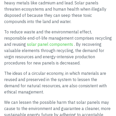
heavy metals like cadmium and lead. Solar panels
threaten ecosystems and human health when illegally
disposed of because they can seep these toxic
compounds into the land and water.
To reduce waste and the environmental effect,
responsible end-of-life management comprises recycling
and reusing
solar panel components
. By recovering
valuable elements through recycling, the demand for
virgin resources and energy-intensive production
procedures for new panels is decreased.
The ideas of a circular economy, in which materials are
reused and preserved in the system to lessen the
demand for natural resources, are also consistent with
ethical management.
We can lessen the possible harm that solar panels may
cause to the environment and guarantee a cleaner, more
sustainable energy future by adhering to acceptable