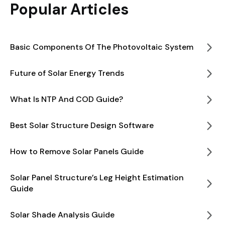
Popular Articles
Basic Components Of The Photovoltaic System
Future of Solar Energy Trends
What Is NTP And COD Guide?
Best Solar Structure Design Software
How to Remove Solar Panels Guide
Solar Panel Structure’s Leg Height Estimation
Guide
Solar Shade Analysis Guide