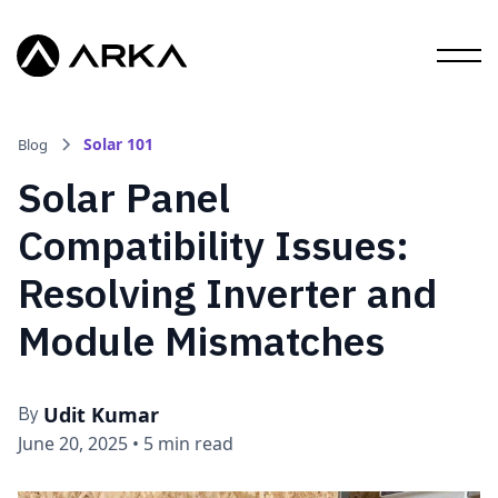
Solar 101
Blog
Solar Panel
Compatibility Issues:
Resolving Inverter and
Module Mismatches
Udit Kumar
By
June 20, 2025
•
5 min read