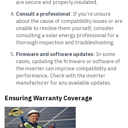
are secure and properly insulated.
Consult a professional
: If you're unsure
about the cause of compatibility issues or are
unable to resolve them yourself, consider
consulting a solar energy professional for a
thorough inspection and troubleshooting.
Firmware and software updates
: In some
cases, updating the firmware or software of
the inverter can improve compatibility and
performance. Check with the inverter
manufacturer for any available updates.
Ensuring Warranty Coverage