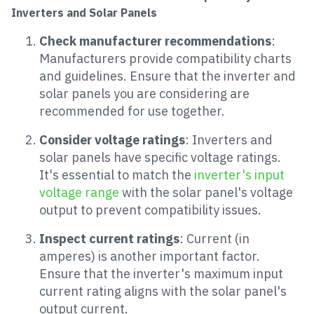
Inverters and Solar Panels
Check manufacturer recommendations
:
Manufacturers provide compatibility charts
and guidelines. Ensure that the inverter and
solar panels you are considering are
recommended for use together.
Consider voltage ratings
: Inverters and
solar panels have specific voltage ratings.
It's essential to match the
inverter's input
voltage range
with the solar panel's voltage
output to prevent compatibility issues.
Inspect current ratings
: Current (in
amperes) is another important factor.
Ensure that the inverter's maximum input
current rating aligns with the solar panel's
output current.