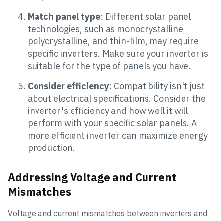
Match panel type
: Different solar panel
technologies, such as monocrystalline,
polycrystalline, and thin-film, may require
specific inverters. Make sure your inverter is
suitable for the type of panels you have.
Consider efficiency
: Compatibility isn't just
about electrical specifications. Consider the
inverter's efficiency and how well it will
perform with your specific solar panels. A
more efficient inverter can maximize energy
production.
Addressing Voltage and Current
Mismatches
Voltage and current mismatches between inverters and