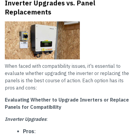
Inverter Upgrades vs. Panel
Replacements
When faced with compatibility issues, it's essential to
evaluate whether upgrading the inverter or replacing the
panels is the best course of action. Each option has its
pros and cons:
Evaluating Whether to Upgrade Inverters or Replace
Panels for Compatibility
Inverter Upgrades
:
Pros
: