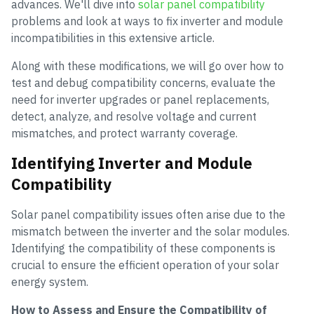
advances. We'll dive into
solar panel compatibility
problems and look at ways to fix inverter and module
incompatibilities in this extensive article.
Along with these modifications, we will go over how to
test and debug compatibility concerns, evaluate the
need for inverter upgrades or panel replacements,
detect, analyze, and resolve voltage and current
mismatches, and protect warranty coverage.
Identifying Inverter and Module
Compatibility
Solar panel compatibility issues often arise due to the
mismatch between the inverter and the solar modules.
Identifying the compatibility of these components is
crucial to ensure the efficient operation of your solar
energy system.
How to Assess and Ensure the Compatibility of