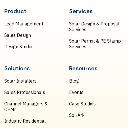
Product
Services
Lead Management
Solar Design & Proposal
Services
Sales Design
Solar Permit & PE Stamp
Design Studio
Services
Solutions
Resources
Solar Installers
Blog
Sales Professionals
Events
Channel Managers &
Case Studies
OEMs
Sol-Ark
Industry Residential