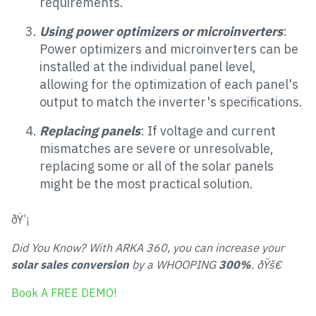
requirements.
Using power optimizers or microinverters
:
Power optimizers and microinverters can be
installed at the individual panel level,
allowing for the optimization of each panel's
output to match the inverter's specifications.
Replacing panels
: If voltage and current
mismatches are severe or unresolvable,
replacing some or all of the solar panels
might be the most practical solution.
ðŸ’¡
Did You Know? With ARKA 360, you can increase your
solar sales conversion
by a WHOOPING
300%
. ðŸš€
Book A FREE DEMO!