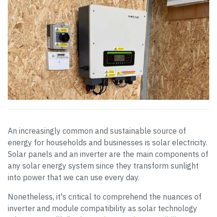
An increasingly common and sustainable source of
energy for households and businesses is solar electricity.
Solar panels and an inverter are the main components of
any solar energy system since they transform sunlight
into power that we can use every day.
Nonetheless, it's critical to comprehend the nuances of
inverter and module compatibility as solar technology