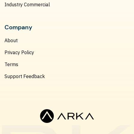
Industry Commercial
Company
About
Privacy Policy
Terms
Support Feedback