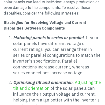
solar panels can lead to inefficient energy production or
even damage to the components. To resolve these
disparities, consider the following strategies:
Strategies for Resolving Voltage and Current
Disparities Between Components
Matching panels in series or parallel
: If your
solar panels have different voltage or
current ratings, you can arrange them in
series or parallel configurations to match the
inverter's specifications. Parallel
connections increase current, whereas
series connections increase voltage.
Optimizing tilt and orientation
:
Adjusting the
tilt and orientation
of the solar panels can
influence their output voltage and current,
helping them align better with the inverter's