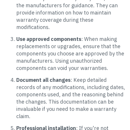
the manufacturers for guidance. They can
provide information on how to maintain
warranty coverage during these
modifications.
Use approved components
: When making
replacements or upgrades, ensure that the
components you choose are approved by the
manufacturers. Using unauthorized
components can void your warranties.
Document all changes
: Keep detailed
records of any modifications, including dates,
components used, and the reasoning behind
the changes. This documentation can be
invaluable if you need to make a warranty
claim.
Professional installation
: If you're not