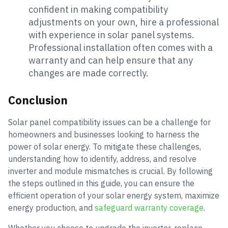
confident in making compatibility
adjustments on your own, hire a professional
with experience in solar panel systems.
Professional installation often comes with a
warranty and can help ensure that any
changes are made correctly.
Conclusion
Solar panel compatibility issues can be a challenge for
homeowners and businesses looking to harness the
power of solar energy. To mitigate these challenges,
understanding how to identify, address, and resolve
inverter and module mismatches is crucial. By following
the steps outlined in this guide, you can ensure the
efficient operation of your solar energy system, maximize
energy production, and
safeguard warranty coverage
.