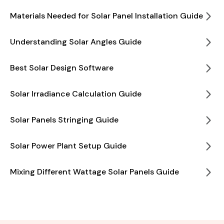
Materials Needed for Solar Panel Installation Guide
Understanding Solar Angles Guide
Best Solar Design Software
Solar Irradiance Calculation Guide
Solar Panels Stringing Guide
Solar Power Plant Setup Guide
Mixing Different Wattage Solar Panels Guide