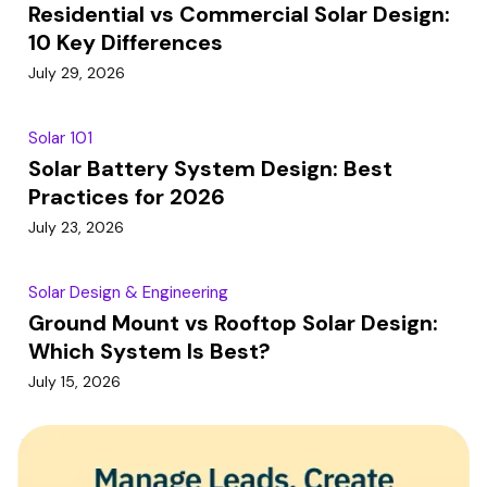
Residential vs Commercial Solar Design:
10 Key Differences
July 29, 2026
Solar 101
Solar Battery System Design: Best
Practices for 2026
July 23, 2026
Solar Design & Engineering
Ground Mount vs Rooftop Solar Design:
Which System Is Best?
July 15, 2026