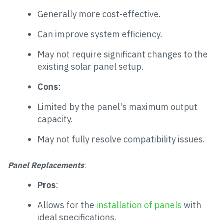
Generally more cost-effective.
Can improve system efficiency.
May not require significant changes to the
existing solar panel setup.
Cons
:
Limited by the panel's maximum output
capacity.
May not fully resolve compatibility issues.
Panel Replacements
:
Pros
:
Allows for the
installation of panels
with
ideal specifications.