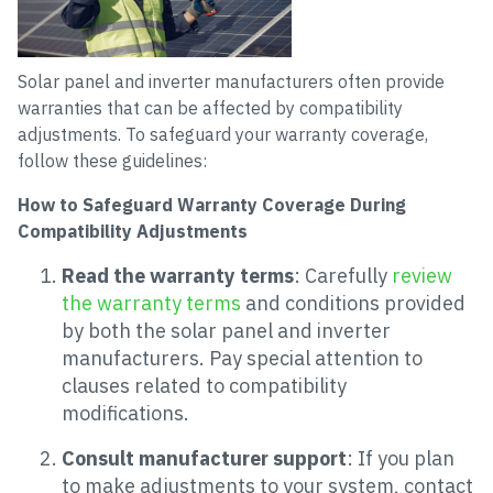
Solar panel and inverter manufacturers often provide
warranties that can be affected by compatibility
adjustments. To safeguard your warranty coverage,
follow these guidelines:
How to Safeguard Warranty Coverage During
Compatibility Adjustments
Read the warranty terms
: Carefully
review
the warranty terms
and conditions provided
by both the solar panel and inverter
manufacturers. Pay special attention to
clauses related to compatibility
modifications.
Consult manufacturer support
: If you plan
to make adjustments to your system, contact