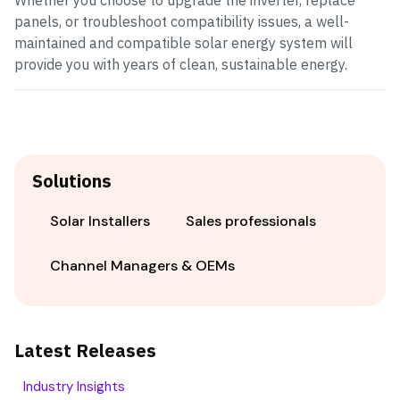
Whether you choose to upgrade the inverter, replace
panels, or troubleshoot compatibility issues, a well-
maintained and compatible solar energy system will
provide you with years of clean, sustainable energy.
Solutions
Solar Installers
Sales professionals
Channel Managers & OEMs
Latest Releases
Industry Insights