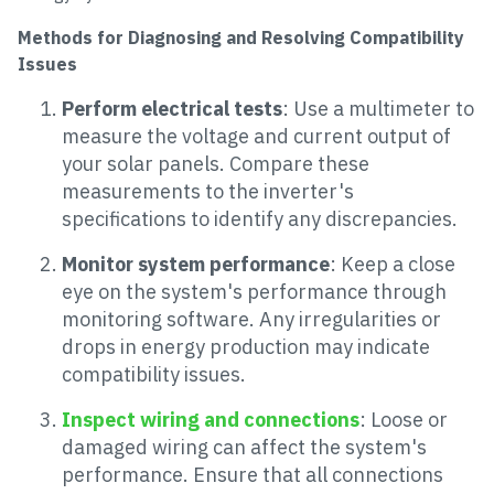
Methods for Diagnosing and Resolving Compatibility
Issues
Perform electrical tests
: Use a multimeter to
measure the voltage and current output of
your solar panels. Compare these
measurements to the inverter's
specifications to identify any discrepancies.
Monitor system performance
: Keep a close
eye on the system's performance through
monitoring software. Any irregularities or
drops in energy production may indicate
compatibility issues.
Inspect wiring and connections
: Loose or
damaged wiring can affect the system's
performance. Ensure that all connections