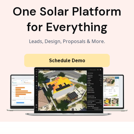
One Solar Platform
for Everything
Leads, Design, Proposals & More.
Schedule Demo