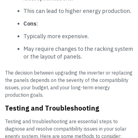
This can lead to higher energy production.
Cons
:
Typically more expensive.
May require changes to the racking system
or the layout of panels.
The decision between upgrading the inverter or replacing
the panels depends on the severity of the compatibility
issues, your budget, and your long-term energy
production goals.
Testing and Troubleshooting
Testing and troubleshooting are essential steps to
diagnose and resolve compatibility issues in your solar
energy system. Here are some methods to consider: