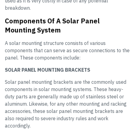
used as it is very costly in case of any potential
breakdown.
Components Of A Solar Panel
Mounting System
A solar mounting structure consists of various
components that can serve as secure connections to the
panel. These components include:
SOLAR PANEL MOUNTING BRACKETS
Solar panel mounting brackets are the commonly used
components in solar mounting systems. These heavy-
duty parts are generally made up of stainless steel or
aluminum. Likewise, for any other mounting and racking
accessories, these solar panel mounting brackets are
also required to severe industry rules and work
accordingly.