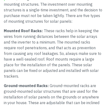
mounting structures. The investment over mounting
structures is a single-time investment, and the decision to
purchase must not be taken lightly. There are five types
of mounting structures for solar panels:
Mounted Roof Racks:
These racks help in keeping the
wires from running distances between the solar arrays
and the inverter to a minimum. The mounted racks
require roof penetrations, and that acts as prevention
from causing any roof leakages. So, always make sure to
have a well-sealed roof. Roof mounts require a large
place for the installation of the panels. These solar
panels can be fixed or adjusted and installed with solar
trackers.
Ground-mounted Racks:
Ground-mounted racks are
ground-mounted solar structures that are used for the
installation of solar panels on the grounds or anywhere
in your house. These are adjustable that can be inclined