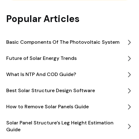
Popular Articles
Basic Components Of The Photovoltaic System
Future of Solar Energy Trends
What Is NTP And COD Guide?
Best Solar Structure Design Software
How to Remove Solar Panels Guide
Solar Panel Structure’s Leg Height Estimation
Guide