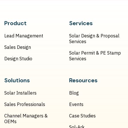
Product
Services
Lead Management
Solar Design & Proposal
Services
Sales Design
Solar Permit & PE Stamp
Design Studio
Services
Solutions
Resources
Solar Installers
Blog
Sales Professionals
Events
Channel Managers &
Case Studies
OEMs
Sol-Ark