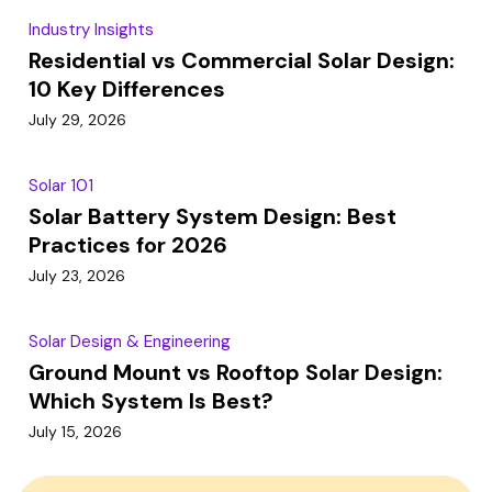
Industry Insights
Residential vs Commercial Solar Design:
10 Key Differences
July 29, 2026
Solar 101
Solar Battery System Design: Best
Practices for 2026
July 23, 2026
Solar Design & Engineering
Ground Mount vs Rooftop Solar Design:
Which System Is Best?
July 15, 2026