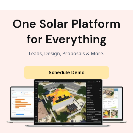
One Solar Platform
for Everything
Leads, Design, Proposals & More.
Schedule Demo