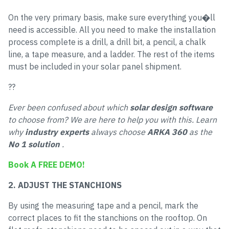
On the very primary basis, make sure everything you�ll
need is accessible. All you need to make the installation
process complete is a drill, a drill bit, a pencil, a chalk
line, a tape measure, and a ladder. The rest of the items
must be included in your solar panel shipment.
??
Ever been confused about which
solar design software
to choose from? We are here to help you with this. Learn
why
industry experts
always choose
ARKA 360
as the
No 1 solution
.
Book A FREE DEMO!
2. ADJUST THE STANCHIONS
By using the measuring tape and a pencil, mark the
correct places to fit the stanchions on the rooftop. On