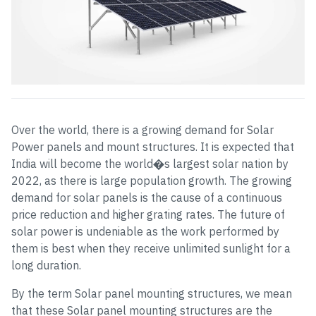
Over the world, there is a growing demand for Solar
Power panels and mount structures. It is expected that
India will become the world�s largest solar nation by
2022, as there is large population growth. The growing
demand for solar panels is the cause of a continuous
price reduction and higher grating rates. The future of
solar power is undeniable as the work performed by
them is best when they receive unlimited sunlight for a
long duration.
By the term Solar panel mounting structures, we mean
that these Solar panel mounting structures are the