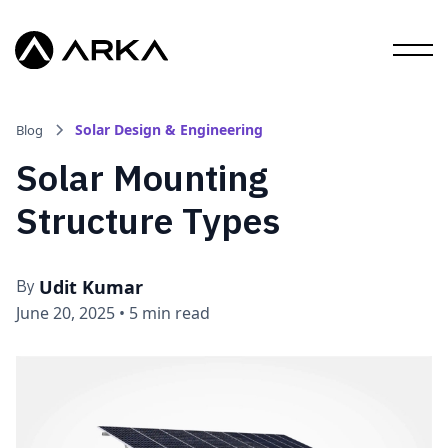
Solar Design & Engineering
Blog
Solar Mounting
Structure Types
Udit Kumar
By
June 20, 2025
•
5 min read