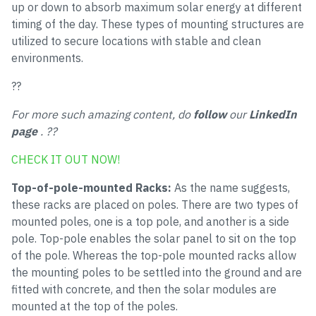
up or down to absorb maximum solar energy at different
timing of the day. These types of mounting structures are
utilized to secure locations with stable and clean
environments.
??
For more such amazing content, do
follow
our
LinkedIn
page
. ??
CHECK IT OUT NOW!
Top-of-pole-mounted Racks:
As the name suggests,
these racks are placed on poles. There are two types of
mounted poles, one is a top pole, and another is a side
pole. Top-pole enables the solar panel to sit on the top
of the pole. Whereas the top-pole mounted racks allow
the mounting poles to be settled into the ground and are
fitted with concrete, and then the solar modules are
mounted at the top of the poles.