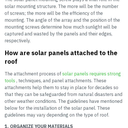
solar mounting structure. The more will be the number
of screws; the more will be the efficiency of the
mounting. The angle of the array and the position of the
mounting screws determine how much sunlight will be
captured and wasted by the panels and their edges,
respectively.
How are solar panels attached to the
roof
The attachment process of
solar panels requires strong
tools
, techniques, and panel attachments. These
attachments help them to stay in place for decades so
that they can be safeguarded from natural disasters and
other weather conditions. The guidelines have mentioned
below for the installation of the solar panel. These
guidelines may vary depending on the type of roof.
1. ORGANIZE YOUR MATERIALS