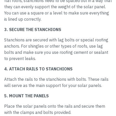
flat roofs, stanchions need to be spaced out in a way that
they can evenly support the weight of the solar panel.
You can use a square or a level to make sure everything
is lined up correctly.
3. SECURE THE STANCHIONS
Stanchions are secured with lag bolts or special roofing
anchors. For shingles or other types of roofs, use lag
bolts and make sure you use roofing cement or sealant
to prevent leaks.
4. ATTACH RAILS TO STANCHIONS
Attach the rails to the stanchions with bolts. These rails
will serve as the main support for your solar panels.
5. MOUNT THE PANELS
Place the solar panels onto the rails and secure them
with the clamps and bolts provided.