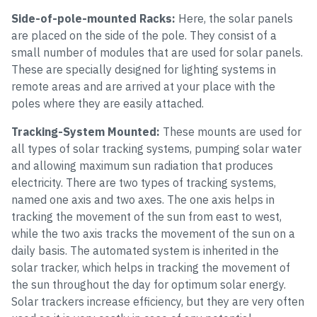
Side-of-pole-mounted Racks:
Here, the solar panels
are placed on the side of the pole. They consist of a
small number of modules that are used for solar panels.
These are specially designed for lighting systems in
remote areas and are arrived at your place with the
poles where they are easily attached.
Tracking-System Mounted:
These mounts are used for
all types of solar tracking systems, pumping solar water
and allowing maximum sun radiation that produces
electricity. There are two types of tracking systems,
named one axis and two axes. The one axis helps in
tracking the movement of the sun from east to west,
while the two axis tracks the movement of the sun on a
daily basis. The automated system is inherited in the
solar tracker, which helps in tracking the movement of
the sun throughout the day for optimum solar energy.
Solar trackers increase efficiency, but they are very often