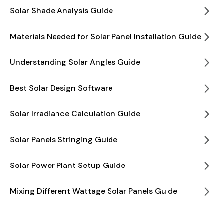
Solar Shade Analysis Guide
Materials Needed for Solar Panel Installation Guide
Understanding Solar Angles Guide
Best Solar Design Software
Solar Irradiance Calculation Guide
Solar Panels Stringing Guide
Solar Power Plant Setup Guide
Mixing Different Wattage Solar Panels Guide