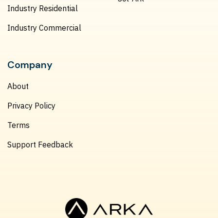
Industry Residential
Industry Commercial
Company
About
Privacy Policy
Terms
Support Feedback