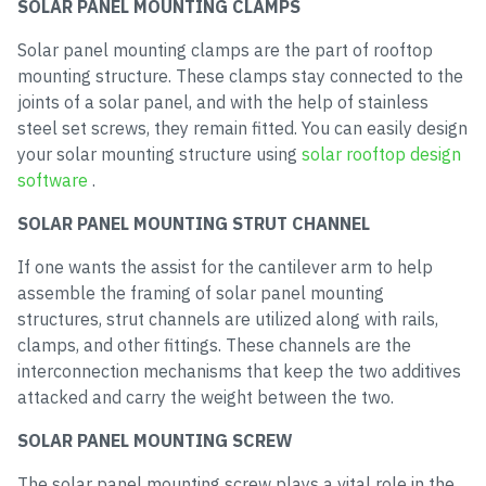
SOLAR PANEL MOUNTING CLAMPS
Solar panel mounting clamps are the part of rooftop
mounting structure. These clamps stay connected to the
joints of a solar panel, and with the help of stainless
steel set screws, they remain fitted. You can easily design
your solar mounting structure using
solar rooftop design
software
.
SOLAR PANEL MOUNTING STRUT CHANNEL
If one wants the assist for the cantilever arm to help
assemble the framing of solar panel mounting
structures, strut channels are utilized along with rails,
clamps, and other fittings. These channels are the
interconnection mechanisms that keep the two additives
attacked and carry the weight between the two.
SOLAR PANEL MOUNTING SCREW
The solar panel mounting screw plays a vital role in the