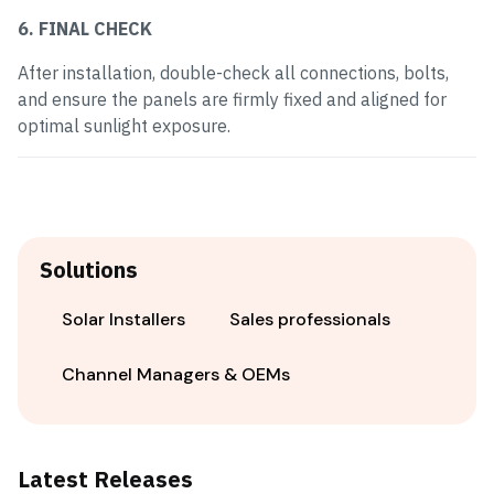
6. FINAL CHECK
After installation, double-check all connections, bolts,
and ensure the panels are firmly fixed and aligned for
optimal sunlight exposure.
Solutions
Solar Installers
Sales professionals
Channel Managers & OEMs
Latest Releases