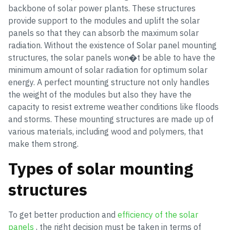
backbone of solar power plants. These structures
provide support to the modules and uplift the solar
panels so that they can absorb the maximum solar
radiation. Without the existence of Solar panel mounting
structures, the solar panels won�t be able to have the
minimum amount of solar radiation for optimum solar
energy. A perfect mounting structure not only handles
the weight of the modules but also they have the
capacity to resist extreme weather conditions like floods
and storms. These mounting structures are made up of
various materials, including wood and polymers, that
make them strong.
Types of solar mounting
structures
To get better production and
efficiency of the solar
panels
, the right decision must be taken in terms of