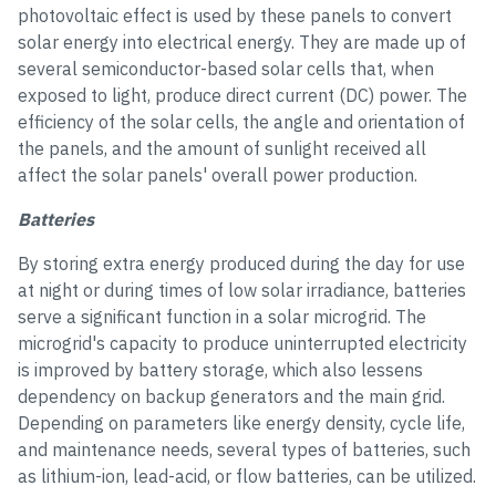
photovoltaic effect is used by these panels to convert
solar energy into electrical energy. They are made up of
several semiconductor-based solar cells that, when
exposed to light, produce direct current (DC) power. The
efficiency of the solar cells, the angle and orientation of
the panels, and the amount of sunlight received all
affect the solar panels' overall power production.
Batteries
By storing extra energy produced during the day for use
at night or during times of low solar irradiance, batteries
serve a significant function in a solar microgrid. The
microgrid's capacity to produce uninterrupted electricity
is improved by battery storage, which also lessens
dependency on backup generators and the main grid.
Depending on parameters like energy density, cycle life,
and maintenance needs, several types of batteries, such
as lithium-ion, lead-acid, or flow batteries, can be utilized.