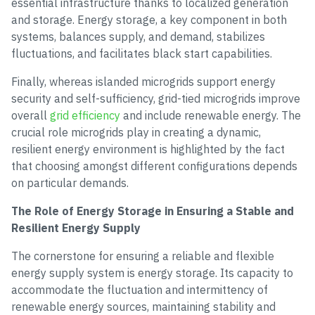
essential infrastructure thanks to localized generation
and storage. Energy storage, a key component in both
systems, balances supply, and demand, stabilizes
fluctuations, and facilitates black start capabilities.
Finally, whereas islanded microgrids support energy
security and self-sufficiency, grid-tied microgrids improve
overall
grid efficiency
and include renewable energy. The
crucial role microgrids play in creating a dynamic,
resilient energy environment is highlighted by the fact
that choosing amongst different configurations depends
on particular demands.
The Role of Energy Storage in Ensuring a Stable and
Resilient Energy Supply
The cornerstone for ensuring a reliable and flexible
energy supply system is energy storage. Its capacity to
accommodate the fluctuation and intermittency of
renewable energy sources, maintaining stability and