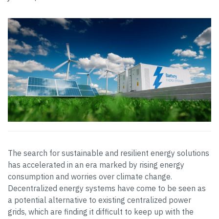
The search for sustainable and resilient energy solutions
has accelerated in an era marked by rising energy
consumption and worries over climate change.
Decentralized energy systems have come to be seen as
a potential alternative to existing centralized power
grids, which are finding it difficult to keep up with the