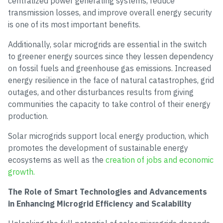
centralized power generating systems, reduce
transmission losses, and improve overall energy security
is one of its most important benefits.
Additionally, solar microgrids are essential in the switch
to greener energy sources since they lessen dependency
on fossil fuels and greenhouse gas emissions. Increased
energy resilience in the face of natural catastrophes, grid
outages, and other disturbances results from giving
communities the capacity to take control of their energy
production.
Solar microgrids support local energy production, which
promotes the development of sustainable energy
ecosystems as well as the
creation of jobs and economic
growth.
The Role of Smart Technologies and Advancements
in Enhancing Microgrid Efficiency and Scalability