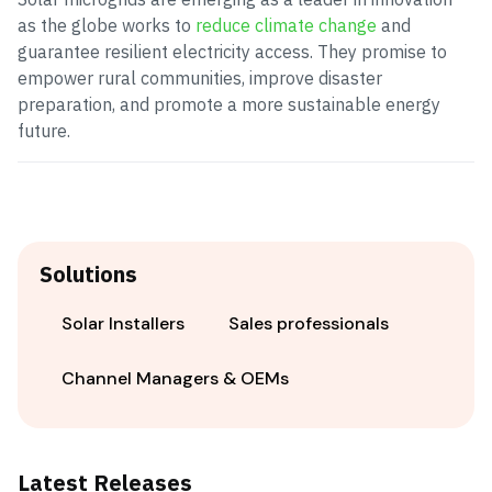
as the globe works to
reduce climate change
and
guarantee resilient electricity access. They promise to
empower rural communities, improve disaster
preparation, and promote a more sustainable energy
future.
Solutions
Solar Installers
Sales professionals
Channel Managers & OEMs
Latest Releases