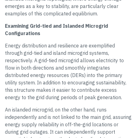
emerges as a key to stability, are particularly clear
examples of this complicated equilibrium.
Examining Grid-tied and Islanded Microgrid
Configurations
Energy distribution and resilience are exemplified
through grid-tied and island microgrid systems,
respectively. A grid-tied microgrid allows electricity to
flow in both directions and smoothly integrates
distributed energy resources (DERs) into the primary
utility system. In addition to encouraging sustainability,
this structure makes it easier to contribute excess
energy to the grid during periods of peak generation.
An islanded microgrid, on the other hand, runs
independently and is not linked to the main grid, assuring
energy supply reliability in off-the-grid locations or
during grid outages. It can independently support