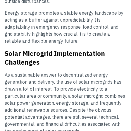
outside disturbances.
Energy storage promotes a stable energy landscape by
acting as a buffer against unpredictability. Its
adaptability in emergency response, load control, and
grid stability highlights how crucial it is to create a
reliable and flexible energy future.
Solar Microgrid Implementation
Challenges
As a sustainable answer to decentralized energy
generation and delivery, the use of solar microgrids has
drawn a lot of interest. To provide electricity to a
particular area or community, a solar microgrid combines
solar power generation, energy storage, and frequently
additional renewable sources. Despite the obvious
potential advantages, there are still several technical,
governmental, and financial difficulties associated with