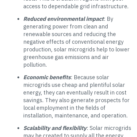
access to dependable grid infrastructure.
Reduced environmental impact
: By
generating power from clean and
renewable sources and reducing the
negative effects of conventional energy
production, solar microgrids help to lower
greenhouse gas emissions and air
pollution.
Economic benefits
: Because solar
microgrids use cheap and plentiful solar
energy, they can eventually result in cost
savings. They also generate prospects for
local employment in the fields of
installation, maintenance, and operation.
Scalability and flexibility
: Solar microgrids
may be created to supply all the energy