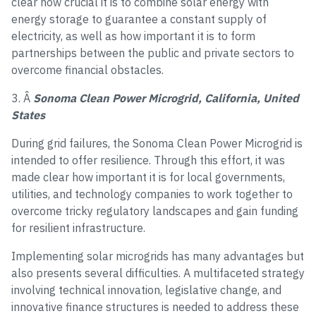
clear how crucial it is to combine solar energy with
energy storage to guarantee a constant supply of
electricity, as well as how important it is to form
partnerships between the public and private sectors to
overcome financial obstacles.
3. Â
Sonoma Clean Power Microgrid, California, United
States
During grid failures, the Sonoma Clean Power Microgrid is
intended to offer resilience. Through this effort, it was
made clear how important it is for local governments,
utilities, and technology companies to work together to
overcome tricky regulatory landscapes and gain funding
for resilient infrastructure.
Implementing solar microgrids has many advantages but
also presents several difficulties. A multifaceted strategy
involving technical innovation, legislative change, and
innovative finance structures is needed to address these