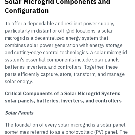
Solar Microgrid Components and
Configuration
To offer a dependable and resilient power supply,
particularly in distant or off-grid locations, a solar
microgrid is a decentralized energy system that
combines solar power generation with energy storage
and cutting-edge control technologies. A solar microgrid
system's essential components include solar panels,
batteries, inverters, and controllers. Together, these
parts efficiently capture, store, transform, and manage
solar energy.
Critical Components of a Solar Microgrid System:
solar panels, batteries, inverters, and controllers
Solar Panels
The foundation of every solar microgrid is a solar panel,
sometimes referred to as a photovoltaic (PV) panel. The