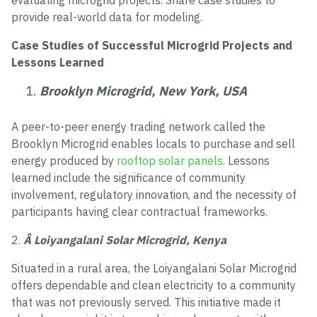
evaluating microgrid projects. Share case studies to
provide real-world data for modeling.
Case Studies of Successful Microgrid Projects and
Lessons Learned
Brooklyn Microgrid, New York, USA
A peer-to-peer energy trading network called the
Brooklyn Microgrid enables locals to purchase and sell
energy produced by
rooftop solar panels
. Lessons
learned include the significance of community
involvement, regulatory innovation, and the necessity of
participants having clear contractual frameworks.
2.
Â Loiyangalani Solar Microgrid, Kenya
Situated in a rural area, the Loiyangalani Solar Microgrid
offers dependable and clean electricity to a community
that was not previously served. This initiative made it