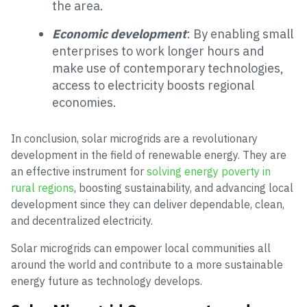
the area.
Economic development
: By enabling small
enterprises to work longer hours and
make use of contemporary technologies,
access to electricity boosts regional
economies.
In conclusion, solar microgrids are a revolutionary
development in the field of renewable energy. They are
an effective instrument for
solving energy poverty in
rural regions
, boosting sustainability, and advancing local
development since they can deliver dependable, clean,
and decentralized electricity.
Solar microgrids can empower local communities all
around the world and contribute to a more sustainable
energy future as technology develops.