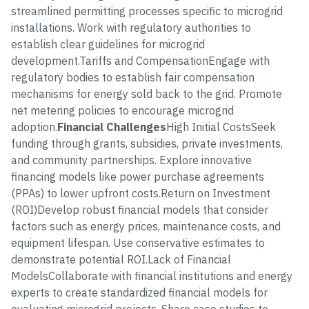
streamlined permitting processes specific to microgrid
installations. Work with regulatory authorities to
establish clear guidelines for microgrid
development.Tariffs and CompensationEngage with
regulatory bodies to establish fair compensation
mechanisms for energy sold back to the grid. Promote
net metering policies to encourage microgrid
adoption.
Financial Challenges
High Initial CostsSeek
funding through grants, subsidies, private investments,
and community partnerships. Explore innovative
financing models like power purchase agreements
(PPAs) to lower upfront costs.Return on Investment
(ROI)Develop robust financial models that consider
factors such as energy prices, maintenance costs, and
equipment lifespan. Use conservative estimates to
demonstrate potential ROI.Lack of Financial
ModelsCollaborate with financial institutions and energy
experts to create standardized financial models for