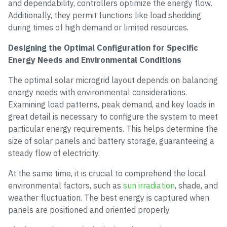
and dependability, controllers optimize the energy flow.
Additionally, they permit functions like load shedding
during times of high demand or limited resources.
Designing the Optimal Configuration for Specific
Energy Needs and Environmental Conditions
The optimal solar microgrid layout depends on balancing
energy needs with environmental considerations.
Examining load patterns, peak demand, and key loads in
great detail is necessary to configure the system to meet
particular energy requirements. This helps determine the
size of solar panels and battery storage, guaranteeing a
steady flow of electricity.
At the same time, it is crucial to comprehend the local
environmental factors, such as
sun irradiation
, shade, and
weather fluctuation. The best energy is captured when
panels are positioned and oriented properly.