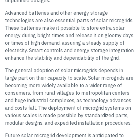
unplanned outages.
Advanced batteries and other energy storage
technologies are also essential parts of solar microgrids.
These batteries make it possible to store extra solar
energy during bright times and release it on gloomy days
or times of high demand, assuring a steady supply of
electricity. Smart controls and energy storage integration
enhance the stability and dependability of the grid.
The general adoption of solar microgrids depends in
large part on their capacity to scale. Solar microgrids are
becoming more widely available to a wider range of
consumers, from rural villages to metropolitan centers
and huge industrial complexes, as technology advances
and costs fall. The deployment of microgrid systems on
various scales is made possible by standardized parts,
modular designs, and expedited installation procedures.
Future solar microgrid development is anticipated to