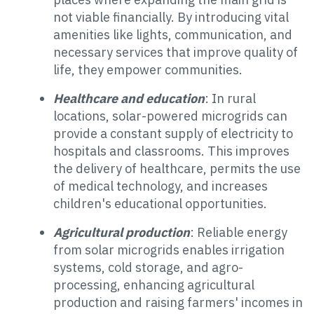
not viable financially. By introducing vital
amenities like lights, communication, and
necessary services that improve quality of
life, they empower communities.
Healthcare and education
: In rural
locations, solar-powered microgrids can
provide a constant supply of electricity to
hospitals and classrooms. This improves
the delivery of healthcare, permits the use
of medical technology, and increases
children's educational opportunities.
Agricultural production
: Reliable energy
from solar microgrids enables irrigation
systems, cold storage, and agro-
processing, enhancing agricultural
production and raising farmers' incomes in