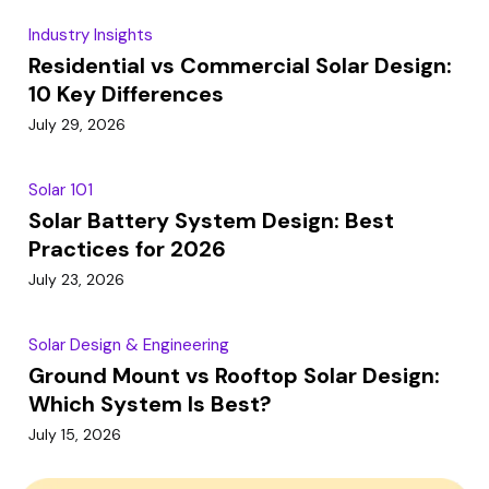
Industry Insights
Residential vs Commercial Solar Design:
10 Key Differences
July 29, 2026
Solar 101
Solar Battery System Design: Best
Practices for 2026
July 23, 2026
Solar Design & Engineering
Ground Mount vs Rooftop Solar Design:
Which System Is Best?
July 15, 2026