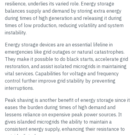
resilience, underlies its varied role. Energy storage
balances supply and demand by storing extra energy
during times of high generation and releasing it during
times of low production, reducing volatility and system
instability.
Energy storage devices are an essential lifeline in
emergencies like grid outages or natural catastrophes.
They make it possible to do black starts, accelerate grid
restoration, and assist isolated microgrids in maintaining
vital services. Capabilities for voltage and frequency
control further improve grid stability by preventing
interruptions.
Peak shaving is another benefit of energy storage since it
eases the burden during times of high demand and
lessens reliance on expensive peak power sources. It
gives islanded microgrids the ability to maintain a
consistent energy supply, enhancing their resistance to