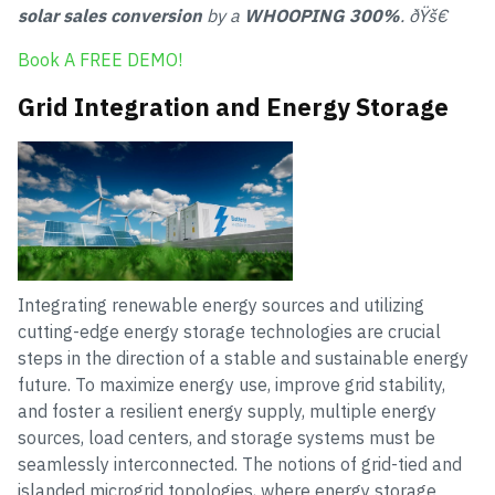
solar sales conversion
by a
WHOOPING 300%
. ðŸš€
Book A FREE DEMO!
Grid Integration and Energy Storage
Integrating renewable energy sources and utilizing
cutting-edge energy storage technologies are crucial
steps in the direction of a stable and sustainable energy
future. To maximize energy use, improve grid stability,
and foster a resilient energy supply, multiple energy
sources, load centers, and storage systems must be
seamlessly interconnected. The notions of grid-tied and
islanded microgrid topologies, where energy storage