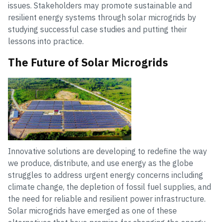
issues. Stakeholders may promote sustainable and
resilient energy systems through solar microgrids by
studying successful case studies and putting their
lessons into practice.
The Future of Solar Microgrids
Innovative solutions are developing to redefine the way
we produce, distribute, and use energy as the globe
struggles to address urgent energy concerns including
climate change, the depletion of fossil fuel supplies, and
the need for reliable and resilient power infrastructure.
Solar microgrids have emerged as one of these