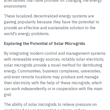
alternatives that have promise for changing the energy
environment.
These localized, decentralized energy systems are
gaining popularity because they have the potential to
provide an effective and sustainable solution to the
world's energy problems.
Exploring the Potential of Solar Microgrids
By integrating modern control and management systems
with renewable energy sources, notably solar electricity,
solar microgrids provide a novel method for distributing
energy. Communities, business complexes, universities,
and even remote locations may produce and manage
their electricity with the help of these microgrids, which
can work independently or in cooperation with the main
grid.
The ability of solar microgrids to relieve pressure on