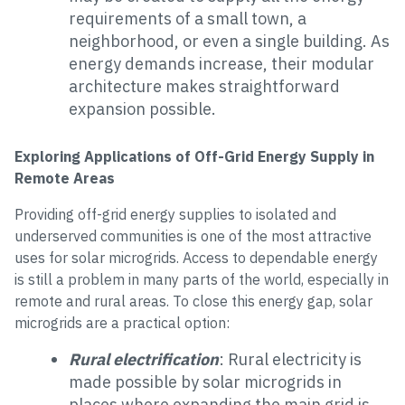
requirements of a small town, a
neighborhood, or even a single building. As
energy demands increase, their modular
architecture makes straightforward
expansion possible.
Exploring Applications of Off-Grid Energy Supply in
Remote Areas
Providing off-grid energy supplies to isolated and
underserved communities is one of the most attractive
uses for solar microgrids. Access to dependable energy
is still a problem in many parts of the world, especially in
remote and rural areas. To close this energy gap, solar
microgrids are a practical option:
Rural electrification
: Rural electricity is
made possible by solar microgrids in
places where expanding the main grid is