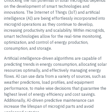
Unlocking the full potential of solar microgrids depends
on the development of smart technologies and
innovations. The Internet of Things (IoT) and artificial
intelligence (AI) are being effortlessly incorporated into
microgrid operations as they continue to develop,
increasing productivity and scalability. Within microgrids,
smart technologies allow for the real-time monitoring,
optimization, and control of energy production,
consumption, and storage.
Artificial intelligence-driven algorithms are capable of
predicting trends in energy consumption, allocating solar
resources optimally, and effectively managing energy
flows. AI can use data from a variety of sources, such as
weather predictions, load profiles, and equipment
performance, to make wise decisions that guarantee the
highest level of energy efficiency and cost savings.
Additionally, AI-driven predictive maintenance can
increase the lifespan of microgrid parts and avoid