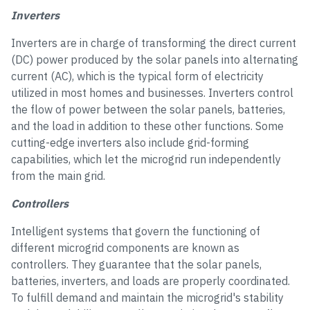
Inverters
Inverters are in charge of transforming the direct current
(DC) power produced by the solar panels into alternating
current (AC), which is the typical form of electricity
utilized in most homes and businesses. Inverters control
the flow of power between the solar panels, batteries,
and the load in addition to these other functions. Some
cutting-edge inverters also include grid-forming
capabilities, which let the microgrid run independently
from the main grid.
Controllers
Intelligent systems that govern the functioning of
different microgrid components are known as
controllers. They guarantee that the solar panels,
batteries, inverters, and loads are properly coordinated.
To fulfill demand and maintain the microgrid's stability