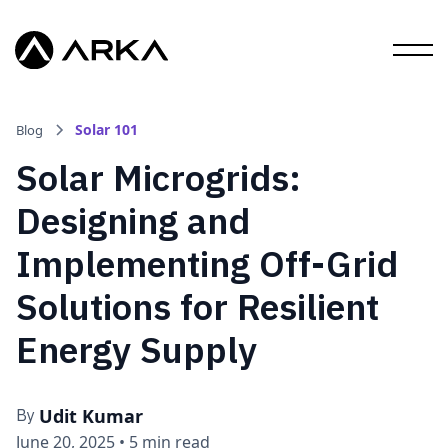
Solar 101
Blog
Solar Microgrids:
Designing and
Implementing Off-Grid
Solutions for Resilient
Energy Supply
Udit Kumar
By
June 20, 2025
•
5 min read