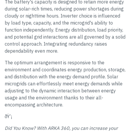
The battery's capacity is designed to retain more energy
during solar-rich times, reducing power shortages during
cloudy or nighttime hours. Inverter choice is influenced
by load type, capacity, and the microgrid's ability to
function independently. Energy distribution, load priority,
and potential grid interactions are all governed by a solid
control approach. Integrating redundancy raises
dependability even more.
The optimum arrangement is responsive to the
environment and coordinates energy production, storage,
and distribution with the energy demand profile. Solar
microgrids can effortlessly meet energy demands while
adjusting to the dynamic interaction between energy
usage and the environment thanks to their all-
encompassing architecture.
ðŸ’¡
Did You Know? With ARKA 360, you can increase your