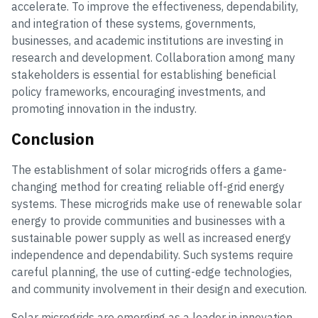
accelerate. To improve the effectiveness, dependability,
and integration of these systems, governments,
businesses, and academic institutions are investing in
research and development. Collaboration among many
stakeholders is essential for establishing beneficial
policy frameworks, encouraging investments, and
promoting innovation in the industry.
Conclusion
The establishment of solar microgrids offers a game-
changing method for creating reliable off-grid energy
systems. These microgrids make use of renewable solar
energy to provide communities and businesses with a
sustainable power supply as well as increased energy
independence and dependability. Such systems require
careful planning, the use of cutting-edge technologies,
and community involvement in their design and execution.
Solar microgrids are emerging as a leader in innovation