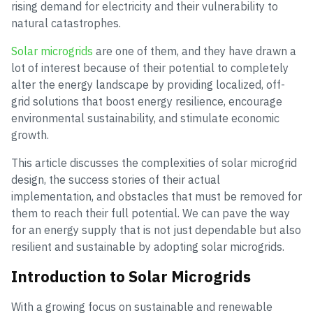
rising demand for electricity and their vulnerability to
natural catastrophes.
Solar microgrids
are one of them, and they have drawn a
lot of interest because of their potential to completely
alter the energy landscape by providing localized, off-
grid solutions that boost energy resilience, encourage
environmental sustainability, and stimulate economic
growth.
This article discusses the complexities of solar microgrid
design, the success stories of their actual
implementation, and obstacles that must be removed for
them to reach their full potential. We can pave the way
for an energy supply that is not just dependable but also
resilient and sustainable by adopting solar microgrids.
Introduction to Solar Microgrids
With a growing focus on sustainable and renewable