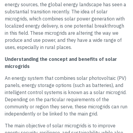
energy sources, the global energy landscape has seen a
substantial transition recently. The idea of solar
microgrids, which combines solar power generation with
localized energy delivery, is one potential breakthrough
in this field. These microgrids are altering the way we
produce and use power, and they have a wide range of
uses, especially in rural places.
Understanding the concept and benefits of solar
microgrids
An energy system that combines solar photovoltaic (PV)
panels, energy storage options (such as batteries), and
intelligent control systems is known as a solar microgrid.
Depending on the particular requirements of the
community or region they serve, these microgrids can run
independently or be linked to the main grid.
The main objective of solar microgrids is to improve
energy security, resilience, and sustainability, while also