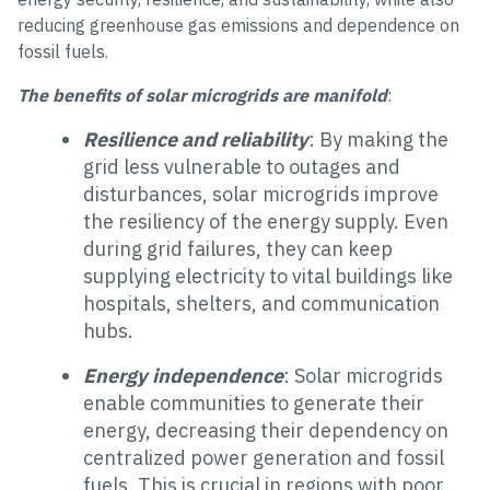
reducing greenhouse gas emissions and dependence on
fossil fuels.
The benefits of solar microgrids are manifold
:
Resilience and reliability
: By making the
grid less vulnerable to outages and
disturbances, solar microgrids improve
the resiliency of the energy supply. Even
during grid failures, they can keep
supplying electricity to vital buildings like
hospitals, shelters, and communication
hubs.
Energy independence
: Solar microgrids
enable communities to generate their
energy, decreasing their dependency on
centralized power generation and fossil
fuels. This is crucial in regions with poor