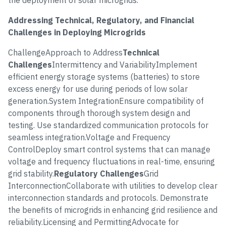
the deployment of solar microgrids.
Addressing Technical, Regulatory, and Financial
Challenges in Deploying Microgrids
ChallengeApproach to Address
Technical
Challenges
Intermittency and VariabilityImplement
efficient energy storage systems (batteries) to store
excess energy for use during periods of low solar
generation.System IntegrationEnsure compatibility of
components through thorough system design and
testing. Use standardized communication protocols for
seamless integration.Voltage and Frequency
ControlDeploy smart control systems that can manage
voltage and frequency fluctuations in real-time, ensuring
grid stability.
Regulatory Challenges
Grid
InterconnectionCollaborate with utilities to develop clear
interconnection standards and protocols. Demonstrate
the benefits of microgrids in enhancing grid resilience and
reliability.Licensing and PermittingAdvocate for