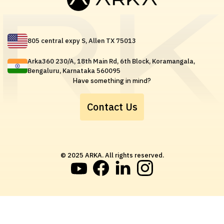
805 central expy S, Allen TX 75013
Arka360 230/A, 18th Main Rd, 6th Block, Koramangala,
Bengaluru, Karnataka 560095
Have something in mind?
Contact Us
© 2025 ARKA. All rights reserved.