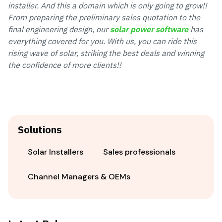
installer. And this a domain which is only going to grow!!
From preparing the preliminary sales quotation to the
final engineering design, our
solar power software
has
everything covered for you.
With us, you can ride this
rising wave of solar, striking the best deals and winning
the confidence of more clients!!
Solutions
Solar Installers
Sales professionals
Channel Managers & OEMs