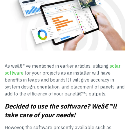
As weâ€™ve mentioned in earlier articles, utilizing
solar
software
for your projects as an installer will have
benefits in leaps and bounds! It will give accuracy in
system design, orientation, and placement of panels, and
add to the efficiency of your panelâ€™s outputs.
Decided to use the software? Weâ€™ll
take care of your needs!
However, the software presently available such as