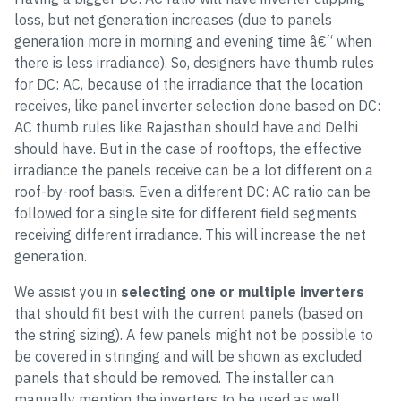
loss, but net generation increases (due to panels
generation more in morning and evening time â€“ when
there is less irradiance). So, designers have thumb rules
for DC: AC, because of the irradiance that the location
receives, like panel inverter selection done based on DC:
AC thumb rules like Rajasthan should have and Delhi
should have. But in the case of rooftops, the effective
irradiance the panels receive can be a lot different on a
roof-by-roof basis. Even a different DC: AC ratio can be
followed for a single site for different field segments
receiving different irradiance. This will increase the net
generation.
We assist you in
selecting one or multiple inverters
that should fit best with the current panels (based on
the string sizing). A few panels might not be possible to
be covered in stringing and will be shown as excluded
panels that should be removed. The installer can
manually mention the inverters to be used as well.