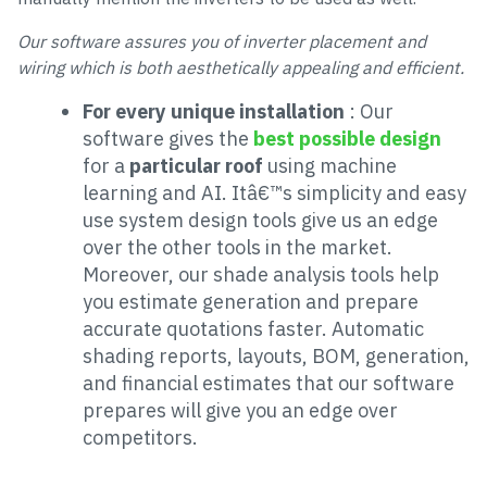
Our software assures you of inverter placement and
wiring which is both aesthetically appealing and efficient.
For every unique installation
: Our
software gives the
best possible design
for a
particular roof
using machine
learning and AI. Itâ€™s simplicity and easy
use system design tools give us an edge
over the other tools in the market.
Moreover, our shade analysis tools help
you estimate generation and prepare
accurate quotations faster. Automatic
shading reports, layouts, BOM, generation,
and financial estimates that our software
prepares will give you an edge over
competitors.