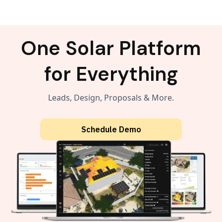
One Solar Platform
for Everything
Leads, Design, Proposals & More.
Schedule Demo