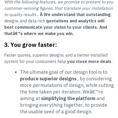
With the following features, we promise to present to you
customer-winning figures, that translate your installation
to quality results
. Â
We understand that outstanding
designs and data-rich
quotations and analytics will
best communicate your vision to your clients. And
thatâ€™s where we make you win.
3.
You grow faster:
Faster quotes, superior designs, and a better-installed
system for your consumers help
you close more deals
.
The ultimate goal of our design tool is to
produce superior designs
, by considering
more permutations of design, while cutting
the time taken per iteration. Weâ€™re
aiming at
simplifying the platform
and
bringing everything together, to provide
the usable seed of a good design.