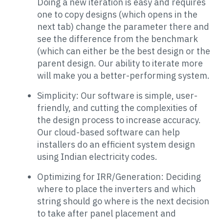
Doing a new iteration is easy and requires
one to copy designs (which opens in the
next tab) change the parameter there and
see the difference from the benchmark
(which can either be the best design or the
parent design. Our ability to iterate more
will make you a better-performing system.
Simplicity: Our software is simple, user-
friendly, and cutting the complexities of
the design process to increase accuracy.
Our cloud-based software can help
installers do an efficient system design
using Indian electricity codes.
Optimizing for IRR/Generation: Deciding
where to place the inverters and which
string should go where is the next decision
to take after panel placement and