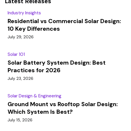
Latest Releases
Industry Insights
Residential vs Commercial Solar Design:
10 Key Differences
July 29, 2026
Solar 101
Solar Battery System Design: Best
Practices for 2026
July 23, 2026
Solar Design & Engineering
Ground Mount vs Rooftop Solar Design:
Which System Is Best?
July 15, 2026