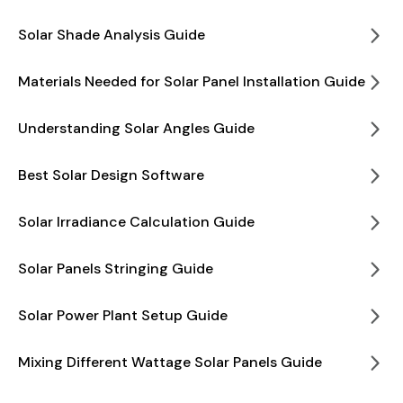
Solar Shade Analysis Guide
Materials Needed for Solar Panel Installation Guide
Understanding Solar Angles Guide
Best Solar Design Software
Solar Irradiance Calculation Guide
Solar Panels Stringing Guide
Solar Power Plant Setup Guide
Mixing Different Wattage Solar Panels Guide