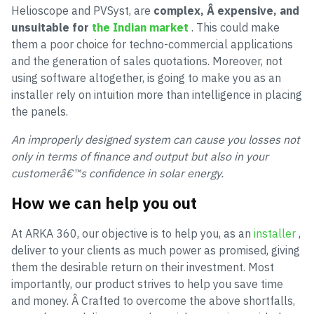
Helioscope and PVSyst, are
complex, Â expensive, and
unsuitable for
the Indian market
. This could make
them a poor choice for techno-commercial applications
and the generation of sales quotations. Moreover, not
using software altogether, is going to make you as an
installer rely on intuition more than intelligence in placing
the panels.
An improperly designed system can cause you losses not
only in terms of finance and output but also in your
customerâ€™s confidence in solar energy.
How we can help you out
At ARKA 360, our objective is to help you, as an
installer
,
deliver to your clients as much power as promised, giving
them the desirable return on their investment. Most
importantly, our product strives to help you save time
and money. Â Crafted to overcome the above shortfalls,