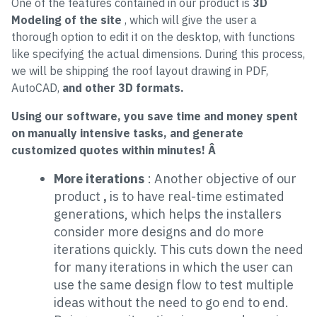
One of the features contained in our product is
3D
Modeling of the site
, which will give the user a
thorough option to edit it on the desktop, with functions
like specifying the actual dimensions. During this process,
we will be shipping the roof layout drawing in PDF,
AutoCAD,
and other 3D formats.
Using our software, you save time and money spent
on manually intensive tasks, and generate
customized quotes within minutes! Â
More iterations
: Another objective of our
product
,
is to have real-time estimated
generations, which helps the installers
consider more designs and do more
iterations quickly. This cuts down the need
for many iterations in which the user can
use the same design flow to test multiple
ideas without the need to go end to end.