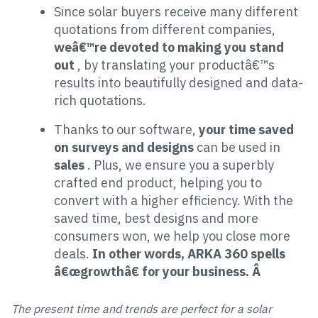
Since solar buyers receive many different
quotations from different companies,
weâ€™re devoted to making you stand
out
, by translating your productâ€™s
results into beautifully designed and data-
rich quotations.
Thanks to our software,
your time saved
on surveys and designs
can be used in
sales
. Plus, we ensure you a superbly
crafted end product, helping you to
convert with a higher efficiency. With the
saved time, best designs and more
consumers won, we help you close more
deals.
In other words, ARKA 360 spells
â€œgrowthâ€ for your business. Â
The present time and trends are perfect for a solar