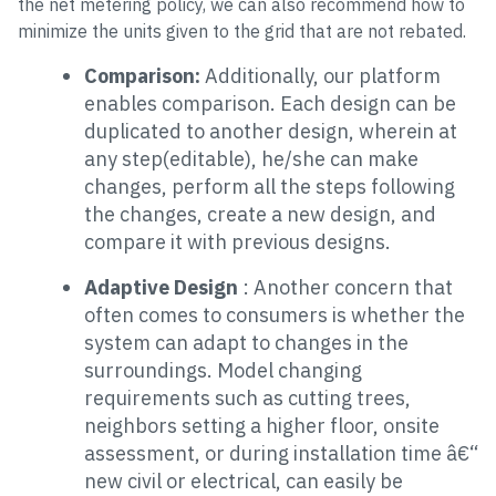
the net metering policy, we can also recommend how to
minimize the units given to the grid that are not rebated.
Comparison:
Additionally, our platform
enables comparison. Each design can be
duplicated to another design, wherein at
any step(editable), he/she can make
changes, perform all the steps following
the changes, create a new design, and
compare it with previous designs.
Adaptive Design
: Another concern that
often comes to consumers is whether the
system can adapt to changes in the
surroundings. Model changing
requirements such as cutting trees,
neighbors setting a higher floor, onsite
assessment, or during installation time â€“
new civil or electrical, can easily be