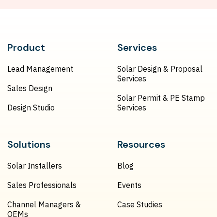
Product
Services
Lead Management
Solar Design & Proposal
Services
Sales Design
Solar Permit & PE Stamp
Design Studio
Services
Solutions
Resources
Solar Installers
Blog
Sales Professionals
Events
Channel Managers &
Case Studies
OEMs