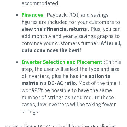
accommodated.
Finances
:
Payback, ROI, and savings
figures are included for your customers to
view their financial returns
. Plus, you can
add monthly and yearly savings graphs to
convince your customers further.
After all,
data convinces the best!
Inverter Selection and Placement
:
In this
step, the user will select the type and size
of inverters, plus he has the
option to
maintain a DC-AC ratio.
Most of the time it
wonâ€™t be possible to have the same
number of strings as required. In these
cases, few inverters will be taking fewer
strings.
Having a bigger DC: AC ratio will have inverter clipping