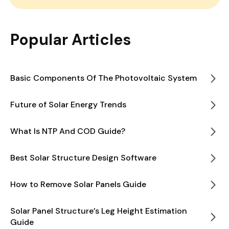
Popular Articles
Basic Components Of The Photovoltaic System
Future of Solar Energy Trends
What Is NTP And COD Guide?
Best Solar Structure Design Software
How to Remove Solar Panels Guide
Solar Panel Structure’s Leg Height Estimation
Guide