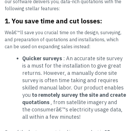
our software delivers you, data-rich quotations with the
following stellar features:
1. You save time and cut losses:
Weâ€™ll save you crucial time on the design, surveying,
and preparation of quotations and installations, which
can be used on expanding sales instead:
Quicker surveys
: An accurate site survey
is a must for the installation to give great
returns. However, a manually done site
survey is often time taking and requires
skilled manual labor. Our product enables
you
to remotely survey the site and create
quotations
, from satellite imagery and
the consumerâ€™s electricity usage data,
all within a few minutes!