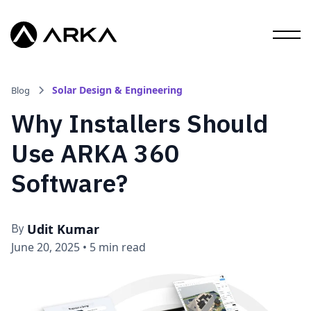
Solar Design & Engineering
Blog
Why Installers Should
Use ARKA 360
Software?
Udit Kumar
By
June 20, 2025
•
5 min read