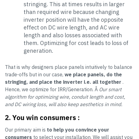
stringing. This at times results in larger
than required wire because changing
inverter position will have the opposite
effect on DC wire length, and AC wire
length and also losses associated with
them. Optimizing for cost leads to loss of
generation.
That is why designers place panels intuitively to balance
trade-offs but in our case,
we place panels, do the
stringing, and place the inverter i.e. all together
.
Hence, we optimize for IRR/Generation. Â
Our smart
algorithm for optimizing wire, conduit length and cost,
and DC wiring loss, will also keep aesthetics in mind.
2. You win consumers
:
Our primary aim is
to help you convince your
consumers
to select your installation. We will assist you