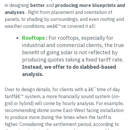
in designing
better
and
producing more blueprints and
analyses
. Right from placement and orientation of
panels, to shading by surroundings, and even roofing and
weather conditions, weâ€™ve covered it all:
Rooftops
:
For rooftops, especially for
industrial and commercial clients, the true
benefit of going solar is not reflected by
producing quotes taking a fixed tariff rate.
Instead, we offer to do slabbed-based
analysis.
Over to design details, for clients with a â€˜time of day
tariffâ€™ system, a more financially sound system (on-
grid or hybrid) will come by hourly analysis. For example,
recommending dome some East-West facing installation
to produce more during the times when the tariff is
higher. Considering the settlement period, according to