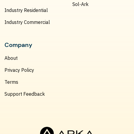
Sol-Ark
Industry Residential
Industry Commercial
Company
About
Privacy Policy
Terms
Support Feedback