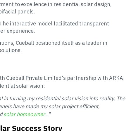
ment to excellence in residential solar design,
ifacial panels.
The interactive model facilitated transparent
er experience.
ions, Cueball positioned itself as a leader in
solutions.
th Cueball Private Limited's partnership with ARKA
ential solar vision:
 turning my residential solar vision into reality. The
 panels have made my solar project efficient,
ud
solar homeowner
.
"
olar Success Story