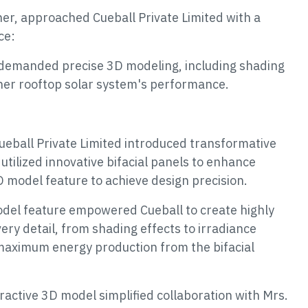
r, approached Cueball Private Limited with a
ce:
demanded precise 3D modeling, including shading
 her rooftop solar system's performance.
Cueball Private Limited introduced transformative
utilized innovative bifacial panels to enhance
model feature to achieve design precision.
el feature empowered Cueball to create highly
very detail, from shading effects to irradiance
maximum energy production from the bifacial
ractive 3D model simplified collaboration with Mrs.