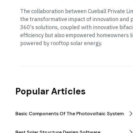
The collaboration between Cueball Private Li
the transformative impact of innovation and p
360's solutions, coupled with innovative bifa
efficiency but also empowered homeowners li
powered by rooftop solar energy.
Popular Articles
Basic Components Of The Photovoltaic System
Best Solar Structure Design Software