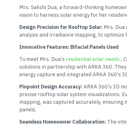
Mrs. Sakshi Dua, a forward-thinking homeowne
vision to harness solar energy for her residen
Design Precision for Rooftop Solar:
Mrs. Dua 
analysis and irradiance mapping, to optimize
Innovative Features: Bifacial Panels Used
To meet Mrs. Dua's
residential solar needs
, 
solutions in partnership with ARKA 360. They 
energy capture and integrated ARKA 360's 3D 
Pinpoint Design Accuracy:
ARKA 360's 3D mod
precise rooftop solar system visualizations. E
mapping, was captured accurately, ensuring 
panels.
Seamless Homeowner Collaboration:
The inte