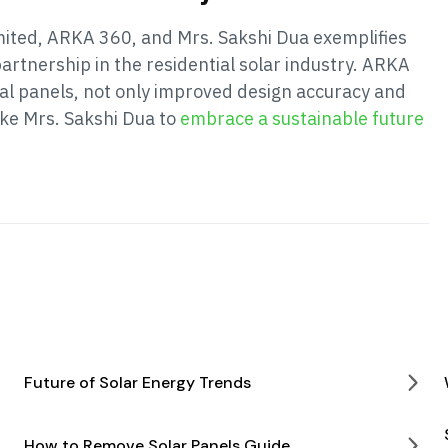
mited, ARKA 360, and Mrs. Sakshi Dua exemplifies
artnership in the residential solar industry. ARKA
cial panels, not only improved design accuracy and
ke Mrs. Sakshi Dua to
embrace a sustainable future
Future of Solar Energy Trends
How to Remove Solar Panels Guide