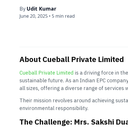
Udit Kumar
By
June 20, 2025
•
5 min read
About Cueball Private Limited
Cueball Private Limited
is a driving force in t
sustainable future. As an Indian EPC company, 
all sizes, offering a diverse range of services
Their mission revolves around achieving sus
environmental responsibility.
The Challenge: Mrs. Sakshi Dua