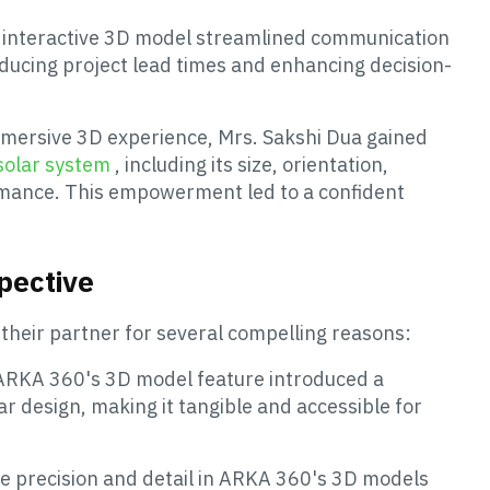
 interactive 3D model streamlined communication
ducing project lead times and enhancing decision-
mersive 3D experience, Mrs. Sakshi Dua gained
solar system
, including its size, orientation,
rmance. This empowerment led to a confident
pective
their partner for several compelling reasons:
ARKA 360's 3D model feature introduced a
ar design, making it tangible and accessible for
e precision and detail in ARKA 360's 3D models