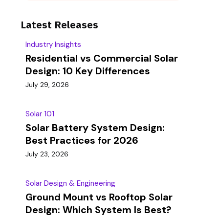
Latest Releases
Industry Insights
Residential vs Commercial Solar
Design: 10 Key Differences
July 29, 2026
Solar 101
Solar Battery System Design:
Best Practices for 2026
July 23, 2026
Solar Design & Engineering
Ground Mount vs Rooftop Solar
Design: Which System Is Best?