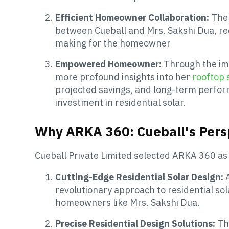
Efficient Homeowner Collaboration:
The
between Cueball and Mrs. Sakshi Dua, re
making for the homeowner
Empowered Homeowner:
Through the im
more profound insights into her
rooftop 
projected savings, and long-term perfo
investment in residential solar.
Why ARKA 360: Cueball's Pers
Cueball Private Limited selected ARKA 360 as 
Cutting-Edge Residential Solar Design:
revolutionary approach to residential sol
homeowners like Mrs. Sakshi Dua.
Precise Residential Design Solutions:
Th