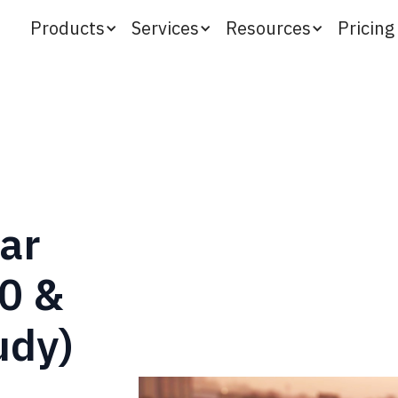
Products
Services
Resources
Pricing
ar
0 &
udy)