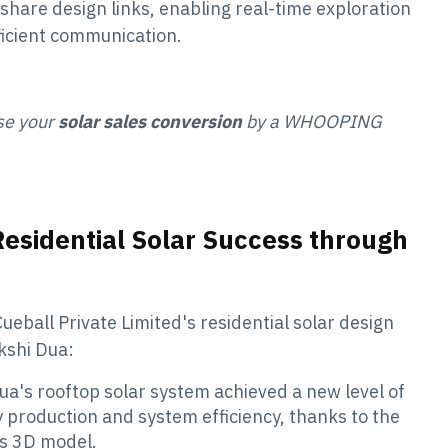
share design links, enabling real-time exploration
fficient communication.
se your
solar sales conversion
by a WHOOPING
Residential Solar Success through
ueball Private Limited's residential solar design
kshi Dua:
ua's rooftop solar system achieved a new level of
production and system efficiency, thanks to the
's 3D model.