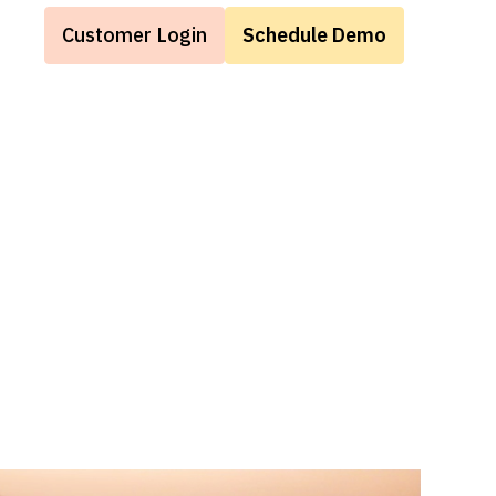
Customer Login
Schedule Demo