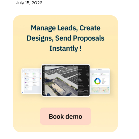
July 15, 2026