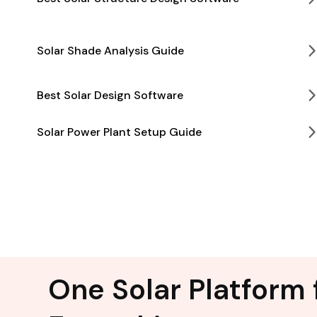
Solar Shade Analysis Guide
Best Solar Design Software
Solar Power Plant Setup Guide
One Solar Platform 