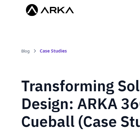
Case Studies
Blog
Transforming Sol
Design: ARKA 36
Cueball (Case St