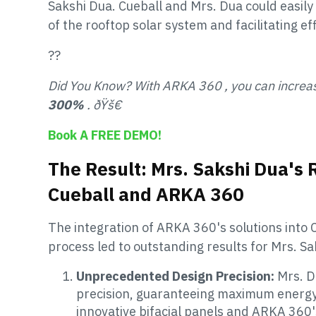
Sakshi Dua. Cueball and Mrs. Dua could easily 
of the rooftop solar system and facilitating e
??
Did You Know? With ARKA 360 , you can increa
300%
. ðŸš€
Book A FREE DEMO!
The Result: Mrs. Sakshi Dua's 
Cueball and ARKA 360
The integration of ARKA 360's solutions into C
process led to outstanding results for Mrs. Sa
Unprecedented Design Precision:
Mrs. D
precision, guaranteeing maximum energy 
innovative bifacial panels and ARKA 360