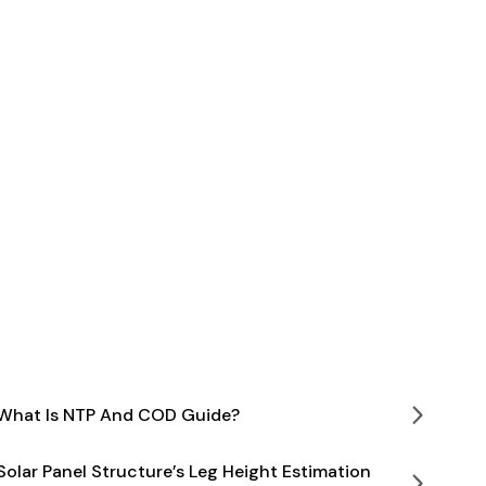
What Is NTP And COD Guide?
Solar Panel Structure’s Leg Height Estimation