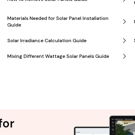
Materials Needed for Solar Panel Installation
Guide
Solar Irradiance Calculation Guide
Mixing Different Wattage Solar Panels Guide
for