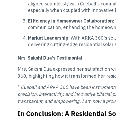
aligned seamlessly with Cueball's commit
especially when coupled with innovative b
Efficiency in Homeowner Collaboration:
communication, enhancing the homeown
Market Leadership:
With ARKA 360's solut
delivering cutting-edge residential solar 
Mrs. Sakshi Dua's Testimonial
Mrs. Sakshi Dua expressed her satisfaction wi
360, highlighting how it transformed her resid
"
Cueball and ARKA 360 have been instrumental in
precision, interactivity, and innovative bifacial
transparent, and empowering. I am now a pro
In Conclusion: A Residential S