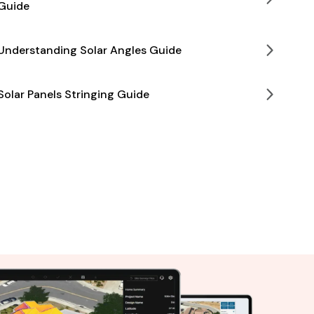
Guide
Understanding Solar Angles Guide
Solar Panels Stringing Guide