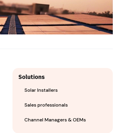
Solutions
Solar Installers
Sales professionals
Channel Managers & OEMs