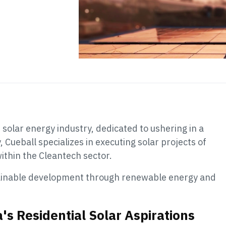
he solar energy industry, dedicated to ushering in a
Cueball specializes in executing solar projects of
 within the Cleantech sector.
tainable development through renewable energy and
's Residential Solar Aspirations