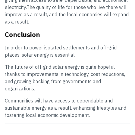
giving them access to safe, dependable, and economical
electricity.The quality of life for those who live there will
improve as a result, and the local economies will expand
as a result.
Conclusion
In order to power isolated settlements and off-grid
places, solar energy is essential.
The future of off-grid solar energy is quite hopeful
thanks to improvements in technology, cost reductions,
and growing backing from governments and
organizations.
Communities will have access to dependable and
sustainable energy as a result, enhancing lifestyles and
fostering local economic development.