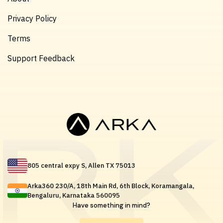
Privacy Policy
Terms
Support Feedback
805 central expy S, Allen TX 75013
Arka360 230/A, 18th Main Rd, 6th Block, Koramangala,
Bengaluru, Karnataka 560095
Have something in mind?