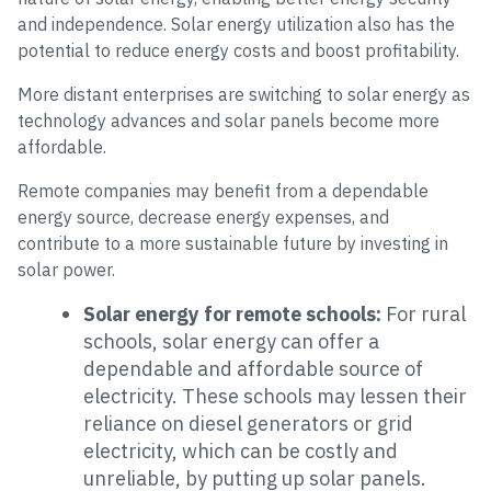
and independence. Solar energy utilization also has the
potential to reduce energy costs and boost profitability.
More distant enterprises are switching to solar energy as
technology advances and solar panels become more
affordable.
Remote companies may benefit from a dependable
energy source, decrease energy expenses, and
contribute to a more sustainable future by investing in
solar power.
Solar energy for remote schools:
For rural
schools, solar energy can offer a
dependable and affordable source of
electricity. These schools may lessen their
reliance on diesel generators or grid
electricity, which can be costly and
unreliable, by putting up solar panels.