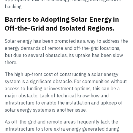
backing.
Barriers to Adopting Solar Energy in
Off-the-Grid and Isolated Regions.
Solar energy has been promoted as a way to address the
energy demands of remote and off-the-grid locations,
but due to several obstacles, its uptake has been slow
there.
The high up-front cost of constructing a solar energy
system is a significant obstacle. For communities without
access to funding or investment options, this can be a
major obstacle. Lack of technical know-how and
infrastructure to enable the installation and upkeep of
solar energy systems is another issue.
As off-the-grid and remote areas frequently lack the
infrastructure to store extra energy generated during