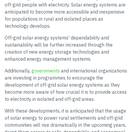
off-grid people with electricity. Solar energy systems are
anticipated to become more accessible and inexpensive
for populations in rural and isolated places as
technology develops.
Off-grid solar energy systems' dependability and
sustainability will be further increased through the
creation of new energy storage technologies and
enhanced energy management systems.
Additionally,
governments
and international organizations
are investing in programmes to encourage the
development of off-grid solar energy systems as they
become more aware of how crucial it is to provide access
to electricity in isolated and off-grid areas.
With these developments, it is anticipated that the usage
of solar energy to power rural settlements and off-grid
communities will rise dramatically in the upcoming years,