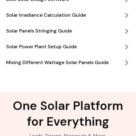
Solar Irradiance Calculation Guide
Solar Panels Stringing Guide
Solar Power Plant Setup Guide
Mixing Different Wattage Solar Panels Guide
One Solar Platform
for Everything