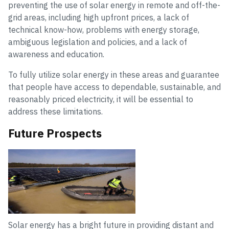
preventing the use of solar energy in remote and off-the-
grid areas, including high upfront prices, a lack of
technical know-how, problems with energy storage,
ambiguous legislation and policies, and a lack of
awareness and education.
To fully utilize solar energy in these areas and guarantee
that people have access to dependable, sustainable, and
reasonably priced electricity, it will be essential to
address these limitations.
Future Prospects
Solar energy has a bright future in providing distant and