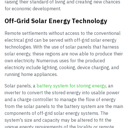
raising their standard of living and creating new chances
for economic development.
Off-Grid Solar Energy Technology
Remote settlements without access to the conventional
electrical grid can be served with off-grid solar energy
technologies. With the use of solar panels that harness
solar energy, these regions are now able to produce their
own electricity. Numerous uses for the produced
electricity include lighting, cooking, device charging, and
running home appliances.
Solar panels, a
battery system for storing energy
, an
inverter to convert the stored energy into usable power
and a charge controller to manage the flow of energy
from the solar panels to the battery system are the main
components of off-grid solar energy systems. The
system's size and capacity may be altered to fit the
unique energy requirements of the locality or remote