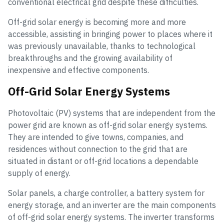
conventional electrical grid despite these difficulties.
Off-grid solar energy is becoming more and more
accessible, assisting in bringing power to places where it
was previously unavailable, thanks to technological
breakthroughs and the growing availability of
inexpensive and effective components.
Off-Grid Solar Energy Systems
Photovoltaic (PV) systems that are independent from the
power grid are known as off-grid solar energy systems.
They are intended to give towns, companies, and
residences without connection to the grid that are
situated in distant or off-grid locations a dependable
supply of energy.
Solar panels, a charge controller, a battery system for
energy storage, and an inverter are the main components
of off-grid solar energy systems. The inverter transforms