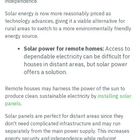
independence.
Solar energy is now more reasonably priced as
technology advances, giving it a viable alternative for
rural areas to switch to a more environmentally friendly
energy source.
Solar power for remote homes:
Access to
dependable electricity can be difficult for
houses in distant areas, but solar power
offers a solution.
Remote houses may harness the power of the sun to
produce clean, sustainable electricity by
installing solar
panels
.
Solar panels are perfect for distant areas since they
don't need complicated infrastructure and may run
separately from the main power supply. This increases
energy security and independence while reducing