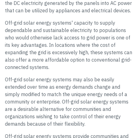
the DC electricity generated by the panels into AC power
that can be utilized by appliances and electrical devices.
Off-grid solar energy systems' capacity to supply
dependable and sustainable electricity to populations
who would otherwise lack access to grid power is one of
its key advantages. In locations where the cost of
expanding the grid is excessively high, these systems can
also offer a more affordable option to conventional grid-
connected systems.
Off-grid solar energy systems may also be easily
extended over time as energy demands change and
simply modified to match the unique energy needs of a
community or enterprise. Off-grid solar energy systems
are a desirable alternative for communities and
organizations wishing to take control of their energy
demands because of their flexibility.
Off-grid solar energy systems provide communities and