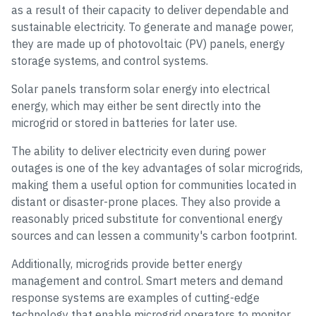
as a result of their capacity to deliver dependable and
sustainable electricity. To generate and manage power,
they are made up of photovoltaic (PV) panels, energy
storage systems, and control systems.
Solar panels transform solar energy into electrical
energy, which may either be sent directly into the
microgrid or stored in batteries for later use.
The ability to deliver electricity even during power
outages is one of the key advantages of solar microgrids,
making them a useful option for communities located in
distant or disaster-prone places. They also provide a
reasonably priced substitute for conventional energy
sources and can lessen a community's carbon footprint.
Additionally, microgrids provide better energy
management and control. Smart meters and demand
response systems are examples of cutting-edge
technology that enable microgrid operators to monitor