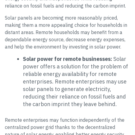
reliance on fossil fuels and reducing the carbon imprint.
Solar panels are becoming more reasonably priced,
making them a more appealing choice for households in
distant areas. Remote households may benefit from a
dependable energy source, decrease energy expenses,
and help the environment by investing in solar power.
Solar power for remote businesses:
Solar
power offers a solution for the problem of
reliable energy availability for remote
enterprises. Remote enterprises may use
solar panels to generate electricity,
reducing their reliance on fossil fuels and
the carbon imprint they leave behind.
Remote enterprises may function independently of the
centralized power grid thanks to the decentralized
nature of solar energy, enabling better energy security