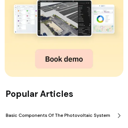
Popular Articles
Basic Components Of The Photovoltaic System