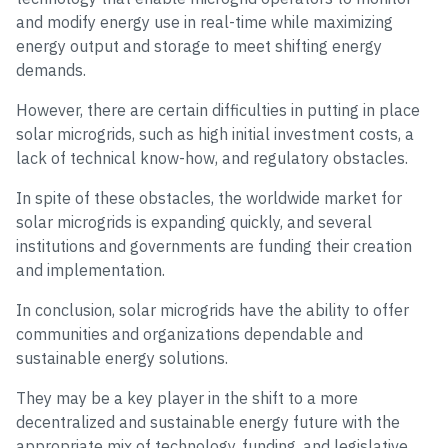
and modify energy use in real-time while maximizing
energy output and storage to meet shifting energy
demands.
However, there are certain difficulties in putting in place
solar microgrids, such as high initial investment costs, a
lack of technical know-how, and regulatory obstacles.
In spite of these obstacles, the worldwide market for
solar microgrids is expanding quickly, and several
institutions and governments are funding their creation
and implementation.
In conclusion, solar microgrids have the ability to offer
communities and organizations dependable and
sustainable energy solutions.
They may be a key player in the shift to a more
decentralized and sustainable energy future with the
appropriate mix of technology, funding, and legislative