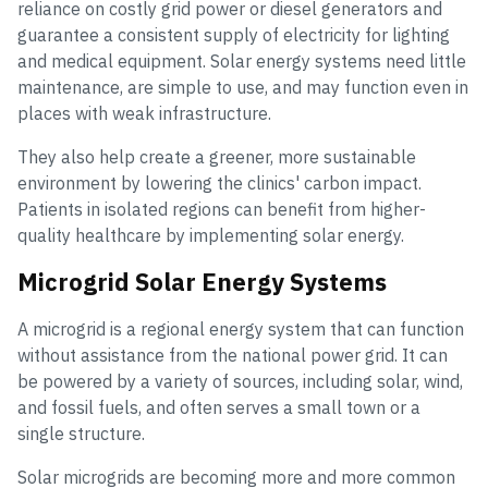
reliance on costly grid power or diesel generators and
guarantee a consistent supply of electricity for lighting
and medical equipment. Solar energy systems need little
maintenance, are simple to use, and may function even in
places with weak infrastructure.
They also help create a greener, more sustainable
environment by lowering the clinics' carbon impact.
Patients in isolated regions can benefit from higher-
quality healthcare by implementing solar energy.
Microgrid Solar Energy Systems
A microgrid is a regional energy system that can function
without assistance from the national power grid. It can
be powered by a variety of sources, including solar, wind,
and fossil fuels, and often serves a small town or a
single structure.
Solar microgrids are becoming more and more common