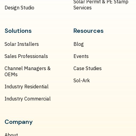
Solar Permit & PE Stamp
Design Studio
Services
Solutions
Resources
Solar Installers
Blog
Sales Professionals
Events
Channel Managers &
Case Studies
OEMs
Sol-Ark
Industry Residential
Industry Commercial
Company
About