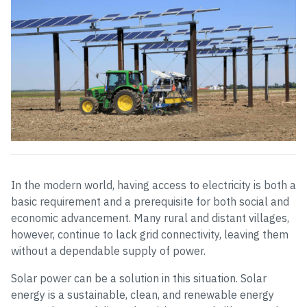
In the modern world, having access to electricity is both a
basic requirement and a prerequisite for both social and
economic advancement. Many rural and distant villages,
however, continue to lack grid connectivity, leaving them
without a dependable supply of power.
Solar power can be a solution in this situation. Solar
energy is a sustainable, clean, and renewable energy