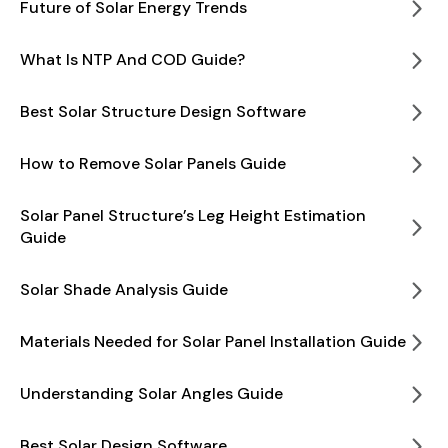
Future of Solar Energy Trends
What Is NTP And COD Guide?
Best Solar Structure Design Software
How to Remove Solar Panels Guide
Solar Panel Structure’s Leg Height Estimation
Guide
Solar Shade Analysis Guide
Materials Needed for Solar Panel Installation Guide
Understanding Solar Angles Guide
Best Solar Design Software