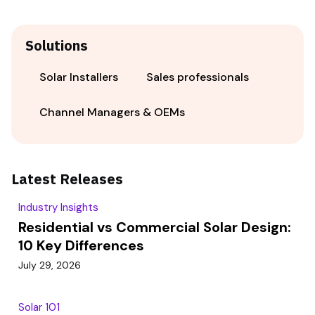
Solutions
Solar Installers
Sales professionals
Channel Managers & OEMs
Latest Releases
Industry Insights
Residential vs Commercial Solar Design:
10 Key Differences
July 29, 2026
Solar 101