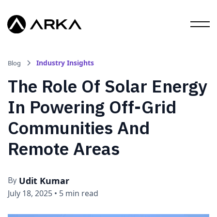
Industry Insights
Blog
The Role Of Solar Energy
In Powering Off-Grid
Communities And
Remote Areas
Udit Kumar
By
July 18, 2025
•
5 min read