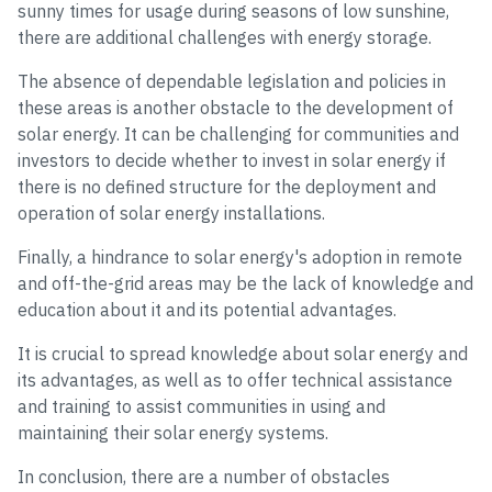
sunny times for usage during seasons of low sunshine,
there are additional challenges with energy storage.
The absence of dependable legislation and policies in
these areas is another obstacle to the development of
solar energy. It can be challenging for communities and
investors to decide whether to invest in solar energy if
there is no defined structure for the deployment and
operation of solar energy installations.
Finally, a hindrance to solar energy's adoption in remote
and off-the-grid areas may be the lack of knowledge and
education about it and its potential advantages.
It is crucial to spread knowledge about solar energy and
its advantages, as well as to offer technical assistance
and training to assist communities in using and
maintaining their solar energy systems.
In conclusion, there are a number of obstacles