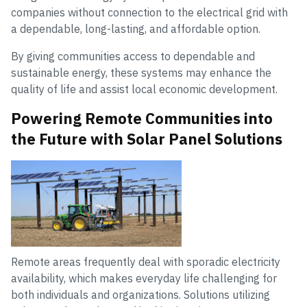
companies without connection to the electrical grid with
a dependable, long-lasting, and affordable option.
By giving communities access to dependable and
sustainable energy, these systems may enhance the
quality of life and assist local economic development.
Powering Remote Communities into
the Future with Solar Panel Solutions
Remote areas frequently deal with sporadic electricity
availability, which makes everyday life challenging for
both individuals and organizations. Solutions utilizing