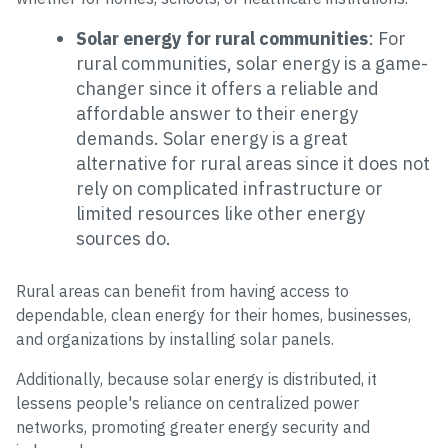
Solar energy for rural communities
: For
rural communities, solar energy is a game-
changer since it offers a reliable and
affordable answer to their energy
demands. Solar energy is a great
alternative for rural areas since it does not
rely on complicated infrastructure or
limited resources like other energy
sources do.
Rural areas can benefit from having access to
dependable, clean energy for their homes, businesses,
and organizations by installing solar panels.
Additionally, because solar energy is distributed, it
lessens people's reliance on centralized power
networks, promoting greater energy security and