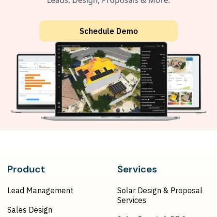
Leads, Design, Proposals & More.
Schedule Demo
Product
Services
Lead Management
Solar Design & Proposal
Services
Sales Design