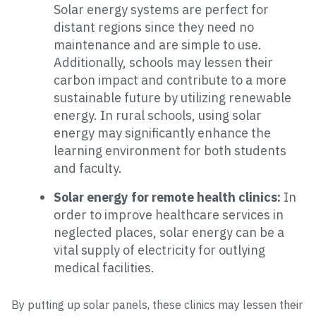
Solar energy systems are perfect for
distant regions since they need no
maintenance and are simple to use.
Additionally, schools may lessen their
carbon impact and contribute to a more
sustainable future by utilizing renewable
energy. In rural schools, using solar
energy may significantly enhance the
learning environment for both students
and faculty.
Solar energy for remote health clinics:
In
order to improve healthcare services in
neglected places, solar energy can be a
vital supply of electricity for outlying
medical facilities.
By putting up solar panels, these clinics may lessen their