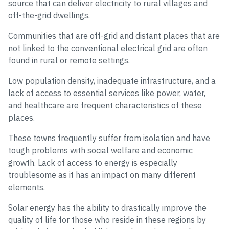
source that can deliver electricity to rural villages and
off-the-grid dwellings.
Communities that are off-grid and distant places that are
not linked to the conventional electrical grid are often
found in rural or remote settings.
Low population density, inadequate infrastructure, and a
lack of access to essential services like power, water,
and healthcare are frequent characteristics of these
places.
These towns frequently suffer from isolation and have
tough problems with social welfare and economic
growth. Lack of access to energy is especially
troublesome as it has an impact on many different
elements.
Solar energy has the ability to drastically improve the
quality of life for those who reside in these regions by