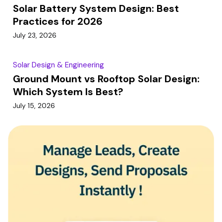
Solar Battery System Design: Best
Practices for 2026
July 23, 2026
Solar Design & Engineering
Ground Mount vs Rooftop Solar Design:
Which System Is Best?
July 15, 2026