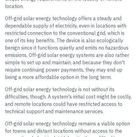
location.
Off-grid solar energy technology offers a steady and
dependable supply of electricity, even in locations with
restricted connection to the conventional grid, which is
one of its key benefits. The device is also ecologically
benign since it functions quietly and emits no hazardous
emissions. Off-grid solar energy systems are also rather
simple to set up and maintain, and because they don't
require continuing power payments, they may end up
being a more affordable option in the long term.
Off-grid solar energy technology is not without its
difficulties, though. A system's initial cost might be costly,
and remote locations could have restricted access to
technical support and maintenance services.
Off-grid solar energy technology remains a viable option
for towns and distant locations without access to the