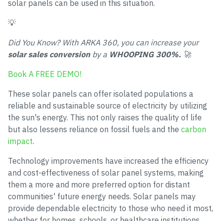
solar panels can be used in this situation.
💡
Did You Know? With ARKA 360, you can increase your
solar sales conversion
by a
WHOOPING 300%.
🚀
Book A FREE DEMO!
These solar panels can offer isolated populations a
reliable and sustainable source of electricity by utilizing
the sun's energy. This not only raises the quality of life
but also lessens reliance on fossil fuels and the
carbon
impact
.
Technology improvements have increased the efficiency
and cost-effectiveness of solar panel systems, making
them a more and more preferred option for distant
communities' future energy needs. Solar panels may
provide dependable electricity to those who need it most,
whether for homes, schools, or healthcare institutions.