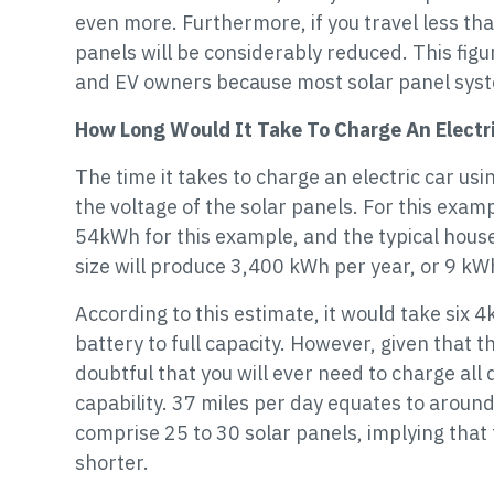
even more. Furthermore, if you travel less th
panels will be considerably reduced. This figur
and EV owners because most solar panel syst
How Long Would It Take To Charge An Electri
The time it takes to charge an electric car usi
the voltage of the solar panels. For this exam
54kWh for this example, and the typical house
size will produce 3,400 kWh per year, or 9 kW
According to this estimate, it would take six 4
battery to full capacity. However, given that th
doubtful that you will ever need to charge all
capability. 37 miles per day equates to around
comprise 25 to 30 solar panels, implying that
shorter.