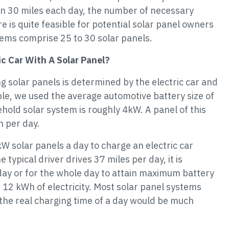
an 30 miles each day, the number of necessary
e is quite feasible for potential solar panel owners
ems comprise 25 to 30 solar panels.
c Car With A Solar Panel?
ng solar panels is determined by the electric car and
ple, we used the average automotive battery size of
hold solar system is roughly 4kW. A panel of this
h per day.
kW solar panels a day to charge an electric car
e typical driver drives 37 miles per day, it is
 day or for the whole day to attain maximum battery
 12 kWh of electricity. Most solar panel systems
 the real charging time of a day would be much