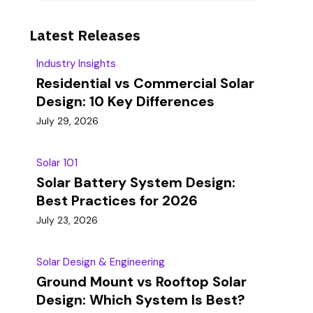
Latest Releases
Industry Insights
Residential vs Commercial Solar
Design: 10 Key Differences
July 29, 2026
Solar 101
Solar Battery System Design:
Best Practices for 2026
July 23, 2026
Solar Design & Engineering
Ground Mount vs Rooftop Solar
Design: Which System Is Best?