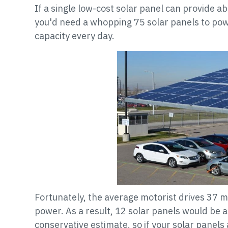
If a single low-cost solar panel can provide a
you'd need a whopping 75 solar panels to pow
capacity every day.
Fortunately, the average motorist drives 37 
power. As a result, 12 solar panels would be a
conservative estimate, so if your solar panel