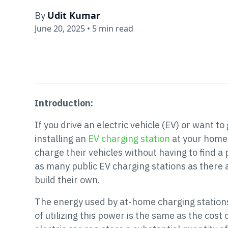
Udit Kumar
By
June 20, 2025
•
5 min read
Introduction:
If you drive an electric vehicle (EV) or want to
installing an
EV charging station
at your home
charge their vehicles without having to find a
as many public EV charging stations as there 
build their own.
The energy used by at-home charging stations 
of utilizing this power is the same as the cost