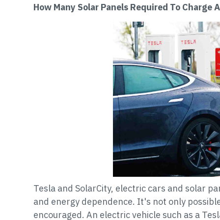
How Many Solar Panels Required To Charge A
Tesla and SolarCity, electric cars and solar p
and energy dependence. It's not only possible 
encouraged. An electric vehicle such as a Tes