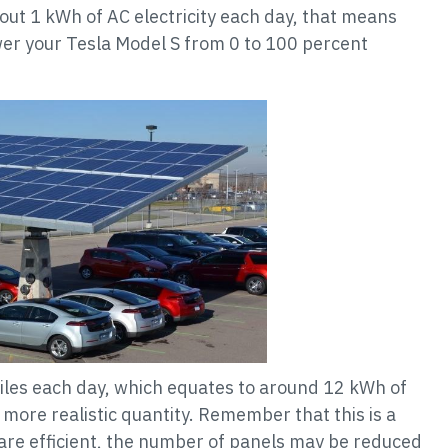
bout 1 kWh of AC electricity each day, that means
er your Tesla Model S from 0 to 100 percent
miles each day, which equates to around 12 kWh of
 more realistic quantity. Remember that this is a
s are efficient, the number of panels may be reduced