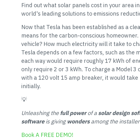
Find out what solar panels cost in your area 
world's leading solutions to emissions reduct
Now that Tesla has been established as a clea
means for the carbon-conscious homeowner. H
vehicle? How much electricity will it take to c
Tesla depends on a few factors, such as the m
each way would require roughly 17 kWh of ene
only require 2 or 3 kWh. To charge a Model 3
with a 120 volt 15 amp breaker, it would take 
initially.
💡
Unleashing the
full power
of a
solar design so
software
is giving
wonders
among the installer
Book A FREE DEMO!