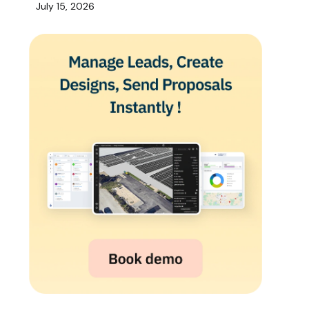
July 15, 2026