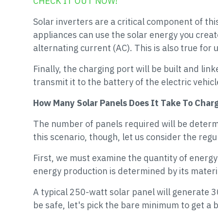
CHECK IT OUT NOW!
Solar inverters are a critical component of th
appliances can use the solar energy you creat
alternating current (AC). This is also true for 
Finally, the charging port will be built and li
transmit it to the battery of the electric vehicl
How Many Solar Panels Does It Take To Char
The number of panels required will be determin
this scenario, though, let us consider the reg
First, we must examine the quantity of energy 
energy production is determined by its material
A typical 250-watt solar panel will generate
be safe, let's pick the bare minimum to get a b