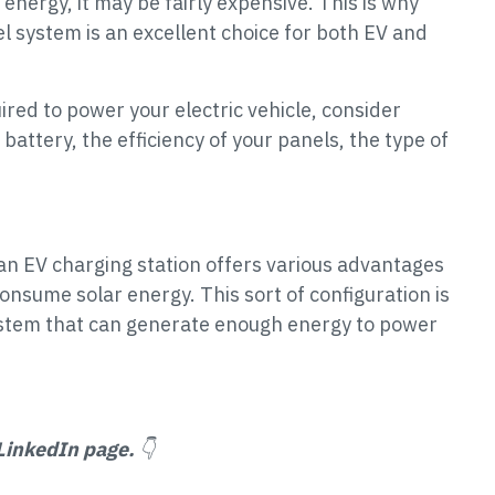
 energy, it may be fairly expensive. This is why
l system is an excellent choice for both EV and
ed to power your electric vehicle, consider
battery, the efficiency of your panels, the type of
n EV charging station offers various advantages
onsume solar energy. This sort of configuration is
system that can generate enough energy to power
LinkedIn page.
👇