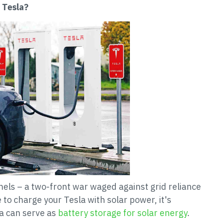
 Tesla?
anels – a two-front war waged against grid reliance
to charge your Tesla with solar power, it's
la can serve as
battery storage for solar energy
.