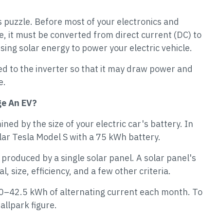
is puzzle. Before most of your electronics and
e, it must be converted from direct current (DC) to
using solar energy to power your electric vehicle.
nked to the inverter so that it may draw power and
e.
ge An EV?
ed by the size of your electric car's battery. In
ular Tesla Model S with a 75 kWh battery.
produced by a single solar panel. A solar panel's
, size, efficiency, and a few other criteria.
 30–42.5 kWh of alternating current each month. To
allpark figure.