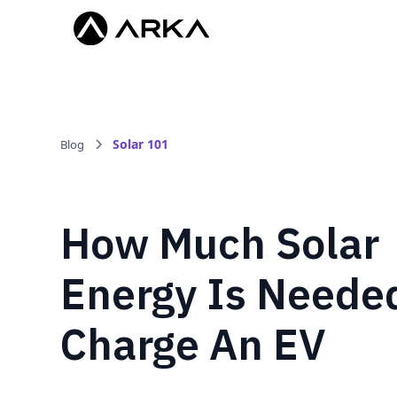
Solar 101
Blog
How Much Solar
Energy Is Neede
Charge An EV