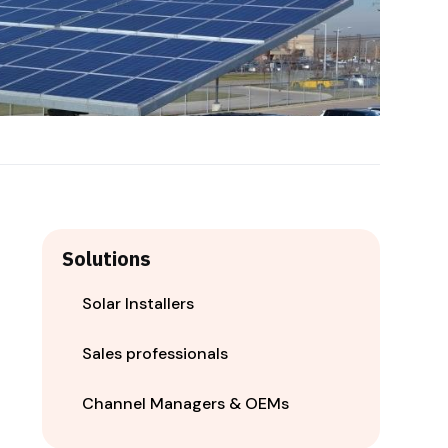
Solutions
Solar Installers
Sales professionals
Channel Managers & OEMs