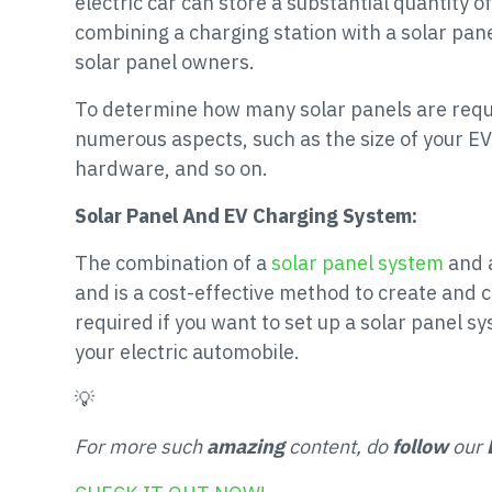
electric car can store a substantial quantity of
combining a charging station with a solar pane
solar panel owners.
To determine how many solar panels are requir
numerous aspects, such as the size of your EV 
hardware, and so on.
Solar Panel And EV Charging System:
The combination of a
solar panel system
and a
and is a cost-effective method to create and c
required if you want to set up a solar panel 
your electric automobile.
💡
For more such
amazing
content, do
follow
our