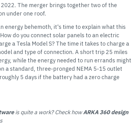
in 2022. The merger brings together two of the
ion under one roof.
n energy behemoth, it's time to explain what this
ow do you connect solar panels to an electric
harge a Tesla Model S? The time it takes to charge a
odel and type of connection. A short trip 25 miles
rgy, while the energy needed to run errands might
 on a standard, three-pronged NEMA 5-15 outlet
roughly 5 days if the battery had a zero charge
ftware
is quite a work? Check how
ARKA 360 design
s