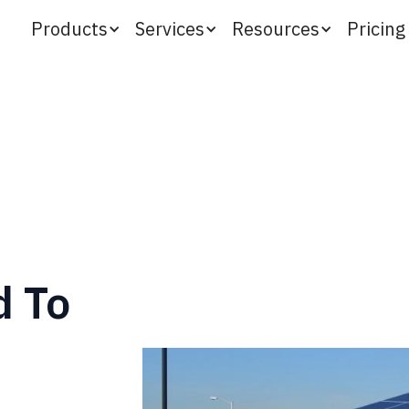
Products
Services
Resources
Pricing
d To