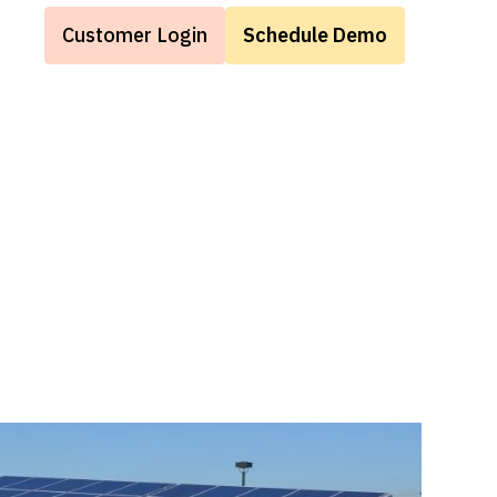
Customer Login
Schedule Demo