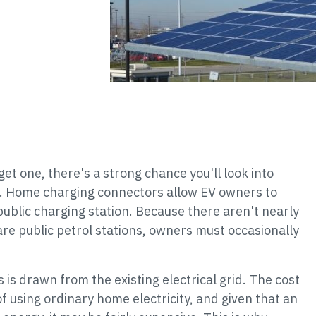
 get one, there's a strong chance you'll look into
. Home charging connectors allow EV owners to
 public charging station. Because there aren't nearly
are public petrol stations, owners must occasionally
is drawn from the existing electrical grid. The cost
 of using ordinary home electricity, and given that an