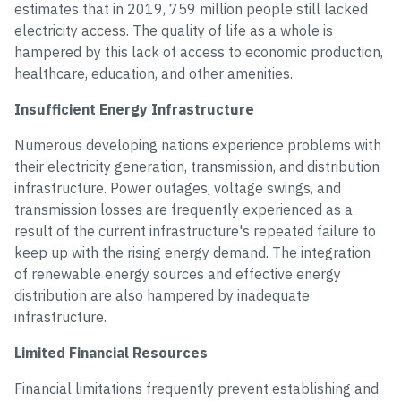
estimates that in 2019, 759 million people still lacked
electricity access. The quality of life as a whole is
hampered by this lack of access to economic production,
healthcare, education, and other amenities.
Insufficient Energy Infrastructure
Numerous developing nations experience problems with
their electricity generation, transmission, and distribution
infrastructure. Power outages, voltage swings, and
transmission losses are frequently experienced as a
result of the current infrastructure's repeated failure to
keep up with the rising energy demand. The integration
of renewable energy sources and effective energy
distribution are also hampered by inadequate
infrastructure.
Limited Financial Resources
Financial limitations frequently prevent establishing and