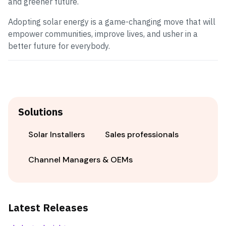
and greener future.
Adopting solar energy is a game-changing move that will
empower communities, improve lives, and usher in a
better future for everybody.
Solutions
Solar Installers
Sales professionals
Channel Managers & OEMs
Latest Releases