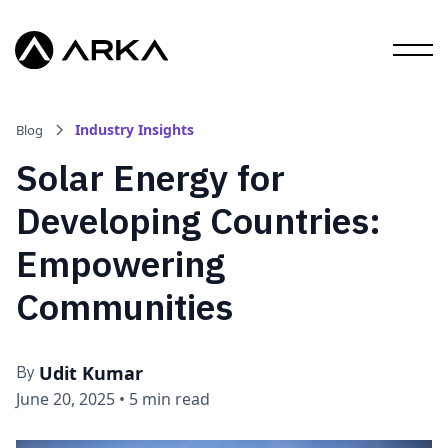
Industry Insights
Blog
Solar Energy for
Developing Countries:
Empowering
Communities
Udit Kumar
By
June 20, 2025
•
5 min read