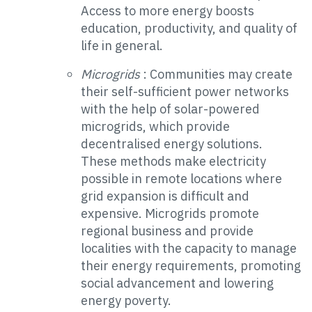
Access to more energy boosts
education, productivity, and quality of
life in general.
Microgrids
: Communities may create
their self-sufficient power networks
with the help of solar-powered
microgrids, which provide
decentralised energy solutions.
These methods make electricity
possible in remote locations where
grid expansion is difficult and
expensive. Microgrids promote
regional business and provide
localities with the capacity to manage
their energy requirements, promoting
social advancement and lowering
energy poverty.