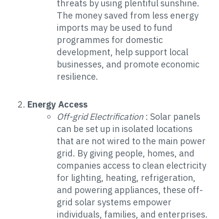
threats by using plentiful sunshine.
The money saved from less energy
imports may be used to fund
programmes for domestic
development, help support local
businesses, and promote economic
resilience.
Energy Access
Off-grid Electrification
: Solar panels
can be set up in isolated locations
that are not wired to the main power
grid. By giving people, homes, and
companies access to clean electricity
for lighting, heating, refrigeration,
and powering appliances, these off-
grid solar systems empower
individuals, families, and enterprises.