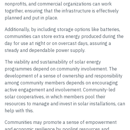
nonprofits, and commercial organizations can work
together, ensuring that the infrastructure is effectively
planned and put in place.
Additionally, by including storage options like batteries,
communities can store extra energy produced during the
day for use at night or on overcast days, assuring a
steady and dependable power supply.
The viability and sustainability of solar energy
programmes depend on community involvement. The
development of a sense of ownership and responsibility
among community members depends on encouraging
active engagement and involvement. Community-led
solar cooperatives, in which members pool their
resources to manage and invest in solar installations, can
help with this.
Communities may promote a sense of empowerment
and economic resilience by pooling resources and