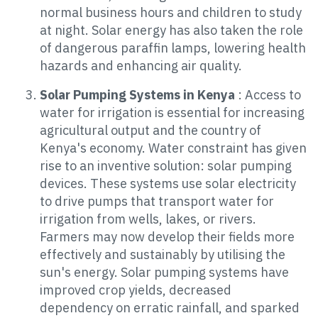
normal business hours and children to study
at night. Solar energy has also taken the role
of dangerous paraffin lamps, lowering health
hazards and enhancing air quality.
Solar Pumping Systems in Kenya
: Access to
water for irrigation is essential for increasing
agricultural output and the country of
Kenya's economy. Water constraint has given
rise to an inventive solution: solar pumping
devices. These systems use solar electricity
to drive pumps that transport water for
irrigation from wells, lakes, or rivers.
Farmers may now develop their fields more
effectively and sustainably by utilising the
sun's energy. Solar pumping systems have
improved crop yields, decreased
dependency on erratic rainfall, and sparked