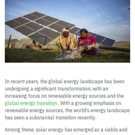
In recent years, the global energy landscape has been
undergoing a significant transformation, with an
increasing focus on renewable energy sources and the
global energy transition
. With a growing emphasis on
renewable energy sources, the world's energy landscape
has seen a substantial transition recently.
Among these, solar energy has emerged as a viable and