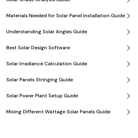
Materials Needed for Solar Panel Installation Guide
Understanding Solar Angles Guide
Best Solar Design Software
Solar Irradiance Calculation Guide
Solar Panels Stringing Guide
Solar Power Plant Setup Guide
Mixing Different Wattage Solar Panels Guide