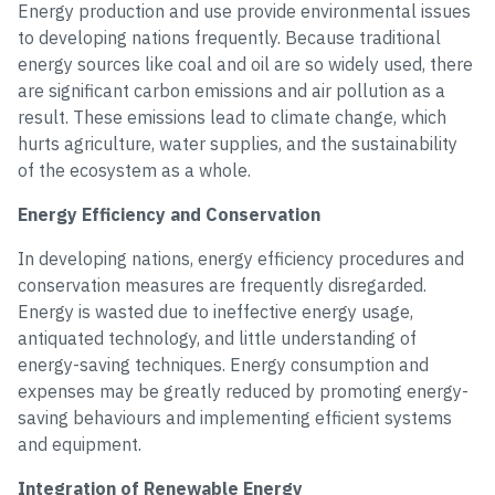
Energy production and use provide environmental issues
to developing nations frequently. Because traditional
energy sources like coal and oil are so widely used, there
are significant carbon emissions and air pollution as a
result. These emissions lead to climate change, which
hurts agriculture, water supplies, and the sustainability
of the ecosystem as a whole.
Energy Efficiency and Conservation
In developing nations, energy efficiency procedures and
conservation measures are frequently disregarded.
Energy is wasted due to ineffective energy usage,
antiquated technology, and little understanding of
energy-saving techniques. Energy consumption and
expenses may be greatly reduced by promoting energy-
saving behaviours and implementing efficient systems
and equipment.
Integration of Renewable Energy