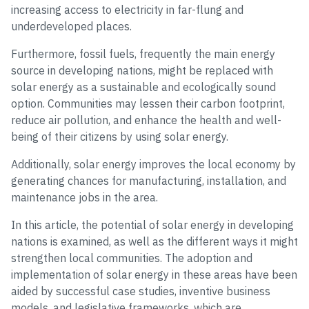
increasing access to electricity in far-flung and
underdeveloped places.
Furthermore, fossil fuels, frequently the main energy
source in developing nations, might be replaced with
solar energy as a sustainable and ecologically sound
option. Communities may lessen their carbon footprint,
reduce air pollution, and enhance the health and well-
being of their citizens by using solar energy.
Additionally, solar energy improves the local economy by
generating chances for manufacturing, installation, and
maintenance jobs in the area.
In this article, the potential of solar energy in developing
nations is examined, as well as the different ways it might
strengthen local communities. The adoption and
implementation of solar energy in these areas have been
aided by successful case studies, inventive business
models, and legislative frameworks, which are