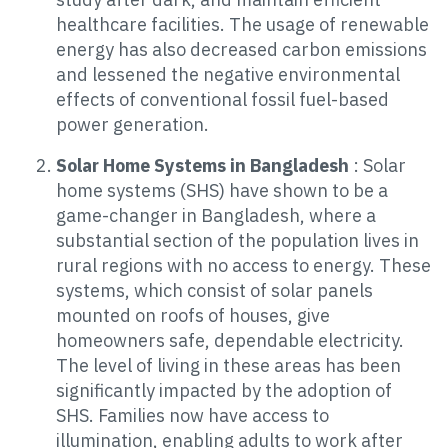
healthcare facilities. The usage of renewable
energy has also decreased carbon emissions
and lessened the negative environmental
effects of conventional fossil fuel-based
power generation.
Solar Home Systems in Bangladesh
: Solar
home systems (SHS) have shown to be a
game-changer in Bangladesh, where a
substantial section of the population lives in
rural regions with no access to energy. These
systems, which consist of solar panels
mounted on roofs of houses, give
homeowners safe, dependable electricity.
The level of living in these areas has been
significantly impacted by the adoption of
SHS. Families now have access to
illumination, enabling adults to work after