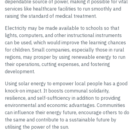
dependable source of power, making it possible for vital
services like healthcare facilities to run smoothly and
raising the standard of medical treatment.
Electricity may be made available to schools so that
lights, computers, and other instructional instruments
can be used, which would improve the learning chances
for children. Small companies, especially those in rural
regions, may prosper by using renewable energy to run
their operations, cutting expenses, and fostering
development.
Using solar energy to empower local people has a good
knock-on impact. It boosts communal solidarity,
resilience, and self-sufficiency in addition to providing
environmental and economic advantages. Communities
can influence their energy future, encourage others to do
the same and contribute to a sustainable future by
utilising the power of the sun.