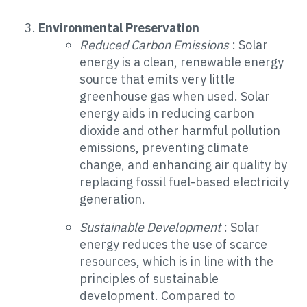
Environmental Preservation
Reduced Carbon Emissions
: Solar
energy is a clean, renewable energy
source that emits very little
greenhouse gas when used. Solar
energy aids in reducing carbon
dioxide and other harmful pollution
emissions, preventing climate
change, and enhancing air quality by
replacing fossil fuel-based electricity
generation.
Sustainable Development
: Solar
energy reduces the use of scarce
resources, which is in line with the
principles of sustainable
development. Compared to