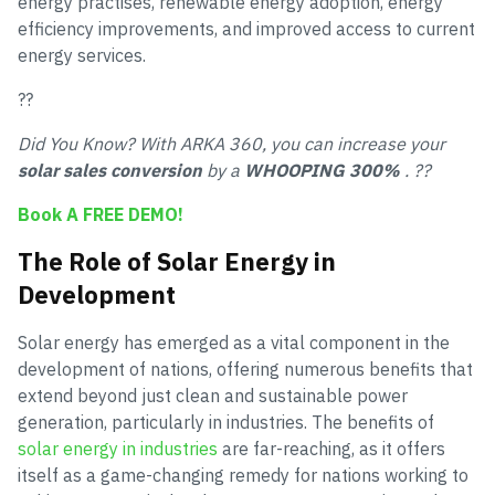
energy practises, renewable energy adoption, energy
efficiency improvements, and improved access to current
energy services.
??
Did You Know? With ARKA 360, you can increase your
solar sales conversion
by a
WHOOPING 300%
. ??
Book A FREE DEMO!
The Role of Solar Energy in
Development
Solar energy has emerged as a vital component in the
development of nations, offering numerous benefits that
extend beyond just clean and sustainable power
generation, particularly in industries. The benefits of
solar energy in industries
are far-reaching, as it offers
itself as a game-changing remedy for nations working to