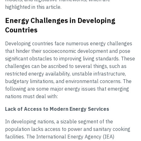
highlighted in this article.
Energy Challenges in Developing
Countries
Developing countries face numerous energy challenges
that hinder their socioeconomic development and pose
significant obstacles to improving living standards. These
challenges can be ascribed to several things, such as
restricted energy availability, unstable infrastructure,
budgetary limitations, and environmental concerns. The
following are some major energy issues that emerging
nations must deal with:
Lack of Access to Modern Energy Services
In developing nations, a sizable segment of the
population lacks access to power and sanitary cooking
facilities. The International Energy Agency (IEA)