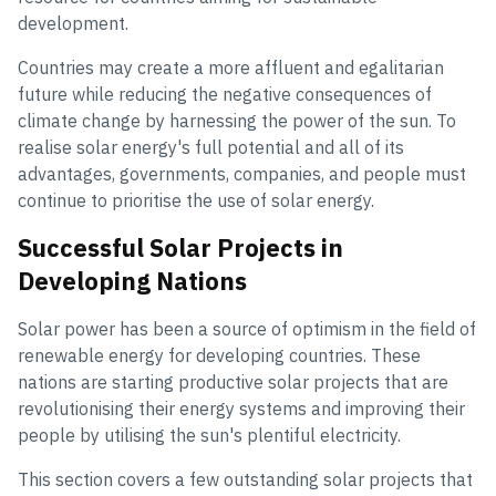
development.
Countries may create a more affluent and egalitarian
future while reducing the negative consequences of
climate change by harnessing the power of the sun. To
realise solar energy's full potential and all of its
advantages, governments, companies, and people must
continue to prioritise the use of solar energy.
Successful Solar Projects in
Developing Nations
Solar power has been a source of optimism in the field of
renewable energy for developing countries. These
nations are starting productive solar projects that are
revolutionising their energy systems and improving their
people by utilising the sun's plentiful electricity.
This section covers a few outstanding solar projects that