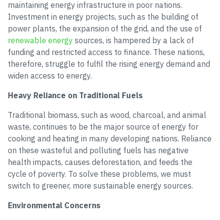
maintaining energy infrastructure in poor nations.
Investment in energy projects, such as the building of
power plants, the expansion of the grid, and the use of
renewable energy
sources, is hampered by a lack of
funding and restricted access to finance. These nations,
therefore, struggle to fulfil the rising energy demand and
widen access to energy.
Heavy Reliance on Traditional Fuels
Traditional biomass, such as wood, charcoal, and animal
waste, continues to be the major source of energy for
cooking and heating in many developing nations. Reliance
on these wasteful and polluting fuels has negative
health impacts, causes deforestation, and feeds the
cycle of poverty. To solve these problems, we must
switch to greener, more sustainable energy sources.
Environmental Concerns