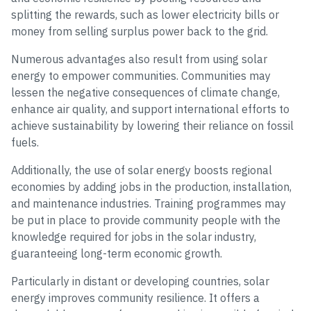
splitting the rewards, such as lower electricity bills or
money from selling surplus power back to the grid.
Numerous advantages also result from using solar
energy to empower communities. Communities may
lessen the negative consequences of climate change,
enhance air quality, and support international efforts to
achieve sustainability by lowering their reliance on fossil
fuels.
Additionally, the use of solar energy boosts regional
economies by adding jobs in the production, installation,
and maintenance industries. Training programmes may
be put in place to provide community people with the
knowledge required for jobs in the solar industry,
guaranteeing long-term economic growth.
Particularly in distant or developing countries, solar
energy improves community resilience. It offers a