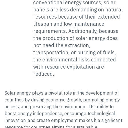
conventional energy sources, solar
panels are less demanding on natural
resources because of their extended
lifespan and low maintenance
requirements. Additionally, because
the production of solar energy does
not need the extraction,
transportation, or burning of fuels,
the environmental risks connected
with resource exploitation are
reduced.
Solar energy plays a pivotal role in the development of
countries by driving economic growth, promoting energy
access, and preserving the environment. Its ability to
boost energy independence, encourage technological
innovation, and create employment makes it a significant
resource for countries aiming for sustainable