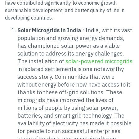
have contributed significantly to economic growth,
sustainable development, and better quality of life in
developing countries.
Solar Microgrids in India
: India, with its vast
population and growing energy demands,
has championed solar power as a viable
solution to address its energy challenges.
The installation of
solar-powered microgrids
in isolated settlements is one noteworthy
success story. Communities that were
without energy before now have access to it
thanks to these off-grid solutions. These
microgrids have improved the lives of
millions of people by using solar power,
batteries, and smart grid technology. The
availability of electricity has made it possible
for people to run successful enterprises,
study after dark, and maintain efficient