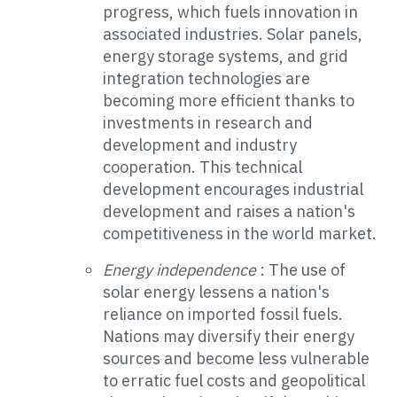
progress, which fuels innovation in
associated industries. Solar panels,
energy storage systems, and grid
integration technologies are
becoming more efficient thanks to
investments in research and
development and industry
cooperation. This technical
development encourages industrial
development and raises a nation's
competitiveness in the world market.
Energy independence
: The use of
solar energy lessens a nation's
reliance on imported fossil fuels.
Nations may diversify their energy
sources and become less vulnerable
to erratic fuel costs and geopolitical