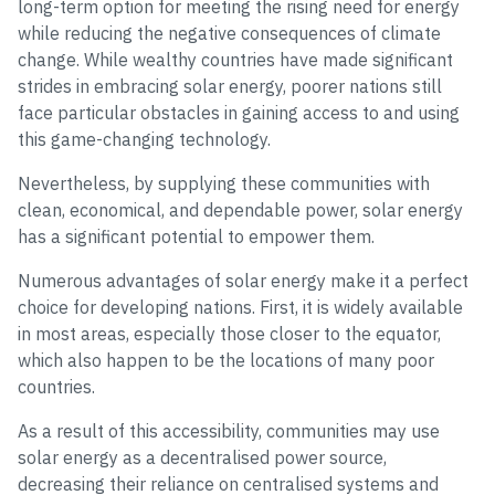
long-term option for meeting the rising need for energy
while reducing the negative consequences of climate
change. While wealthy countries have made significant
strides in embracing solar energy, poorer nations still
face particular obstacles in gaining access to and using
this game-changing technology.
Nevertheless, by supplying these communities with
clean, economical, and dependable power, solar energy
has a significant potential to empower them.
Numerous advantages of solar energy make it a perfect
choice for developing nations. First, it is widely available
in most areas, especially those closer to the equator,
which also happen to be the locations of many poor
countries.
As a result of this accessibility, communities may use
solar energy as a decentralised power source,
decreasing their reliance on centralised systems and