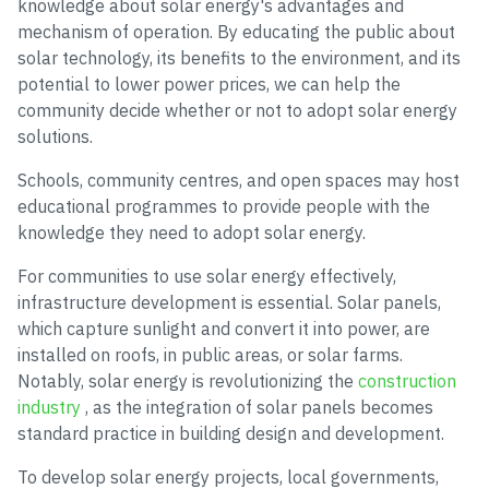
knowledge about solar energy's advantages and
mechanism of operation. By educating the public about
solar technology, its benefits to the environment, and its
potential to lower power prices, we can help the
community decide whether or not to adopt solar energy
solutions.
Schools, community centres, and open spaces may host
educational programmes to provide people with the
knowledge they need to adopt solar energy.
For communities to use solar energy effectively,
infrastructure development is essential. Solar panels,
which capture sunlight and convert it into power, are
installed on roofs, in public areas, or solar farms.
Notably, solar energy is revolutionizing the
construction
industry
, as the integration of solar panels becomes
standard practice in building design and development.
To develop solar energy projects, local governments,