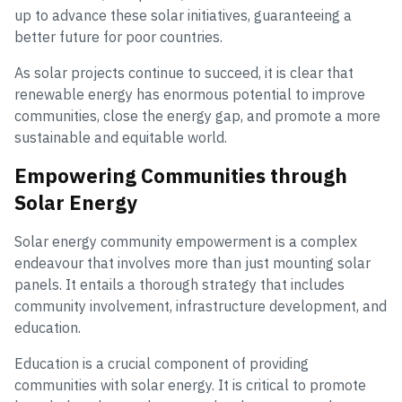
up to advance these solar initiatives, guaranteeing a
better future for poor countries.
As solar projects continue to succeed, it is clear that
renewable energy has enormous potential to improve
communities, close the energy gap, and promote a more
sustainable and equitable world.
Empowering Communities through
Solar Energy
Solar energy community empowerment is a complex
endeavour that involves more than just mounting solar
panels. It entails a thorough strategy that includes
community involvement, infrastructure development, and
education.
Education is a crucial component of providing
communities with solar energy. It is critical to promote