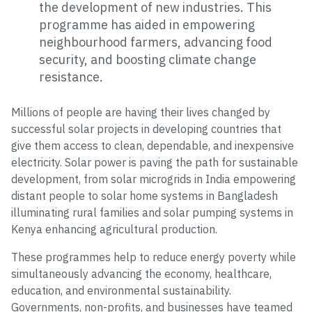
the development of new industries. This
programme has aided in empowering
neighbourhood farmers, advancing food
security, and boosting climate change
resistance.
Millions of people are having their lives changed by
successful solar projects in developing countries that
give them access to clean, dependable, and inexpensive
electricity. Solar power is paving the path for sustainable
development, from solar microgrids in India empowering
distant people to solar home systems in Bangladesh
illuminating rural families and solar pumping systems in
Kenya enhancing agricultural production.
These programmes help to reduce energy poverty while
simultaneously advancing the economy, healthcare,
education, and environmental sustainability.
Governments, non-profits, and businesses have teamed