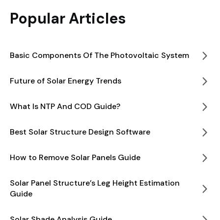
Popular Articles
Basic Components Of The Photovoltaic System
Future of Solar Energy Trends
What Is NTP And COD Guide?
Best Solar Structure Design Software
How to Remove Solar Panels Guide
Solar Panel Structure’s Leg Height Estimation
Guide
Solar Shade Analysis Guide