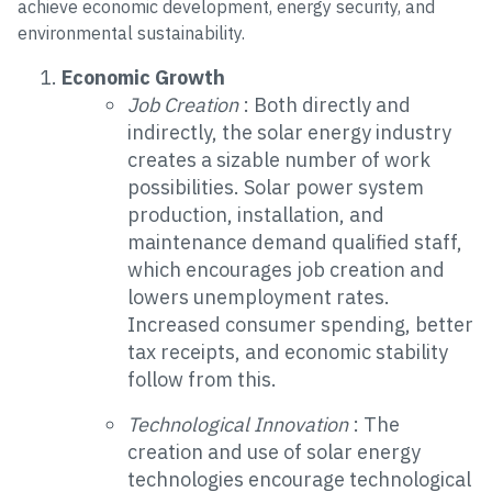
achieve economic development, energy security, and
environmental sustainability.
Economic Growth
Job Creation
: Both directly and
indirectly, the solar energy industry
creates a sizable number of work
possibilities. Solar power system
production, installation, and
maintenance demand qualified staff,
which encourages job creation and
lowers unemployment rates.
Increased consumer spending, better
tax receipts, and economic stability
follow from this.
Technological Innovation
: The
creation and use of solar energy
technologies encourage technological