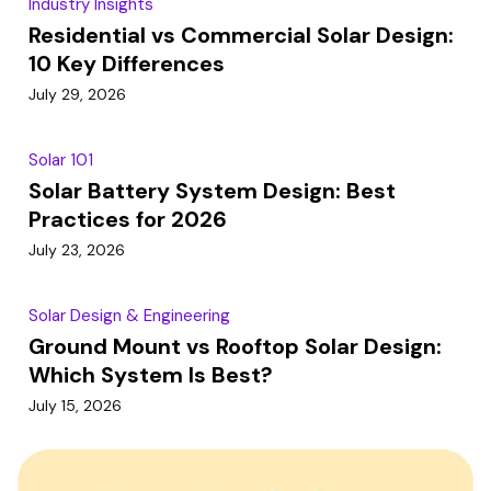
Industry Insights
Residential vs Commercial Solar Design:
10 Key Differences
July 29, 2026
Solar 101
Solar Battery System Design: Best
Practices for 2026
July 23, 2026
Solar Design & Engineering
Ground Mount vs Rooftop Solar Design:
Which System Is Best?
July 15, 2026