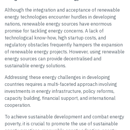
Although the integration and acceptance of renewable
energy technologies encounter hurdles in developing
nations, renewable energy sources have enormous
promise for tackling energy concerns. A lack of
technological know-how, high startup costs, and
regulatory obstacles frequently hampers the expansion
of renewable energy projects. However, using renewable
energy sources can provide decentralised and
sustainable energy solutions.
Addressing these energy challenges in developing
countries requires a multi-faceted approach involving
investments in energy infrastructure, policy reforms,
capacity building, financial support, and international
cooperation.
To achieve sustainable development and combat energy
poverty, it is crucial to promote the use of sustainable