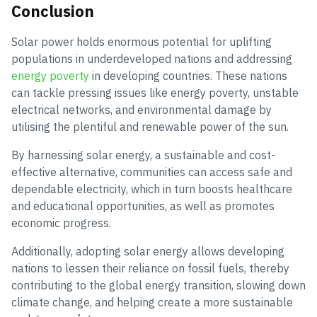
Conclusion
Solar power holds enormous potential for uplifting
populations in underdeveloped nations and addressing
energy poverty
in developing countries. These nations
can tackle pressing issues like energy poverty, unstable
electrical networks, and environmental damage by
utilising the plentiful and renewable power of the sun.
By harnessing solar energy, a sustainable and cost-
effective alternative, communities can access safe and
dependable electricity, which in turn boosts healthcare
and educational opportunities, as well as promotes
economic progress.
Additionally, adopting solar energy allows developing
nations to lessen their reliance on fossil fuels, thereby
contributing to the global energy transition, slowing down
climate change, and helping create a more sustainable