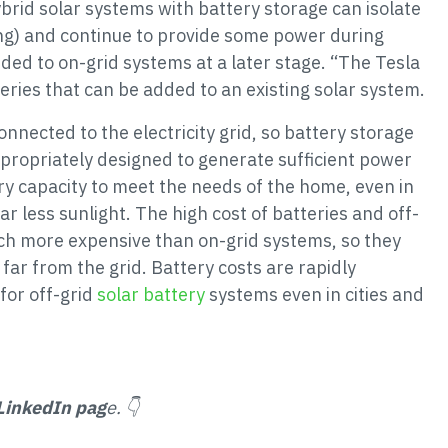
brid solar systems with battery storage can isolate
ing) and continue to provide some power during
ded to on-grid systems at a later stage. “The Tesla
eries that can be added to an existing solar system.
onnected to the electricity grid, so battery storage
ppropriately designed to generate sufficient power
ry capacity to meet the needs of the home, even in
r less sunlight. The high cost of batteries and off-
ch more expensive than on-grid systems, so they
far from the grid. Battery costs are rapidly
for off-grid
solar battery
systems even in cities and
LinkedIn pag
e. 👇