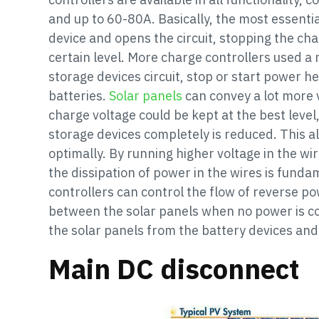
and up to 60-80A. Basically, the most essentia
device and opens the circuit, stopping the cha
certain level. More charge controllers used a 
storage devices circuit, stop or start power h
batteries.
Solar panels
can convey a lot more 
charge voltage could be kept at the best level,
storage devices completely is reduced. This a
optimally. By running higher voltage in the wi
the dissipation of power in the wires is funda
controllers can control the flow of reverse po
between the solar panels when no power is c
the solar panels from the battery devices and
Main DC disconnect