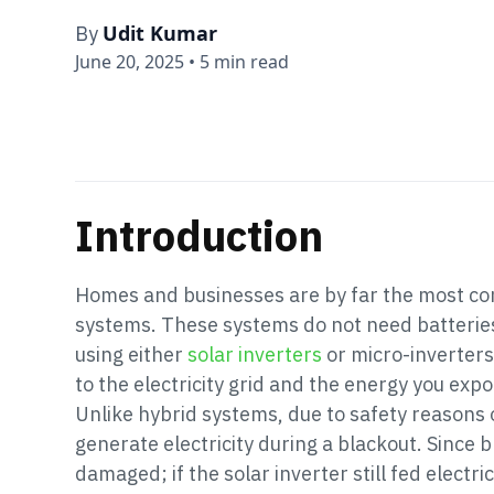
Udit Kumar
By
June 20, 2025
•
5 min read
Introduction
Homes and businesses are by far the most com
systems. These systems do not need batteries 
using either
solar inverters
or micro-inverters
to the electricity grid and the energy you export
Unlike hybrid systems, due to safety reasons 
generate electricity during a blackout. Since b
damaged; if the solar inverter still fed electri