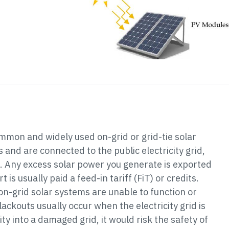
mon and widely used on-grid or grid-tie solar
and are connected to the public electricity grid,
. Any excess solar power you generate is exported
 is usually paid a feed-in tariff (FiT) or credits.
on-grid solar systems are unable to function or
lackouts usually occur when the electricity grid is
city into a damaged grid, it would risk the safety of