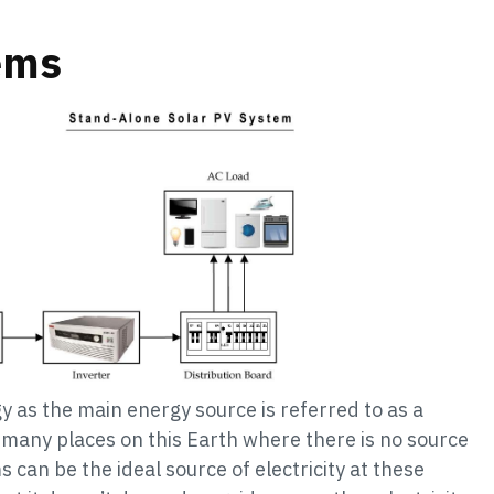
ems
y as the main energy source is referred to as a
 many places on this Earth where there is no source
s can be the ideal source of electricity at these