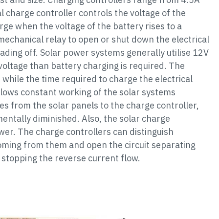
l charge controller controls the voltage of the
rge when the voltage of the battery rises to a
mechanical relay to open or shut down the electrical
eading off. Solar power systems generally utilise 12V
voltage than battery charging is required. The
 while the time required to charge the electrical
llows constant working of the solar systems
res from the solar panels to the charge controller,
mentally diminished. Also, the solar charge
wer. The charge controllers can distinguish
oming from them and open the circuit separating
 stopping the reverse current flow.