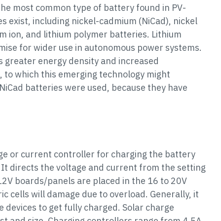
s the most common type of battery found in PV-
s exist, including nickel-cadmium (NiCad), nickel
um ion, and lithium polymer batteries. Lithium
omise for wider use in autonomous power systems.
es greater energy density and increased
 to which this emerging technology might
, NiCad batteries were used, because they have
age or current controller for charging the battery
 It directs the voltage and current from the setting
, 12V boards/panels are placed in the 16 to 20V
ric cells will damage due to overload. Generally, it
e devices to get fully charged. Solar charge
 cost and size. Charging controllers range from 4.5A