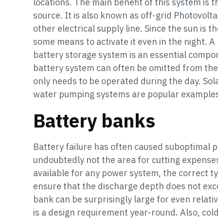
locations. The main benefit of this system is t
source. It is also known as off-grid Photovolt
other electrical supply line. Since the sun is t
some means to activate it even in the night. A
battery storage system is an essential compo
battery system can often be omitted from the 
only needs to be operated during the day. Sola
water pumping systems are popular examples 
Battery banks
Battery failure has often caused suboptimal 
undoubtedly not the area for cutting expenses
available for any power system, the correct ty
ensure that the discharge depth does not exc
bank can be surprisingly large for even relati
is a design requirement year-round. Also, col