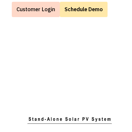
Customer Login
Schedule Demo