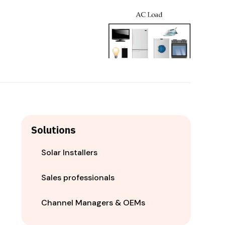
Solutions
Solar Installers
Sales professionals
Channel Managers & OEMs