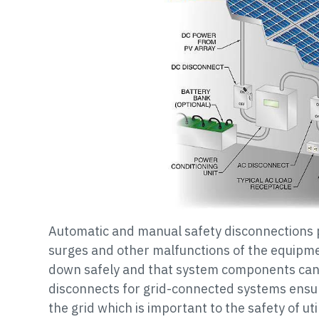
Automatic and manual safety disconnections
surges and other malfunctions of the equipm
down safely and that system components can
disconnects for grid-connected systems ensur
the grid which is important to the safety of ut