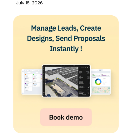
July 15, 2026