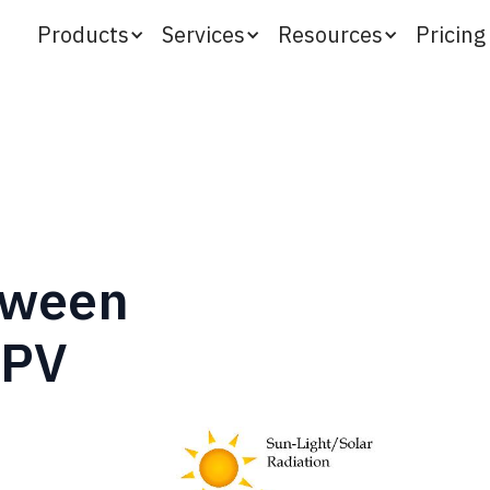
Products
Services
Resources
Pricing
tween
 PV