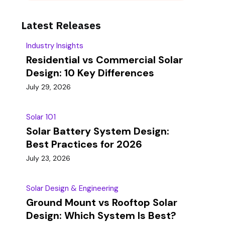
Latest Releases
Industry Insights
Residential vs Commercial Solar
Design: 10 Key Differences
July 29, 2026
Solar 101
Solar Battery System Design:
Best Practices for 2026
July 23, 2026
Solar Design & Engineering
Ground Mount vs Rooftop Solar
Design: Which System Is Best?