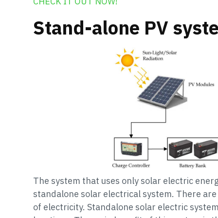
CHECK IT OUT NOW!
Stand-alone PV syst
The system that uses only solar electric energ
standalone solar electrical system. There are
of electricity. Standalone solar electric system