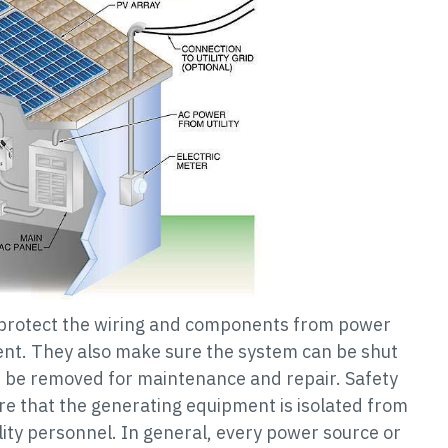
 protect the wiring and components from power
ent. They also make sure the system can be shut
 be removed for maintenance and repair. Safety
e that the generating equipment is isolated from
ility personnel. In general, every power source or