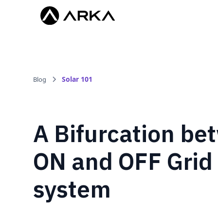
Solar 101
Blog
A Bifurcation be
ON and OFF Grid
system