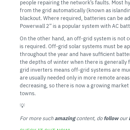
people repairing the network’s faults. Most hy
from the grid automatically (known as island
blackout. Where required, batteries can be ad
Powerwall 2” is a popular system with AC batt
On the other hand, an off-grid system is not c
is required. Off-grid solar systems must be a
throughout the year and have sufficient batte
the depths of winter when there is generally fa
grid inverters means off-grid systems are mu
are usually needed only in more remote areas 
decreasing, so there is now a growing market 
towns.
💡
For more such
amazing
content, do
follow
our