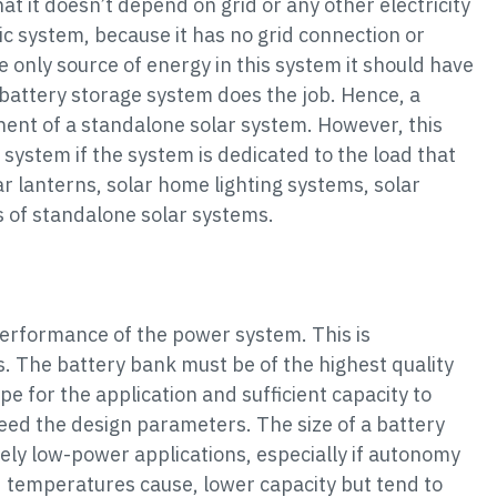
hat it doesn’t depend on grid or any other electricity
aic system, because it has no grid connection or
he only source of energy in this system it should have
 battery storage system does the job. Hence, a
nent of a standalone solar system. However, this
system if the system is dedicated to the load that
r lanterns, solar home lighting systems, solar
of standalone solar systems.
performance of the power system. This is
. The battery bank must be of the highest quality
pe for the application and sufficient capacity to
eed the design parameters. The size of a battery
vely low-power applications, especially if autonomy
d temperatures cause, lower capacity but tend to