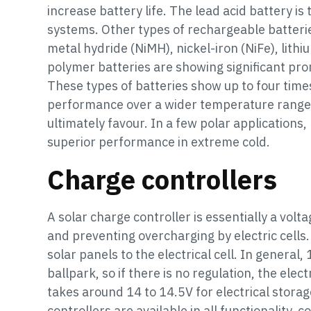
increase battery life. The lead acid battery i
systems. Other types of rechargeable batterie
metal hydride (NiMH), nickel-iron (NiFe), lithi
polymer batteries are showing significant pr
These types of batteries show up to four tim
performance over a wider temperature range,
ultimately favour. In a few polar applications
superior performance in extreme cold.
Charge controllers
A solar charge controller is essentially a volt
and preventing overcharging by electric cells.
solar panels to the electrical cell. In general
ballpark, so if there is no regulation, the elect
takes around 14 to 14.5V for electrical storag
controllers are available in all functionality,