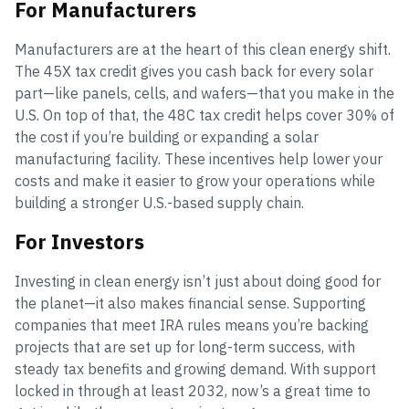
For Manufacturers
Manufacturers are at the heart of this clean energy shift.
The 45X tax credit gives you cash back for every solar
part—like panels, cells, and wafers—that you make in the
U.S. On top of that, the 48C tax credit helps cover 30% of
the cost if you’re building or expanding a solar
manufacturing facility. These incentives help lower your
costs and make it easier to grow your operations while
building a stronger U.S.-based supply chain.
For Investors
Investing in clean energy isn’t just about doing good for
the planet—it also makes financial sense. Supporting
companies that meet IRA rules means you’re backing
projects that are set up for long-term success, with
steady tax benefits and growing demand. With support
locked in through at least 2032, now’s a great time to