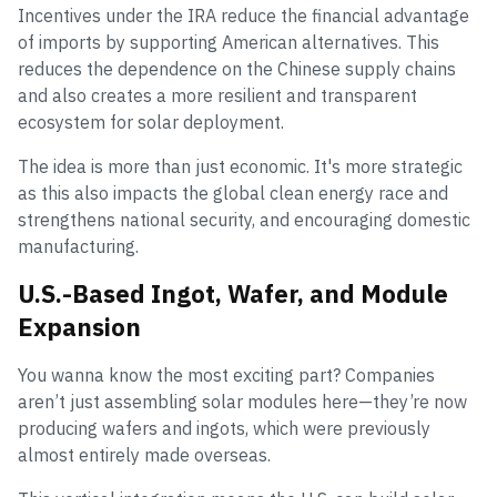
Incentives under the IRA reduce the financial advantage
of imports by supporting American alternatives. This
reduces the dependence on the Chinese supply chains
and also creates a more resilient and transparent
ecosystem for solar deployment.
The idea is more than just economic. It's more strategic
as this also impacts the global clean energy race and
strengthens national security, and encouraging domestic
manufacturing.
U.S.-Based Ingot, Wafer, and Module
Expansion
You wanna know the most exciting part? Companies
aren’t just assembling solar modules here—they’re now
producing wafers and ingots, which were previously
almost entirely made overseas.