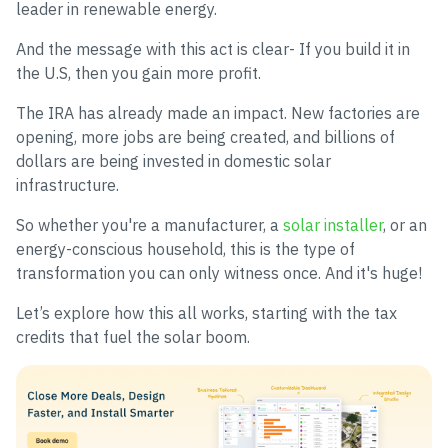
leader in renewable energy.
And the message with this act is clear- If you build it in
the U.S, then you gain more profit.
The IRA has already made an impact. New factories are
opening, more jobs are being created, and billions of
dollars are being invested in domestic solar
infrastructure.
So whether you're a manufacturer, a
solar installer
, or an
energy-conscious household, this is the type of
transformation you can only witness once. And it's huge!
Let’s explore how this all works, starting with the tax
credits that fuel the solar boom.