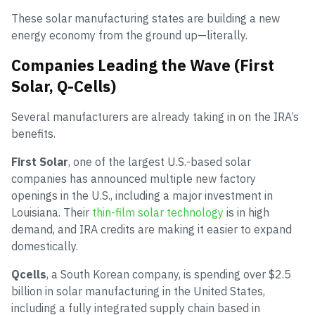
These solar manufacturing states are building a new
energy economy from the ground up—literally.
Companies Leading the Wave (First
Solar, Q-Cells)
Several manufacturers are already taking in on the IRA’s
benefits.
First Solar
, one of the largest U.S.-based solar
companies has announced multiple new factory
openings in the U.S., including a major investment in
Louisiana. Their
thin-film solar technology
is in high
demand, and IRA credits are making it easier to expand
domestically.
Qcells
, a South Korean company, is spending over $2.5
billion in solar manufacturing in the United States,
including a fully integrated supply chain based in