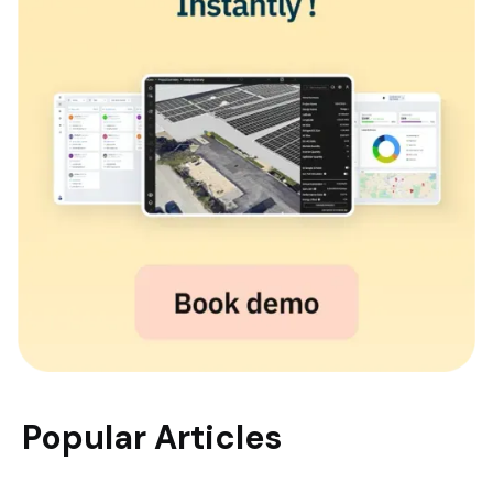
Popular Articles