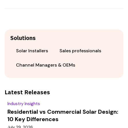
Solutions
Solar Installers
Sales professionals
Channel Managers & OEMs
Latest Releases
Industry Insights
Residential vs Commercial Solar Design:
10 Key Differences
July 29, 2026