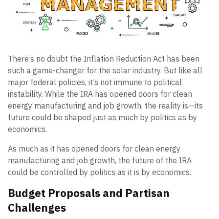
There’s no doubt the Inflation Reduction Act has been
such a game-changer for the solar industry. But like all
major federal policies, it’s not immune to political
instability. While the IRA has opened doors for clean
energy manufacturing and job growth, the reality is—its
future could be shaped just as much by politics as by
economics.
As much as it has opened doors for clean energy
manufacturing and job growth, the future of the IRA
could be controlled by politics as it is by economics.
Budget Proposals and Partisan
Challenges