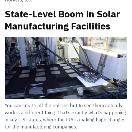
State-Level Boom in Solar
Manufacturing Facilities
You can create all the policies but to see them actually
work is a different thing. That’s exactly what’s happening
in key U.S. states, where the IRA is making huge changes
for the manufacturing companies.