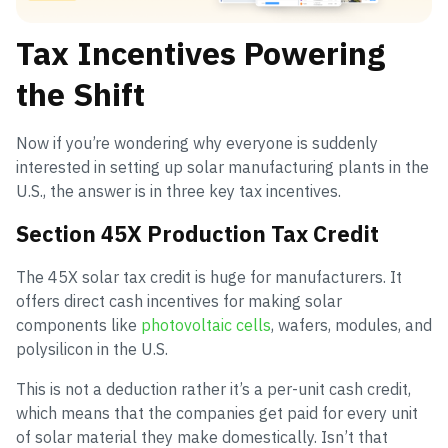
Tax Incentives Powering
the Shift
Now if you’re wondering why everyone is suddenly
interested in setting up solar manufacturing plants in the
U.S., the answer is in three key tax incentives.
Section 45X Production Tax Credit
The 45X solar tax credit is huge for manufacturers. It
offers direct cash incentives for making solar
components like
photovoltaic cells
, wafers, modules, and
polysilicon in the U.S.
This is not a deduction rather it’s a per-unit cash credit,
which means that the companies get paid for every unit
of solar material they make domestically. Isn’t that