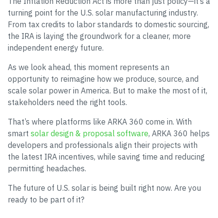
The Inflation Reduction Act is more than just policy—it’s a
turning point for the U.S. solar manufacturing industry.
From tax credits to labor standards to domestic sourcing,
the IRA is laying the groundwork for a cleaner, more
independent energy future.
As we look ahead, this moment represents an
opportunity to reimagine how we produce, source, and
scale solar power in America. But to make the most of it,
stakeholders need the right tools.
That’s where platforms like ARKA 360 come in. With
smart
solar design & proposal software
, ARKA 360 helps
developers and professionals align their projects with
the latest IRA incentives, while saving time and reducing
permitting headaches.
The future of U.S. solar is being built right now. Are you
ready to be part of it?