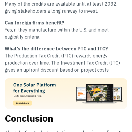
Many of the credits are available until at least 2032,
giving stakeholders a long runway to invest.
Can foreign firms benefit?
Yes, if they manufacture within the U.S. and meet
eligibility criteria.
What’s the difference between PTC and ITC?
The Production Tax Credit (PTC) rewards energy
production over time. The Investment Tax Credit (ITC)
gives an upfront discount based on project costs.
Conclusion