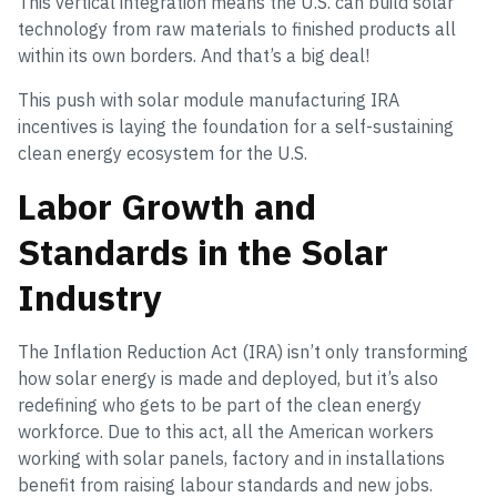
This vertical integration means the U.S. can build solar
technology from raw materials to finished products all
within its own borders. And that’s a big deal!
This push with solar module manufacturing IRA
incentives is laying the foundation for a self-sustaining
clean energy ecosystem for the U.S.
Labor Growth and
Standards in the Solar
Industry
The Inflation Reduction Act (IRA) isn’t only transforming
how solar energy is made and deployed, but it’s also
redefining who gets to be part of the clean energy
workforce. Due to this act, all the American workers
working with solar panels, factory and in installations
benefit from raising labour standards and new jobs.