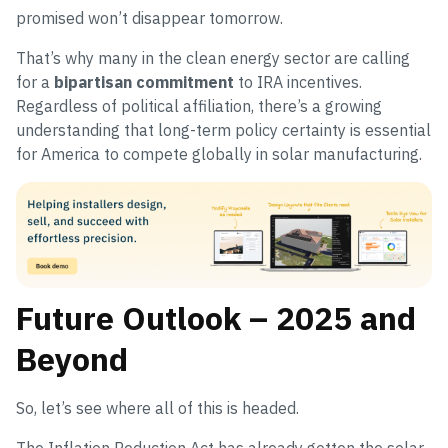
promised won’t disappear tomorrow.
That’s why many in the clean energy sector are calling
for a
bipartisan commitment
to IRA incentives.
Regardless of political affiliation, there’s a growing
understanding that long-term policy certainty is essential
for America to compete globally in solar manufacturing.
Future Outlook – 2025 and
Beyond
So, let’s see where all of this is headed.