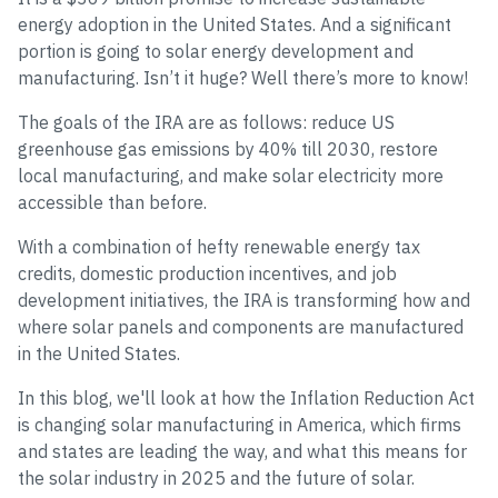
energy adoption in the United States. And a significant
portion is going to solar energy development and
manufacturing. Isn’t it huge? Well there’s more to know!
The goals of the IRA are as follows: reduce US
greenhouse gas emissions by 40% till 2030, restore
local manufacturing, and make solar electricity more
accessible than before.
With a combination of hefty renewable energy tax
credits, domestic production incentives, and job
development initiatives, the IRA is transforming how and
where solar panels and components are manufactured
in the United States.
In this blog, we'll look at how the Inflation Reduction Act
is changing solar manufacturing in America, which firms
and states are leading the way, and what this means for
the solar industry in 2025 and the future of solar.