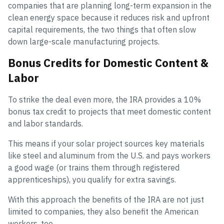
companies that are planning long-term expansion in the
clean energy space because it reduces risk and upfront
capital requirements, the two things that often slow
down large-scale manufacturing projects.
Bonus Credits for Domestic Content &
Labor
To strike the deal even more, the IRA provides a 10%
bonus tax credit to projects that meet domestic content
and labor standards.
This means if your solar project sources key materials
like steel and aluminum from the U.S. and pays workers
a good wage (or trains them through registered
apprenticeships), you qualify for extra savings.
With this approach the benefits of the IRA are not just
limited to companies, they also benefit the American
workers, too.