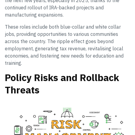
the next few years, especially in 2025, thanks to the
continued rollout of IRA-backed projects and
manufacturing expansions.
These roles include both blue-collar and white collar
jobs, providing opportunities to various communities
across the country. The ripple effect goes beyond
employment, generating tax revenue, revitalising local
economies, and fostering new needs for education and
training.
Policy Risks and Rollback
Threats