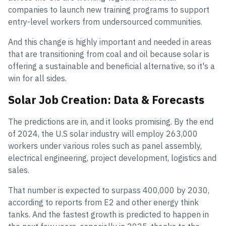
companies to launch new training programs to support
entry-level workers from undersourced communities.
And this change is highly important and needed in areas
that are transitioning from coal and oil because solar is
offering a sustainable and beneficial alternative, so it's a
win for all sides.
Solar Job Creation: Data & Forecasts
The predictions are in, and it looks promising. By the end
of 2024, the U.S solar industry will employ 263,000
workers under various roles such as panel assembly,
electrical engineering, project development, logistics and
sales.
That number is expected to surpass 400,000 by 2030,
according to reports from E2 and other energy think
tanks. And the fastest growth is predicted to happen in