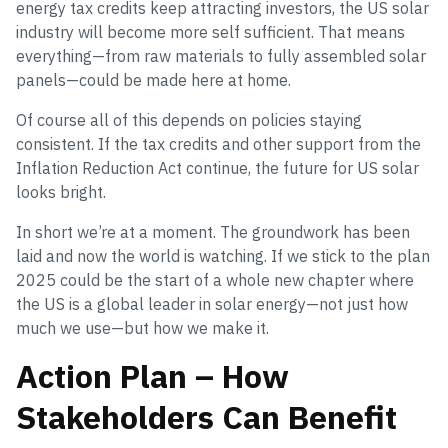
energy tax credits keep attracting investors, the US solar
industry will become more self sufficient. That means
everything—from raw materials to fully assembled solar
panels—could be made here at home.
Of course all of this depends on policies staying
consistent. If the tax credits and other support from the
Inflation Reduction Act continue, the future for US solar
looks bright.
In short we’re at a moment. The groundwork has been
laid and now the world is watching. If we stick to the plan
2025 could be the start of a whole new chapter where
the US is a global leader in solar energy—not just how
much we use—but how we make it.
Action Plan – How
Stakeholders Can Benefit