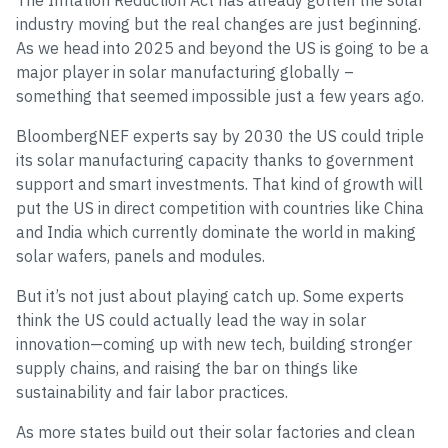
The Inflation Reduction Act has already gotten the solar
industry moving but the real changes are just beginning.
As we head into 2025 and beyond the US is going to be a
major player in solar manufacturing globally –
something that seemed impossible just a few years ago.
BloombergNEF experts say by 2030 the US could triple
its solar manufacturing capacity thanks to government
support and smart investments. That kind of growth will
put the US in direct competition with countries like China
and India which currently dominate the world in making
solar wafers, panels and modules.
But it’s not just about playing catch up. Some experts
think the US could actually lead the way in solar
innovation—coming up with new tech, building stronger
supply chains, and raising the bar on things like
sustainability and fair labor practices.
As more states build out their solar factories and clean