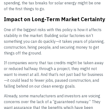
spending, the tax breaks for solar energy might be one
of the first things to go.
Impact on Long-Term Market Certainty
One of the biggest risks with this policy is how it affects
stability in the market. Building solar factories isn’t
something you can do quickly—it takes years of planning,
construction, hiring people, and securing money to get
things off the ground.
If companies worry that tax credits might be taken away
or reduced halfway through a project, they might not
want to invest at all. And that’s not just bad for business
—it could lead to fewer jobs, paused construction, and
falling behind on our clean energy goals.
Already, some manufacturers and investors are voicing
concerns over the lack of a “guaranteed runway.” They
want assurance that the benefits which have been