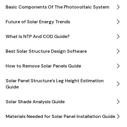
Basic Components Of The Photovoltaic System
Future of Solar Energy Trends
What Is NTP And COD Guide?
Best Solar Structure Design Software
How to Remove Solar Panels Guide
Solar Panel Structure’s Leg Height Estimation
Guide
Solar Shade Analysis Guide
Materials Needed for Solar Panel Installation Guide