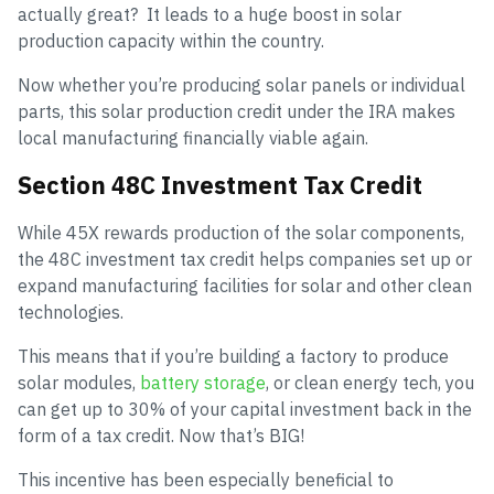
actually great? It leads to a huge boost in solar
production capacity within the country.
Now whether you’re producing solar panels or individual
parts, this solar production credit under the IRA makes
local manufacturing financially viable again.
Section 48C Investment Tax Credit
While 45X rewards production of the solar components,
the 48C investment tax credit helps companies set up or
expand manufacturing facilities for solar and other clean
technologies.
This means that if you’re building a factory to produce
solar modules,
battery storage
, or clean energy tech, you
can get up to 30% of your capital investment back in the
form of a tax credit. Now that’s BIG!
This incentive has been especially beneficial to