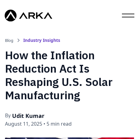
Industry Insights
Blog
How the Inflation
Reduction Act Is
Reshaping U.S. Solar
Manufacturing
Udit Kumar
By
August 11, 2025
•
5 min read