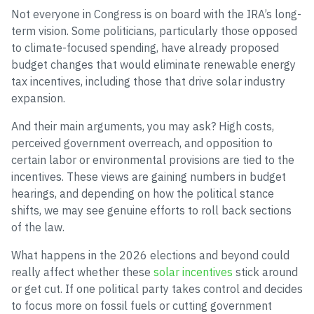
Not everyone in Congress is on board with the IRA’s long-
term vision. Some politicians, particularly those opposed
to climate-focused spending, have already proposed
budget changes that would eliminate renewable energy
tax incentives, including those that drive solar industry
expansion.
And their main arguments, you may ask? High costs,
perceived government overreach, and opposition to
certain labor or environmental provisions are tied to the
incentives. These views are gaining numbers in budget
hearings, and depending on how the political stance
shifts, we may see genuine efforts to roll back sections
of the law.
What happens in the 2026 elections and beyond could
really affect whether these
solar incentives
stick around
or get cut. If one political party takes control and decides
to focus more on fossil fuels or cutting government