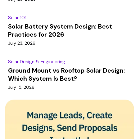
Solar 101
Solar Battery System Design: Best
Practices for 2026
July 23, 2026
Solar Design & Engineering
Ground Mount vs Rooftop Solar Design:
Which System Is Best?
July 15, 2026