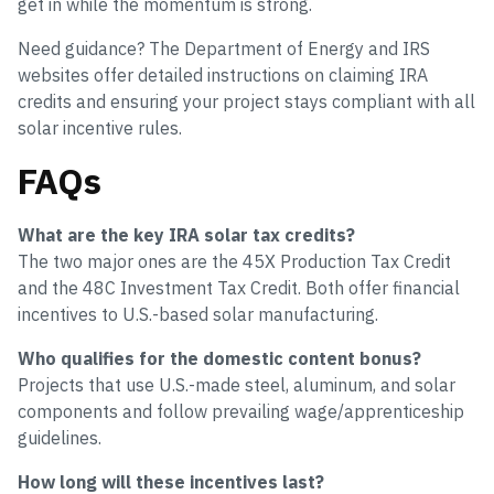
get in while the momentum is strong.
Need guidance? The Department of Energy and IRS
websites offer detailed instructions on claiming IRA
credits and ensuring your project stays compliant with all
solar incentive rules.
FAQs
What are the key IRA solar tax credits?
The two major ones are the 45X Production Tax Credit
and the 48C Investment Tax Credit. Both offer financial
incentives to U.S.-based solar manufacturing.
Who qualifies for the domestic content bonus?
Projects that use U.S.-made steel, aluminum, and solar
components and follow prevailing wage/apprenticeship
guidelines.
How long will these incentives last?