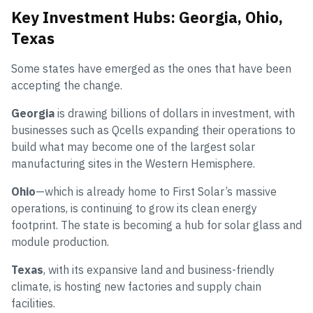
Key Investment Hubs: Georgia, Ohio,
Texas
Some states have emerged as the ones that have been
accepting the change.
Georgia
is drawing billions of dollars in investment, with
businesses such as Qcells expanding their operations to
build what may become one of the largest solar
manufacturing sites in the Western Hemisphere.
Ohio
—which is already home to First Solar’s massive
operations, is continuing to grow its clean energy
footprint. The state is becoming a hub for solar glass and
module production.
Texas
, with its expansive land and business-friendly
climate, is hosting new factories and supply chain
facilities.