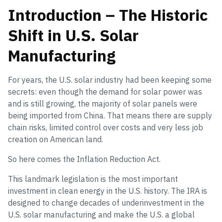
Introduction – The Historic
Shift in U.S. Solar
Manufacturing
For years, the U.S. solar industry had been keeping some
secrets: even though the demand for solar power was
and is still growing, the majority of solar panels were
being imported from China. That means there are supply
chain risks, limited control over costs and very less job
creation on American land.
So here comes the Inflation Reduction Act.
This landmark legislation is the most important
investment in clean energy in the U.S. history. The IRA is
designed to change decades of underinvestment in the
U.S. solar manufacturing and make the U.S. a global