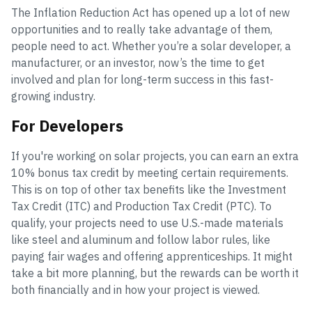
The Inflation Reduction Act has opened up a lot of new
opportunities and to really take advantage of them,
people need to act. Whether you’re a solar developer, a
manufacturer, or an investor, now’s the time to get
involved and plan for long-term success in this fast-
growing industry.
For Developers
If you're working on solar projects, you can earn an extra
10% bonus tax credit by meeting certain requirements.
This is on top of other tax benefits like the Investment
Tax Credit (ITC) and Production Tax Credit (PTC). To
qualify, your projects need to use U.S.-made materials
like steel and aluminum and follow labor rules, like
paying fair wages and offering apprenticeships. It might
take a bit more planning, but the rewards can be worth it
both financially and in how your project is viewed.