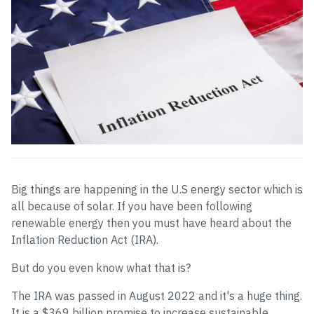
Big things are happening in the U.S energy sector which is
all because of solar. If you have been following
renewable energy then you must have heard about the
Inflation Reduction Act (IRA).
But do you even know what that is?
The IRA was passed in August 2022 and it's a huge thing.
It is a $369 billion promise to increase sustainable