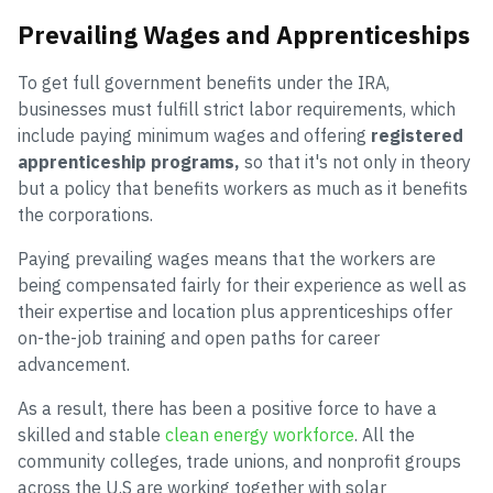
Prevailing Wages and Apprenticeships
To get full government benefits under the IRA,
businesses must fulfill strict labor requirements, which
include paying minimum wages and offering
registered
apprenticeship programs,
so that it's not only in theory
but a policy that benefits workers as much as it benefits
the corporations.
Paying prevailing wages means that the workers are
being compensated fairly for their experience as well as
their expertise and location plus apprenticeships offer
on-the-job training and open paths for career
advancement.
As a result, there has been a positive force to have a
skilled and stable
clean energy workforce
. All the
community colleges, trade unions, and nonprofit groups
across the U.S are working together with solar