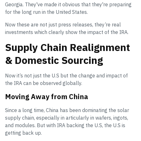
Georgia. They've made it obvious that they're preparing
for the long run in the United States.
Now these are not just press releases, they’re real
investments which clearly show the impact of the IRA.
Supply Chain Realignment
& Domestic Sourcing
Now it’s not just the U.S but the change and impact of
the IRA can be observed globally.
Moving Away from China
Since a long time, China has been dominating the solar
supply chain, especially in articularly in wafers, ingots,
and modules. But with IRA backing the U.S, the U.S is
getting back up.