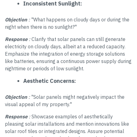
Inconsistent Sunlight:
Objection
:
"What happens on cloudy days or during the
night when there is no sunlight?"
Response
:
Clarify that solar panels can still generate
electricity on cloudy days, albeit at a reduced capacity.
Emphasize the integration of energy storage solutions
like batteries, ensuring a continuous power supply during
nighttime or periods of low sunlight.
Aesthetic Concerns:
Objection
:
"Solar panels might negatively impact the
visual appeal of my property."
Response
:
Showcase examples of aesthetically
pleasing solar installations and mention innovations like
solar roof tiles or integrated designs. Assure potential