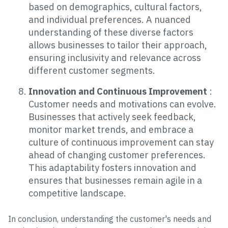
based on demographics, cultural factors,
and individual preferences. A nuanced
understanding of these diverse factors
allows businesses to tailor their approach,
ensuring inclusivity and relevance across
different customer segments.
Innovation and Continuous Improvement
:
Customer needs and motivations can evolve.
Businesses that actively seek feedback,
monitor market trends, and embrace a
culture of continuous improvement can stay
ahead of changing customer preferences.
This adaptability fosters innovation and
ensures that businesses remain agile in a
competitive landscape.
In conclusion, understanding the customer's needs and