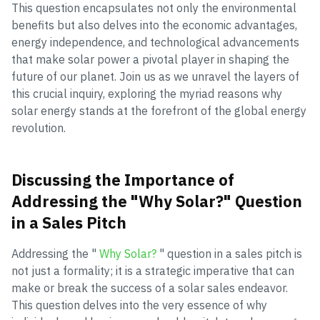
This question encapsulates not only the environmental
benefits but also delves into the economic advantages,
energy independence, and technological advancements
that make solar power a pivotal player in shaping the
future of our planet. Join us as we unravel the layers of
this crucial inquiry, exploring the myriad reasons why
solar energy stands at the forefront of the global energy
revolution.
Discussing the Importance of
Addressing the "Why Solar?" Question
in a Sales Pitch
Addressing the "
Why Solar?
" question in a sales pitch is
not just a formality; it is a strategic imperative that can
make or break the success of a solar sales endeavor.
This question delves into the very essence of why