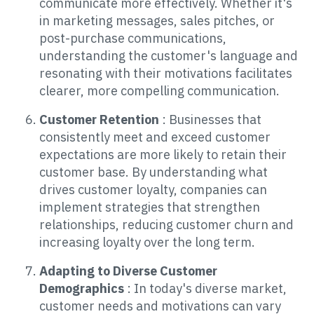
communicate more effectively. Whether it's
in marketing messages, sales pitches, or
post-purchase communications,
understanding the customer's language and
resonating with their motivations facilitates
clearer, more compelling communication.
Customer Retention
: Businesses that
consistently meet and exceed customer
expectations are more likely to retain their
customer base. By understanding what
drives customer loyalty, companies can
implement strategies that strengthen
relationships, reducing customer churn and
increasing loyalty over the long term.
Adapting to Diverse Customer
Demographics
: In today's diverse market,
customer needs and motivations can vary