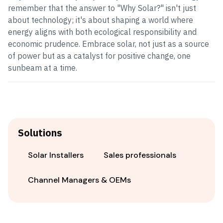
remember that the answer to "Why Solar?" isn't just
about technology; it's about shaping a world where
energy aligns with both ecological responsibility and
economic prudence. Embrace solar, not just as a source
of power but as a catalyst for positive change, one
sunbeam at a time.
Solutions
Solar Installers
Sales professionals
Channel Managers & OEMs