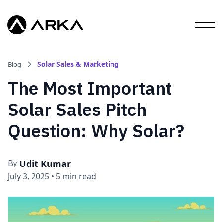
Solar Sales & Marketing
Blog
The Most Important
Solar Sales Pitch
Question: Why Solar?
Udit Kumar
By
July 3, 2025
•
5 min read