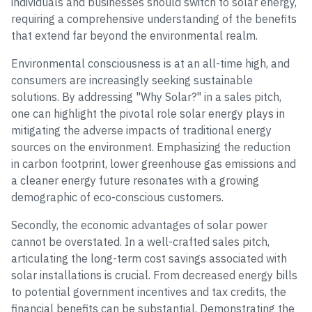
individuals and businesses should switch to solar energy,
requiring a comprehensive understanding of the benefits
that extend far beyond the environmental realm.
Environmental consciousness is at an all-time high, and
consumers are increasingly seeking sustainable
solutions. By addressing "Why Solar?" in a sales pitch,
one can highlight the pivotal role solar energy plays in
mitigating the adverse impacts of traditional energy
sources on the environment. Emphasizing the reduction
in carbon footprint, lower greenhouse gas emissions and
a cleaner energy future resonates with a growing
demographic of eco-conscious customers.
Secondly, the economic advantages of solar power
cannot be overstated. In a well-crafted sales pitch,
articulating the long-term cost savings associated with
solar installations is crucial. From decreased energy bills
to potential government incentives and tax credits, the
financial benefits can be substantial. Demonstrating the