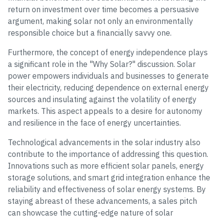
return on investment over time becomes a persuasive
argument, making solar not only an environmentally
responsible choice but a financially savvy one.
Furthermore, the concept of energy independence plays
a significant role in the "Why Solar?" discussion. Solar
power empowers individuals and businesses to generate
their electricity, reducing dependence on external energy
sources and insulating against the volatility of energy
markets. This aspect appeals to a desire for autonomy
and resilience in the face of energy uncertainties.
Technological advancements in the solar industry also
contribute to the importance of addressing this question.
Innovations such as more efficient solar panels, energy
storage solutions, and smart grid integration enhance the
reliability and effectiveness of solar energy systems. By
staying abreast of these advancements, a sales pitch
can showcase the cutting-edge nature of solar