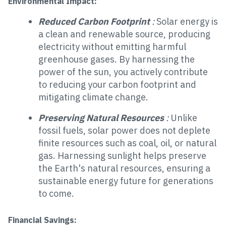
Environmental Impact:
Reduced Carbon Footprint
:
Solar energy is
a clean and renewable source, producing
electricity without emitting harmful
greenhouse gases. By harnessing the
power of the sun, you actively contribute
to reducing your carbon footprint and
mitigating climate change.
Preserving Natural Resources
:
Unlike
fossil fuels, solar power does not deplete
finite resources such as coal, oil, or natural
gas. Harnessing sunlight helps preserve
the Earth's natural resources, ensuring a
sustainable energy future for generations
to come.
Financial Savings: