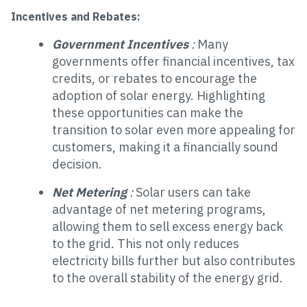
Incentives and Rebates:
Government Incentives
:
Many
governments offer financial incentives, tax
credits, or rebates to encourage the
adoption of solar energy. Highlighting
these opportunities can make the
transition to solar even more appealing for
customers, making it a financially sound
decision.
Net Metering
:
Solar users can take
advantage of net metering programs,
allowing them to sell excess energy back
to the grid. This not only reduces
electricity bills further but also contributes
to the overall stability of the energy grid.