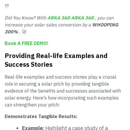
??
Did You Know? With
ARKA 360
ARKA 360
, you can
increase your solar sales conversion by a
WHOOPING
300%
. 🚀
Book A FREE DEMO!
Providing Real-life Examples and
Success Stories
Real-life examples and success stories play a crucial
role in securing a solar pitch by providing tangible
evidence of the benefits and successes associated with
solar energy. Here's how incorporating such examples
can strengthen your pitch:
Demonstrates Tangible Results:
Example:
Highlight a case study of a