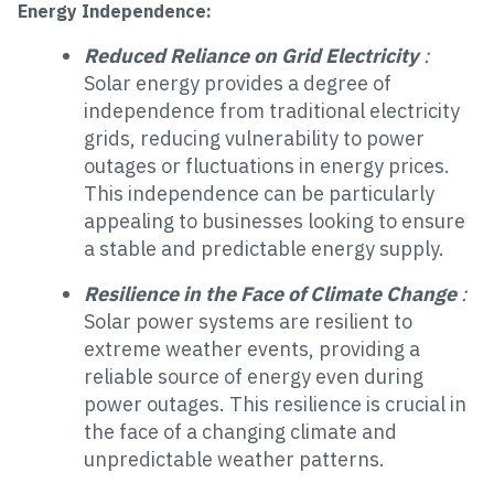
Energy Independence:
Reduced Reliance on Grid Electricity
:
Solar energy provides a degree of
independence from traditional electricity
grids, reducing vulnerability to power
outages or fluctuations in energy prices.
This independence can be particularly
appealing to businesses looking to ensure
a stable and predictable energy supply.
Resilience in the Face of Climate Change
:
Solar power systems are resilient to
extreme weather events, providing a
reliable source of energy even during
power outages. This resilience is crucial in
the face of a changing climate and
unpredictable weather patterns.