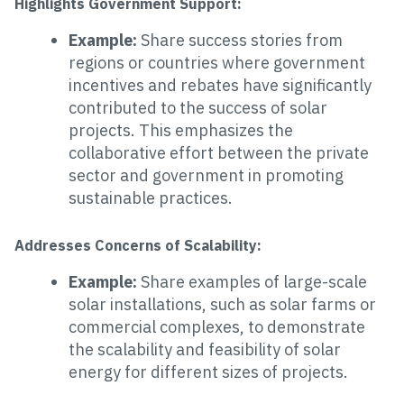
Highlights Government Support:
Example:
Share success stories from
regions or countries where government
incentives and rebates have significantly
contributed to the success of solar
projects. This emphasizes the
collaborative effort between the private
sector and government in promoting
sustainable practices.
Addresses Concerns of Scalability:
Example:
Share examples of large-scale
solar installations, such as solar farms or
commercial complexes, to demonstrate
the scalability and feasibility of solar
energy for different sizes of projects.