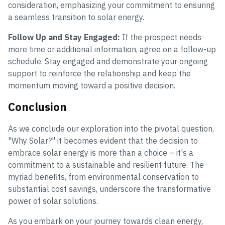
consideration, emphasizing your commitment to ensuring
a seamless transition to solar energy.
Follow Up and Stay Engaged:
If the prospect needs
more time or additional information, agree on a follow-up
schedule. Stay engaged and demonstrate your ongoing
support to reinforce the relationship and keep the
momentum moving toward a positive decision.
Conclusion
As we conclude our exploration into the pivotal question,
"Why Solar?" it becomes evident that the decision to
embrace solar energy is more than a choice – it's a
commitment to a sustainable and resilient future. The
myriad benefits, from environmental conservation to
substantial cost savings, underscore the transformative
power of solar solutions.
As you embark on your journey towards clean energy,