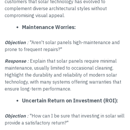
customers that solar technology has evolved to
complement diverse architectural styles without
compromising visual appeal.
Maintenance Worries:
Objection
:
"Aren't solar panels high-maintenance and
prone to frequent repairs?"
Response
:
Explain that solar panels require minimal
maintenance, usually limited to occasional cleaning.
Highlight the durability and reliability of modern solar
technology, with many systems offering warranties that
ensure long-term performance.
Uncertain Return on Investment (ROI):
Objection
:
"How can I be sure that investing in solar will
provide a satisfactory return?"