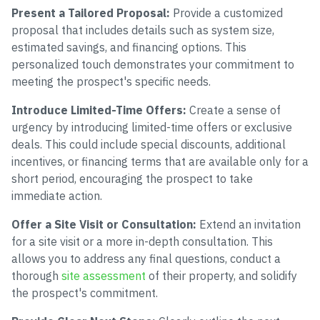
Present a Tailored Proposal:
Provide a customized
proposal that includes details such as system size,
estimated savings, and financing options. This
personalized touch demonstrates your commitment to
meeting the prospect's specific needs.
Introduce Limited-Time Offers:
Create a sense of
urgency by introducing limited-time offers or exclusive
deals. This could include special discounts, additional
incentives, or financing terms that are available only for a
short period, encouraging the prospect to take
immediate action.
Offer a Site Visit or Consultation:
Extend an invitation
for a site visit or a more in-depth consultation. This
allows you to address any final questions, conduct a
thorough
site assessment
of their property, and solidify
the prospect's commitment.