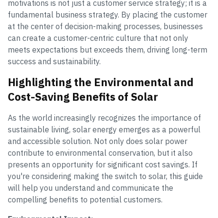
motivations is not just a customer service strategy; it is a
fundamental business strategy. By placing the customer
at the center of decision-making processes, businesses
can create a customer-centric culture that not only
meets expectations but exceeds them, driving long-term
success and sustainability.
Highlighting the Environmental and
Cost-Saving Benefits of Solar
As the world increasingly recognizes the importance of
sustainable living, solar energy emerges as a powerful
and accessible solution. Not only does solar power
contribute to environmental conservation, but it also
presents an opportunity for significant cost savings. If
you're considering making the switch to solar, this guide
will help you understand and communicate the
compelling benefits to potential customers.