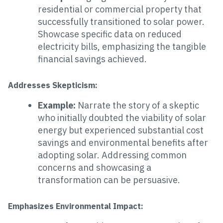
residential or commercial property that
successfully transitioned to solar power.
Showcase specific data on reduced
electricity bills, emphasizing the tangible
financial savings achieved.
Addresses Skepticism:
Example:
Narrate the story of a skeptic
who initially doubted the viability of solar
energy but experienced substantial cost
savings and environmental benefits after
adopting solar. Addressing common
concerns and showcasing a
transformation can be persuasive.
Emphasizes Environmental Impact: