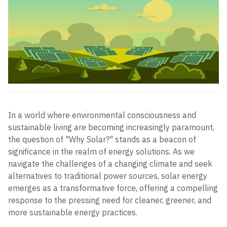
In a world where environmental consciousness and
sustainable living are becoming increasingly paramount,
the question of "Why Solar?" stands as a beacon of
significance in the realm of energy solutions. As we
navigate the challenges of a changing climate and seek
alternatives to traditional power sources, solar energy
emerges as a transformative force, offering a compelling
response to the pressing need for cleaner, greener, and
more sustainable energy practices.