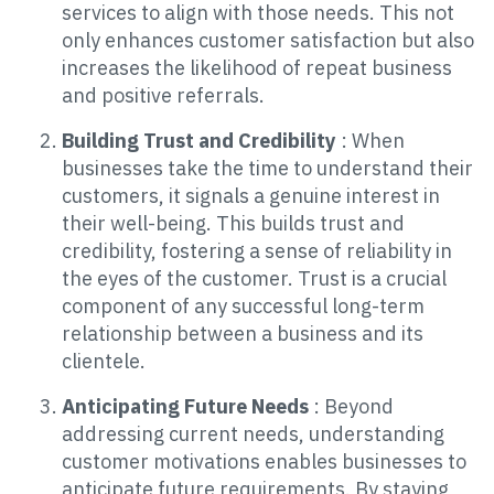
services to align with those needs. This not
only enhances customer satisfaction but also
increases the likelihood of repeat business
and positive referrals.
Building Trust and Credibility
: When
businesses take the time to understand their
customers, it signals a genuine interest in
their well-being. This builds trust and
credibility, fostering a sense of reliability in
the eyes of the customer. Trust is a crucial
component of any successful long-term
relationship between a business and its
clientele.
Anticipating Future Needs
: Beyond
addressing current needs, understanding
customer motivations enables businesses to
anticipate future requirements. By staying