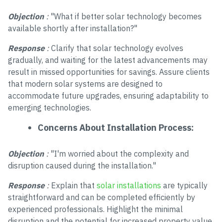
Objection
:
"What if better solar technology becomes
available shortly after installation?"
Response
:
Clarify that solar technology evolves
gradually, and waiting for the latest advancements may
result in missed opportunities for savings. Assure clients
that modern solar systems are designed to
accommodate future upgrades, ensuring adaptability to
emerging technologies.
Concerns About Installation Process:
Objection
:
"I'm worried about the complexity and
disruption caused during the installation."
Response
:
Explain that
solar installations
are typically
straightforward and can be completed efficiently by
experienced professionals. Highlight the minimal
disruption and the potential for increased property value