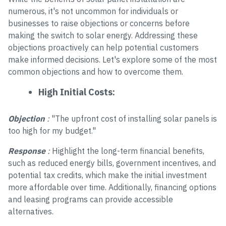
numerous, it's not uncommon for individuals or
businesses to raise objections or concerns before
making the switch to solar energy. Addressing these
objections proactively can help potential customers
make informed decisions. Let's explore some of the most
common objections and how to overcome them.
High Initial Costs:
Objection
:
"The upfront cost of installing solar panels is
too high for my budget."
Response
:
Highlight the long-term financial benefits,
such as reduced energy bills, government incentives, and
potential tax credits, which make the initial investment
more affordable over time. Additionally, financing options
and leasing programs can provide accessible
alternatives.