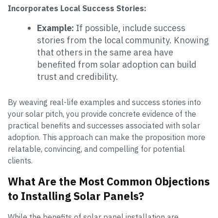
Incorporates Local Success Stories:
Example:
If possible, include success
stories from the local community. Knowing
that others in the same area have
benefited from solar adoption can build
trust and credibility.
By weaving real-life examples and success stories into
your solar pitch, you provide concrete evidence of the
practical benefits and successes associated with solar
adoption. This approach can make the proposition more
relatable, convincing, and compelling for potential
clients.
What Are the Most Common Objections
to Installing Solar Panels?
While the benefits of solar panel installation are