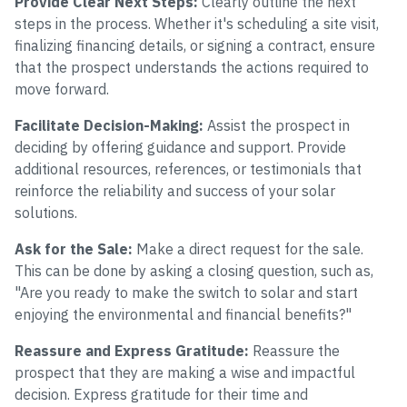
Provide Clear Next Steps:
Clearly outline the next
steps in the process. Whether it's scheduling a site visit,
finalizing financing details, or signing a contract, ensure
that the prospect understands the actions required to
move forward.
Facilitate Decision-Making:
Assist the prospect in
deciding by offering guidance and support. Provide
additional resources, references, or testimonials that
reinforce the reliability and success of your solar
solutions.
Ask for the Sale:
Make a direct request for the sale.
This can be done by asking a closing question, such as,
"Are you ready to make the switch to solar and start
enjoying the environmental and financial benefits?"
Reassure and Express Gratitude:
Reassure the
prospect that they are making a wise and impactful
decision. Express gratitude for their time and