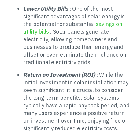
Lower Utility Bills
:
One of the most
significant advantages of solar energy is
the potential for substantial
savings on
utility bills
. Solar panels generate
electricity, allowing homeowners and
businesses to produce their energy and
offset or even eliminate their reliance on
traditional electricity grids.
Return on Investment (ROI)
:
While the
initial investment in solar installation may
seem significant, it is crucial to consider
the long-term benefits. Solar systems
typically have a rapid payback period, and
many users experience a positive return
on investment over time, enjoying free or
significantly reduced electricity costs.