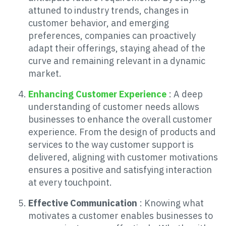
attuned to industry trends, changes in
customer behavior, and emerging
preferences, companies can proactively
adapt their offerings, staying ahead of the
curve and remaining relevant in a dynamic
market.
Enhancing Customer Experience
: A deep
understanding of customer needs allows
businesses to enhance the overall customer
experience. From the design of products and
services to the way customer support is
delivered, aligning with customer motivations
ensures a positive and satisfying interaction
at every touchpoint.
Effective Communication
: Knowing what
motivates a customer enables businesses to