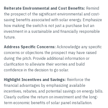
Reiterate Environmental and Cost Benefits:
Remind
the prospect of the significant environmental and cost-
saving benefits associated with solar energy. Emphasize
how making the switch is not just a purchase but an
investment in a sustainable and financially responsible
future.
Address Specific Concerns:
Acknowledge any specific
concerns or objections the prospect may have raised
during the pitch. Provide additional information or
clarification to alleviate their worries and build
confidence in the decision to go solar.
Highlight Incentives and Savings:
Reinforce the
financial advantages by emphasizing available
incentives, rebates, and potential savings on energy bills.
Clearly outline the return on investment and the long-
term economic benefits of solar panel installation.