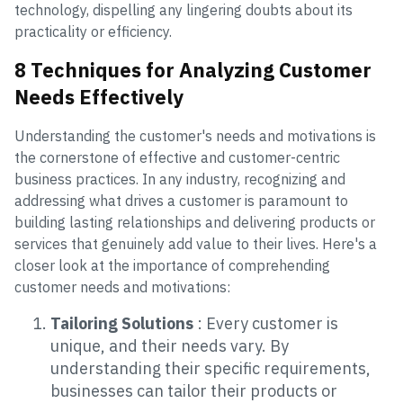
technology, dispelling any lingering doubts about its
practicality or efficiency.
8 Techniques for Analyzing Customer
Needs Effectively
Understanding the customer's needs and motivations is
the cornerstone of effective and customer-centric
business practices. In any industry, recognizing and
addressing what drives a customer is paramount to
building lasting relationships and delivering products or
services that genuinely add value to their lives. Here's a
closer look at the importance of comprehending
customer needs and motivations:
Tailoring Solutions
: Every customer is
unique, and their needs vary. By
understanding their specific requirements,
businesses can tailor their products or