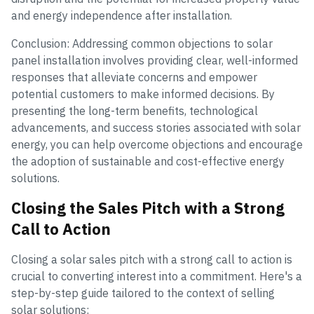
and energy independence after installation.
Conclusion: Addressing common objections to solar
panel installation involves providing clear, well-informed
responses that alleviate concerns and empower
potential customers to make informed decisions. By
presenting the long-term benefits, technological
advancements, and success stories associated with solar
energy, you can help overcome objections and encourage
the adoption of sustainable and cost-effective energy
solutions.
Closing the Sales Pitch with a Strong
Call to Action
Closing a solar sales pitch with a strong call to action is
crucial to converting interest into a commitment. Here's a
step-by-step guide tailored to the context of selling
solar solutions: