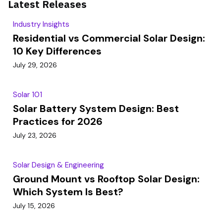
Latest Releases
Industry Insights
Residential vs Commercial Solar Design:
10 Key Differences
July 29, 2026
Solar 101
Solar Battery System Design: Best
Practices for 2026
July 23, 2026
Solar Design & Engineering
Ground Mount vs Rooftop Solar Design:
Which System Is Best?
July 15, 2026