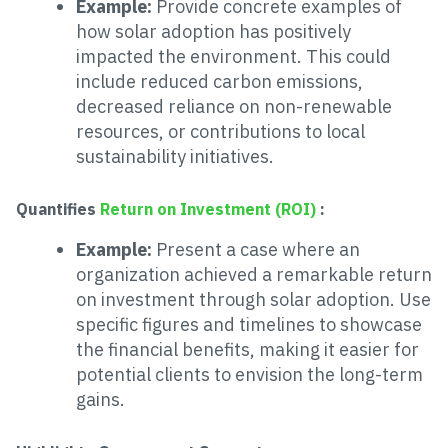
Example:
Provide concrete examples of
how solar adoption has positively
impacted the environment. This could
include reduced carbon emissions,
decreased reliance on non-renewable
resources, or contributions to local
sustainability initiatives.
Quantifies
Return on Investment (ROI)
:
Example:
Present a case where an
organization achieved a remarkable return
on investment through solar adoption. Use
specific figures and timelines to showcase
the financial benefits, making it easier for
potential clients to envision the long-term
gains.