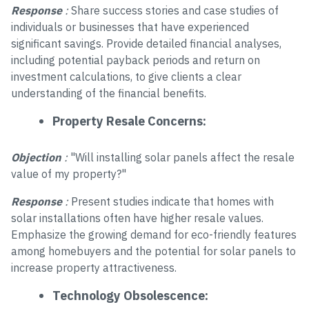
Response
:
Share success stories and case studies of
individuals or businesses that have experienced
significant savings. Provide detailed financial analyses,
including potential payback periods and return on
investment calculations, to give clients a clear
understanding of the financial benefits.
Property Resale Concerns:
Objection
:
"Will installing solar panels affect the resale
value of my property?"
Response
:
Present studies indicate that homes with
solar installations often have higher resale values.
Emphasize the growing demand for eco-friendly features
among homebuyers and the potential for solar panels to
increase property attractiveness.
Technology Obsolescence: