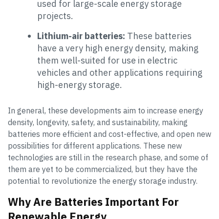
used for large-scale energy storage
projects.
Lithium-air batteries:
These batteries
have a very high energy density, making
them well-suited for use in electric
vehicles and other applications requiring
high-energy storage.
In general, these developments aim to increase energy
density, longevity, safety, and sustainability, making
batteries more efficient and cost-effective, and open new
possibilities for different applications. These new
technologies are still in the research phase, and some of
them are yet to be commercialized, but they have the
potential to revolutionize the energy storage industry.
Why Are Batteries Important For
Renewable Energy