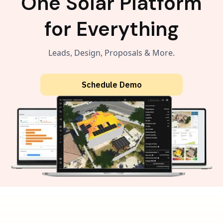
One Solar Platform
for Everything
Leads, Design, Proposals & More.
Schedule Demo