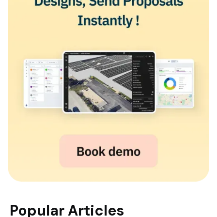
Popular Articles