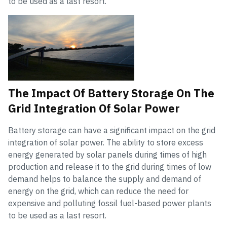
to be used as a last resort.
The Impact Of Battery Storage On The
Grid Integration Of Solar Power
Battery storage can have a significant impact on the grid
integration of solar power. The ability to store excess
energy generated by solar panels during times of high
production and release it to the grid during times of low
demand helps to balance the supply and demand of
energy on the grid, which can reduce the need for
expensive and polluting fossil fuel-based power plants
to be used as a last resort.