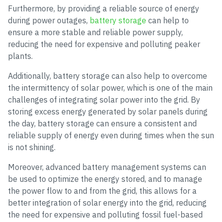
Furthermore, by providing a reliable source of energy
during power outages,
battery storage
can help to
ensure a more stable and reliable power supply,
reducing the need for expensive and polluting peaker
plants.
Additionally, battery storage can also help to overcome
the intermittency of solar power, which is one of the main
challenges of integrating solar power into the grid. By
storing excess energy generated by solar panels during
the day, battery storage can ensure a consistent and
reliable supply of energy even during times when the sun
is not shining.
Moreover, advanced battery management systems can
be used to optimize the energy stored, and to manage
the power flow to and from the grid, this allows for a
better integration of solar energy into the grid, reducing
the need for expensive and polluting fossil fuel-based