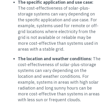
The specific application and use case:
The cost-effectiveness of solar-plus-
storage systems can vary depending on
the specific application and use case. For
example, systems used for remote or off-
grid locations where electricity from the
grid is not available or reliable may be
more cost-effective than systems used in
areas with a stable grid.
The location and weather conditions:
The
cost-effectiveness of solar-plus-storage
systems can vary depending on the
location and weather conditions. For
example, systems in areas with high solar
radiation and long sunny hours can be
more cost-effective than systems in areas
with less sun or frequent clouds.