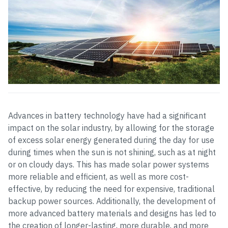
Advances in battery technology have had a significant
impact on the solar industry, by allowing for the storage
of excess solar energy generated during the day for use
during times when the sun is not shining, such as at night
or on cloudy days. This has made solar power systems
more reliable and efficient, as well as more cost-
effective, by reducing the need for expensive, traditional
backup power sources. Additionally, the development of
more advanced battery materials and designs has led to
the creation of longer-lasting, more durable, and more