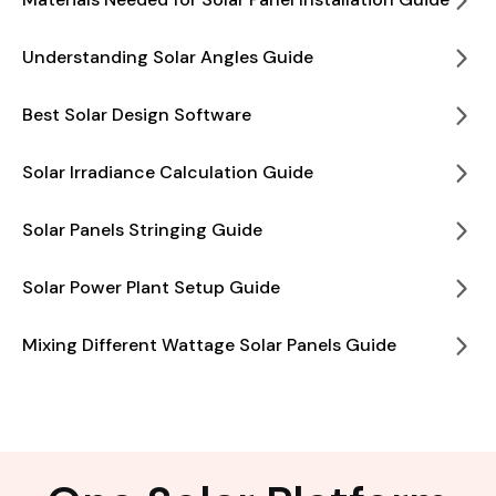
Understanding Solar Angles Guide
Best Solar Design Software
Solar Irradiance Calculation Guide
Solar Panels Stringing Guide
Solar Power Plant Setup Guide
Mixing Different Wattage Solar Panels Guide