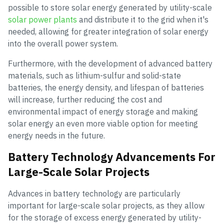
possible to store solar energy generated by utility-scale
solar power plants
and distribute it to the grid when it's
needed, allowing for greater integration of solar energy
into the overall power system.
Furthermore, with the development of advanced battery
materials, such as lithium-sulfur and solid-state
batteries, the energy density, and lifespan of batteries
will increase, further reducing the cost and
environmental impact of energy storage and making
solar energy an even more viable option for meeting
energy needs in the future.
Battery Technology Advancements For
Large-Scale Solar Projects
Advances in battery technology are particularly
important for large-scale solar projects, as they allow
for the storage of excess energy generated by utility-