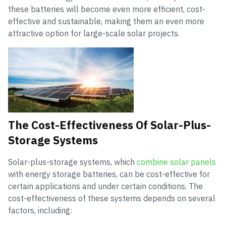
these batteries will become even more efficient, cost-
effective and sustainable, making them an even more
attractive option for large-scale solar projects.
The Cost-Effectiveness Of Solar-Plus-
Storage Systems
Solar-plus-storage systems, which
combine solar panels
with energy storage batteries, can be cost-effective for
certain applications and under certain conditions. The
cost-effectiveness of these systems depends on several
factors, including: