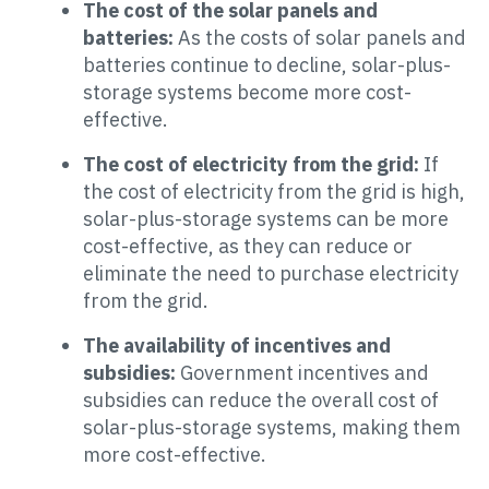
The cost of the solar panels and
batteries:
As the costs of solar panels and
batteries continue to decline, solar-plus-
storage systems become more cost-
effective.
The cost of electricity from the grid:
If
the cost of electricity from the grid is high,
solar-plus-storage systems can be more
cost-effective, as they can reduce or
eliminate the need to purchase electricity
from the grid.
The availability of incentives and
subsidies:
Government incentives and
subsidies can reduce the overall cost of
solar-plus-storage systems, making them
more cost-effective.