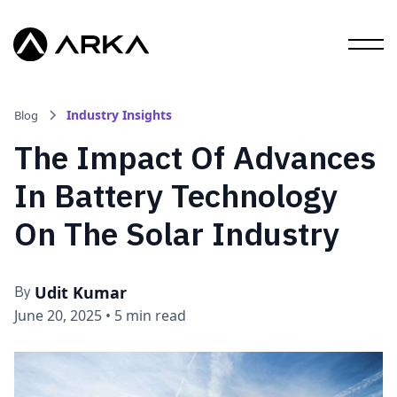
Industry Insights
Blog
The Impact Of Advances
In Battery Technology
On The Solar Industry
Udit Kumar
By
June 20, 2025
•
5 min read