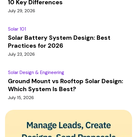
10 Key Differences
July 29, 2026
Solar 101
Solar Battery System Design: Best
Practices for 2026
July 23, 2026
Solar Design & Engineering
Ground Mount vs Rooftop Solar Design:
Which System Is Best?
July 15, 2026