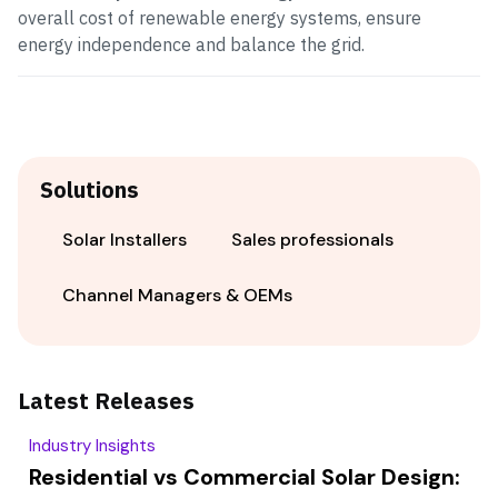
overall cost of renewable energy systems, ensure
energy independence and balance the grid.
Solutions
Solar Installers
Sales professionals
Channel Managers & OEMs
Latest Releases
Industry Insights
Residential vs Commercial Solar Design: