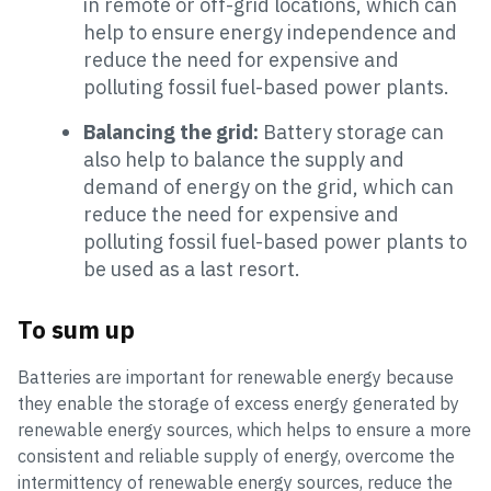
in remote or off-grid locations, which can
help to ensure energy independence and
reduce the need for expensive and
polluting fossil fuel-based power plants.
Balancing the grid:
Battery storage can
also help to balance the supply and
demand of energy on the grid, which can
reduce the need for expensive and
polluting fossil fuel-based power plants to
be used as a last resort.
To sum up
Batteries are important for renewable energy because
they enable the storage of excess energy generated by
renewable energy sources, which helps to ensure a more
consistent and reliable supply of energy, overcome the
intermittency of renewable energy sources, reduce the