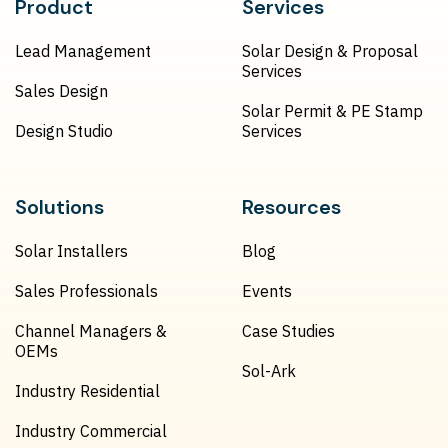
Product
Services
Lead Management
Solar Design & Proposal
Services
Sales Design
Solar Permit & PE Stamp
Design Studio
Services
Solutions
Resources
Solar Installers
Blog
Sales Professionals
Events
Channel Managers &
Case Studies
OEMs
Sol-Ark
Industry Residential
Industry Commercial