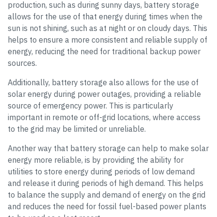
production, such as during sunny days, battery storage
allows for the use of that energy during times when the
sun is not shining, such as at night or on cloudy days. This
helps to ensure a more consistent and reliable supply of
energy, reducing the need for traditional backup power
sources.
Additionally, battery storage also allows for the use of
solar energy during power outages, providing a reliable
source of emergency power. This is particularly
important in remote or off-grid locations, where access
to the grid may be limited or unreliable.
Another way that battery storage can help to make solar
energy more reliable, is by providing the ability for
utilities to store energy during periods of low demand
and release it during periods of high demand. This helps
to balance the supply and demand of energy on the grid
and reduces the need for fossil fuel-based power plants