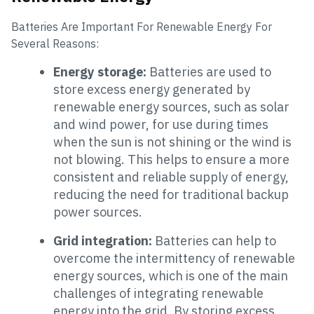
Batteries Are Important For Renewable Energy For
Several Reasons:
Energy storage:
Batteries are used to
store excess energy generated by
renewable energy sources, such as solar
and wind power, for use during times
when the sun is not shining or the wind is
not blowing. This helps to ensure a more
consistent and reliable supply of energy,
reducing the need for traditional backup
power sources.
Grid integration:
Batteries can help to
overcome the intermittency of renewable
energy sources, which is one of the main
challenges of integrating renewable
energy into the grid. By storing excess