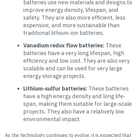
batteries use new materials and designs to
improve energy density, lifespan, and
safety. They are also more efficient, less
expensive, and more sustainable than
traditional lithium-ion batteries.
Vanadium redox flow batteries:
These
batteries have a very long lifespan, high
efficiency and low cost. They are also very
scalable and can be used for very large
energy storage projects.
Lithium-sulfur batteries:
These batteries
have a high energy density and long life-
span, making them suitable for large-scale
projects. They also have a relatively low
environmental impact.
As the technology continues to evolve, it is expected that