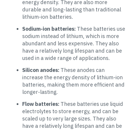
energy density. They are also more
durable and long-lasting than traditional
lithium-ion batteries.
Sodium-ion batteries:
These batteries use
sodium instead of lithium, which is more
abundant and less expensive. They also
have a relatively long lifespan and can be
used in a wide range of applications.
Silicon anodes:
These anodes can
increase the energy density of lithium-ion
batteries, making them more efficient and
longer-lasting.
Flow batteries:
These batteries use liquid
electrolytes to store energy, and can be
scaled up to very large sizes. They also
have a relatively long lifespan and can be