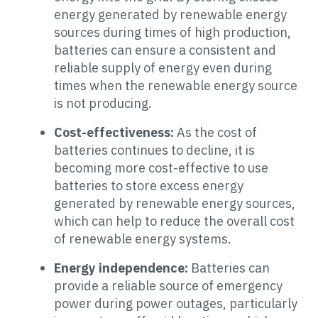
energy generated by renewable energy
sources during times of high production,
batteries can ensure a consistent and
reliable supply of energy even during
times when the renewable energy source
is not producing.
Cost-effectiveness:
As the cost of
batteries continues to decline, it is
becoming more cost-effective to use
batteries to store excess energy
generated by renewable energy sources,
which can help to reduce the overall cost
of renewable energy systems.
Energy independence:
Batteries can
provide a reliable source of emergency
power during power outages, particularly