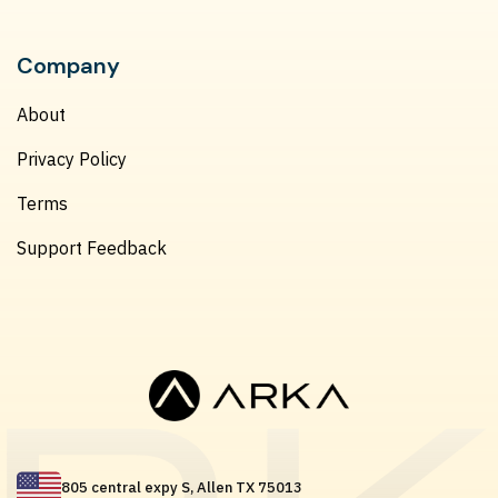
Company
About
Privacy Policy
Terms
Support Feedback
805 central expy S, Allen TX 75013