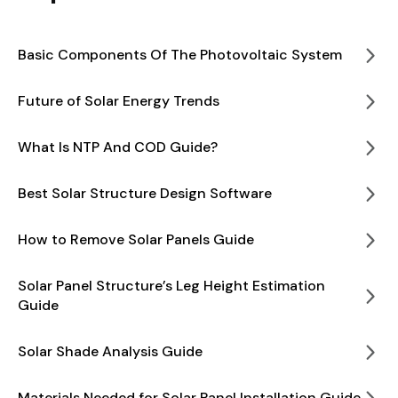
Basic Components Of The Photovoltaic System
Future of Solar Energy Trends
What Is NTP And COD Guide?
Best Solar Structure Design Software
How to Remove Solar Panels Guide
Solar Panel Structure’s Leg Height Estimation
Guide
Solar Shade Analysis Guide
Materials Needed for Solar Panel Installation Guide