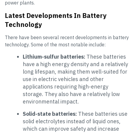
power plants.
Latest Developments In Battery
Technology
There have been several recent developments in battery
technology. Some of the most notable include:
Lithium-sulfur batteries:
These batteries
have a high energy density and a relatively
long lifespan, making them well-suited for
use in electric vehicles and other
applications requiring high-energy
storage. They also have a relatively low
environmental impact.
Solid-state batteries:
These batteries use
solid electrolytes instead of liquid ones,
which can improve safety and increase