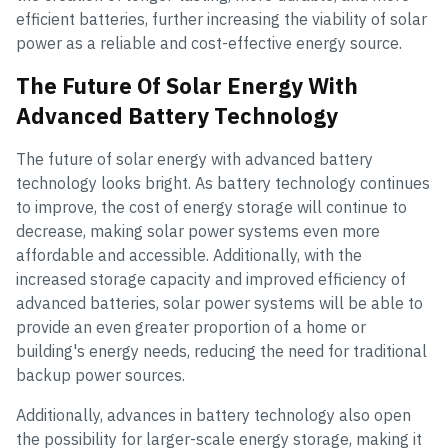
efficient batteries, further increasing the viability of solar
power as a reliable and cost-effective energy source.
The Future Of Solar Energy With
Advanced Battery Technology
The future of solar energy with advanced battery
technology looks bright. As battery technology continues
to improve, the cost of energy storage will continue to
decrease, making solar power systems even more
affordable and accessible. Additionally, with the
increased storage capacity and improved efficiency of
advanced batteries, solar power systems will be able to
provide an even greater proportion of a home or
building's energy needs, reducing the need for traditional
backup power sources.
Additionally, advances in battery technology also open
the possibility for larger-scale energy storage, making it