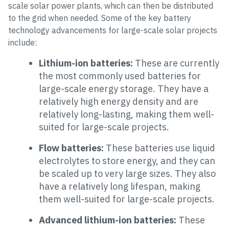
scale solar power plants, which can then be distributed
to the grid when needed. Some of the key battery
technology advancements for large-scale solar projects
include:
Lithium-ion batteries:
These are currently
the most commonly used batteries for
large-scale energy storage. They have a
relatively high energy density and are
relatively long-lasting, making them well-
suited for large-scale projects.
Flow batteries:
These batteries use liquid
electrolytes to store energy, and they can
be scaled up to very large sizes. They also
have a relatively long lifespan, making
them well-suited for large-scale projects.
Advanced lithium-ion batteries:
These