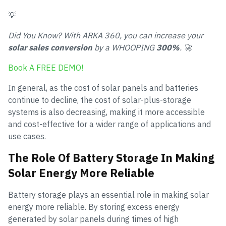
💡
Did You Know? With ARKA 360, you can increase your
solar sales conversion
by a WHOOPING
300%
. 🚀
Book A FREE DEMO!
In general, as the cost of solar panels and batteries
continue to decline, the cost of solar-plus-storage
systems is also decreasing, making it more accessible
and cost-effective for a wider range of applications and
use cases.
The Role Of Battery Storage In Making
Solar Energy More Reliable
Battery storage plays an essential role in making solar
energy more reliable. By storing excess energy
generated by solar panels during times of high