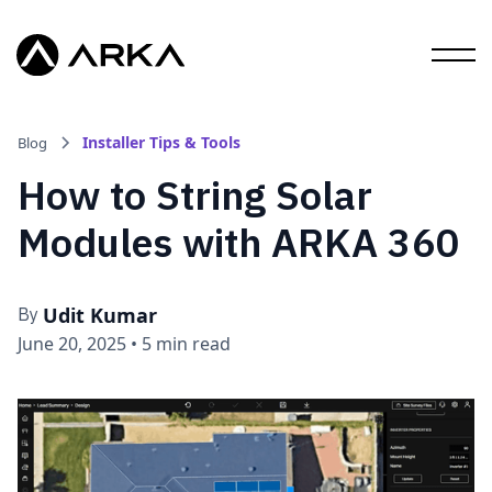
Installer Tips & Tools
Blog
How to String Solar
Modules with ARKA 360
Udit Kumar
By
June 20, 2025
•
5 min read