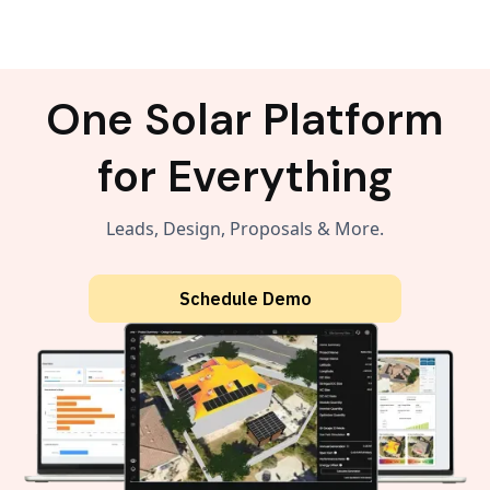
One Solar Platform
for Everything
Leads, Design, Proposals & More.
Schedule Demo