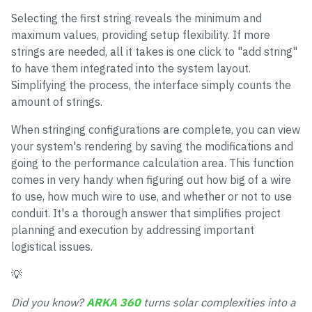
Selecting the first string reveals the minimum and
maximum values, providing setup flexibility. If more
strings are needed, all it takes is one click to "add string"
to have them integrated into the system layout.
Simplifying the process, the interface simply counts the
amount of strings.
When stringing configurations are complete, you can view
your system's rendering by saving the modifications and
going to the performance calculation area. This function
comes in very handy when figuring out how big of a wire
to use, how much wire to use, and whether or not to use
conduit. It's a thorough answer that simplifies project
planning and execution by addressing important
logistical issues.
💡
Did you know?
ARKA 360
turns solar complexities into a