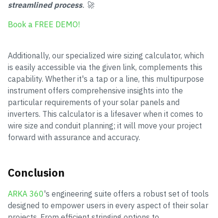
streamlined process
. 🚀
Book a FREE DEMO!
Additionally, our specialized wire sizing calculator, which
is easily accessible via the given link, complements this
capability. Whether it's a tap or a line, this multipurpose
instrument offers comprehensive insights into the
particular requirements of your solar panels and
inverters. This calculator is a lifesaver when it comes to
wire size and conduit planning; it will move your project
forward with assurance and accuracy.
Conclusion
ARKA 360
's engineering suite offers a robust set of tools
designed to empower users in every aspect of their solar
projects. From efficient stringing options to