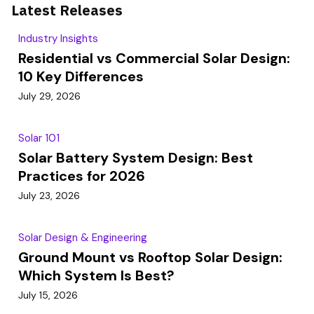
Latest Releases
Industry Insights
Residential vs Commercial Solar Design:
10 Key Differences
July 29, 2026
Solar 101
Solar Battery System Design: Best
Practices for 2026
July 23, 2026
Solar Design & Engineering
Ground Mount vs Rooftop Solar Design:
Which System Is Best?
July 15, 2026