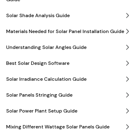
Solar Shade Analysis Guide
Materials Needed for Solar Panel Installation Guide
Understanding Solar Angles Guide
Best Solar Design Software
Solar Irradiance Calculation Guide
Solar Panels Stringing Guide
Solar Power Plant Setup Guide
Mixing Different Wattage Solar Panels Guide