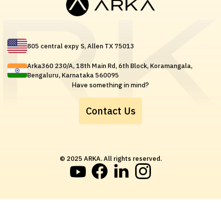
805 central expy S, Allen TX 75013
Arka360 230/A, 18th Main Rd, 6th Block, Koramangala,
Bengaluru, Karnataka 560095
Have something in mind?
Contact Us
© 2025 ARKA. All rights reserved.