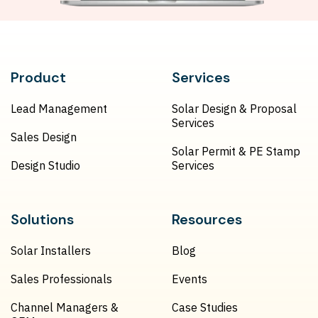
Product
Services
Lead Management
Solar Design & Proposal
Services
Sales Design
Solar Permit & PE Stamp
Design Studio
Services
Solutions
Resources
Solar Installers
Blog
Sales Professionals
Events
Channel Managers &
Case Studies