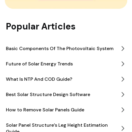
Popular Articles
Basic Components Of The Photovoltaic System
Future of Solar Energy Trends
What Is NTP And COD Guide?
Best Solar Structure Design Software
How to Remove Solar Panels Guide
Solar Panel Structure’s Leg Height Estimation
Guide