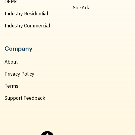
OEMs
Sol-Ark
Industry Residential
Industry Commercial
Company
About
Privacy Policy
Terms
Support Feedback