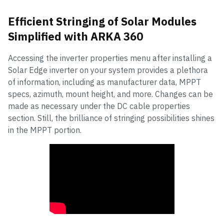
Efficient Stringing of Solar Modules
Simplified with ARKA 360
Accessing the inverter properties menu after installing a
Solar Edge inverter on your system provides a plethora
of information, including as manufacturer data, MPPT
specs, azimuth, mount height, and more. Changes can be
made as necessary under the DC cable properties
section. Still, the brilliance of stringing possibilities shines
in the MPPT portion.
How to String Solar Modules with ARKA
360?