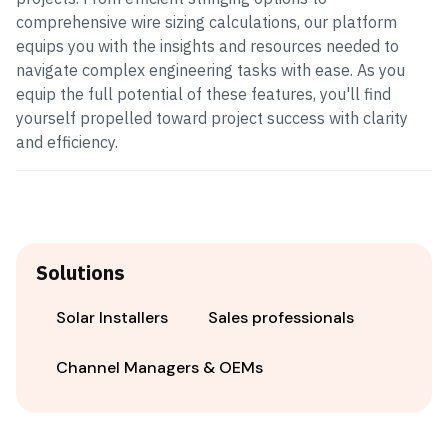
comprehensive wire sizing calculations, our platform
equips you with the insights and resources needed to
navigate complex engineering tasks with ease. As you
equip the full potential of these features, you'll find
yourself propelled toward project success with clarity
and efficiency.
Solutions
Solar Installers
Sales professionals
Channel Managers & OEMs