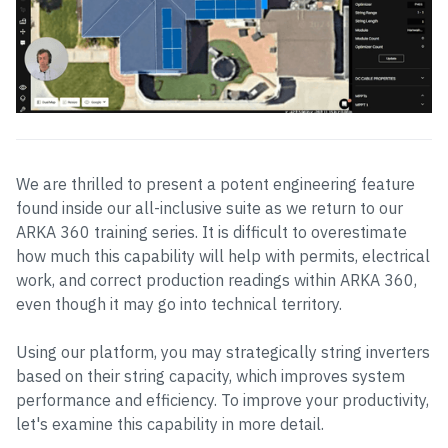
We are thrilled to present a potent engineering feature
found inside our all-inclusive suite as we return to our
ARKA 360 training series. It is difficult to overestimate
how much this capability will help with permits, electrical
work, and correct production readings within ARKA 360,
even though it may go into technical territory.
Using our platform, you may strategically string inverters
based on their string capacity, which improves system
performance and efficiency. To improve your productivity,
let's examine this capability in more detail.