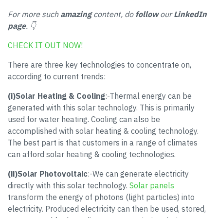
For more such
amazing
content, do
follow
our
LinkedIn
page
. 👇
CHECK IT OUT NOW!
There are three key technologies to concentrate on,
according to current trends:
(i)Solar Heating & Cooling
:-Thermal energy can be
generated with this solar technology. This is primarily
used for water heating. Cooling can also be
accomplished with solar heating & cooling technology.
The best part is that customers in a range of climates
can afford solar heating & cooling technologies.
(ii)Solar Photovoltaic
:-We can generate electricity
directly with this solar technology.
Solar panels
transform the energy of photons (light particles) into
electricity. Produced electricity can then be used, stored,