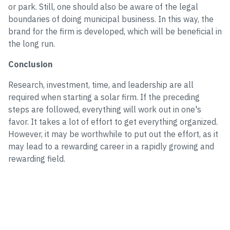
or park. Still, one should also be aware of the legal
boundaries of doing municipal business. In this way, the
brand for the firm is developed, which will be beneficial in
the long run.
Conclusion
Research, investment, time, and leadership are all
required when starting a solar firm. If the preceding
steps are followed, everything will work out in one's
favor. It takes a lot of effort to get everything organized.
However, it may be worthwhile to put out the effort, as it
may lead to a rewarding career in a rapidly growing and
rewarding field.