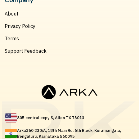
About
Privacy Policy
Terms
Support Feedback
805 central expy S, Allen TX 75013
Arka360 230/A, 18th Main Rd, 6th Block, Koramangala,
Bengaluru, Karnataka 560095