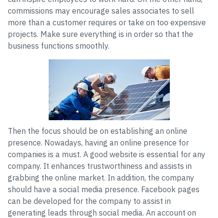
commissions may encourage sales associates to sell
more than a customer requires or take on too expensive
projects. Make sure everything is in order so that the
business functions smoothly.
Then the focus should be on establishing an online
presence. Nowadays, having an online presence for
companies is a must. A good website is essential for any
company. It enhances trustworthiness and assists in
grabbing the online market. In addition, the company
should have a social media presence. Facebook pages
can be developed for the company to assist in
generating leads through social media. An account on