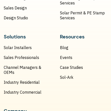
Services
Sales Design
Solar Permit & PE Stamp
Design Studio
Services
Solutions
Resources
Solar Installers
Blog
Sales Professionals
Events
Channel Managers &
Case Studies
OEMs
Sol-Ark
Industry Residential
Industry Commercial
Company