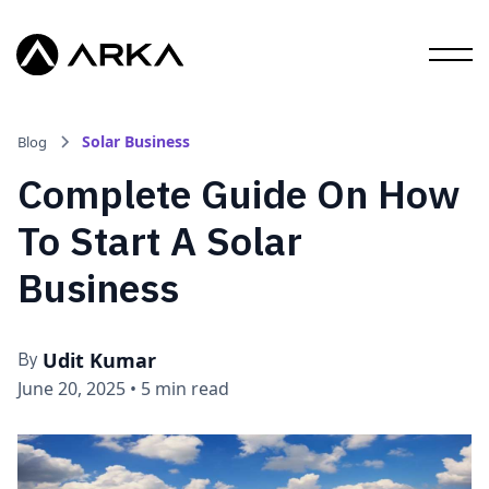
Solar Business
Blog
Complete Guide On How
To Start A Solar
Business
Udit Kumar
By
June 20, 2025
•
5 min read