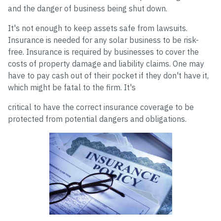
and the danger of business being shut down.
It's not enough to keep assets safe from lawsuits.
Insurance is needed for any solar business to be risk-
free. Insurance is required by businesses to cover the
costs of property damage and liability claims. One may
have to pay cash out of their pocket if they don't have it,
which might be fatal to the firm. It's
critical to have the correct insurance coverage to be
protected from potential dangers and obligations.