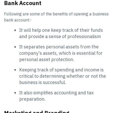
Bank Account
Following are some of the benefits of opening a business
bank account:-
It will help one keep track of their funds
and provide a sense of professionalism
It separates personal assets from the
company's assets, which is essential for
personal asset protection.
Keeping track of spending and income is
critical to determining whether or not the
business is successful.
It also simplifies accounting and tax
preparation.
Marketing and Branding