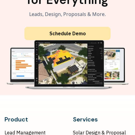
Leads, Design, Proposals & More.
Schedule Demo
Product
Services
Lead Management
Solar Design & Proposal