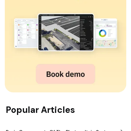
Popular Articles