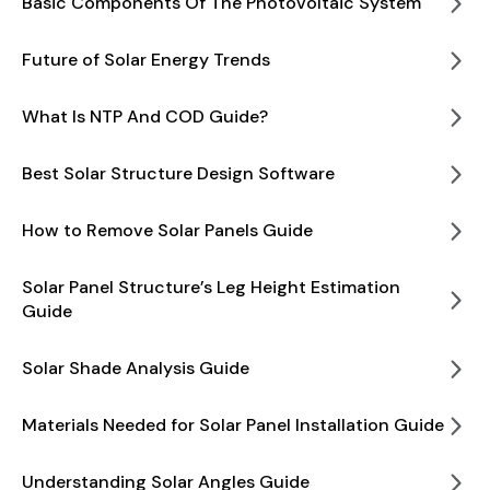
Basic Components Of The Photovoltaic System
Future of Solar Energy Trends
What Is NTP And COD Guide?
Best Solar Structure Design Software
How to Remove Solar Panels Guide
Solar Panel Structure’s Leg Height Estimation
Guide
Solar Shade Analysis Guide
Materials Needed for Solar Panel Installation Guide
Understanding Solar Angles Guide