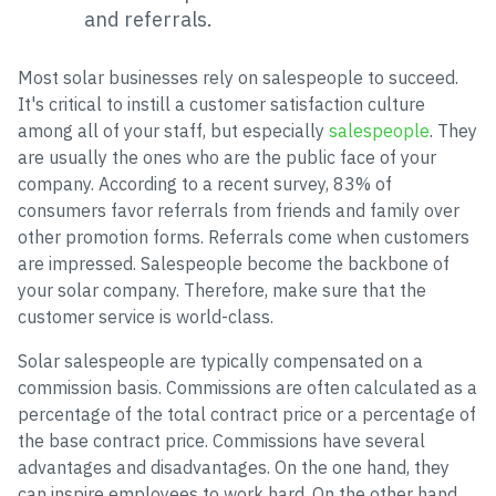
and referrals.
Most solar businesses rely on salespeople to succeed.
It's critical to instill a customer satisfaction culture
among all of your staff, but especially
salespeople
. They
are usually the ones who are the public face of your
company. According to a recent survey, 83% of
consumers favor referrals from friends and family over
other promotion forms. Referrals come when customers
are impressed. Salespeople become the backbone of
your solar company. Therefore, make sure that the
customer service is world-class.
Solar salespeople are typically compensated on a
commission basis. Commissions are often calculated as a
percentage of the total contract price or a percentage of
the base contract price. Commissions have several
advantages and disadvantages. On the one hand, they
can inspire employees to work hard. On the other hand,