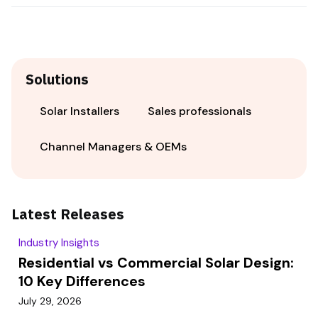
Solutions
Solar Installers
Sales professionals
Channel Managers & OEMs
Latest Releases
Industry Insights
Residential vs Commercial Solar Design:
10 Key Differences
July 29, 2026