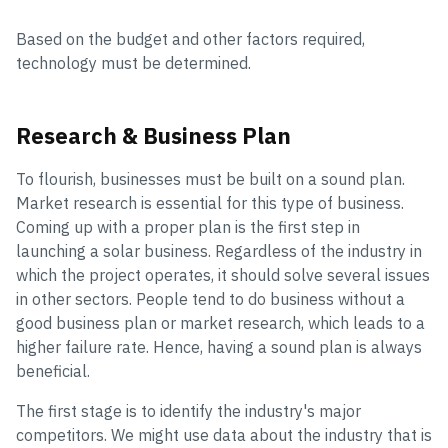
Based on the budget and other factors required,
technology must be determined.
Research & Business Plan
To flourish, businesses must be built on a sound plan.
Market research is essential for this type of business.
Coming up with a proper plan is the first step in
launching a solar business. Regardless of the industry in
which the project operates, it should solve several issues
in other sectors. People tend to do business without a
good business plan or market research, which leads to a
higher failure rate. Hence, having a sound plan is always
beneficial.
The first stage is to identify the industry's major
competitors. We might use data about the industry that is