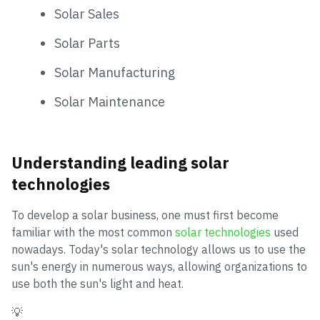
Solar Sales
Solar Parts
Solar Manufacturing
Solar Maintenance
Understanding leading solar
technologies
To develop a solar business, one must first become
familiar with the most common
solar technologies
used
nowadays. Today's solar technology allows us to use the
sun's energy in numerous ways, allowing organizations to
use both the sun's light and heat.
💡