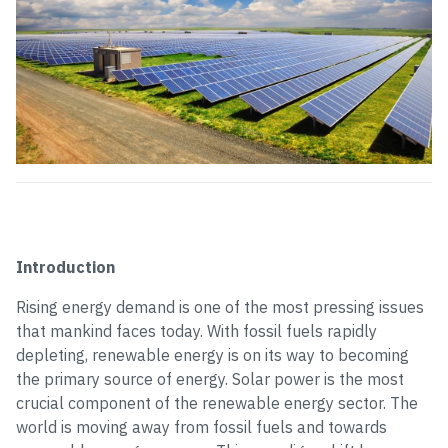
Introduction
Rising energy demand is one of the most pressing issues
that mankind faces today. With fossil fuels rapidly
depleting, renewable energy is on its way to becoming
the primary source of energy. Solar power is the most
crucial component of the renewable energy sector. The
world is moving away from fossil fuels and towards