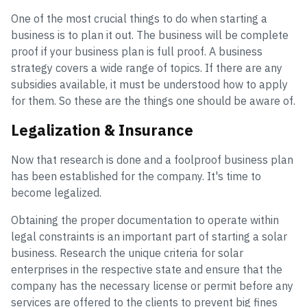
One of the most crucial things to do when starting a
business is to plan it out. The business will be complete
proof if your business plan is full proof. A business
strategy covers a wide range of topics. If there are any
subsidies available, it must be understood how to apply
for them. So these are the things one should be aware of.
Legalization & Insurance
Now that research is done and a foolproof business plan
has been established for the company. It's time to
become legalized.
Obtaining the proper documentation to operate within
legal constraints is an important part of starting a solar
business. Research the unique criteria for solar
enterprises in the respective state and ensure that the
company has the necessary license or permit before any
services are offered to the clients to prevent big fines