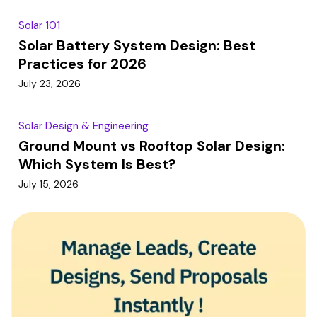
Solar 101
Solar Battery System Design: Best
Practices for 2026
July 23, 2026
Solar Design & Engineering
Ground Mount vs Rooftop Solar Design:
Which System Is Best?
July 15, 2026