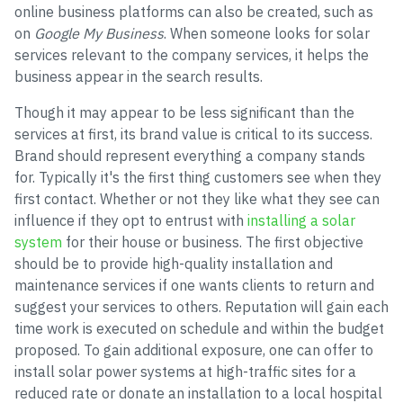
online business platforms can also be created, such as
on
Google My Business
. When someone looks for solar
services relevant to the company services, it helps the
business appear in the search results.
Though it may appear to be less significant than the
services at first, its brand value is critical to its success.
Brand should represent everything a company stands
for. Typically it's the first thing customers see when they
first contact. Whether or not they like what they see can
influence if they opt to entrust with
installing a solar
system
for their house or business. The first objective
should be to provide high-quality installation and
maintenance services if one wants clients to return and
suggest your services to others. Reputation will gain each
time work is executed on schedule and within the budget
proposed. To gain additional exposure, one can offer to
install solar power systems at high-traffic sites for a
reduced rate or donate an installation to a local hospital