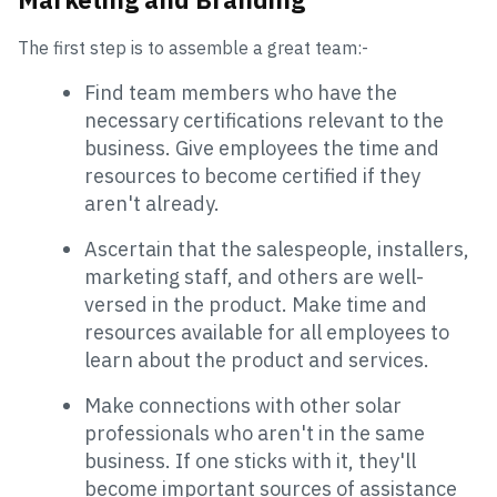
The first step is to assemble a great team:-
Find team members who have the
necessary certifications relevant to the
business. Give employees the time and
resources to become certified if they
aren't already.
Ascertain that the salespeople, installers,
marketing staff, and others are well-
versed in the product. Make time and
resources available for all employees to
learn about the product and services.
Make connections with other solar
professionals who aren't in the same
business. If one sticks with it, they'll
become important sources of assistance