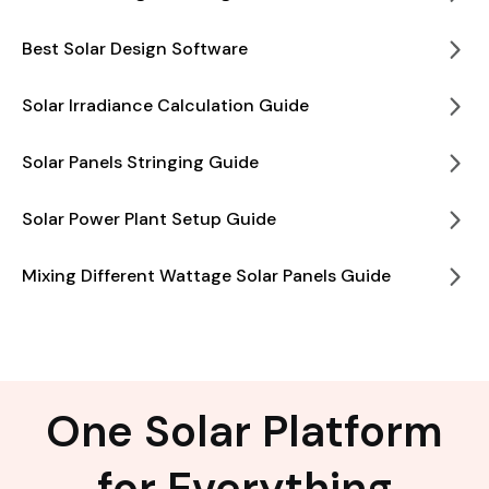
Best Solar Design Software
Solar Irradiance Calculation Guide
Solar Panels Stringing Guide
Solar Power Plant Setup Guide
Mixing Different Wattage Solar Panels Guide
One Solar Platform
for Everything