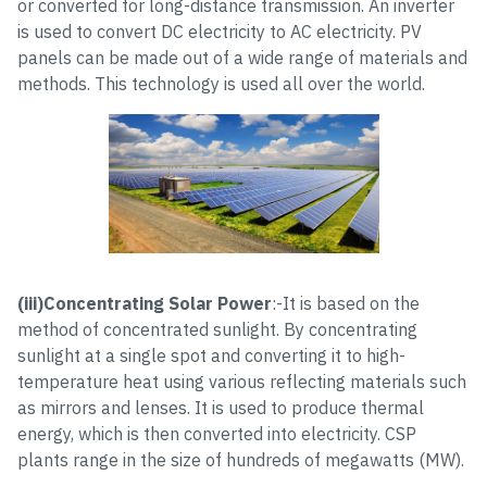
or converted for long-distance transmission. An inverter
is used to convert DC electricity to AC electricity. PV
panels can be made out of a wide range of materials and
methods. This technology is used all over the world.
(iii)Concentrating Solar Power
:-It is based on the
method of concentrated sunlight. By concentrating
sunlight at a single spot and converting it to high-
temperature heat using various reflecting materials such
as mirrors and lenses. It is used to produce thermal
energy, which is then converted into electricity. CSP
plants range in the size of hundreds of megawatts (MW).