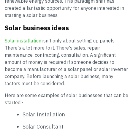
renewable energy sources. This paradigm shift has
created a fantastic opportunity for anyone interested in
starting a solar business.
Solar business ideas
Solar installation
isn't only about setting up panels.
There's a lot more to it. There's sales, repair,
maintenance, contracting, consultation. A significant
amount of money is required if someone decides to
become a manufacturer of a solar panel or solar inverter
company. Before launching a solar business, many
factors must be considered.
Here are some examples of solar businesses that can be
started:-
Solar Installation
Solar Consultant