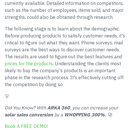
currently available. Detailed information on competitors,
such as the number of employees, items sold, and major
strengths, could also be obtained through research.
The following stage is to learn about the demographic.
Before producing products to satisfy customer needs, it's
critical to figure out what they want. Phone surveys, mail
surveys are the best ways to discover customer needs.
The results are used to figure out the best features and
prices for the products
. Understanding the clients most
likely to buy the company's products is an important
phase in the research process. It's effectively cutting off
the competition by doing so.
💡
Did You Know? With
ARKA 360
, you can increase your
solar sales conversion
by a
WHOPPING 300%.
🚀
Book A FREE DEMO!