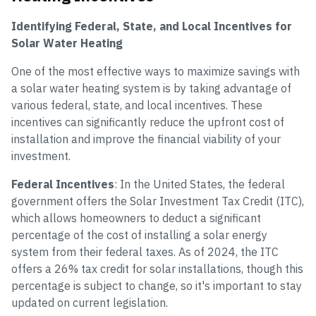
Identifying Federal, State, and Local Incentives for
Solar Water Heating
One of the most effective ways to maximize savings with
a solar water heating system is by taking advantage of
various federal, state, and local incentives. These
incentives can significantly reduce the upfront cost of
installation and improve the financial viability of your
investment.
Federal Incentives
: In the United States, the federal
government offers the Solar Investment Tax Credit (ITC),
which allows homeowners to deduct a significant
percentage of the cost of installing a solar energy
system from their federal taxes. As of 2024, the ITC
offers a 26% tax credit for solar installations, though this
percentage is subject to change, so it's important to stay
updated on current legislation.