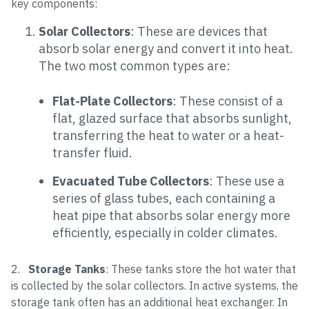
key components:
Solar Collectors
: These are devices that
absorb solar energy and convert it into heat.
The two most common types are:
Flat-Plate Collectors
: These consist of a
flat, glazed surface that absorbs sunlight,
transferring the heat to water or a heat-
transfer fluid.
Evacuated Tube Collectors
: These use a
series of glass tubes, each containing a
heat pipe that absorbs solar energy more
efficiently, especially in colder climates.
2.
Storage Tanks
: These tanks store the hot water that
is collected by the solar collectors. In active systems, the
storage tank often has an additional heat exchanger. In