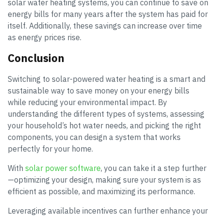
solar water heating systems, you can continue to save on
energy bills for many years after the system has paid for
itself. Additionally, these savings can increase over time
as energy prices rise.
Conclusion
Switching to solar-powered water heating is a smart and
sustainable way to save money on your energy bills
while reducing your environmental impact. By
understanding the different types of systems, assessing
your household’s hot water needs, and picking the right
components, you can design a system that works
perfectly for your home.
With
solar power software
, you can take it a step further
—optimizing your design, making sure your system is as
efficient as possible, and maximizing its performance.
Leveraging available incentives can further enhance your