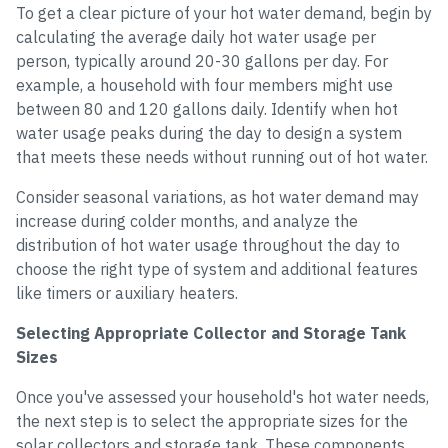
To get a clear picture of your hot water demand, begin by
calculating the average daily hot water usage per
person, typically around 20-30 gallons per day. For
example, a household with four members might use
between 80 and 120 gallons daily. Identify when hot
water usage peaks during the day to design a system
that meets these needs without running out of hot water.
Consider seasonal variations, as hot water demand may
increase during colder months, and analyze the
distribution of hot water usage throughout the day to
choose the right type of system and additional features
like timers or auxiliary heaters.
Selecting Appropriate Collector and Storage Tank
Sizes
Once you've assessed your household's hot water needs,
the next step is to select the appropriate sizes for the
solar collectors and storage tank. These components