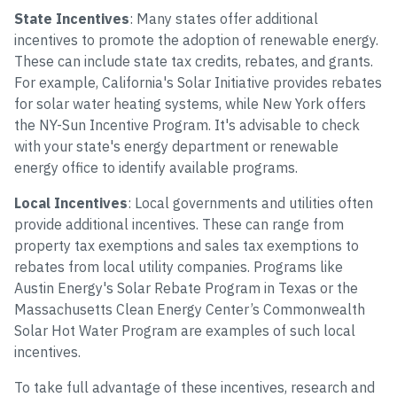
State Incentives
: Many states offer additional
incentives to promote the adoption of renewable energy.
These can include state tax credits, rebates, and grants.
For example, California's Solar Initiative provides rebates
for solar water heating systems, while New York offers
the NY-Sun Incentive Program. It's advisable to check
with your state's energy department or renewable
energy office to identify available programs.
Local Incentives
: Local governments and utilities often
provide additional incentives. These can range from
property tax exemptions and sales tax exemptions to
rebates from local utility companies. Programs like
Austin Energy's Solar Rebate Program in Texas or the
Massachusetts Clean Energy Center’s Commonwealth
Solar Hot Water Program are examples of such local
incentives.
To take full advantage of these incentives, research and