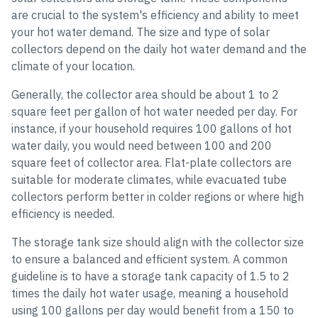
are crucial to the system's efficiency and ability to meet
your hot water demand. The size and type of solar
collectors depend on the daily hot water demand and the
climate of your location.
Generally, the collector area should be about 1 to 2
square feet per gallon of hot water needed per day. For
instance, if your household requires 100 gallons of hot
water daily, you would need between 100 and 200
square feet of collector area. Flat-plate collectors are
suitable for moderate climates, while evacuated tube
collectors perform better in colder regions or where high
efficiency is needed.
The storage tank size should align with the collector size
to ensure a balanced and efficient system. A common
guideline is to have a storage tank capacity of 1.5 to 2
times the daily hot water usage, meaning a household
using 100 gallons per day would benefit from a 150 to