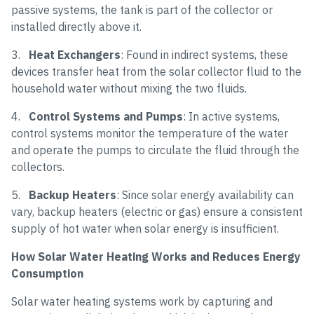
passive systems, the tank is part of the collector or
installed directly above it.
3.
Heat Exchangers
: Found in indirect systems, these
devices transfer heat from the solar collector fluid to the
household water without mixing the two fluids.
4.
Control Systems and Pumps
: In active systems,
control systems monitor the temperature of the water
and operate the pumps to circulate the fluid through the
collectors.
5.
Backup Heaters
: Since solar energy availability can
vary, backup heaters (electric or gas) ensure a consistent
supply of hot water when solar energy is insufficient.
How Solar Water Heating Works and Reduces Energy
Consumption
Solar water heating systems work by capturing and