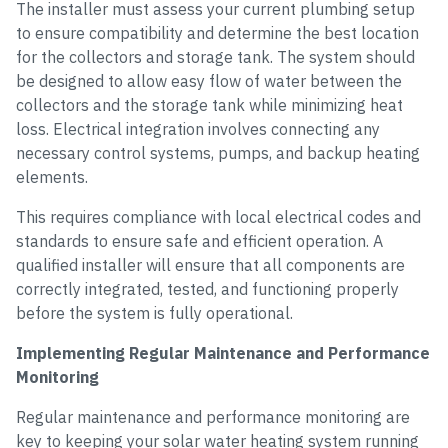
The installer must assess your current plumbing setup
to ensure compatibility and determine the best location
for the collectors and storage tank. The system should
be designed to allow easy flow of water between the
collectors and the storage tank while minimizing heat
loss. Electrical integration involves connecting any
necessary control systems, pumps, and backup heating
elements.
This requires compliance with local electrical codes and
standards to ensure safe and efficient operation. A
qualified installer will ensure that all components are
correctly integrated, tested, and functioning properly
before the system is fully operational.
Implementing Regular Maintenance and Performance
Monitoring
Regular maintenance and performance monitoring are
key to keeping your solar water heating system running