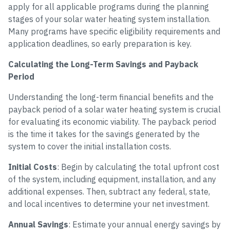
apply for all applicable programs during the planning
stages of your solar water heating system installation.
Many programs have specific eligibility requirements and
application deadlines, so early preparation is key.
Calculating the Long-Term Savings and Payback
Period
Understanding the long-term financial benefits and the
payback period of a solar water heating system is crucial
for evaluating its economic viability. The payback period
is the time it takes for the savings generated by the
system to cover the initial installation costs.
Initial Costs
: Begin by calculating the total upfront cost
of the system, including equipment, installation, and any
additional expenses. Then, subtract any federal, state,
and local incentives to determine your net investment.
Annual Savings
: Estimate your annual energy savings by