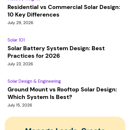
Residential vs Commercial Solar Design:
10 Key Differences
July 29, 2026
Solar 101
Solar Battery System Design: Best
Practices for 2026
July 23, 2026
Solar Design & Engineering
Ground Mount vs Rooftop Solar Design:
Which System Is Best?
July 15, 2026