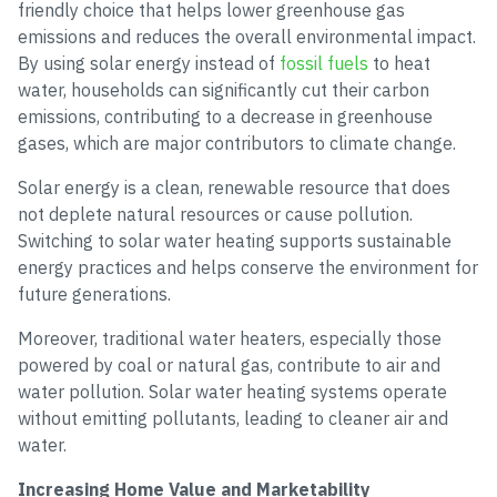
friendly choice that helps lower greenhouse gas
emissions and reduces the overall environmental impact.
By using solar energy instead of
fossil fuels
to heat
water, households can significantly cut their carbon
emissions, contributing to a decrease in greenhouse
gases, which are major contributors to climate change.
Solar energy is a clean, renewable resource that does
not deplete natural resources or cause pollution.
Switching to solar water heating supports sustainable
energy practices and helps conserve the environment for
future generations.
Moreover, traditional water heaters, especially those
powered by coal or natural gas, contribute to air and
water pollution. Solar water heating systems operate
without emitting pollutants, leading to cleaner air and
water.
Increasing Home Value and Marketability