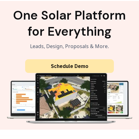
One Solar Platform
for Everything
Leads, Design, Proposals & More.
Schedule Demo