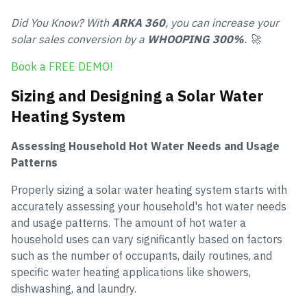
Did You Know? With
ARKA 360
, you can increase your
solar sales conversion by a
WHOOPING 300%
. 🚀
Book a FREE DEMO!
Sizing and Designing a Solar Water
Heating System
Assessing Household Hot Water Needs and Usage
Patterns
Properly sizing a solar water heating system starts with
accurately assessing your household's hot water needs
and usage patterns. The amount of hot water a
household uses can vary significantly based on factors
such as the number of occupants, daily routines, and
specific water heating applications like showers,
dishwashing, and laundry.