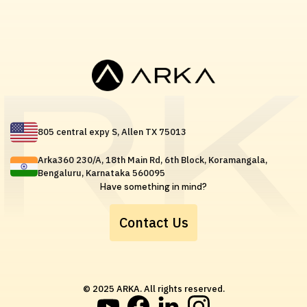
805 central expy S, Allen TX 75013
Arka360 230/A, 18th Main Rd, 6th Block, Koramangala,
Bengaluru, Karnataka 560095
Have something in mind?
Contact Us
© 2025 ARKA. All rights reserved.