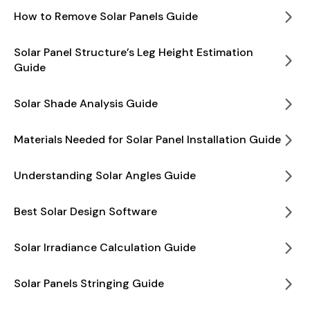
How to Remove Solar Panels Guide
Solar Panel Structure’s Leg Height Estimation
Guide
Solar Shade Analysis Guide
Materials Needed for Solar Panel Installation Guide
Understanding Solar Angles Guide
Best Solar Design Software
Solar Irradiance Calculation Guide
Solar Panels Stringing Guide