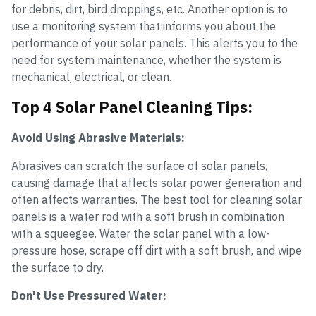
for debris, dirt, bird droppings, etc. Another option is to
use a monitoring system that informs you about the
performance of your solar panels. This alerts you to the
need for system maintenance, whether the system is
mechanical, electrical, or clean.
Top 4 Solar Panel Cleaning Tips:
Avoid Using Abrasive Materials:
Abrasives can scratch the surface of solar panels,
causing damage that affects solar power generation and
often affects warranties. The best tool for cleaning solar
panels is a water rod with a soft brush in combination
with a squeegee. Water the solar panel with a low-
pressure hose, scrape off dirt with a soft brush, and wipe
the surface to dry.
Don't Use Pressured Water: