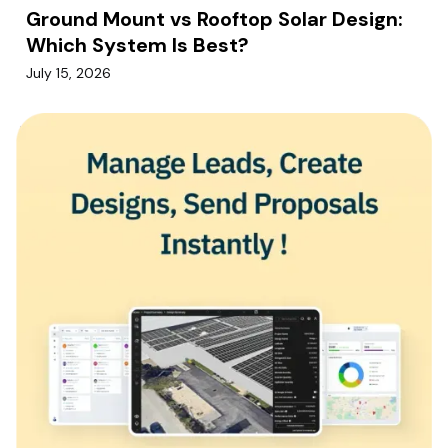
Ground Mount vs Rooftop Solar Design:
Which System Is Best?
July 15, 2026