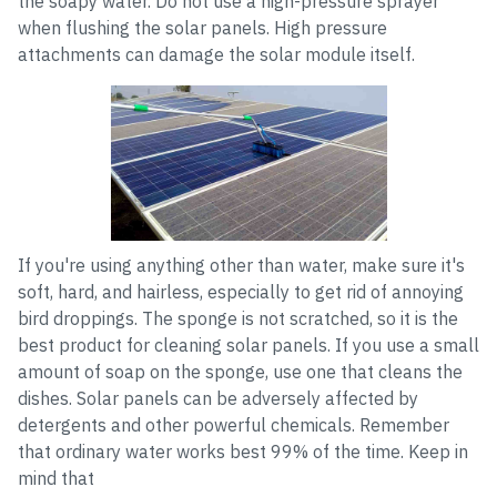
the soapy water. Do not use a high-pressure sprayer
when flushing the solar panels. High pressure
attachments can damage the solar module itself.
If you're using anything other than water, make sure it's
soft, hard, and hairless, especially to get rid of annoying
bird droppings. The sponge is not scratched, so it is the
best product for cleaning solar panels. If you use a small
amount of soap on the sponge, use one that cleans the
dishes. Solar panels can be adversely affected by
detergents and other powerful chemicals. Remember
that ordinary water works best 99% of the time. Keep in
mind that