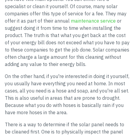
specialist or clean it yourself. Of course, many solar
companies offer this type of service for a fee. They may
offer it as part of their annual
maintenance service
or
suggest doing it from time to time when installing the
product. The truth is that what you get back at the cost
of your energy bill does not exceed what you have to pay
to these companies to get the job done. Solar companies
often charge a large amount for this cleaning without
adding any value to their energy bills.
On the other hand, if you're interested in doing it yourself,
you usually have everything you need at home. In most
cases, all you need is a hose and soap, and you're all set.
This is also useful in areas that are prone to drought.
Because what you do with hoses is basically rain if you
have more hoses in the area.
There is a way to determine if the solar panel needs to
be cleaned first. One is to physically inspect the panel