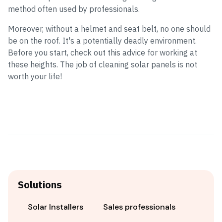
method often used by professionals.
Moreover, without a helmet and seat belt, no one should
be on the roof. It's a potentially deadly environment.
Before you start, check out this advice for working at
these heights. The job of cleaning solar panels is not
worth your life!
Solutions
Solar Installers
Sales professionals