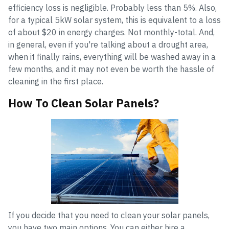
efficiency loss is negligible. Probably less than 5%. Also,
for a typical 5kW solar system, this is equivalent to a loss
of about $20 in energy charges. Not monthly-total. And,
in general, even if you're talking about a drought area,
when it finally rains, everything will be washed away in a
few months, and it may not even be worth the hassle of
cleaning in the first place.
How To Clean Solar Panels?
If you decide that you need to clean your solar panels,
you have two main options. You can either hire a