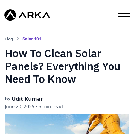
Solar 101
Blog
How To Clean Solar
Panels? Everything You
Need To Know
Udit Kumar
By
June 20, 2025
•
5 min read