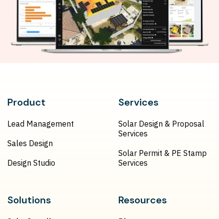
Product
Services
Lead Management
Solar Design & Proposal
Services
Sales Design
Solar Permit & PE Stamp
Design Studio
Services
Solutions
Resources