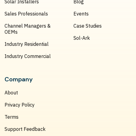
Solar Installers
Blog
Sales Professionals
Events
Channel Managers &
Case Studies
OEMs
Sol-Ark
Industry Residential
Industry Commercial
Company
About
Privacy Policy
Terms
Support Feedback