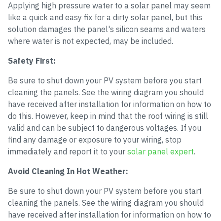
Applying high pressure water to a solar panel may seem
like a quick and easy fix for a dirty solar panel, but this
solution damages the panel's silicon seams and waters
where water is not expected, may be included.
Safety First:
Be sure to shut down your PV system before you start
cleaning the panels. See the wiring diagram you should
have received after installation for information on how to
do this. However, keep in mind that the roof wiring is still
valid and can be subject to dangerous voltages. If you
find any damage or exposure to your wiring, stop
immediately and report it to your
solar panel expert
.
Avoid Cleaning In Hot Weather:
Be sure to shut down your PV system before you start
cleaning the panels. See the wiring diagram you should
have received after installation for information on how to