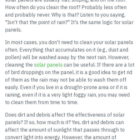
How often do you clean the roof? Probably less often
and probably never. Why is that? Listen to you saying,
"Isn't that the point of rain?" It's the same logic for solar
panels.
In most cases, you don't need to clean your solar panels
often. Everything that accumulates on it (e.g., dust and
pollen) will be washed away by the next rain. However,
cleaning the
solar panels
can be useful. If there are a lot
of bird droppings on the panel, it is a good idea to get rid
of them as the rain may not be able to wash them off
easily. Even if you live in a drought-prone area or if it is
raining, even if it is a very light foggy rain, you may need
to clean them from time to time.
Does dirt and debris affect the effectiveness of solar
panels? If so, how much is it? Yes, dirt and debris can
affect the amount of sunlight that passes through to
convert light into energy. However, the amount of