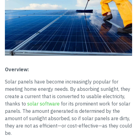
Overview:
Solar panels have become increasingly popular for
meeting home energy needs. By absorbing sunlight, they
create a current that is converted to usable electricity,
thanks to
solar software
for its prominent work for solar
panels. The amount generated is determined by the
amount of sunlight absorbed, so if solar panels are dirty,
they are not as efficient—or cost-effective—as they could
be.