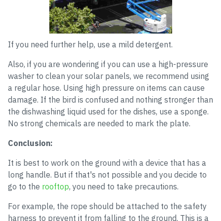
If you need further help, use a mild detergent.
Also, if you are wondering if you can use a high-pressure
washer to clean your solar panels, we recommend using
a regular hose. Using high pressure on items can cause
damage. If the bird is confused and nothing stronger than
the dishwashing liquid used for the dishes, use a sponge.
No strong chemicals are needed to mark the plate.
Conclusion:
It is best to work on the ground with a device that has a
long handle. But if that's not possible and you decide to
go to the
rooftop
, you need to take precautions.
For example, the rope should be attached to the safety
harness to prevent it from falling to the ground. This is a