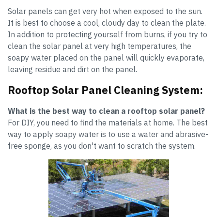
Solar panels can get very hot when exposed to the sun.
It is best to choose a cool, cloudy day to clean the plate.
In addition to protecting yourself from burns, if you try to
clean the solar panel at very high temperatures, the
soapy water placed on the panel will quickly evaporate,
leaving residue and dirt on the panel.
Rooftop Solar Panel Cleaning System:
What is the best way to clean a rooftop solar panel?
For DIY, you need to find the materials at home. The best
way to apply soapy water is to use a water and abrasive-
free sponge, as you don't want to scratch the system.