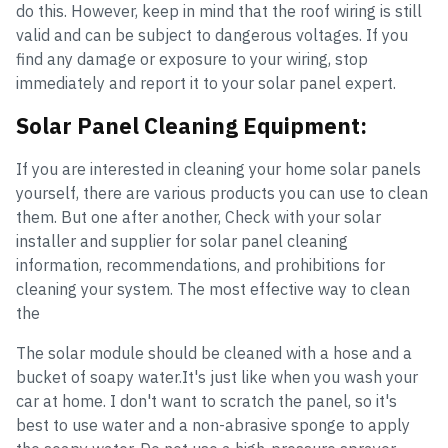
do this. However, keep in mind that the roof wiring is still
valid and can be subject to dangerous voltages. If you
find any damage or exposure to your wiring, stop
immediately and report it to your solar panel expert.
Solar Panel Cleaning Equipment:
If you are interested in cleaning your home solar panels
yourself, there are various products you can use to clean
them. But one after another, Check with your solar
installer and supplier for solar panel cleaning
information, recommendations, and prohibitions for
cleaning your system. The most effective way to clean
the
The solar module should be cleaned with a hose and a
bucket of soapy water.It's just like when you wash your
car at home. I don't want to scratch the panel, so it's
best to use water and a non-abrasive sponge to apply