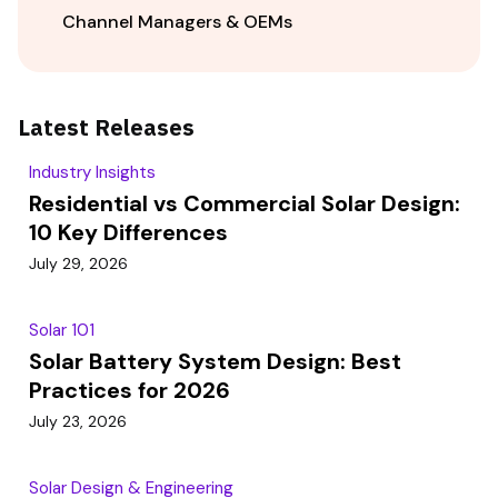
Channel Managers & OEMs
Latest Releases
Industry Insights
Residential vs Commercial Solar Design:
10 Key Differences
July 29, 2026
Solar 101
Solar Battery System Design: Best
Practices for 2026
July 23, 2026
Solar Design & Engineering