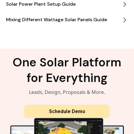
Solar Power Plant Setup Guide
Mixing Different Wattage Solar Panels Guide
One Solar Platform
for Everything
Leads, Design, Proposals & More.
Schedule Demo