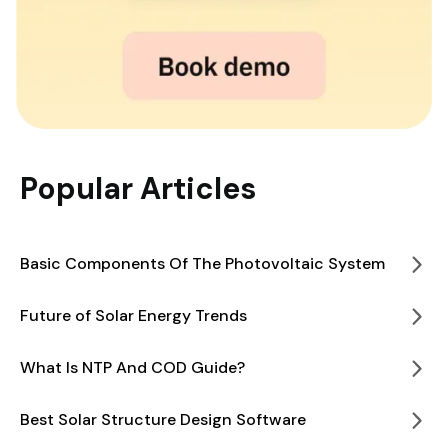
Popular Articles
Basic Components Of The Photovoltaic System
Future of Solar Energy Trends
What Is NTP And COD Guide?
Best Solar Structure Design Software