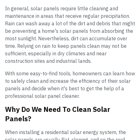
In general, solar panels require little cleaning and
maintenance in areas that receive regular precipitation.
Rain can wash away a lot of the dirt and debris that might
be preventing a home's solar panels from absorbing the
most sunlight. Nevertheless, dirt can accumulate over
time. Relying on rain to keep panels clean may not be
sufficient, especially in dry climates and near
construction sites and industrial lands.
With some easy-to-find tools, homeowners can learn how
to safely clean and increase the efficiency of their solar
panels and decide when it's best to get the help of a
professional solar panel cleaner.
Why Do We Need To Clean Solar
Panels?
When installing a residential solar energy system, the
solar panels are usually flat, sloping, and on the roof.