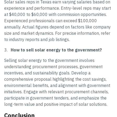
Solar sales reps in Texas earn varying salaries based on
experience and performance. Entry-level reps may start
at $40,000 to $60,000 with commission opportunities.
Experienced professionals can exceed $100,000
annually. Actual figures depend on factors like company
size and market dynamics. For precise information, refer
to industry reports and job listings.
3.
How to sell solar energy to the government?
Selling solar energy to the government involves
understanding procurement processes, government
incentives, and sustainability goals. Develop a
comprehensive proposal highlighting the cost savings,
environmental benefits, and alignment with government
initiatives. Engage with relevant procurement channels,
participate in government tenders, and emphasize the
long-term value and positive impact of solar solutions.
Conclusion