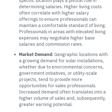
specific location plays a pivotal role in
determining salaries. Higher living costs
often correlate with higher salary
offerings to ensure professionals can
maintain a comfortable standard of living.
Professionals in areas with elevated living
expenses may negotiate higher base
salaries and commission rates.
Market Demand:
Geographic locations with
a growing demand for solar installations,
whether due to environmental concerns,
government initiatives, or utility-scale
projects, tend to provide more
opportunities for sales professionals.
Increased demand often translates into a
higher volume of sales and, subsequently,
greater earning potential.