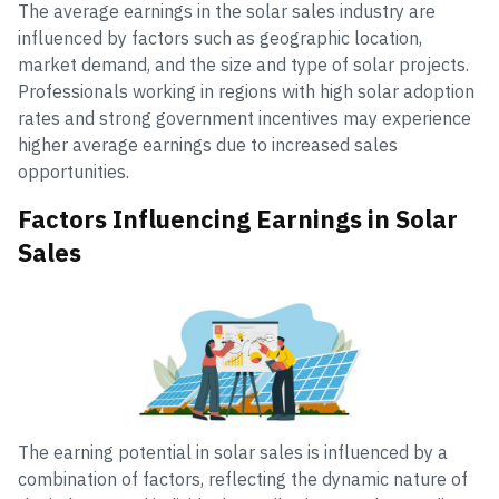
The average earnings in the solar sales industry are
influenced by factors such as geographic location,
market demand, and the size and type of solar projects.
Professionals working in regions with high solar adoption
rates and strong government incentives may experience
higher average earnings due to increased sales
opportunities.
Factors Influencing Earnings in Solar
Sales
The earning potential in solar sales is influenced by a
combination of factors, reflecting the dynamic nature of