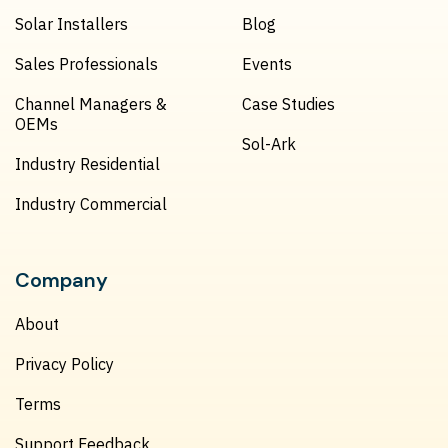
Solar Installers
Blog
Sales Professionals
Events
Channel Managers &
Case Studies
OEMs
Sol-Ark
Industry Residential
Industry Commercial
Company
About
Privacy Policy
Terms
Support Feedback