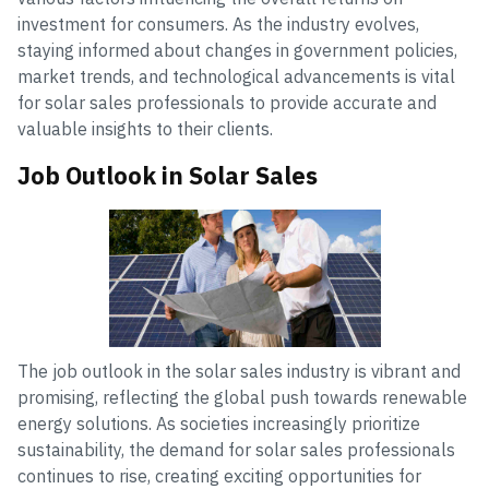
investment for consumers. As the industry evolves,
staying informed about changes in government policies,
market trends, and technological advancements is vital
for solar sales professionals to provide accurate and
valuable insights to their clients.
Job Outlook in Solar Sales
The job outlook in the solar sales industry is vibrant and
promising, reflecting the global push towards renewable
energy solutions. As societies increasingly prioritize
sustainability, the demand for solar sales professionals
continues to rise, creating exciting opportunities for