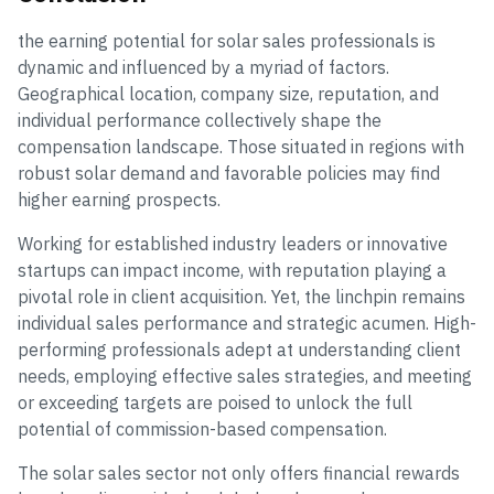
the earning potential for solar sales professionals is
dynamic and influenced by a myriad of factors.
Geographical location, company size, reputation, and
individual performance collectively shape the
compensation landscape. Those situated in regions with
robust solar demand and favorable policies may find
higher earning prospects.
Working for established industry leaders or innovative
startups can impact income, with reputation playing a
pivotal role in client acquisition. Yet, the linchpin remains
individual sales performance and strategic acumen. High-
performing professionals adept at understanding client
needs, employing effective sales strategies, and meeting
or exceeding targets are poised to unlock the full
potential of commission-based compensation.
The solar sales sector not only offers financial rewards