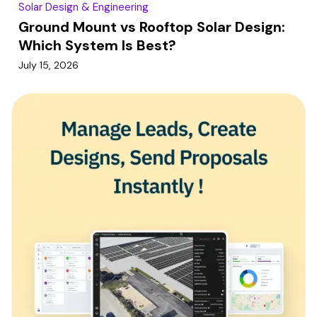
Solar Design & Engineering
Ground Mount vs Rooftop Solar Design:
Which System Is Best?
July 15, 2026