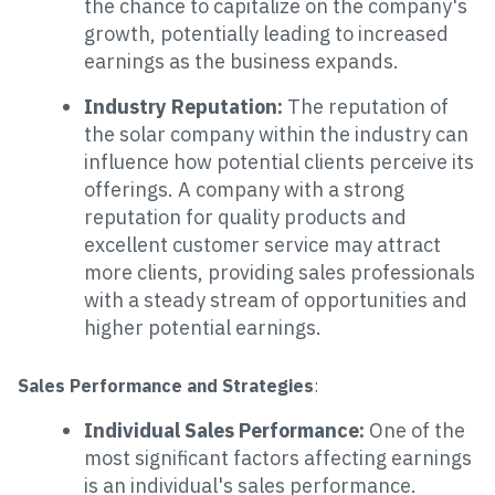
the chance to capitalize on the company's
growth, potentially leading to increased
earnings as the business expands.
Industry Reputation:
The reputation of
the solar company within the industry can
influence how potential clients perceive its
offerings. A company with a strong
reputation for quality products and
excellent customer service may attract
more clients, providing sales professionals
with a steady stream of opportunities and
higher potential earnings.
Sales Performance and Strategies
:
Individual Sales Performance:
One of the
most significant factors affecting earnings
is an individual's sales performance.