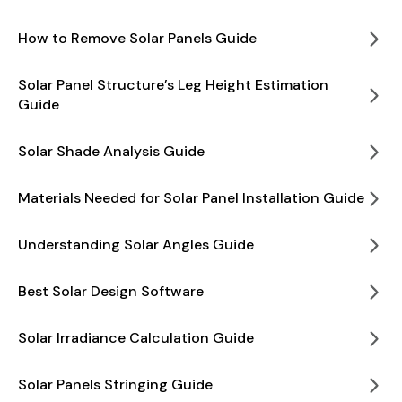
How to Remove Solar Panels Guide
Solar Panel Structure’s Leg Height Estimation
Guide
Solar Shade Analysis Guide
Materials Needed for Solar Panel Installation Guide
Understanding Solar Angles Guide
Best Solar Design Software
Solar Irradiance Calculation Guide
Solar Panels Stringing Guide