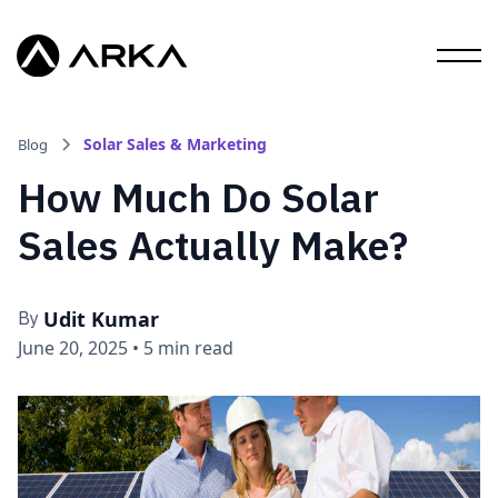
Solar Sales & Marketing
Blog
How Much Do Solar
Sales Actually Make?
Udit Kumar
By
June 20, 2025
•
5 min read