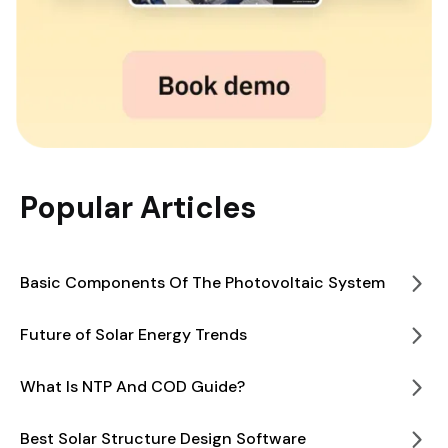
Popular Articles
Basic Components Of The Photovoltaic System
Future of Solar Energy Trends
What Is NTP And COD Guide?
Best Solar Structure Design Software