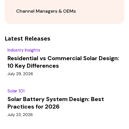
Channel Managers & OEMs
Latest Releases
Industry Insights
Residential vs Commercial Solar Design:
10 Key Differences
July 29, 2026
Solar 101
Solar Battery System Design: Best
Practices for 2026
July 23, 2026