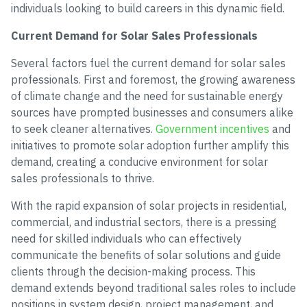
individuals looking to build careers in this dynamic field.
Current Demand for Solar Sales Professionals
Several factors fuel the current demand for solar sales
professionals. First and foremost, the growing awareness
of climate change and the need for sustainable energy
sources have prompted businesses and consumers alike
to seek cleaner alternatives.
Government incentives
and
initiatives to promote solar adoption further amplify this
demand, creating a conducive environment for solar
sales professionals to thrive.
With the rapid expansion of solar projects in residential,
commercial, and industrial sectors, there is a pressing
need for skilled individuals who can effectively
communicate the benefits of solar solutions and guide
clients through the decision-making process. This
demand extends beyond traditional sales roles to include
positions in system design, project management, and