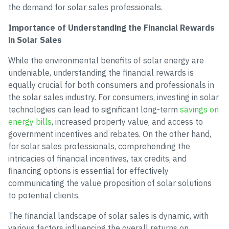
the demand for solar sales professionals.
Importance of Understanding the Financial Rewards
in Solar Sales
While the environmental benefits of solar energy are
undeniable, understanding the financial rewards is
equally crucial for both consumers and professionals in
the solar sales industry. For consumers, investing in solar
technologies can lead to significant long-term
savings on
energy bills
, increased property value, and access to
government incentives and rebates. On the other hand,
for solar sales professionals, comprehending the
intricacies of financial incentives, tax credits, and
financing options is essential for effectively
communicating the value proposition of solar solutions
to potential clients.
The financial landscape of solar sales is dynamic, with
various factors influencing the overall returns on