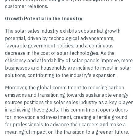
customer relations.
Growth Potential in the Industry
The solar sales industry exhibits substantial growth
potential, driven by technological advancements,
favorable government policies, and a continuous
decrease in the cost of solar technologies. As the
efficiency and affordability of solar panels improve, more
businesses and households are inclined to invest in solar
solutions, contributing to the industry's expansion.
Moreover, the global commitment to reducing carbon
emissions and transitioning towards sustainable energy
sources positions the solar sales industry as a key player
in achieving these goals. This commitment opens doors
for innovation and investment, creating a fertile ground
for professionals to advance their careers and make a
meaningful impact on the transition to a greener future.