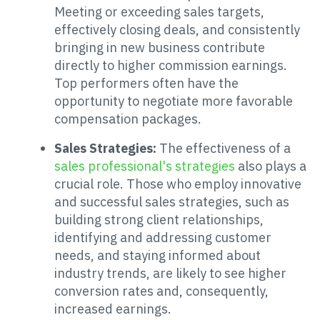
Meeting or exceeding sales targets,
effectively closing deals, and consistently
bringing in new business contribute
directly to higher commission earnings.
Top performers often have the
opportunity to negotiate more favorable
compensation packages.
Sales Strategies:
The effectiveness of a
sales professional's strategies
also plays a
crucial role. Those who employ innovative
and successful sales strategies, such as
building strong client relationships,
identifying and addressing customer
needs, and staying informed about
industry trends, are likely to see higher
conversion rates and, consequently,
increased earnings.