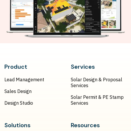
Product
Services
Lead Management
Solar Design & Proposal
Services
Sales Design
Solar Permit & PE Stamp
Design Studio
Services
Solutions
Resources