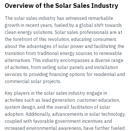
Overview of the Solar Sales Industry
The solar sales industry has witnessed remarkable
growth in recent years, fueled by a global shift towards
clean energy solutions. Solar sales professionals are at
the forefront of this revolution, educating consumers
about the advantages of solar power and facilitating the
transition from traditional energy sources to renewable
alternatives. This industry encompasses a diverse range
of activities, from selling solar panels and installation
services to providing financing options for residential and
commercial solar projects.
Key players in the solar sales industry engage in
activities such as lead generation, customer education,
system design, and the overall facilitation of solar
adoption. Additionally, advancements in solar technology,
coupled with favorable government incentives and
increased environmental awareness, have further fueled