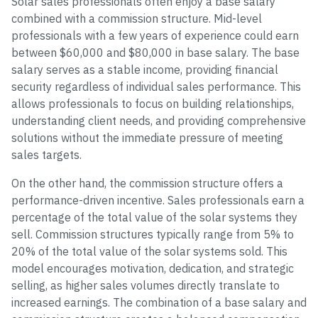
Solar sales professionals often enjoy a base salary
combined with a commission structure. Mid-level
professionals with a few years of experience could earn
between $60,000 and $80,000 in base salary. The base
salary serves as a stable income, providing financial
security regardless of individual sales performance. This
allows professionals to focus on building relationships,
understanding client needs, and providing comprehensive
solutions without the immediate pressure of meeting
sales targets.
On the other hand, the commission structure offers a
performance-driven incentive. Sales professionals earn a
percentage of the total value of the solar systems they
sell. Commission structures typically range from 5% to
20% of the total value of the solar systems sold. This
model encourages motivation, dedication, and strategic
selling, as higher sales volumes directly translate to
increased earnings. The combination of a base salary and