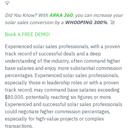
💡
Did You Know? With
ARKA 360
,
you can increase your
solar sales conversion by a
WHOOPING 300%
. 🚀
Book A FREE DEMO!
Experienced solar sales professionals, with a proven
track record of successful deals and a deep
understanding of the industry, often command higher
base salaries and enjoy more substantial commission
percentages. Experienced solar sales professionals,
especially those in leadership roles or with a proven
track record, may command base salaries exceeding
$80,000, potentially reaching six figures or more.
Experienced and successful solar sales professionals
could negotiate higher commission percentages,
especially for high-value projects or complex
transactions.