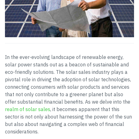
In the ever-evolving landscape of renewable energy,
solar power stands out as a beacon of sustainable and
eco-friendly solutions. The solar sales industry plays a
pivotal role in driving the adoption of solar technologies,
connecting consumers with solar products and services
that not only contribute to a greener planet but also
offer substantial financial benefits. As we delve into the
realm of solar sales
, it becomes apparent that this
sector is not only about harnessing the power of the sun
but also about navigating a complex web of financial
considerations.