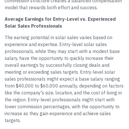
commission structure creates a balanced compensation
model that rewards both effort and success.
Average Earnings for Entry-Level vs. Experienced
Solar Sales Professionals
The earning potential in solar sales varies based on
experience and expertise. Entry-level solar sales
professionals, while they may start with a modest base
salary, have the opportunity to quickly increase their
overall earnings by successfully closing deals and
meeting or exceeding sales targets. Entry-level solar
sales professionals might expect a base salary ranging
from $40,000 to $60,000 annually, depending on factors
like the company's size, location, and the cost of living in
the region. Entry-level professionals might start with
lower commission percentages, with the opportunity to
increase as they gain experience and achieve sales
targets.