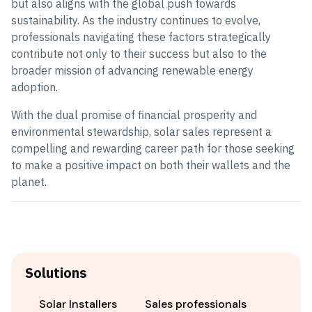
but also aligns with the global push towards
sustainability. As the industry continues to evolve,
professionals navigating these factors strategically
contribute not only to their success but also to the
broader mission of advancing renewable energy
adoption.
With the dual promise of financial prosperity and
environmental stewardship, solar sales represent a
compelling and rewarding career path for those seeking
to make a positive impact on both their wallets and the
planet.
Solutions
Solar Installers
Sales professionals