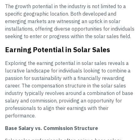
The growth potential in the industry is not limited to a
specific geographic location. Both developed and
emerging markets are witnessing an uptick in solar
installations, offering diverse opportunities for individuals
seeking to enter or progress within the solar sales field.
Earning Potential in Solar Sales
Exploring the earning potential in solar sales reveals a
lucrative landscape for individuals looking to combine a
passion for sustainability with a financially rewarding
career. The compensation structure in the solar sales
industry typically revolves around a combination of base
salary and commission, providing an opportunity for
professionals to align their earnings with their
performance.
Base Salary vs. Commission Structure