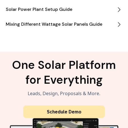
Solar Power Plant Setup Guide
Mixing Different Wattage Solar Panels Guide
One Solar Platform
for Everything
Leads, Design, Proposals & More.
Schedule Demo