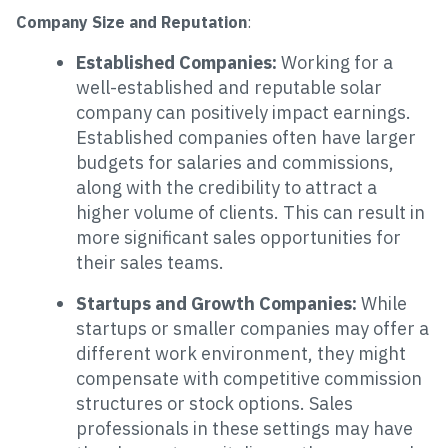
Company Size and Reputation
:
Established Companies:
Working for a
well-established and reputable solar
company can positively impact earnings.
Established companies often have larger
budgets for salaries and commissions,
along with the credibility to attract a
higher volume of clients. This can result in
more significant sales opportunities for
their sales teams.
Startups and Growth Companies:
While
startups or smaller companies may offer a
different work environment, they might
compensate with competitive commission
structures or stock options. Sales
professionals in these settings may have