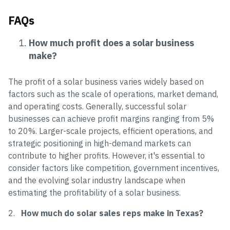
FAQs
How much profit does a solar business
make?
The profit of a solar business varies widely based on
factors such as the scale of operations, market demand,
and operating costs. Generally, successful solar
businesses can achieve profit margins ranging from 5%
to 20%. Larger-scale projects, efficient operations, and
strategic positioning in high-demand markets can
contribute to higher profits. However, it's essential to
consider factors like competition, government incentives,
and the evolving solar industry landscape when
estimating the profitability of a solar business.
2.
How much do solar sales reps make in Texas?