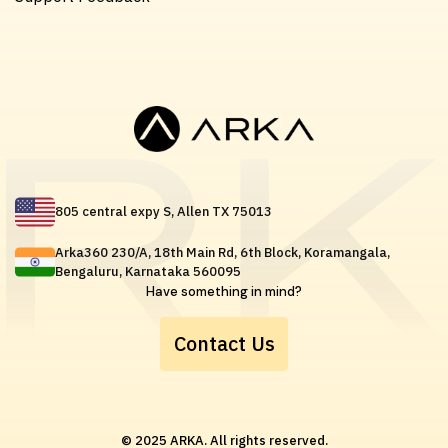
805 central expy S, Allen TX 75013
Arka360 230/A, 18th Main Rd, 6th Block, Koramangala,
Bengaluru, Karnataka 560095
Have something in mind?
Contact Us
© 2025 ARKA. All rights reserved.