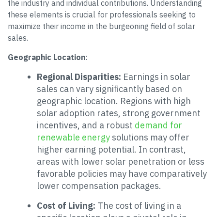
the industry and individual contributions. Understanding
these elements is crucial for professionals seeking to
maximize their income in the burgeoning field of solar
sales.
Geographic Location
:
Regional Disparities:
Earnings in solar
sales can vary significantly based on
geographic location. Regions with high
solar adoption rates, strong government
incentives, and a robust
demand for
renewable energy
solutions may offer
higher earning potential. In contrast,
areas with lower solar penetration or less
favorable policies may have comparatively
lower compensation packages.
Cost of Living:
The cost of living in a