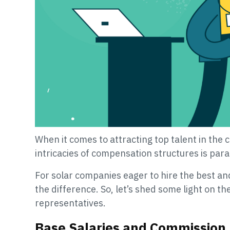
When it comes to attracting top talent in the 
intricacies of compensation structures is par
For solar companies eager to hire the best a
the difference. So, let’s shed some light on t
representatives.
Base Salaries and Commission 