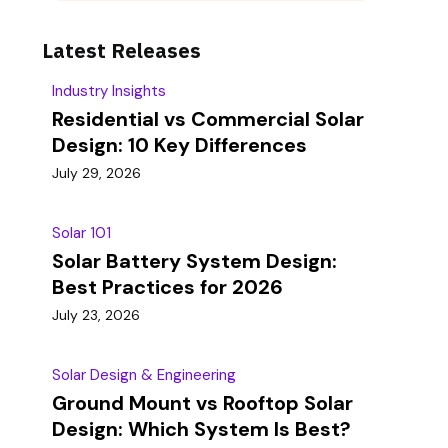
Latest Releases
Industry Insights
Residential vs Commercial Solar
Design: 10 Key Differences
July 29, 2026
Solar 101
Solar Battery System Design:
Best Practices for 2026
July 23, 2026
Solar Design & Engineering
Ground Mount vs Rooftop Solar
Design: Which System Is Best?