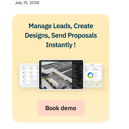
July 15, 2026