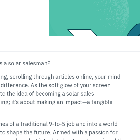
as a solar salesman?
ing, scrolling through articles online, your mind
 difference. As the soft glow of your screen
 to the idea of becoming a solar sales
iving; it’s about making an impact—a tangible
es of a traditional 9-to-5 job and into a world
to shape the future. Armed with a passion for