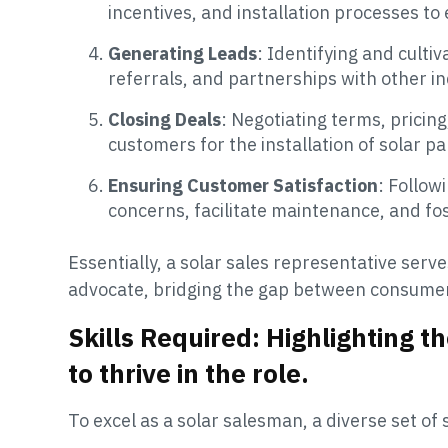
incentives, and installation processes 
Generating Leads
: Identifying and culti
referrals, and partnerships with other i
Closing Deals
: Negotiating terms, prici
customers for the installation of solar p
Ensuring Customer Satisfaction
: Follow
concerns, facilitate maintenance, and fo
Essentially, a solar sales representative ser
advocate, bridging the gap between consumer 
Skills Required: Highlighting th
to thrive in the role.
To excel as a solar salesman, a diverse set of s