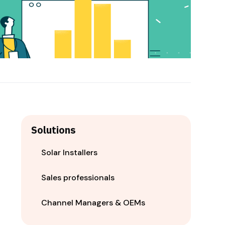
Solutions
Solar Installers
Sales professionals
Channel Managers & OEMs