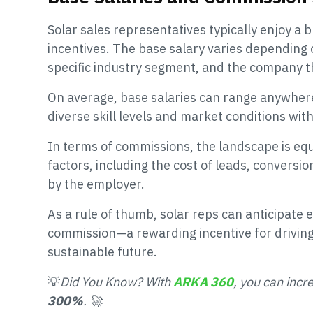
Solar sales representatives typically enjoy a
incentives. The base salary varies depending o
specific industry segment, and the company t
On average, base salaries can range anywhere
diverse skill levels and market conditions with
In terms of commissions, the landscape is equ
factors, including the cost of leads, conversio
by the employer.
As a rule of thumb, solar reps can anticipate 
commission—a rewarding incentive for driving
sustainable future.
💡
Did You Know? With
ARKA 360
, you can incr
300%
. 🚀