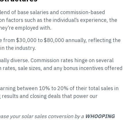
 blend of base salaries and commission-based
n factors such as the individual’s experience, the
hey’re employed with.
 from $30,000 to $80,000 annually, reflecting the
in the industry.
ally diverse. Commission rates hinge on several
n rates, sale sizes, and any bonus incentives offered
earning between 10% to 20% of their total sales in
 results and closing deals that power our
ease your solar sales conversion by a
WHOOPING