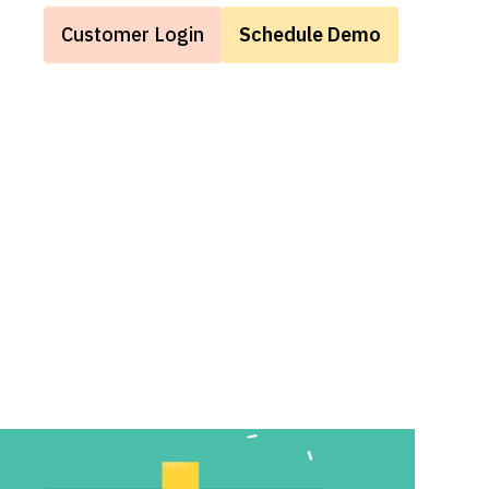
Customer Login
Schedule Demo