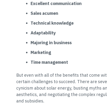
Excellent communication
Sales acumen
Technical knowledge
Adaptability
Majoring in business
Marketing
Time management
But even with all of the benefits that come wit
certain challenges to succeed. There are seve
cynicism about solar energy, busting myths an
aesthetics, and negotiating the complex regul
and subsidies.