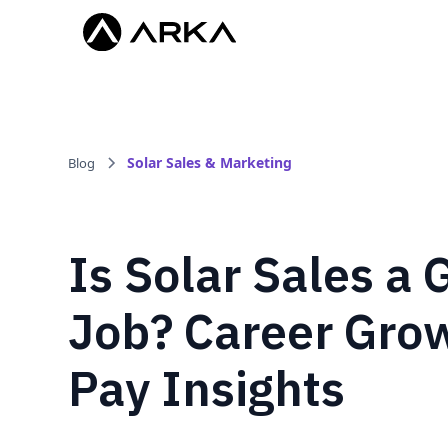
Solar Sales & Marketing
Blog
Is Solar Sales a
Job? Career Gro
Pay Insights