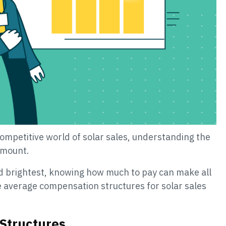
competitive world of solar sales, understanding the
amount.
nd brightest, knowing how much to pay can make all
he average compensation structures for solar sales
Structures