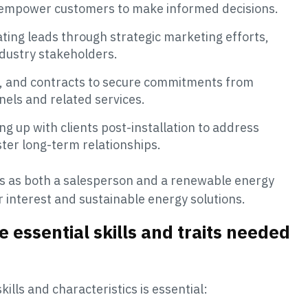
to empower customers to make informed decisions.
vating leads through strategic marketing efforts,
ndustry stakeholders.
ng, and contracts to secure commitments from
anels and related services.
ing up with clients post-installation to address
ster long-term relationships.
ves as both a salesperson and a renewable energy
interest and sustainable energy solutions.
e essential skills and traits needed
kills and characteristics is essential: