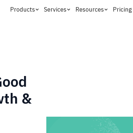
Products
Services
Resources
Pricing
 Good
wth &