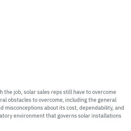
h the job, solar sales reps still have to overcome
ral obstacles to overcome, including the general
d misconceptions about its cost, dependability, and
atory environment that governs solar installations