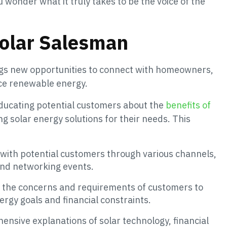
u wonder what it truly takes to be the voice of the
Solar Salesman
ings new opportunities to connect with homeowners,
ce renewable energy.
educating potential customers about the
benefits of
 solar energy solutions for their needs. This
ct with potential customers through various channels,
 and networking events.
 to the concerns and requirements of customers to
energy goals and financial constraints.
ensive explanations of solar technology, financial