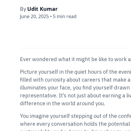
Udit Kumar
By
June 20, 2025
•
5 min read
Ever wondered what it might be like to work 
Picture yourself in the quiet hours of the even
filled with curiosity about careers that make a
illuminates your face, you find yourself drawn
representative. It’s not just about earning a l
difference in the world around you.
You imagine yourself stepping out of the confin
where every conversation holds the potential 