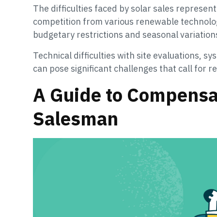
The difficulties faced by solar sales represen
competition from various renewable technologi
budgetary restrictions and seasonal variation
Technical difficulties with site evaluations, sy
can pose significant challenges that call for
A Guide to Compensat
Salesman