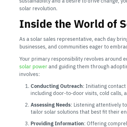
sustainability and a desire to drive change, yo
solar revolution.
Inside the World of 
As a solar sales representative, each day br
businesses, and communities eager to embra
Your primary responsibility revolves around 
solar power
and guiding them through adopting
involves:
Conducting Outreach
: Initiating conta
including door-to-door visits, cold calls,
Assessing Needs
: Listening attentively
tailor solar solutions that best fit their 
Providing Information
: Offering compreh