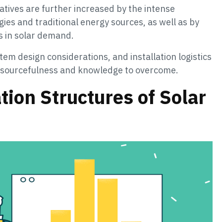
tatives are further increased by the intense
es and traditional energy sources, as well as by
s in solar demand.
stem design considerations, and installation logistics
 resourcefulness and knowledge to overcome.
ion Structures of Solar