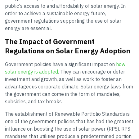
public's access to and affordability of solar energy. In
order to achieve a sustainable energy future,
government regulations supporting the use of solar
energy are essential.
The Impact of Government
Regulations on Solar Energy Adoption
Government policies have a significant impact on
how
solar energy is adopted
. They can encourage or deter
investment and growth, as well as work to foster an
advantageous corporate climate. Solar energy laws from
the government can come in the form of mandates,
subsidies, and tax breaks.
The establishment of Renewable Portfolio Standards is
one of the government policies that has had the greatest
influence on boosting the use of solar power (RPS). RPS
mandates that utilities produce a predetermined portion