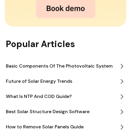
Popular Articles
Basic Components Of The Photovoltaic System
Future of Solar Energy Trends
What Is NTP And COD Guide?
Best Solar Structure Design Software
How to Remove Solar Panels Guide