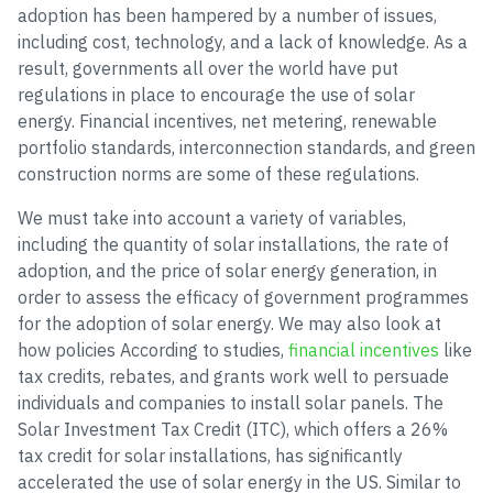
adoption has been hampered by a number of issues,
including cost, technology, and a lack of knowledge. As a
result, governments all over the world have put
regulations in place to encourage the use of solar
energy. Financial incentives, net metering, renewable
portfolio standards, interconnection standards, and green
construction norms are some of these regulations.
We must take into account a variety of variables,
including the quantity of solar installations, the rate of
adoption, and the price of solar energy generation, in
order to assess the efficacy of government programmes
for the adoption of solar energy. We may also look at
how policies According to studies,
financial incentives
like
tax credits, rebates, and grants work well to persuade
individuals and companies to install solar panels. The
Solar Investment Tax Credit (ITC), which offers a 26%
tax credit for solar installations, has significantly
accelerated the use of solar energy in the US. Similar to