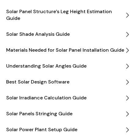
Solar Panel Structure’s Leg Height Estimation
Guide
Solar Shade Analysis Guide
Materials Needed for Solar Panel Installation Guide
Understanding Solar Angles Guide
Best Solar Design Software
Solar Irradiance Calculation Guide
Solar Panels Stringing Guide
Solar Power Plant Setup Guide