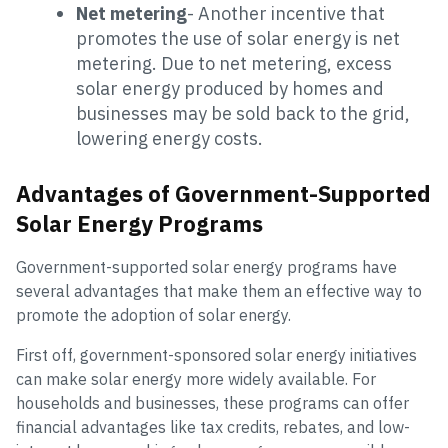
Net metering
- Another incentive that
promotes the use of solar energy is net
metering. Due to net metering, excess
solar energy produced by homes and
businesses may be sold back to the grid,
lowering energy costs.
Advantages of Government-Supported
Solar Energy Programs
Government-supported solar energy programs have
several advantages that make them an effective way to
promote the adoption of solar energy.
First off, government-sponsored solar energy initiatives
can make solar energy more widely available. For
households and businesses, these programs can offer
financial advantages like tax credits, rebates, and low-