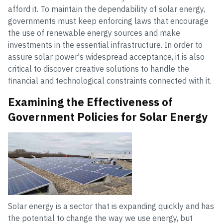
afford it. To maintain the dependability of solar energy,
governments must keep enforcing laws that encourage
the use of renewable energy sources and make
investments in the essential infrastructure. In order to
assure solar power's widespread acceptance, it is also
critical to discover creative solutions to handle the
financial and technological constraints connected with it.
Examining the Effectiveness of
Government Policies for Solar Energy
Solar energy is a sector that is expanding quickly and has
the potential to change the way we use energy, but