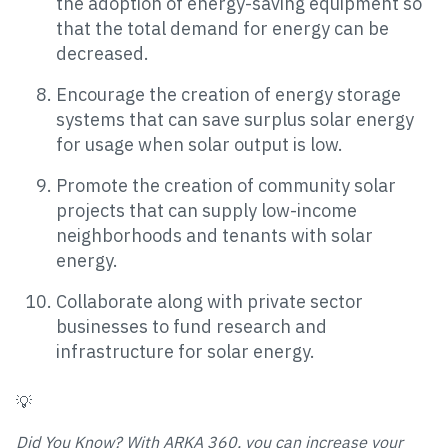
the adoption of energy-saving equipment so
that the total demand for energy can be
decreased.
Encourage the creation of energy storage
systems that can save surplus solar energy
for usage when solar output is low.
Promote the creation of community solar
projects that can supply low-income
neighborhoods and tenants with solar
energy.
Collaborate along with private sector
businesses to fund research and
infrastructure for solar energy.
💡
Did You Know? With ARKA 360, you can increase your