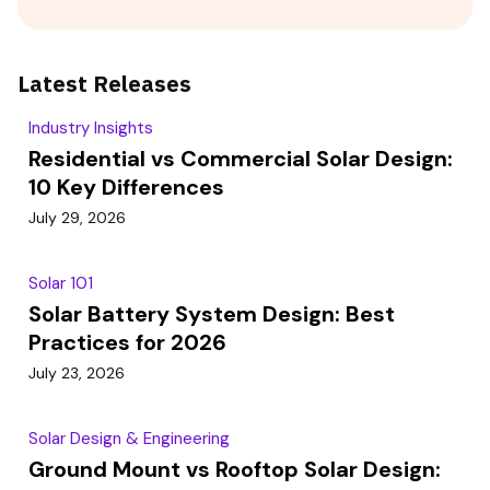
Latest Releases
Industry Insights
Residential vs Commercial Solar Design:
10 Key Differences
July 29, 2026
Solar 101
Solar Battery System Design: Best
Practices for 2026
July 23, 2026
Solar Design & Engineering
Ground Mount vs Rooftop Solar Design: