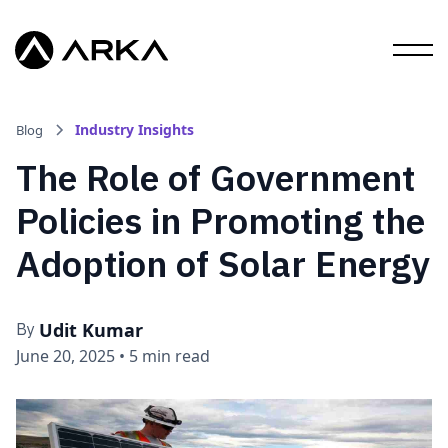
Industry Insights
Blog
The Role of Government
Policies in Promoting the
Adoption of Solar Energy
Udit Kumar
By
June 20, 2025
•
5 min read