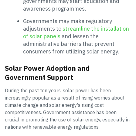
governments may start education and
awareness programmes.
Governments may make regulatory
adjustments to
streamline the installation
of solar panels
and lessen the
administrative barriers that prevent
consumers from utilizing solar energy.
Solar Power Adoption and
Government Support
During the past ten years, solar power has been
increasingly popular as a result of rising worries about
climate change and solar energy's rising cost
competitiveness. Government assistance has been
crucial in promoting the use of solar energy, especially in
nations with renewable energy regulations.