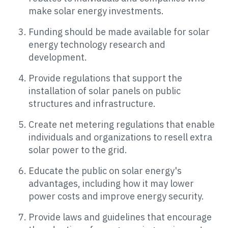
make solar energy investments.
Funding should be made available for solar
energy technology research and
development.
Provide regulations that support the
installation of solar panels on public
structures and infrastructure.
Create net metering regulations that enable
individuals and organizations to resell extra
solar power to the grid.
Educate the public on solar energy's
advantages, including how it may lower
power costs and improve energy security.
Provide laws and guidelines that encourage