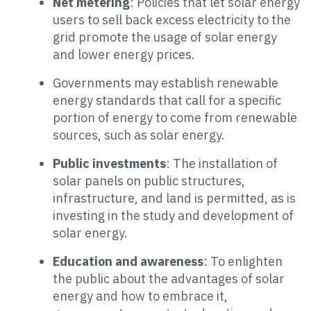
Net metering
: Policies that let solar energy
users to sell back excess electricity to the
grid promote the usage of solar energy
and lower energy prices.
Governments may establish renewable
energy standards that call for a specific
portion of energy to come from renewable
sources, such as solar energy.
Public investments
: The installation of
solar panels on public structures,
infrastructure, and land is permitted, as is
investing in the study and development of
solar energy.
Education and awareness
: To enlighten
the public about the advantages of solar
energy and how to embrace it,