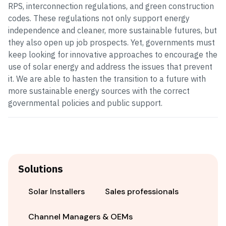
RPS, interconnection regulations, and green construction
codes. These regulations not only support energy
independence and cleaner, more sustainable futures, but
they also open up job prospects. Yet, governments must
keep looking for innovative approaches to encourage the
use of solar energy and address the issues that prevent
it. We are able to hasten the transition to a future with
more sustainable energy sources with the correct
governmental policies and public support.
Solutions
Solar Installers
Sales professionals
Channel Managers & OEMs