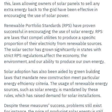
this, laws allowing owners of solar panels to sell any
extra energy back to the grid have been effective in
encouraging the use of solar power.
Renewable Portfolio Standards (RPS) have proven
successful in encouraging the use of solar energy. RPS
are laws that compel utilities to produce a specific
proportion of their electricity from renewable sources.
The solar sector has grown significantly in states with
strict RPS regulations.affect the economy, the
environment, and our ability to produce our own energy.
Solar adoption has also been aided by green building
laws that mandate new construction meet particular
energy efficiency criteria. The usage of renewable energy
sources, such as solar energy, is mandated by these
rules, which has raised demand for solar installations.
Despite these measures' success, problems still exist.
For instance, the price of producing solar energy is still