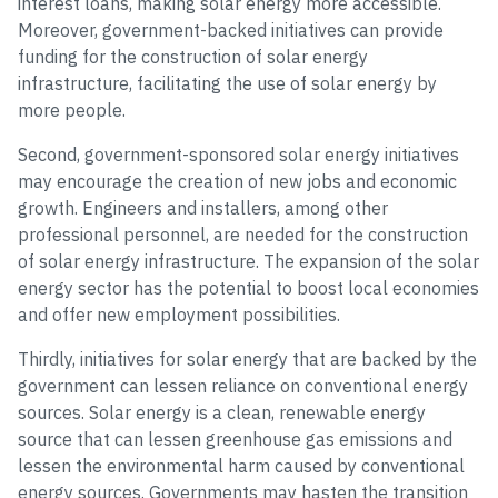
interest loans, making solar energy more accessible.
Moreover, government-backed initiatives can provide
funding for the construction of solar energy
infrastructure, facilitating the use of solar energy by
more people.
Second, government-sponsored solar energy initiatives
may encourage the creation of new jobs and economic
growth. Engineers and installers, among other
professional personnel, are needed for the construction
of solar energy infrastructure. The expansion of the solar
energy sector has the potential to boost local economies
and offer new employment possibilities.
Thirdly, initiatives for solar energy that are backed by the
government can lessen reliance on conventional energy
sources. Solar energy is a clean, renewable energy
source that can lessen greenhouse gas emissions and
lessen the environmental harm caused by conventional
energy sources. Governments may hasten the transition