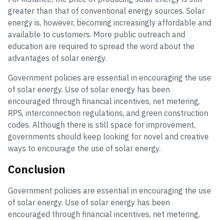
greater than that of conventional energy sources. Solar
energy is, however, becoming increasingly affordable and
available to customers. More public outreach and
education are required to spread the word about the
advantages of solar energy.
Government policies are essential in encouraging the use
of solar energy. Use of solar energy has been
encouraged through financial incentives, net metering,
RPS, interconnection regulations, and green construction
codes. Although there is still space for improvement,
governments should keep looking for novel and creative
ways to encourage the use of solar energy.
Conclusion
Government policies are essential in encouraging the use
of solar energy. Use of solar energy has been
encouraged through financial incentives, net metering,