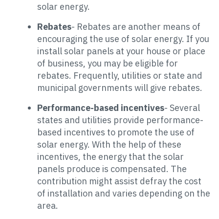
solar energy.
Rebates
- Rebates are another means of
encouraging the use of solar energy. If you
install solar panels at your house or place
of business, you may be eligible for
rebates. Frequently, utilities or state and
municipal governments will give rebates.
Performance-based incentives
- Several
states and utilities provide performance-
based incentives to promote the use of
solar energy. With the help of these
incentives, the energy that the solar
panels produce is compensated. The
contribution might assist defray the cost
of installation and varies depending on the
area.