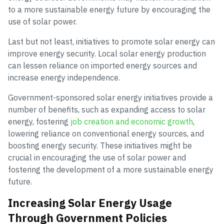
to a more sustainable energy future by encouraging the
use of solar power.
Last but not least, initiatives to promote solar energy can
improve energy security. Local solar energy production
can lessen reliance on imported energy sources and
increase energy independence.
Government-sponsored solar energy initiatives provide a
number of benefits, such as expanding access to solar
energy, fostering
job creation and economic growth
,
lowering reliance on conventional energy sources, and
boosting energy security. These initiatives might be
crucial in encouraging the use of solar power and
fostering the development of a more sustainable energy
future.
Increasing Solar Energy Usage
Through Government Policies