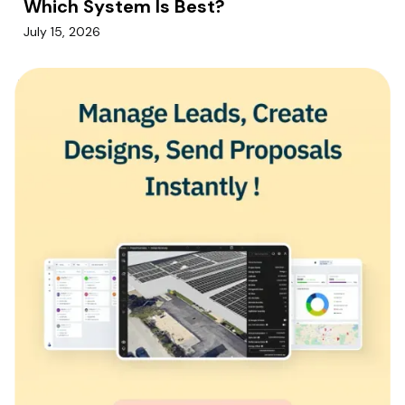
Which System Is Best?
July 15, 2026