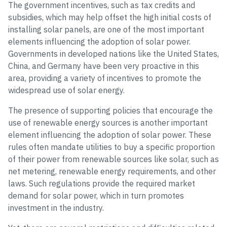
The government incentives, such as tax credits and
subsidies, which may help offset the high initial costs of
installing solar panels, are one of the most important
elements influencing the adoption of solar power.
Governments in developed nations like the United States,
China, and Germany have been very proactive in this
area, providing a variety of incentives to promote the
widespread use of solar energy.
The presence of supporting policies that encourage the
use of renewable energy sources is another important
element influencing the adoption of solar power. These
rules often mandate utilities to buy a specific proportion
of their power from renewable sources like solar, such as
net metering, renewable energy requirements, and other
laws. Such regulations provide the required market
demand for solar power, which in turn promotes
investment in the industry.