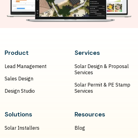
Product
Services
Lead Management
Solar Design & Proposal
Services
Sales Design
Solar Permit & PE Stamp
Design Studio
Services
Solutions
Resources
Solar Installers
Blog