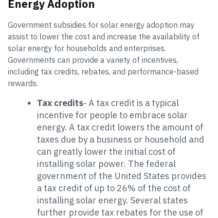
Energy Adoption
Government subsidies for solar energy adoption may
assist to lower the cost and increase the availability of
solar energy for households and enterprises.
Governments can provide a variety of incentives,
including tax credits, rebates, and performance-based
rewards.
Tax credits
- A tax credit is a typical
incentive for people to embrace solar
energy. A tax credit lowers the amount of
taxes due by a business or household and
can greatly lower the initial cost of
installing solar power. The federal
government of the United States provides
a tax credit of up to 26% of the cost of
installing solar energy. Several states
further provide tax rebates for the use of