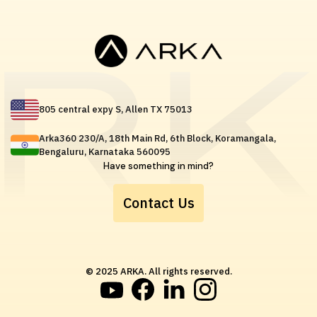
805 central expy S, Allen TX 75013
Arka360 230/A, 18th Main Rd, 6th Block, Koramangala,
Bengaluru, Karnataka 560095
Have something in mind?
Contact Us
© 2025 ARKA. All rights reserved.