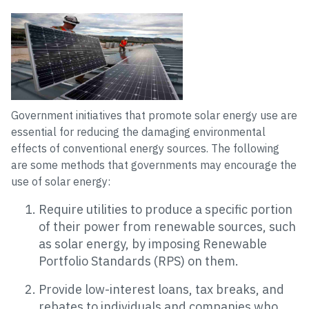
Government initiatives that promote solar energy use are
essential for reducing the damaging environmental
effects of conventional energy sources. The following
are some methods that governments may encourage the
use of solar energy:
Require utilities to produce a specific portion
of their power from renewable sources, such
as solar energy, by imposing Renewable
Portfolio Standards (RPS) on them.
Provide low-interest loans, tax breaks, and
rebates to individuals and companies who