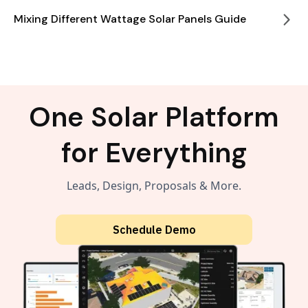
Mixing Different Wattage Solar Panels Guide
One Solar Platform
for Everything
Leads, Design, Proposals & More.
Schedule Demo