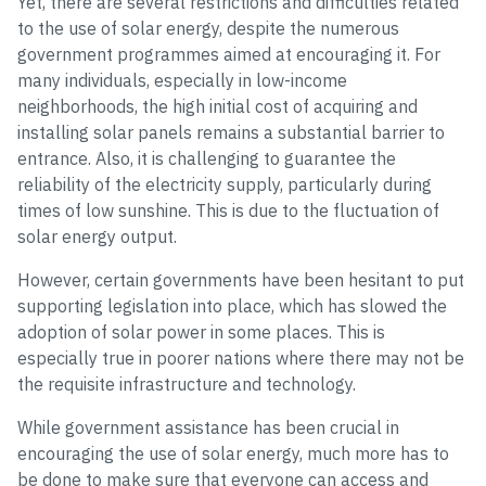
Yet, there are several restrictions and difficulties related
to the use of solar energy, despite the numerous
government programmes aimed at encouraging it. For
many individuals, especially in low-income
neighborhoods, the high initial cost of acquiring and
installing solar panels remains a substantial barrier to
entrance. Also, it is challenging to guarantee the
reliability of the electricity supply, particularly during
times of low sunshine. This is due to the fluctuation of
solar energy output.
However, certain governments have been hesitant to put
supporting legislation into place, which has slowed the
adoption of solar power in some places. This is
especially true in poorer nations where there may not be
the requisite infrastructure and technology.
While government assistance has been crucial in
encouraging the use of solar energy, much more has to
be done to make sure that everyone can access and