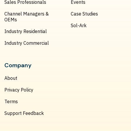
Sales Professionals
Events
Channel Managers &
Case Studies
OEMs
Sol-Ark
Industry Residential
Industry Commercial
Company
About
Privacy Policy
Terms
Support Feedback