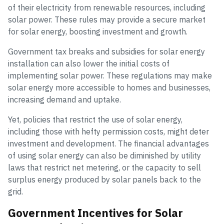
of their electricity from renewable resources, including
solar power. These rules may provide a secure market
for solar energy, boosting investment and growth.
Government tax breaks and subsidies for solar energy
installation can also lower the initial costs of
implementing solar power. These regulations may make
solar energy more accessible to homes and businesses,
increasing demand and uptake.
Yet, policies that restrict the use of solar energy,
including those with hefty permission costs, might deter
investment and development. The financial advantages
of using solar energy can also be diminished by utility
laws that restrict net metering, or the capacity to sell
surplus energy produced by solar panels back to the
grid.
Government Incentives for Solar