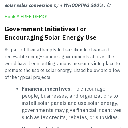
solar sales conversion
by a
WHOOPING 300%.
🚀
Book A FREE DEMO!
Government Initiatives For
Encouraging Solar Energy Use
As part of their attempts to transition to clean and
renewable energy sources, governments all over the
world have been putting various measures into place to
promote the use of solar energy. Listed below are a few
of the typical projects:
Financial incentives
: To encourage
people, businesses, and organizations to
install solar panels and use solar energy,
governments may give financial incentives
such as tax credits, rebates, or subsidies.