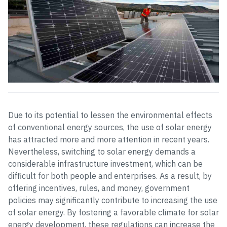
Due to its potential to lessen the environmental effects
of conventional energy sources, the use of solar energy
has attracted more and more attention in recent years.
Nevertheless, switching to solar energy demands a
considerable infrastructure investment, which can be
difficult for both people and enterprises. As a result, by
offering incentives, rules, and money, government
policies may significantly contribute to increasing the use
of solar energy. By fostering a favorable climate for solar
energy development, these regulations can increase the