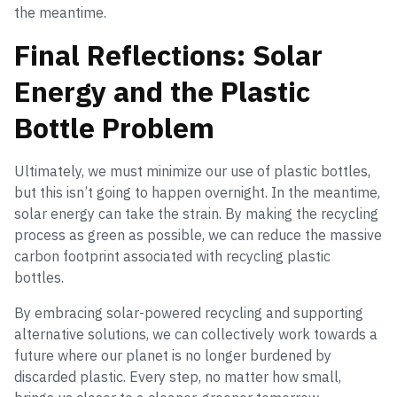
the meantime.
Final Reflections: Solar
Energy and the Plastic
Bottle Problem
Ultimately, we must minimize our use of plastic bottles,
but this isn’t going to happen overnight. In the meantime,
solar energy can take the strain. By making the recycling
process as green as possible, we can reduce the massive
carbon footprint associated with recycling plastic
bottles.
By embracing solar-powered recycling and supporting
alternative solutions, we can collectively work towards a
future where our planet is no longer burdened by
discarded plastic. Every step, no matter how small,