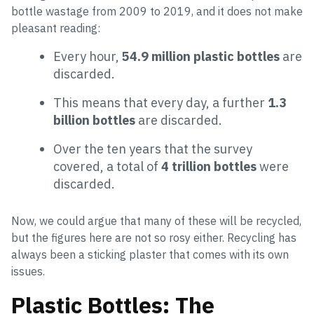
bottle wastage from 2009 to 2019, and it does not make
pleasant reading:
Every hour,
54.9 million plastic bottles
are
discarded.
This means that every day, a further
1.3
billion bottles
are discarded.
Over the ten years that the survey
covered, a total of
4 trillion bottles
were
discarded.
Now, we could argue that many of these will be recycled,
but the figures here are not so rosy either. Recycling has
always been a sticking plaster that comes with its own
issues.
Plastic Bottles: The