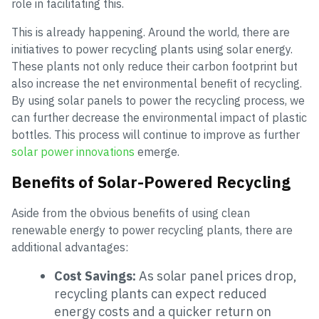
role in facilitating this.
This is already happening. Around the world, there are
initiatives to power recycling plants using solar energy.
These plants not only reduce their carbon footprint but
also increase the net environmental benefit of recycling.
By using solar panels to power the recycling process, we
can further decrease the environmental impact of plastic
bottles. This process will continue to improve as further
solar power innovations
emerge.
Benefits of Solar-Powered Recycling
Aside from the obvious benefits of using clean
renewable energy to power recycling plants, there are
additional advantages:
Cost Savings:
As solar panel prices drop,
recycling plants can expect reduced
energy costs and a quicker return on