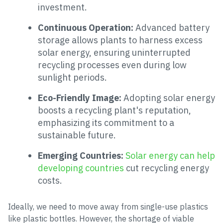
investment.
Continuous Operation:
Advanced battery
storage allows plants to harness excess
solar energy, ensuring uninterrupted
recycling processes even during low
sunlight periods.
Eco-Friendly Image:
Adopting solar energy
boosts a recycling plant's reputation,
emphasizing its commitment to a
sustainable future.
Emerging Countries:
Solar energy can help
developing countries
cut recycling energy
costs.
Ideally, we need to move away from single-use plastics
like plastic bottles. However, the shortage of viable