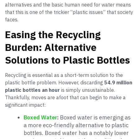
alternatives and the basic human need for water means
that this is one of the trickier “plastic issues” that society
faces.
Easing the Recycling
Burden: Alternative
Solutions to Plastic Bottles
Recycling is essential as a short-term solution to the
plastic bottle problem. However, discarding
54.9 million
plastic bottles an hour
is simply unsustainable.
Thankfully, moves are afoot that can begin to make a
significant impact:
Boxed Water
:
Boxed water is emerging as
a more eco-friendly alternative to plastic
bottles. Boxed water has a notably lower