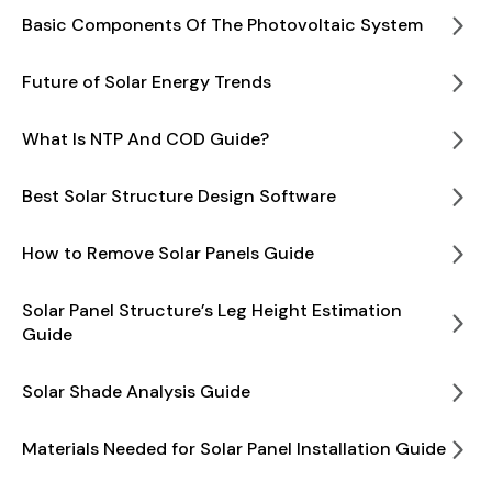
Basic Components Of The Photovoltaic System
Future of Solar Energy Trends
What Is NTP And COD Guide?
Best Solar Structure Design Software
How to Remove Solar Panels Guide
Solar Panel Structure’s Leg Height Estimation
Guide
Solar Shade Analysis Guide
Materials Needed for Solar Panel Installation Guide