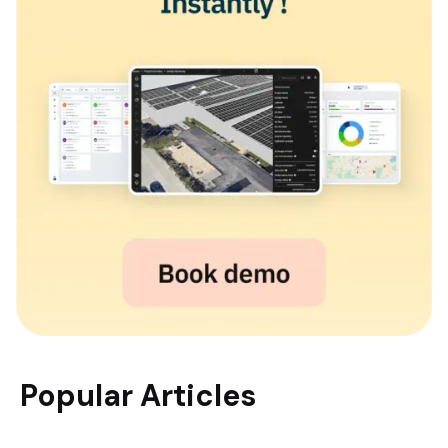
Popular Articles