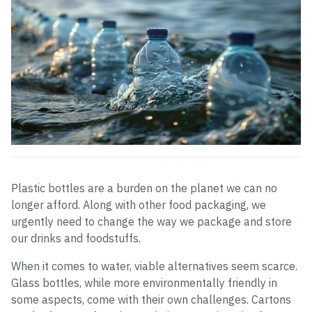
Plastic bottles are a burden on the planet we can no
longer afford. Along with other food packaging, we
urgently need to change the way we package and store
our drinks and foodstuffs.
When it comes to water, viable alternatives seem scarce.
Glass bottles, while more environmentally friendly in
some aspects, come with their own challenges. Cartons