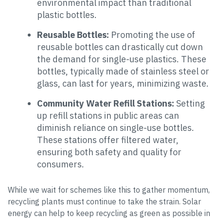
environmental impact than traditional
plastic bottles.
Reusable Bottles:
Promoting the use of
reusable bottles can drastically cut down
the demand for single-use plastics. These
bottles, typically made of stainless steel or
glass, can last for years, minimizing waste.
Community Water Refill Stations:
Setting
up refill stations in public areas can
diminish reliance on single-use bottles.
These stations offer filtered water,
ensuring both safety and quality for
consumers.
While we wait for schemes like this to gather momentum,
recycling plants must continue to take the strain. Solar
energy can help to keep recycling as green as possible in