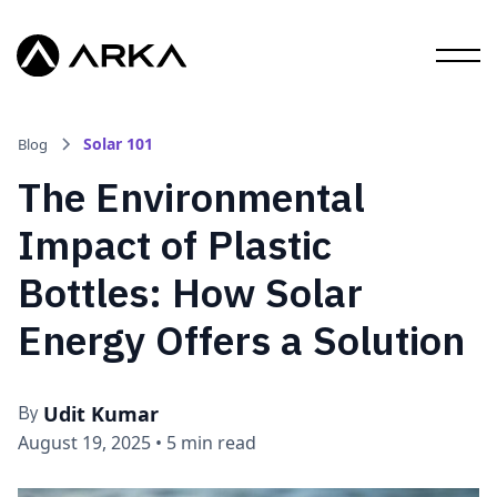
Solar 101
Blog
The Environmental
Impact of Plastic
Bottles: How Solar
Energy Offers a Solution
Udit Kumar
By
August 19, 2025
•
5 min read