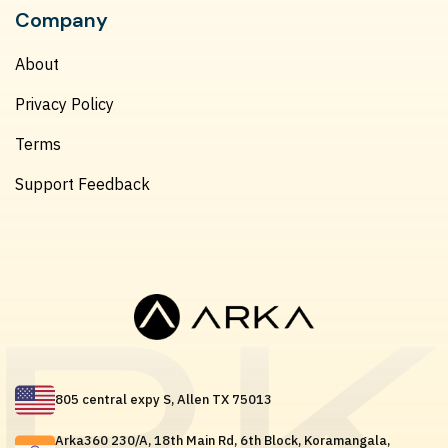
Company
About
Privacy Policy
Terms
Support Feedback
805 central expy S, Allen TX 75013
Arka360 230/A, 18th Main Rd, 6th Block, Koramangala,