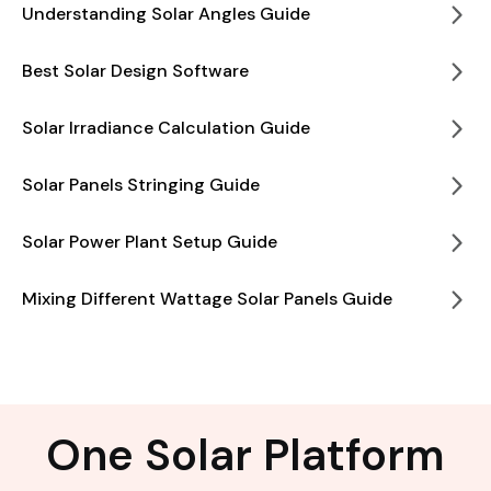
Understanding Solar Angles Guide
Best Solar Design Software
Solar Irradiance Calculation Guide
Solar Panels Stringing Guide
Solar Power Plant Setup Guide
Mixing Different Wattage Solar Panels Guide
One Solar Platform