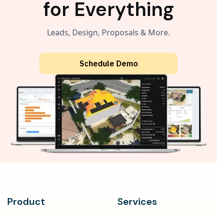
for Everything
Leads, Design, Proposals & More.
Schedule Demo
Product
Services