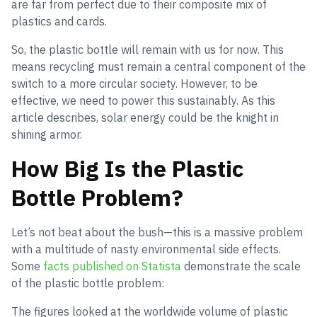
are far from perfect due to their composite mix of
plastics and cards.
So, the plastic bottle will remain with us for now. This
means recycling must remain a central component of the
switch to a more circular society. However, to be
effective, we need to power this sustainably. As this
article describes, solar energy could be the knight in
shining armor.
How Big Is the Plastic
Bottle Problem?
Let’s not beat about the bush—this is a massive problem
with a multitude of nasty environmental side effects.
Some
facts published on Statista
demonstrate the scale
of the plastic bottle problem:
The figures looked at the worldwide volume of plastic