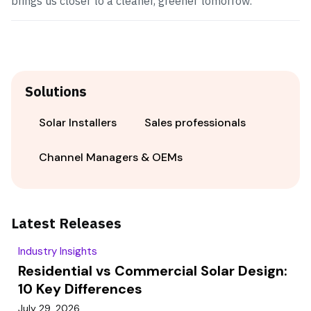
brings us closer to a cleaner, greener tomorrow.
Solutions
Solar Installers
Sales professionals
Channel Managers & OEMs
Latest Releases
Industry Insights
Residential vs Commercial Solar Design:
10 Key Differences
July 29, 2026