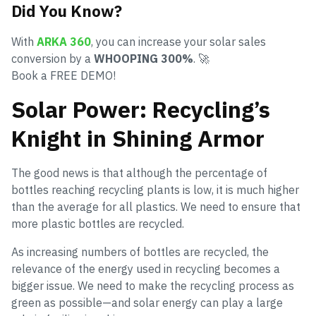
Did You Know?
With
ARKA 360
, you can increase your solar sales
conversion by a
WHOOPING 300%
. 🚀
Book a FREE DEMO!
Solar Power: Recycling’s
Knight in Shining Armor
The good news is that although the percentage of
bottles reaching recycling plants is low, it is much higher
than the average for all plastics. We need to ensure that
more plastic bottles are recycled.
As increasing numbers of bottles are recycled, the
relevance of the energy used in recycling becomes a
bigger issue. We need to make the recycling process as
green as possible—and solar energy can play a large