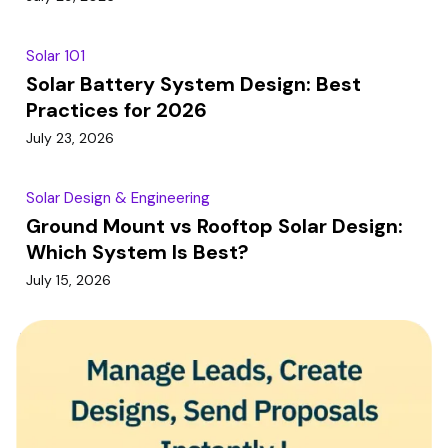
Solar 101
Solar Battery System Design: Best
Practices for 2026
July 23, 2026
Solar Design & Engineering
Ground Mount vs Rooftop Solar Design:
Which System Is Best?
July 15, 2026