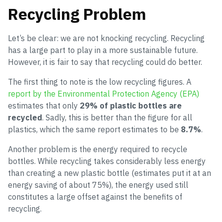
Recycling Problem
Let’s be clear: we are not knocking recycling. Recycling
has a large part to play in a more sustainable future.
However, it is fair to say that recycling could do better.
The first thing to note is the low recycling figures. A
report by the Environmental Protection Agency (EPA)
estimates that only
29% of plastic bottles are
recycled
. Sadly, this is better than the figure for all
plastics, which the same report estimates to be
8.7%
.
Another problem is the energy required to recycle
bottles. While recycling takes considerably less energy
than creating a new plastic bottle (estimates put it at an
energy saving of about 75%), the energy used still
constitutes a large offset against the benefits of
recycling.