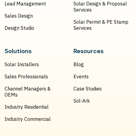
Lead Management
Solar Design & Proposal
Services
Sales Design
Solar Permit & PE Stamp
Design Studio
Services
Solutions
Resources
Solar Installers
Blog
Sales Professionals
Events
Channel Managers &
Case Studies
OEMs
Sol-Ark
Industry Residential
Industry Commercial