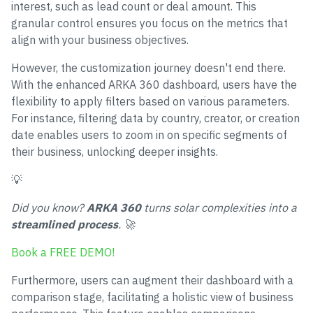
interest, such as lead count or deal amount. This
granular control ensures you focus on the metrics that
align with your business objectives.
However, the customization journey doesn't end there.
With the enhanced ARKA 360 dashboard, users have the
flexibility to apply filters based on various parameters.
For instance, filtering data by country, creator, or creation
date enables users to zoom in on specific segments of
their business, unlocking deeper insights.
💡
Did you know?
ARKA 360
turns solar complexities into a
streamlined process
. 🚀
Book a FREE DEMO!
Furthermore, users can augment their dashboard with a
comparison stage, facilitating a holistic view of business