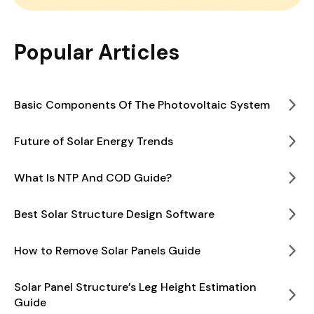
Popular Articles
Basic Components Of The Photovoltaic System
Future of Solar Energy Trends
What Is NTP And COD Guide?
Best Solar Structure Design Software
How to Remove Solar Panels Guide
Solar Panel Structure’s Leg Height Estimation
Guide