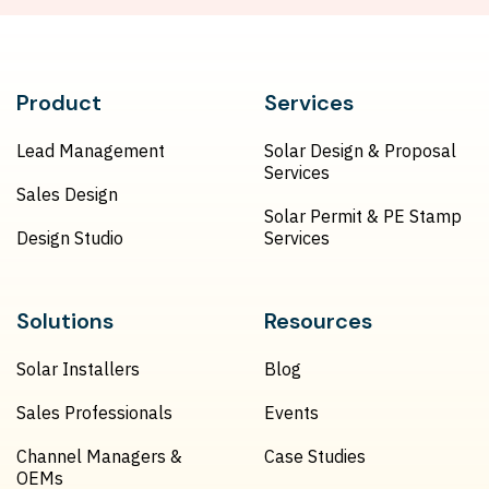
Product
Services
Lead Management
Solar Design & Proposal
Services
Sales Design
Solar Permit & PE Stamp
Design Studio
Services
Solutions
Resources
Solar Installers
Blog
Sales Professionals
Events
Channel Managers &
Case Studies
OEMs