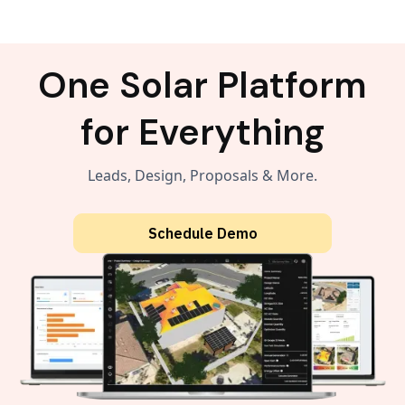
One Solar Platform
for Everything
Leads, Design, Proposals & More.
Schedule Demo