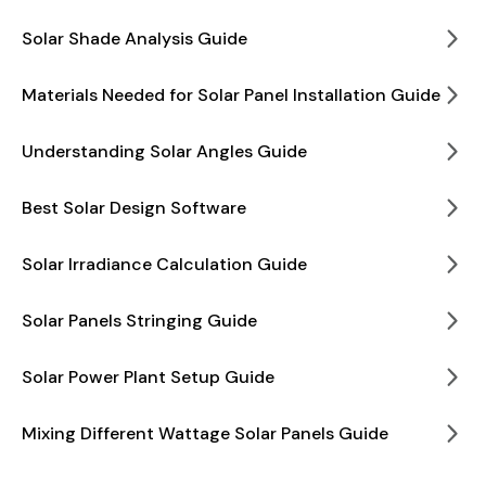
Solar Shade Analysis Guide
Materials Needed for Solar Panel Installation Guide
Understanding Solar Angles Guide
Best Solar Design Software
Solar Irradiance Calculation Guide
Solar Panels Stringing Guide
Solar Power Plant Setup Guide
Mixing Different Wattage Solar Panels Guide