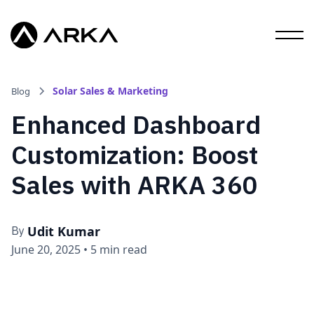
Solar Sales & Marketing
Blog
Enhanced Dashboard
Customization: Boost
Sales with ARKA 360
Udit Kumar
By
June 20, 2025
•
5 min read