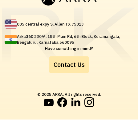
805 central expy S, Allen TX 75013
Arka360 230/A, 18th Main Rd, 6th Block, Koramangala,
Bengaluru, Karnataka 560095
Have something in mind?
Contact Us
© 2025 ARKA. All rights reserved.