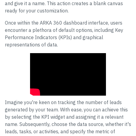
and give it a name. This action creates a blank canvas
ready for your customization.
Once within the ARKA 360 dashboard interface, users
encounter a plethora of default options, including Key
Performance Indicators (KPIs) and graphical
representations of data.
Enhanced Dashboard Customization:
Boost Sales with ARKA 360
Imagine you're keen on tracking the number of leads
generated by your team. With ease, you can achieve this
by selecting the KPI widget and assigning it a relevant
name. Subsequently, choose the data source, whether it's
leads, tasks, or activities, and specify the metric of