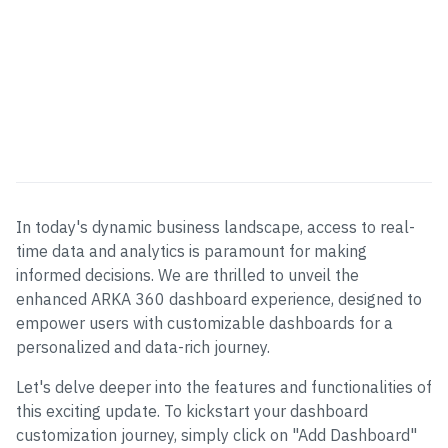
In today's dynamic business landscape, access to real-
time data and analytics is paramount for making
informed decisions. We are thrilled to unveil the
enhanced ARKA 360 dashboard experience, designed to
empower users with customizable dashboards for a
personalized and data-rich journey.
Let's delve deeper into the features and functionalities of
this exciting update. To kickstart your dashboard
customization journey, simply click on "Add Dashboard"