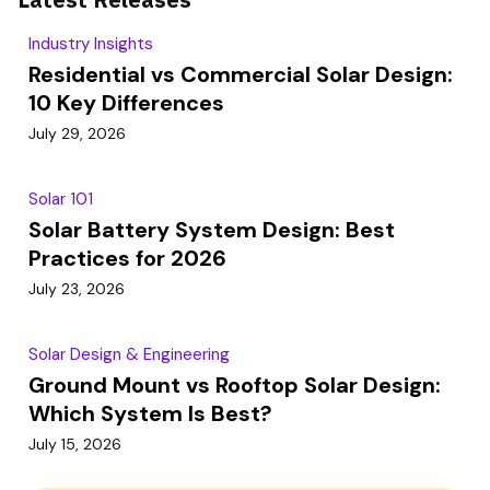
Industry Insights
Residential vs Commercial Solar Design:
10 Key Differences
July 29, 2026
Solar 101
Solar Battery System Design: Best
Practices for 2026
July 23, 2026
Solar Design & Engineering
Ground Mount vs Rooftop Solar Design:
Which System Is Best?
July 15, 2026