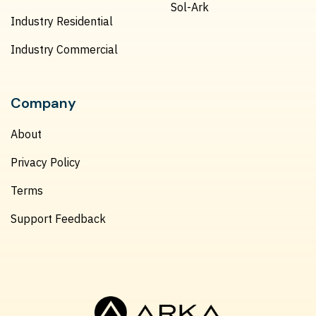
Sol-Ark
Industry Residential
Industry Commercial
Company
About
Privacy Policy
Terms
Support Feedback