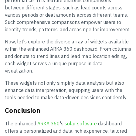
performance. This feature enables comparisons
between different stages, such as lead counts across
various periods or deal amounts across different teams.
Such comprehensive comparisons empower users to
identify trends, patterns, and areas ripe for improvement.
Now, let's explore the diverse array of widgets available
within the enhanced ARKA 360 dashboard. From columns
and donuts to trend lines and lead map location editing,
each widget serves a unique purpose in data
visualization.
These widgets not only simplify data analysis but also
enhance data interpretation, equipping users with the
tools needed to make data-driven decisions confidently.
Conclusion
The enhanced
ARKA 360
's
solar software
dashboard
offers a personalized and data-rich experience, tailored