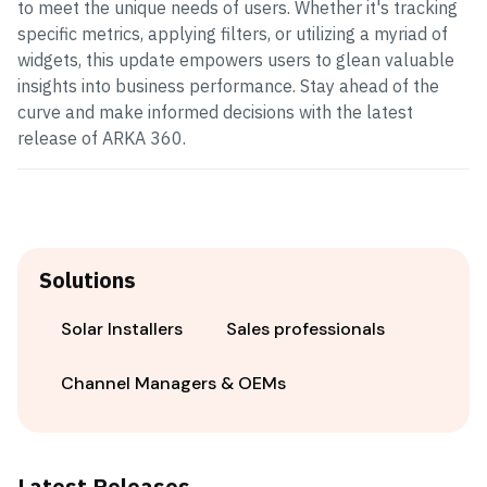
to meet the unique needs of users. Whether it's tracking
specific metrics, applying filters, or utilizing a myriad of
widgets, this update empowers users to glean valuable
insights into business performance. Stay ahead of the
curve and make informed decisions with the latest
release of ARKA 360.
Solutions
Solar Installers
Sales professionals
Channel Managers & OEMs
Latest Releases