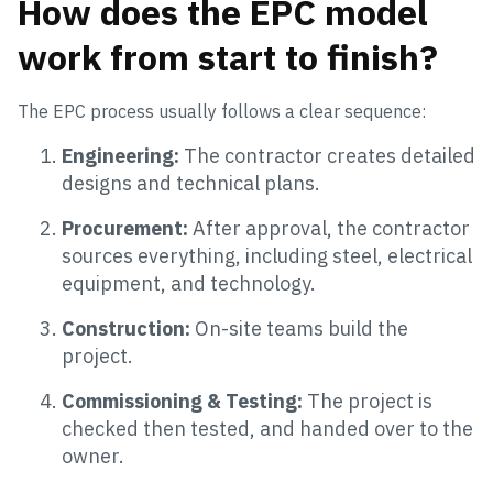
How does the EPC model
work from start to finish?
The EPC process usually follows a clear sequence:
Engineering:
The contractor creates detailed
designs and technical plans.
Procurement:
After approval, the contractor
sources everything, including steel, electrical
equipment, and technology.
Construction:
On-site teams build the
project.
Commissioning & Testing:
The project is
checked then tested, and handed over to the
owner.