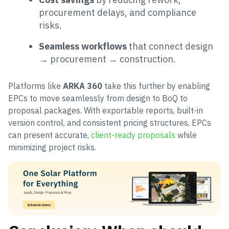
procurement delays, and compliance
risks.
Seamless workflows
that connect design
→ procurement → construction.
Platforms like
ARKA 360
take this further by enabling
EPCs to move seamlessly from design to BoQ to
proposal packages. With exportable reports, built-in
version control, and consistent pricing structures, EPCs
can present accurate,
client-ready proposals
while
minimizing project risks.