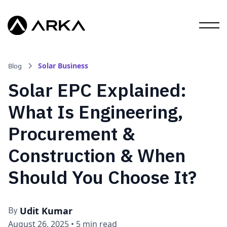
Solar Business
Blog
Solar EPC Explained:
What Is Engineering,
Procurement &
Construction & When
Should You Choose It?
Udit Kumar
By
August 26, 2025
•
5 min read