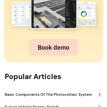
Popular Articles
Basic Components Of The Photovoltaic System
Future of Solar Energy Trends