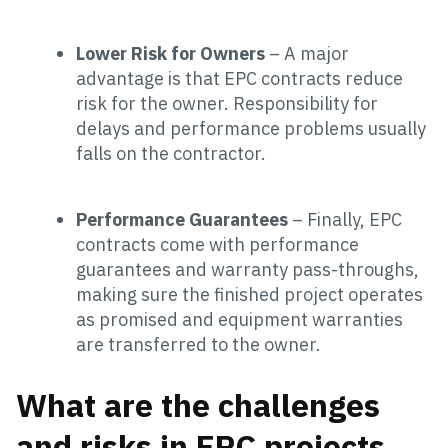
Lower Risk for Owners
– A major
advantage is that EPC contracts reduce
risk for the owner. Responsibility for
delays and performance problems usually
falls on the contractor.
Performance Guarantees
– Finally, EPC
contracts come with performance
guarantees and warranty pass-throughs,
making sure the finished project operates
as promised and equipment warranties
are transferred to the owner.
What are the challenges
and risks in EPC projects