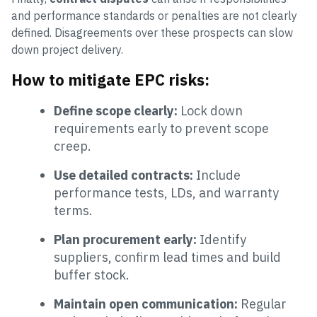
and performance standards or penalties are not clearly
defined. Disagreements over these prospects can slow
down project delivery.
How to mitigate EPC risks:
Define scope clearly:
Lock down
requirements early to prevent scope
creep.
Use detailed contracts:
Include
performance tests, LDs, and warranty
terms.
Plan procurement early:
Identify
suppliers, confirm lead times and build
buffer stock.
Maintain open communication:
Regular