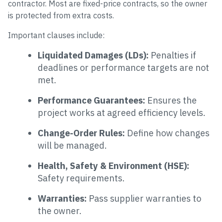
contractor. Most are fixed-price contracts, so the owner
is protected from extra costs.
Important clauses include:
Liquidated Damages (LDs):
Penalties if
deadlines or performance targets are not
met.
Performance Guarantees:
Ensures the
project works at agreed efficiency levels.
Change-Order Rules:
Define how changes
will be managed.
Health, Safety & Environment (HSE):
Safety requirements.
Warranties:
Pass supplier warranties to
the owner.