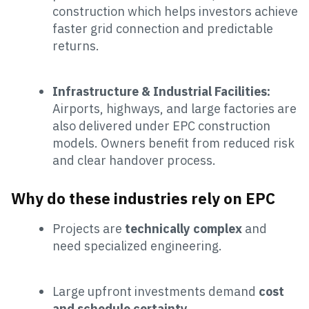
construction which helps investors achieve
faster grid connection and predictable
returns.
Infrastructure & Industrial Facilities:
Airports, highways, and large factories are
also delivered under EPC construction
models. Owners benefit from reduced risk
and clear handover process.
Why do these industries rely on EPC
Projects are
technically complex
and
need specialized engineering.
Large upfront investments demand
cost
and schedule certainty
.