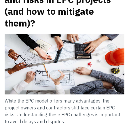
(and how to mitigate
them)?
While the EPC model offers many advantages, the
project owners and contractors still face certain EPC
risks. Understanding these EPC challenges is important
to avoid delays and disputes.