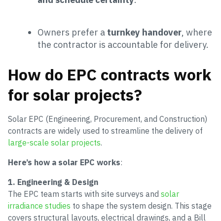
Owners prefer a
turnkey handover
, where
the contractor is accountable for delivery.
How do EPC contracts work
for solar projects?
Solar EPC (Engineering, Procurement, and Construction)
contracts are widely used to streamline the delivery of
large-scale solar projects
.
Here’s how a solar EPC works
:
1. Engineering & Design
The EPC team starts with site surveys and
solar
irradiance studies
to shape the system design. This stage
covers structural layouts, electrical drawings, and a Bill