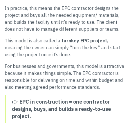
In practice, this means the EPC contractor designs the
project and buys all the needed equipment/ materials,
and builds the facility until it’s ready to use. The client
does not have to manage different suppliers or teams.
This model is also called a
turnkey EPC project,
meaning the owner can simply “turn the key” and start
using the project once it’s done.
For businesses and governments, this model is attractive
because it makes things simple. The EPC contractor is
responsible for delivering on time and within budget and
also meeting agreed performance standards.
👉
EPC in construction = one contractor
designs, buys, and builds a ready-to-use
project.