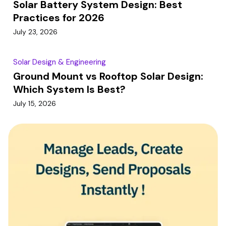
Solar Battery System Design: Best
Practices for 2026
July 23, 2026
Solar Design & Engineering
Ground Mount vs Rooftop Solar Design:
Which System Is Best?
July 15, 2026