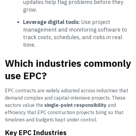
updates help flag problems before they
grow.
Leverage digital tools:
Use project
management and monitoring software to
track costs, schedules, and risks in real
time.
Which industries commonly
use EPC?
EPC contracts are widely adopted across industries that
demand complex and capital-intensive projects. These
sectors value the
single-point responsibility
and
efficiency that EPC construction projects bring so that
timelines and budgets kept under control.
Key EPC Industries