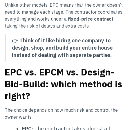
Unlike other models, EPC means that the owner doesn’t
need to manage each stage. The contractor coordinates
everything and works under a
fixed-price contract
taking the risk of delays and extra costs.
👉
Think of it like hiring one company to
design, shop, and build your entire house
instead of dealing with separate parties.
EPC vs. EPCM vs. Design-
Bid-Build: which method is
right?
The choice depends on how much risk and control the
owner wants.
EPC:
The contractor takes almost all