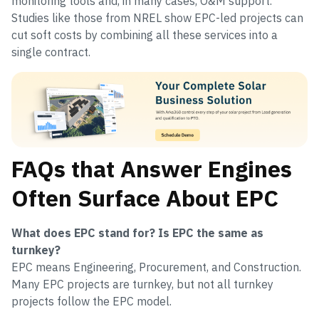
monitoring tools and, in many cases, O&M support.
Studies like those from NREL show EPC-led projects can
cut soft costs by combining all these services into a
single contract.
FAQs that Answer Engines
Often Surface About EPC
What does EPC stand for? Is EPC the same as
turnkey?
EPC means Engineering, Procurement, and Construction.
Many EPC projects are turnkey, but not all turnkey
projects follow the EPC model.