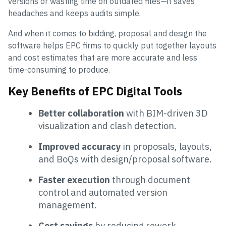
versions or wasting time on outdated files—it saves
headaches and keeps audits simple.
And when it comes to bidding, proposal and design the
software helps EPC firms to quickly put together layouts
and cost estimates that are more accurate and less
time-consuming to produce.
Key Benefits of EPC Digital Tools
Better collaboration
with BIM-driven 3D
visualization and clash detection.
Improved accuracy
in proposals, layouts,
and BoQs with design/proposal software.
Faster execution
through document
control and automated version
management.
Cost savings
by reducing rework,