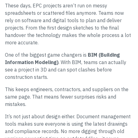
These days, EPC projects aren’t run on messy
spreadsheets or scattered files anymore. Teams now
rely on software and digital tools to plan and deliver
projects. From the first design sketches to the final
handover the technology makes the whole process a lot
more accurate.
One of the biggest game changers is
BIM (Building
Information Modeling)
. With BIM, teams can actually
see a project in 3D and can spot clashes before
construction starts.
This keeps engineers, contractors, and suppliers on the
same page. That means fewer surprises risks and
mistakes.
It’s not just about design either. Document management
tools makes sure everyone is using the latest drawings
and compliance records. No more digging through old