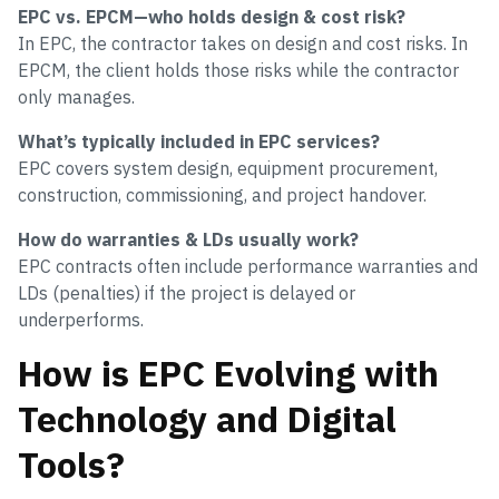
EPC vs. EPCM—who holds design & cost risk?
In EPC, the contractor takes on design and cost risks. In
EPCM, the client holds those risks while the contractor
only manages.
What’s typically included in EPC services?
EPC covers system design, equipment procurement,
construction, commissioning, and project handover.
How do warranties & LDs usually work?
EPC contracts often include performance warranties and
LDs (penalties) if the project is delayed or
underperforms.
How is EPC Evolving with
Technology and Digital
Tools?