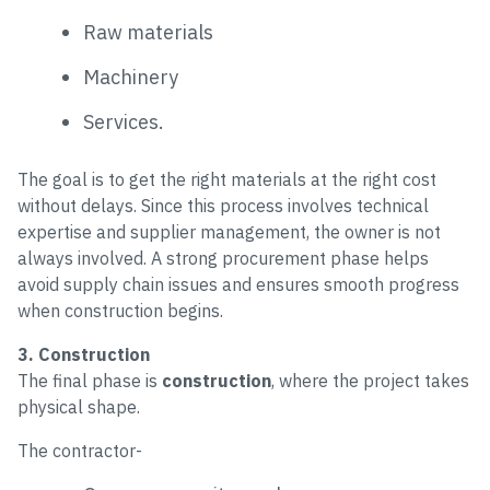
Raw materials
Machinery
Services.
The goal is to get the right materials at the right cost
without delays. Since this process involves technical
expertise and supplier management, the owner is not
always involved. A strong procurement phase helps
avoid supply chain issues and ensures smooth progress
when construction begins.
3. Construction
The final phase is
construction
, where the project takes
physical shape.
The contractor-