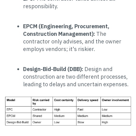
responsibility.
EPCM (Engineering, Procurement,
Construction Management):
The
contractor only advises, and the owner
employs vendors; it's riskier.
Design-Bid-Build (DBB):
Design and
construction are two different processes,
leading to delays and uncertain expenses.