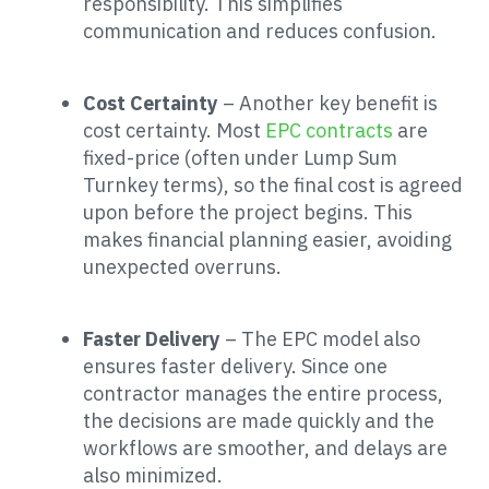
responsibility. This simplifies
communication and reduces confusion.
Cost Certainty
– Another key benefit is
cost certainty. Most
EPC contracts
are
fixed-price (often under Lump Sum
Turnkey terms), so the final cost is agreed
upon before the project begins. This
makes financial planning easier, avoiding
unexpected overruns.
Faster Delivery
– The EPC model also
ensures faster delivery. Since one
contractor manages the entire process,
the decisions are made quickly and the
workflows are smoother, and delays are
also minimized.