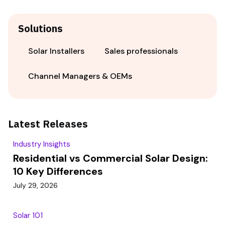
Solutions
Solar Installers
Sales professionals
Channel Managers & OEMs
Latest Releases
Industry Insights
Residential vs Commercial Solar Design:
10 Key Differences
July 29, 2026
Solar 101