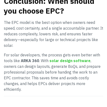
Conclusion: When should
you choose EPC?
The EPC model is the best option when owners need
speed, cost certainty, and a single accountable partner. It
reduces complexity, lowers risk, and ensures faster
delivery—especially for large or technical projects like
solar.
For solar developers, the process gets even better with
tools like
ARKA 360
. With
solar design software
,
owners can design layouts, generate BoQs, and prepare
professional proposals before handing the work to an
EPC contractor. This saves time and avoids costly
changes, and helps EPCs deliver projects more
efficiently.