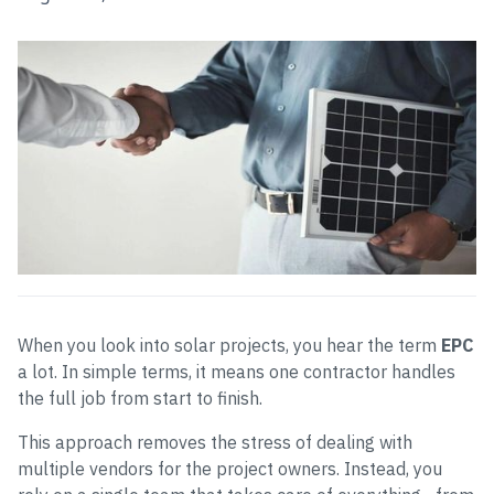
When you look into solar projects, you hear the term
EPC
a lot. In simple terms, it means one contractor handles
the full job from start to finish.
This approach removes the stress of dealing with
multiple vendors for the project owners. Instead, you