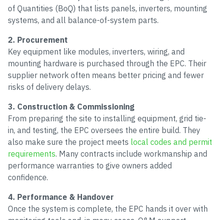
of Quantities (BoQ) that lists panels, inverters, mounting
systems, and all balance-of-system parts.
2. Procurement
Key equipment like modules, inverters, wiring, and
mounting hardware is purchased through the EPC. Their
supplier network often means better pricing and fewer
risks of delivery delays.
3. Construction & Commissioning
From preparing the site to installing equipment, grid tie-
in, and testing, the EPC oversees the entire build. They
also make sure the project meets
local codes and permit
requirements
. Many contracts include workmanship and
performance warranties to give owners added
confidence.
4. Performance & Handover
Once the system is complete, the EPC hands it over with