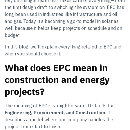
rely on a single team that takes care of everything—from
the first design draft to switching the system on. EPC has
long been used in industries like infrastructure and oil
and gas. Today, it’s becoming a go-to model in solar as
well because it helps keep projects on schedule and on
budget.
In this blog, we’ll explain everything related to EPC and
when you should choose it.
What does EPC mean in
construction and energy
projects?
The meaning of EPC is straightforward. It stands for
Engineering, Procurement, and Construction
. It
describes a model where one company handles the
project from start to finish.