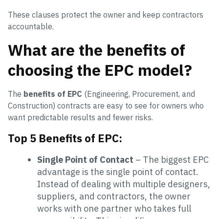
These clauses protect the owner and keep contractors
accountable.
What are the benefits of
choosing the EPC model?
The
benefits of EPC
(Engineering, Procurement, and
Construction) contracts are easy to see for owners who
want predictable results and fewer risks.
Top 5 Benefits of EPC:
Single Point of Contact
– The biggest EPC
advantage is the single point of contact.
Instead of dealing with multiple designers,
suppliers, and contractors, the owner
works with one partner who takes full