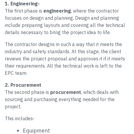
1. Engineering-
The first phase is
engineering
, where the contractor
focuses on design and planning. Design and planning
include preparing layouts and covering all the technical
details necessary to bring the project idea to life.
The contractor designs in such a way that it meets the
industry and safety standards. At this stage, the client
reviews the project proposal and approves it if it meets
their requirements. All the technical work is left to the
EPC team.
2. Procurement
The second phase is
procurement
, which deals with
sourcing and purchasing everything needed for the
project.
This includes-
Equipment