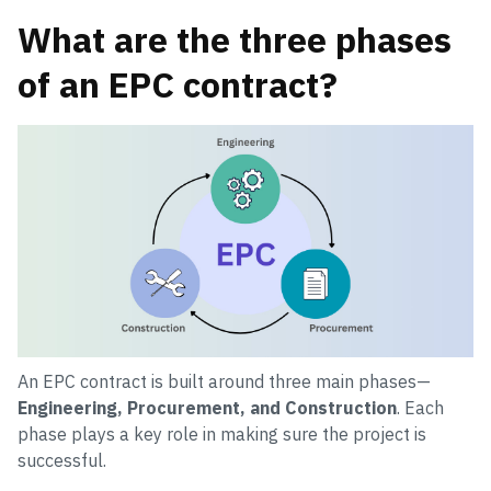
What are the three phases
of an EPC contract?
An EPC contract is built around three main phases—
Engineering, Procurement, and Construction
. Each
phase plays a key role in making sure the project is
successful.