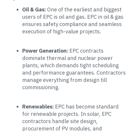
Oil & Gas:
One of the earliest and biggest
users of EPC is oil and gas. EPC in oil & gas
ensures safety compliance and seamless
execution of high-value projects.
Power Generation:
EPC contracts
dominate thermal and nuclear power
plants, which demands tight scheduling
and performance guarantees. Contractors
manage everything from design till
commissioning.
Renewables:
EPC has become standard
for renewable projects. In solar, EPC
contractors handle site design,
procurement of PV modules, and