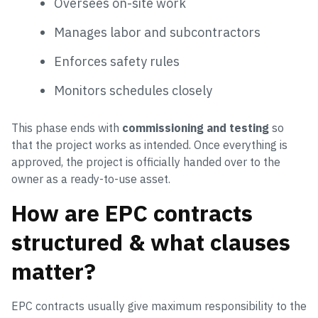
Oversees on-site work
Manages labor and subcontractors
Enforces safety rules
Monitors schedules closely
This phase ends with
commissioning and testing
so
that the project works as intended. Once everything is
approved, the project is officially handed over to the
owner as a ready-to-use asset.
How are EPC contracts
structured & what clauses
matter?
EPC contracts usually give maximum responsibility to the