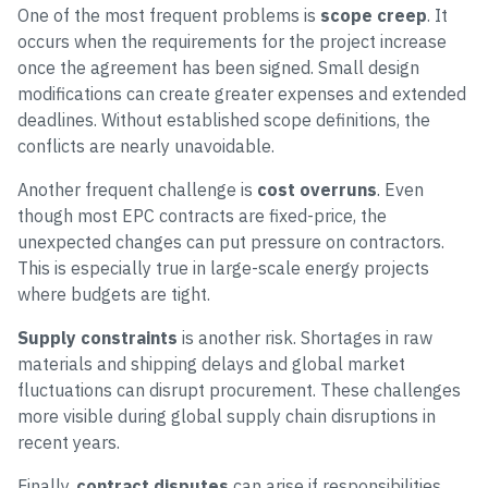
One of the most frequent problems is
scope creep
. It
occurs when the requirements for the project increase
once the agreement has been signed. Small design
modifications can create greater expenses and extended
deadlines. Without established scope definitions, the
conflicts are nearly unavoidable.
Another frequent challenge is
cost overruns
. Even
though most EPC contracts are fixed-price, the
unexpected changes can put pressure on contractors.
This is especially true in large-scale energy projects
where budgets are tight.
Supply constraints
is another risk. Shortages in raw
materials and shipping delays and global market
fluctuations can disrupt procurement. These challenges
more visible during global supply chain disruptions in
recent years.
Finally,
contract disputes
can arise if responsibilities