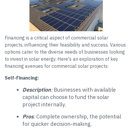
Financing is a critical aspect of commercial solar
projects, influencing their feasibility and success. Various
options cater to the diverse needs of businesses looking
to invest in solar energy. Here's an exploration of key
financing avenues for commercial solar projects:
Self-Financing:
Description
:
Businesses with available
capital can choose to fund the solar
project internally.
Pros
:
Complete ownership, the potential
for quicker decision-making.