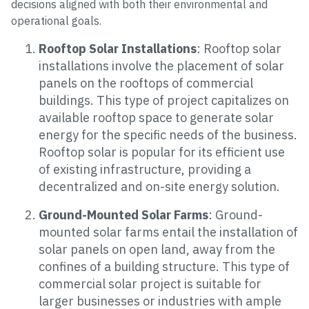
decisions aligned with both their environmental and
operational goals.
Rooftop Solar Installations
: Rooftop solar
installations involve the placement of solar
panels on the rooftops of commercial
buildings. This type of project capitalizes on
available rooftop space to generate solar
energy for the specific needs of the business.
Rooftop solar is popular for its efficient use
of existing infrastructure, providing a
decentralized and on-site energy solution.
Ground-Mounted Solar Farms
: Ground-
mounted solar farms entail the installation of
solar panels on open land, away from the
confines of a building structure. This type of
commercial solar project is suitable for
larger businesses or industries with ample