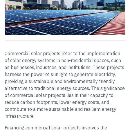
Commercial solar projects refer to the implementation
of solar energy systems in non-residential spaces, such
as businesses, industries, and institutions. These projects
harness the power of sunlight to generate electricity,
providing a sustainable and environmentally friendly
alternative to traditional energy sources. The significance
of commercial solar projects lies in their capacity to
reduce carbon footprints, lower energy costs, and
contribute to a more sustainable and resilient energy
infrastructure.
Financing commercial solar projects involves the