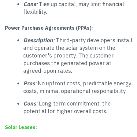
Cons
:
Ties up capital, may limit financial
flexibility.
Power Purchase Agreements (PPAs):
Description
:
Third-party developers install
and operate the solar system on the
customer's property. The customer
purchases the generated power at
agreed-upon rates.
Pros
:
No upfront costs, predictable energy
costs, minimal operational responsibility.
Cons
:
Long-term commitment, the
potential for higher overall costs.
Solar Leases
: