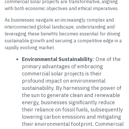
commercial solar projects are transformative, aligning
with both economic objectives and ethical imperatives.
As businesses navigate an increasingly complex and
interconnected global landscape, understanding and
leveraging these benefits becomes essential for driving
sustainable growth and securing a competitive edge in a
rapidly evolving market.
Environmental Sustainability
: One of the
primary advantages of embracing
commercial solar projects is their
profound impact on environmental
sustainability. By harnessing the power of
the sun to generate clean and renewable
energy, businesses significantly reduce
their reliance on fossil fuels, subsequently
lowering carbon emissions and mitigating
their environmental footprint. Commercial