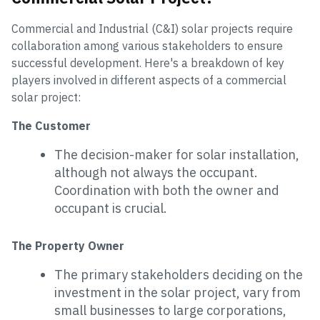
Commercial and Industrial (C&I) solar projects require
collaboration among various stakeholders to ensure
successful development. Here's a breakdown of key
players involved in different aspects of a commercial
solar project:
The Customer
The decision-maker for solar installation,
although not always the occupant.
Coordination with both the owner and
occupant is crucial.
The Property Owner
The primary stakeholders deciding on the
investment in the solar project, vary from
small businesses to large corporations,