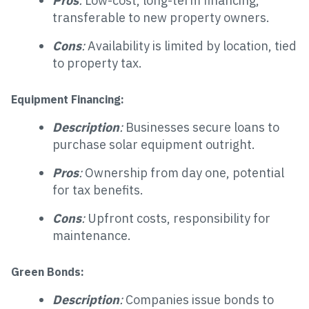
Pros
:
Low-cost, long-term financing,
transferable to new property owners.
Cons
:
Availability is limited by location, tied
to property tax.
Equipment Financing:
Description
:
Businesses secure loans to
purchase solar equipment outright.
Pros
:
Ownership from day one, potential
for tax benefits.
Cons
:
Upfront costs, responsibility for
maintenance.
Green Bonds:
Description
:
Companies issue bonds to