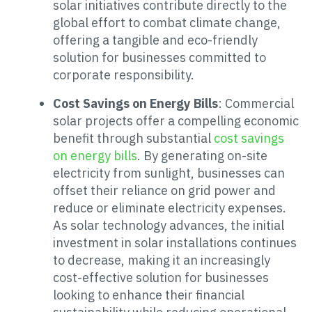
solar initiatives contribute directly to the
global effort to combat climate change,
offering a tangible and eco-friendly
solution for businesses committed to
corporate responsibility.
Cost Savings on Energy Bills
: Commercial
solar projects offer a compelling economic
benefit through substantial
cost savings
on energy bills
. By generating on-site
electricity from sunlight, businesses can
offset their reliance on grid power and
reduce or eliminate electricity expenses.
As solar technology advances, the initial
investment in solar installations continues
to decrease, making it an increasingly
cost-effective solution for businesses
looking to enhance their financial