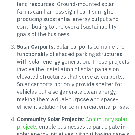
land resources. Ground-mounted solar
farms can harness significant sunlight,
producing substantial energy output and
contributing to the overall sustainability
goals of the business.
Solar Carports
: Solar carports combine the
functionality of shaded parking structures
with solar energy generation. These projects
involve the installation of solar panels on
elevated structures that serve as carports.
Solar carports not only provide shelter for
vehicles but also generate clean energy,
making them a dual-purpose and space-
efficient solution for commercial enterprises.
Community Solar Projects
:
Community solar
projects
enable businesses to participate in
solar energy initiatives without having panels