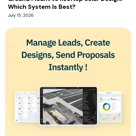
Which System Is Best?
July 15, 2026