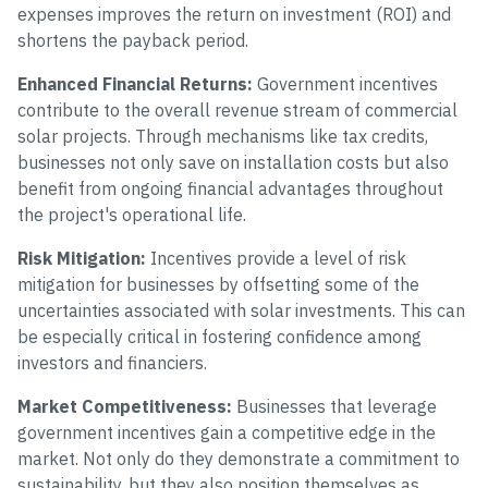
expenses improves the return on investment (ROI) and
shortens the payback period.
Enhanced Financial Returns:
Government incentives
contribute to the overall revenue stream of commercial
solar projects. Through mechanisms like tax credits,
businesses not only save on installation costs but also
benefit from ongoing financial advantages throughout
the project's operational life.
Risk Mitigation:
Incentives provide a level of risk
mitigation for businesses by offsetting some of the
uncertainties associated with solar investments. This can
be especially critical in fostering confidence among
investors and financiers.
Market Competitiveness:
Businesses that leverage
government incentives gain a competitive edge in the
market. Not only do they demonstrate a commitment to
sustainability, but they also position themselves as