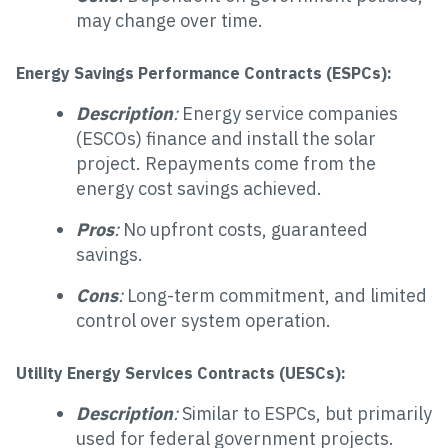
may change over time.
Energy Savings Performance Contracts (ESPCs):
Description
:
Energy service companies
(ESCOs) finance and install the solar
project. Repayments come from the
energy cost savings achieved.
Pros
:
No upfront costs, guaranteed
savings.
Cons
:
Long-term commitment, and limited
control over system operation.
Utility Energy Services Contracts (UESCs):
Description
:
Similar to ESPCs, but primarily
used for federal government projects.