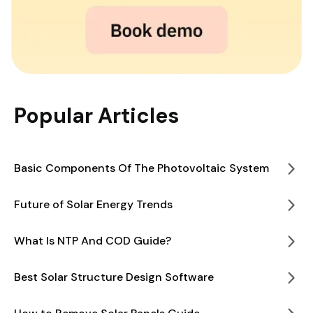
Popular Articles
Basic Components Of The Photovoltaic System
Future of Solar Energy Trends
What Is NTP And COD Guide?
Best Solar Structure Design Software