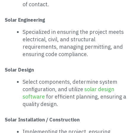
of contact.
Solar Engineering
Specialized in ensuring the project meets
electrical, civil, and structural
requirements, managing permitting, and
ensuring code compliance.
Solar Design
Select components, determine system
configuration, and utilize
solar design
software
for efficient planning, ensuring a
quality design.
Solar Installation / Construction
Implementing the project, ensuring