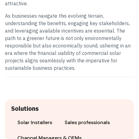
attractive.
As businesses navigate this evolving terrain,
understanding the benefits, engaging key stakeholders,
and leveraging available incentives are essential. The
path to a greener future is not only environmentally
responsible but also economically sound, ushering in an
era where the financial viability of commercial solar
projects aligns seamlessly with the imperative for
sustainable business practices.
Solutions
Solar Installers
Sales professionals
Channel Managers & OEMs