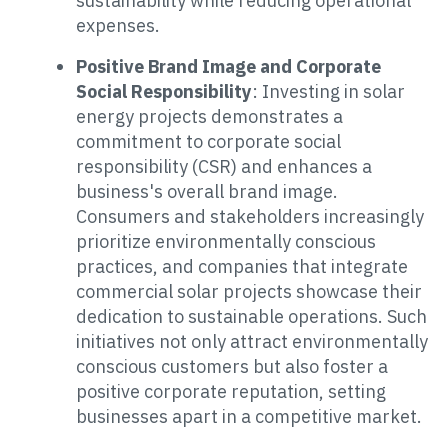
sustainability while reducing operational
expenses.
Positive Brand Image and Corporate
Social Responsibility
: Investing in solar
energy projects demonstrates a
commitment to corporate social
responsibility (CSR) and enhances a
business's overall brand image.
Consumers and stakeholders increasingly
prioritize environmentally conscious
practices, and companies that integrate
commercial solar projects showcase their
dedication to sustainable operations. Such
initiatives not only attract environmentally
conscious customers but also foster a
positive corporate reputation, setting
businesses apart in a competitive market.