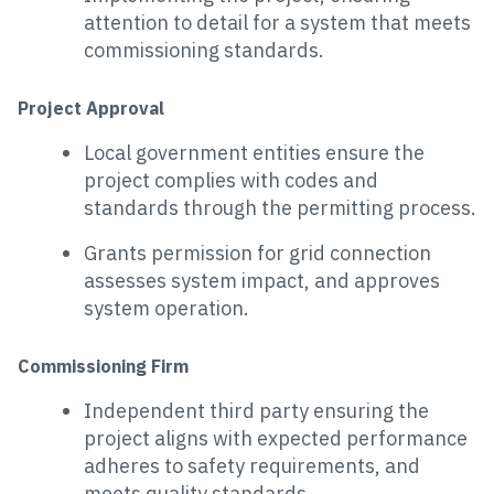
attention to detail for a system that meets
commissioning standards.
Project Approval
Local government entities ensure the
project complies with codes and
standards through the permitting process.
Grants permission for grid connection
assesses system impact, and approves
system operation.
Commissioning Firm
Independent third party ensuring the
project aligns with expected performance
adheres to safety requirements, and
meets quality standards.