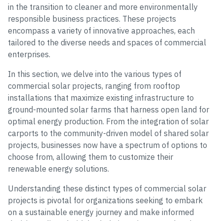
in the transition to cleaner and more environmentally
responsible business practices. These projects
encompass a variety of innovative approaches, each
tailored to the diverse needs and spaces of commercial
enterprises.
In this section, we delve into the various types of
commercial solar projects, ranging from rooftop
installations that maximize existing infrastructure to
ground-mounted solar farms that harness open land for
optimal energy production. From the integration of solar
carports to the community-driven model of shared solar
projects, businesses now have a spectrum of options to
choose from, allowing them to customize their
renewable energy solutions.
Understanding these distinct types of commercial solar
projects is pivotal for organizations seeking to embark
on a sustainable energy journey and make informed