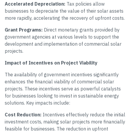
Accelerated Depreciation:
Tax policies allow
businesses to depreciate the value of their solar assets
more rapidly, accelerating the recovery of upfront costs.
Grant Programs:
Direct monetary grants provided by
government agencies at various levels to support the
development and implementation of commercial solar
projects.
Impact of Incentives on Project Viability
The availability of government incentives significantly
enhances the financial viability of commercial solar
projects. These incentives serve as powerful catalysts
for businesses looking to invest in sustainable energy
solutions. Key impacts include:
Cost Reduction:
Incentives effectively reduce the initial
investment costs, making solar projects more financially
feasible for businesses. The reduction in upfront