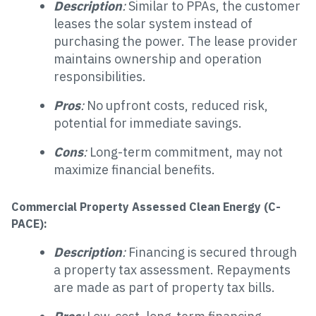
Description
:
Similar to PPAs, the customer
leases the solar system instead of
purchasing the power. The lease provider
maintains ownership and operation
responsibilities.
Pros
:
No upfront costs, reduced risk,
potential for immediate savings.
Cons
:
Long-term commitment, may not
maximize financial benefits.
Commercial Property Assessed Clean Energy (C-
PACE):
Description
:
Financing is secured through
a property tax assessment. Repayments
are made as part of property tax bills.