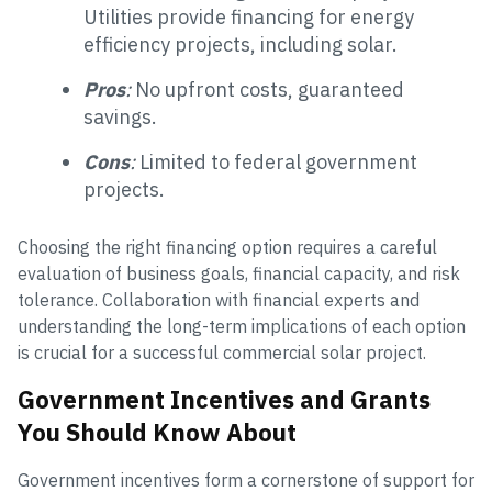
Utilities provide financing for energy
efficiency projects, including solar.
Pros
:
No upfront costs, guaranteed
savings.
Cons
:
Limited to federal government
projects.
Choosing the right financing option requires a careful
evaluation of business goals, financial capacity, and risk
tolerance. Collaboration with financial experts and
understanding the long-term implications of each option
is crucial for a successful commercial solar project.
Government Incentives and Grants
You Should Know About
Government incentives form a cornerstone of support for