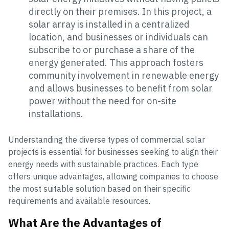
directly on their premises. In this project, a
solar array is installed in a centralized
location, and businesses or individuals can
subscribe to or purchase a share of the
energy generated. This approach fosters
community involvement in renewable energy
and allows businesses to benefit from solar
power without the need for on-site
installations.
Understanding the diverse types of commercial solar
projects is essential for businesses seeking to align their
energy needs with sustainable practices. Each type
offers unique advantages, allowing companies to choose
the most suitable solution based on their specific
requirements and available resources.
What Are the Advantages of