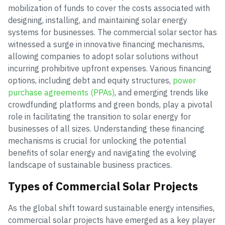
mobilization of funds to cover the costs associated with
designing, installing, and maintaining solar energy
systems for businesses. The commercial solar sector has
witnessed a surge in innovative financing mechanisms,
allowing companies to adopt solar solutions without
incurring prohibitive upfront expenses. Various financing
options, including debt and equity structures,
power
purchase agreements (PPAs)
, and emerging trends like
crowdfunding platforms and green bonds, play a pivotal
role in facilitating the transition to solar energy for
businesses of all sizes. Understanding these financing
mechanisms is crucial for unlocking the potential
benefits of solar energy and navigating the evolving
landscape of sustainable business practices.
Types of Commercial Solar Projects
As the global shift toward sustainable energy intensifies,
commercial solar projects have emerged as a key player