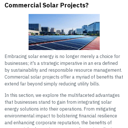
Commercial Solar Projects?
Embracing solar energy is no longer merely a choice for
businesses; it's a strategic imperative in an era defined
by sustainability and responsible resource management.
Commercial solar projects offer a myriad of benefits that
extend far beyond simply reducing utility bills.
In this section, we explore the multifaceted advantages
that businesses stand to gain from integrating solar
energy solutions into their operations. From mitigating
environmental impact to bolstering financial resilience
and enhancing corporate reputation, the benefits of