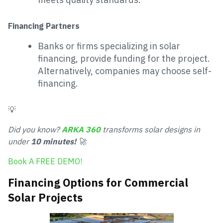
Financing Partners
Banks or firms specializing in solar
financing, provide funding for the project.
Alternatively, companies may choose self-
financing.
💡
Did you know?
ARKA 360
transforms solar designs in
under
10 minutes!
🚀
Book A FREE DEMO!
Financing Options for Commercial
Solar Projects