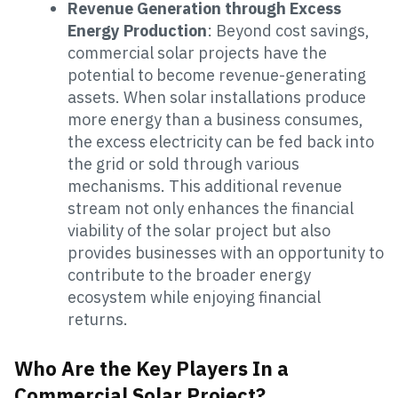
Revenue Generation through Excess
Energy Production
: Beyond cost savings,
commercial solar projects have the
potential to become revenue-generating
assets. When solar installations produce
more energy than a business consumes,
the excess electricity can be fed back into
the grid or sold through various
mechanisms. This additional revenue
stream not only enhances the financial
viability of the solar project but also
provides businesses with an opportunity to
contribute to the broader energy
ecosystem while enjoying financial
returns.
Who Are the Key Players In a
Commercial Solar Project?