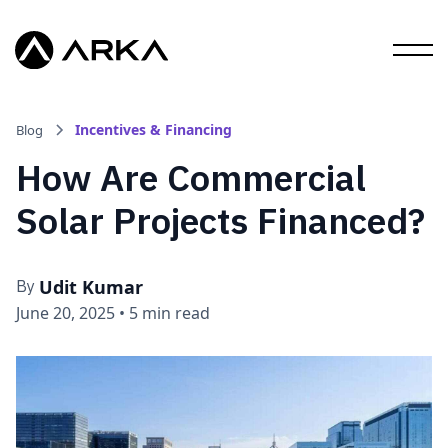
Incentives & Financing
Blog
How Are Commercial
Solar Projects Financed?
Udit Kumar
By
June 20, 2025
•
5 min read