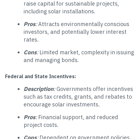
raise capital for sustainable projects,
including solar installations.
Pros
:
Attracts environmentally conscious
investors, and potentially lower interest
rates.
Cons
:
Limited market, complexity in issuing
and managing bonds.
Federal and State Incentives:
Description
:
Governments offer incentives
such as tax credits, grants, and rebates to
encourage solar investments.
Pros
:
Financial support, and reduced
project costs.
Cons
:
Dependent on government policies,