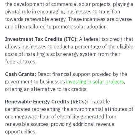
the development of commercial solar projects, playing a
pivotal role in encouraging businesses to transition
towards renewable energy. These incentives are diverse
and often tailored to promote solar adoption:
Investment Tax Credits (ITC):
A federal tax credit that
allows businesses to deduct a percentage of the eligible
costs of installing a solar energy system from their
federal taxes.
Cash Grants:
Direct financial support provided by the
government to businesses
investing in solar projects
,
offering an alternative to tax credits.
Renewable Energy Credits (RECs):
Tradable
certificates representing the environmental attributes of
one megawatt-hour of electricity generated from
renewable sources, providing additional revenue
opportunities.