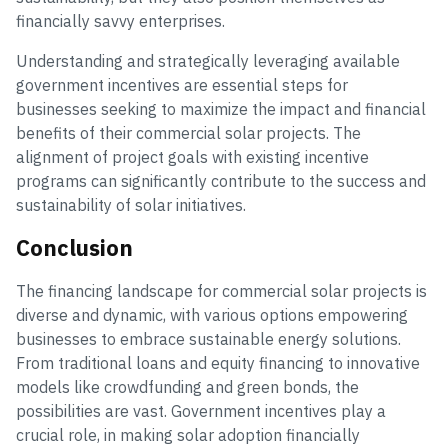
financially savvy enterprises.
Understanding and strategically leveraging available
government incentives are essential steps for
businesses seeking to maximize the impact and financial
benefits of their commercial solar projects. The
alignment of project goals with existing incentive
programs can significantly contribute to the success and
sustainability of solar initiatives.
Conclusion
The financing landscape for commercial solar projects is
diverse and dynamic, with various options empowering
businesses to embrace sustainable energy solutions.
From traditional loans and equity financing to innovative
models like crowdfunding and green bonds, the
possibilities are vast. Government incentives play a
crucial role, in making solar adoption financially