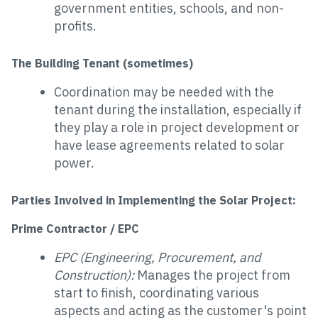
government entities, schools, and non-
profits.
The Building Tenant (sometimes)
Coordination may be needed with the
tenant during the installation, especially if
they play a role in project development or
have lease agreements related to solar
power.
Parties Involved in Implementing the Solar Project:
Prime Contractor / EPC
EPC (Engineering, Procurement, and
Construction):
Manages the project from
start to finish, coordinating various
aspects and acting as the customer's point