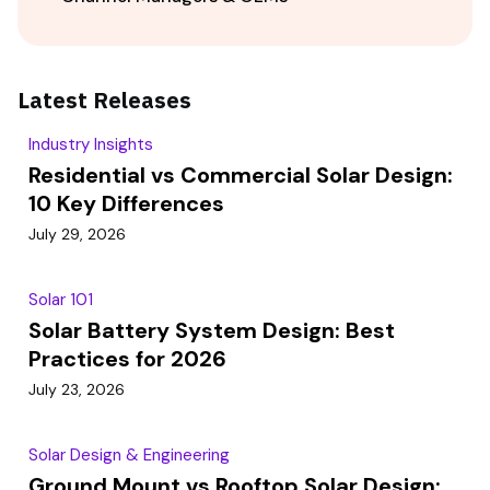
Latest Releases
Industry Insights
Residential vs Commercial Solar Design:
10 Key Differences
July 29, 2026
Solar 101
Solar Battery System Design: Best
Practices for 2026
July 23, 2026
Solar Design & Engineering
Ground Mount vs Rooftop Solar Design: