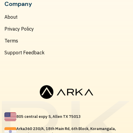
Company
About
Privacy Policy
Terms
Support Feedback
805 central expy S, Allen TX 75013
Arka360 230/A, 18th Main Rd, 6th Block, Koramangala,