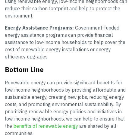
using renewable energy, low-income neighborhoods can
reduce their carbon footprint and help to protect the
environment.
Energy Assistance Programs:
Government-funded
energy assistance programs can provide financial
assistance to low-income households to help cover the
cost of renewable energy installations or energy
efficiency upgrades.
Bottom Line
Renewable energy can provide significant benefits for
low-income neighborhoods by providing affordable and
sustainable energy, creating new jobs, reducing energy
costs, and promoting environmental sustainability. By
prioritizing renewable energy policies and initiatives in
low-income neighborhoods, we can help to ensure that
the
benefits of renewable energy
are shared by all
communities.