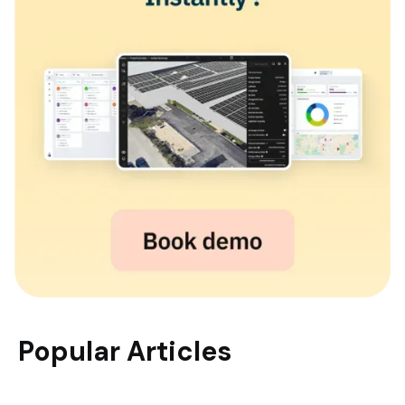
Popular Articles