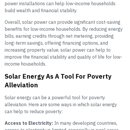
power installations can help low-income households
build wealth and financial stability.
Overall, solar power can provide significant cost-saving
benefits for low-income households. By reducing energy
bills, earning credits through net metering, providing
long-term savings, offering financing options, and
increasing property value, solar power can help to
improve the financial stability and quality of life for low-
income households.
Solar Energy As A Tool For Poverty
Alleviation
Solar energy can be a powerful tool for poverty
alleviation. Here are some ways in which solar energy
can help to reduce poverty:
Access to Electricity:
In many developing countries,