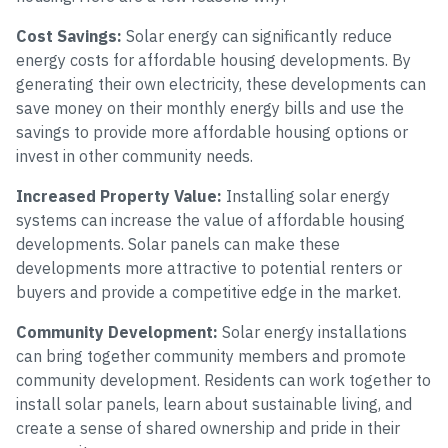
Cost Savings:
Solar energy can significantly reduce
energy costs for affordable housing developments. By
generating their own electricity, these developments can
save money on their monthly energy bills and use the
savings to provide more affordable housing options or
invest in other community needs.
Increased Property Value:
Installing solar energy
systems can increase the value of affordable housing
developments. Solar panels can make these
developments more attractive to potential renters or
buyers and provide a competitive edge in the market.
Community Development:
Solar energy installations
can bring together community members and promote
community development. Residents can work together to
install solar panels, learn about sustainable living, and
create a sense of shared ownership and pride in their