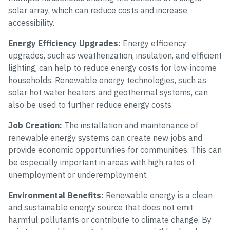
solar array, which can reduce costs and increase
accessibility.
Energy Efficiency Upgrades:
Energy efficiency
upgrades, such as weatherization, insulation, and efficient
lighting, can help to reduce energy costs for low-income
households. Renewable energy technologies, such as
solar hot water heaters and geothermal systems, can
also be used to further reduce energy costs.
Job Creation:
The installation and maintenance of
renewable energy systems can create new jobs and
provide economic opportunities for communities. This can
be especially important in areas with high rates of
unemployment or underemployment.
Environmental Benefits:
Renewable energy is a clean
and sustainable energy source that does not emit
harmful pollutants or contribute to climate change. By