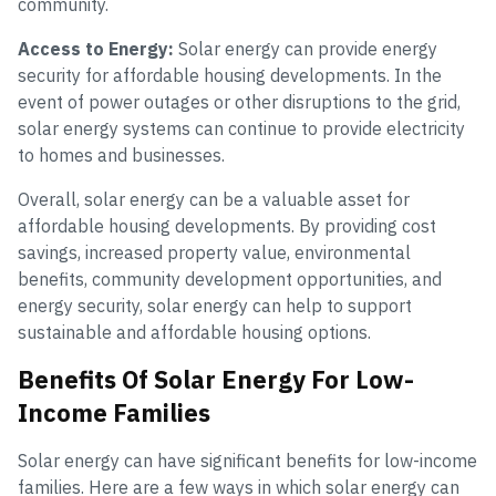
community.
Access to Energy:
Solar energy can provide energy
security for affordable housing developments. In the
event of power outages or other disruptions to the grid,
solar energy systems can continue to provide electricity
to homes and businesses.
Overall, solar energy can be a valuable asset for
affordable housing developments. By providing cost
savings, increased property value, environmental
benefits, community development opportunities, and
energy security, solar energy can help to support
sustainable and affordable housing options.
Benefits Of Solar Energy For Low-
Income Families
Solar energy can have significant benefits for low-income
families. Here are a few ways in which solar energy can