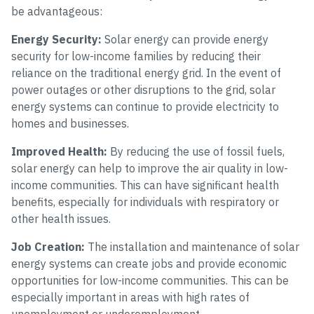
be advantageous:
Energy Security:
Solar energy can provide energy
security for low-income families by reducing their
reliance on the traditional energy grid. In the event of
power outages or other disruptions to the grid, solar
energy systems can continue to provide electricity to
homes and businesses.
Improved Health:
By reducing the use of fossil fuels,
solar energy can help to improve the air quality in low-
income communities. This can have significant health
benefits, especially for individuals with respiratory or
other health issues.
Job Creation:
The installation and maintenance of solar
energy systems can create jobs and provide economic
opportunities for low-income communities. This can be
especially important in areas with high rates of