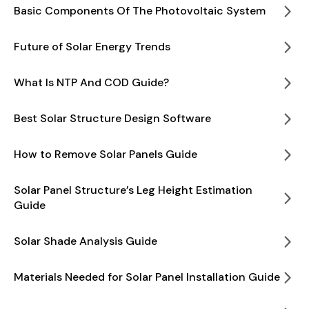
Basic Components Of The Photovoltaic System
Future of Solar Energy Trends
What Is NTP And COD Guide?
Best Solar Structure Design Software
How to Remove Solar Panels Guide
Solar Panel Structure’s Leg Height Estimation
Guide
Solar Shade Analysis Guide
Materials Needed for Solar Panel Installation Guide