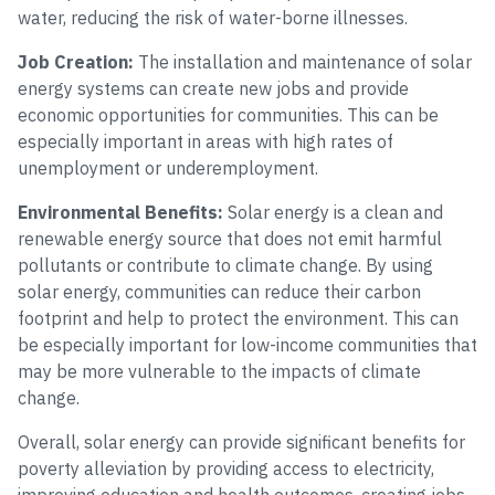
water, reducing the risk of water-borne illnesses.
Job Creation:
The installation and maintenance of solar
energy systems can create new jobs and provide
economic opportunities for communities. This can be
especially important in areas with high rates of
unemployment or underemployment.
Environmental Benefits:
Solar energy is a clean and
renewable energy source that does not emit harmful
pollutants or contribute to climate change. By using
solar energy, communities can reduce their carbon
footprint and help to protect the environment. This can
be especially important for low-income communities that
may be more vulnerable to the impacts of climate
change.
Overall, solar energy can provide significant benefits for
poverty alleviation by providing access to electricity,