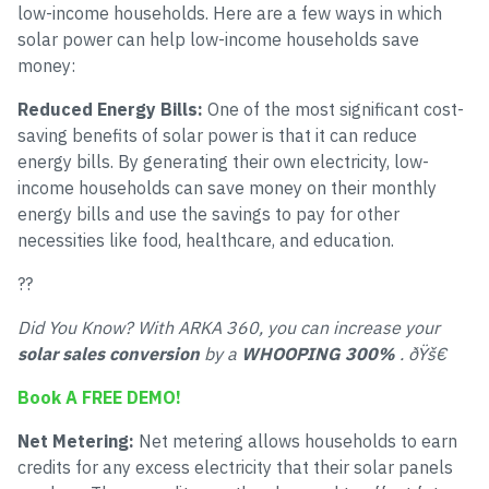
low-income households. Here are a few ways in which
solar power can help low-income households save
money:
Reduced Energy Bills:
One of the most significant cost-
saving benefits of solar power is that it can reduce
energy bills. By generating their own electricity, low-
income households can save money on their monthly
energy bills and use the savings to pay for other
necessities like food, healthcare, and education.
??
Did You Know? With ARKA 360, you can increase your
solar sales conversion
by a
WHOOPING 300%
. ðŸš€
Book A FREE DEMO!
Net Metering:
Net metering allows households to earn
credits for any excess electricity that their solar panels