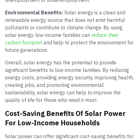
unemployment or underemployment.
Environmental Benefits:
Solar energy is a clean and
renewable energy source that does not emit harmful
pollutants or contribute to climate change. By using
solar energy, low-income families can
reduce their
carbon footprint
and help to protect the environment for
future generations.
Overall, solar energy has the potential to provide
significant benefits to low-income families. By reducing
energy costs, providing energy security, improving health,
creating jobs, and promoting environmental
sustainability, solar energy can help to improve the
quality of life for those who need it most.
Cost-Saving Benefits Of Solar Power
For Low-Income Households
Solar power can offer significant cost-saving benefits for