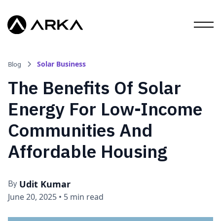
Solar Business
Blog
The Benefits Of Solar
Energy For Low-Income
Communities And
Affordable Housing
Udit Kumar
By
June 20, 2025
•
5 min read