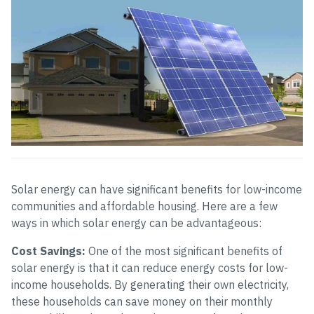
Solar energy can have significant benefits for low-income
communities and affordable housing. Here are a few
ways in which solar energy can be advantageous:
Cost Savings:
One of the most significant benefits of
solar energy is that it can reduce energy costs for low-
income households. By generating their own electricity,
these households can save money on their monthly