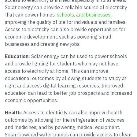
access to electricity is limited, especially in rural areas.
Solar energy can provide a reliable source of electricity
that can power homes,
schools, and businesses
,
improving the quality of life for individuals and families.
Access to electricity can also provide opportunities for
economic development, such as powering small
businesses and creating new jobs.
Education:
Solar energy can be used to power schools
and provide lighting for students who may not have
access to electricity at home. This can improve
educational outcomes by allowing students to study at
night and access digital learning resources. Improved
education can lead to better job prospects and increased
economic opportunities.
Health:
Access to electricity can also improve health
outcomes by allowing for the refrigeration of vaccines
and medicines, and by powering medical equipment.
Solar-powered water pumps can provide access to clean