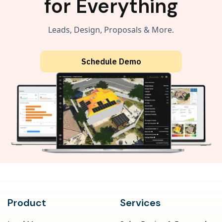
for Everything
Leads, Design, Proposals & More.
Schedule Demo
Product
Services