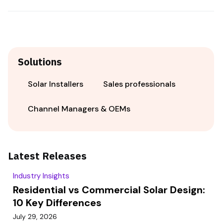
Solutions
Solar Installers
Sales professionals
Channel Managers & OEMs
Latest Releases
Industry Insights
Residential vs Commercial Solar Design:
10 Key Differences
July 29, 2026