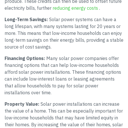
produce. These credits can then be used to offset future
electricity bills, further
reducing energy costs
.
Long-Term Savings:
Solar power systems can have a
long lifespan, with many systems lasting for 20 years or
more. This means that low-income households can enjoy
long-term savings on their energy bills, providing a stable
source of cost savings.
Financing Options:
Many solar power companies offer
financing options that can help low-income households
afford solar power installations. These financing options
can include low-interest loans or leasing agreements
that allow households to pay for solar power
installations over time.
Property Value:
Solar power installations can increase
the value of a home. This can be especially important for
low-income households that may have limited equity in
their homes. By increasing the value of their homes, solar