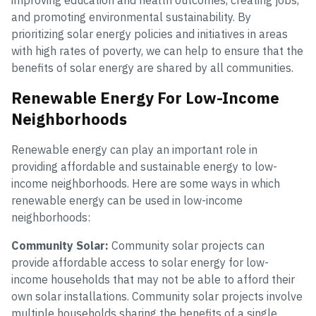
improving education and health outcomes, creating jobs,
and promoting environmental sustainability. By
prioritizing solar energy policies and initiatives in areas
with high rates of poverty, we can help to ensure that the
benefits of solar energy are shared by all communities.
Renewable Energy For Low-Income
Neighborhoods
Renewable energy can play an important role in
providing affordable and sustainable energy to low-
income neighborhoods. Here are some ways in which
renewable energy can be used in low-income
neighborhoods:
Community Solar:
Community solar projects can
provide affordable access to solar energy for low-
income households that may not be able to afford their
own solar installations. Community solar projects involve
multiple households sharing the benefits of a single