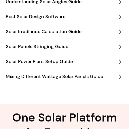
Understanding Solar Angles Guide
Best Solar Design Software
Solar Irradiance Calculation Guide
Solar Panels Stringing Guide
Solar Power Plant Setup Guide
Mixing Different Wattage Solar Panels Guide
One Solar Platform