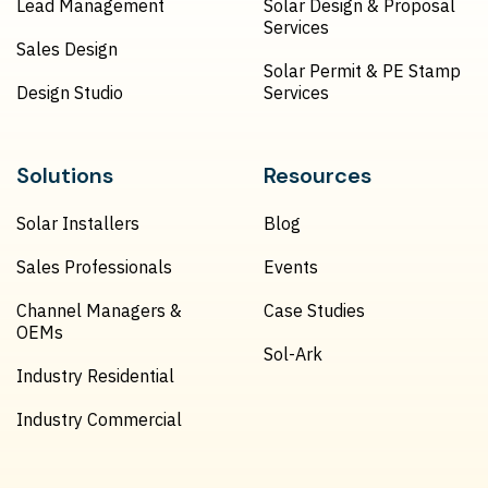
Lead Management
Solar Design & Proposal
Services
Sales Design
Solar Permit & PE Stamp
Design Studio
Services
Solutions
Resources
Solar Installers
Blog
Sales Professionals
Events
Channel Managers &
Case Studies
OEMs
Sol-Ark
Industry Residential
Industry Commercial