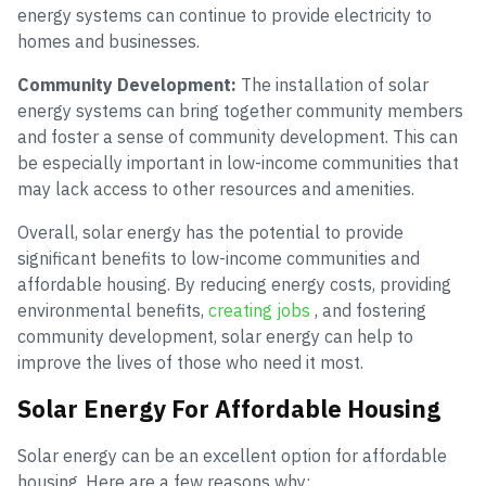
energy systems can continue to provide electricity to
homes and businesses.
Community Development:
The installation of solar
energy systems can bring together community members
and foster a sense of community development. This can
be especially important in low-income communities that
may lack access to other resources and amenities.
Overall, solar energy has the potential to provide
significant benefits to low-income communities and
affordable housing. By reducing energy costs, providing
environmental benefits,
creating jobs
, and fostering
community development, solar energy can help to
improve the lives of those who need it most.
Solar Energy For Affordable Housing
Solar energy can be an excellent option for affordable
housing. Here are a few reasons why: