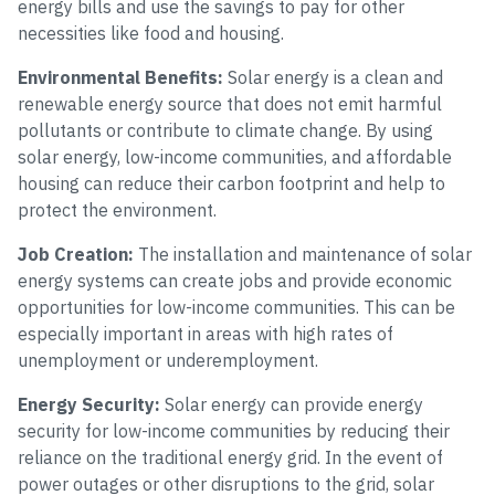
energy bills and use the savings to pay for other
necessities like food and housing.
Environmental Benefits:
Solar energy is a clean and
renewable energy source that does not emit harmful
pollutants or contribute to climate change. By using
solar energy, low-income communities, and affordable
housing can reduce their carbon footprint and help to
protect the environment.
Job Creation:
The installation and maintenance of solar
energy systems can create jobs and provide economic
opportunities for low-income communities. This can be
especially important in areas with high rates of
unemployment or underemployment.
Energy Security:
Solar energy can provide energy
security for low-income communities by reducing their
reliance on the traditional energy grid. In the event of
power outages or other disruptions to the grid, solar