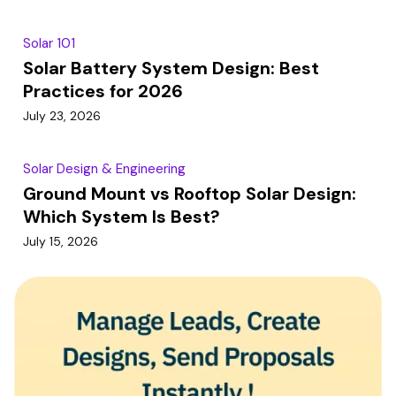
Solar 101
Solar Battery System Design: Best
Practices for 2026
July 23, 2026
Solar Design & Engineering
Ground Mount vs Rooftop Solar Design:
Which System Is Best?
July 15, 2026