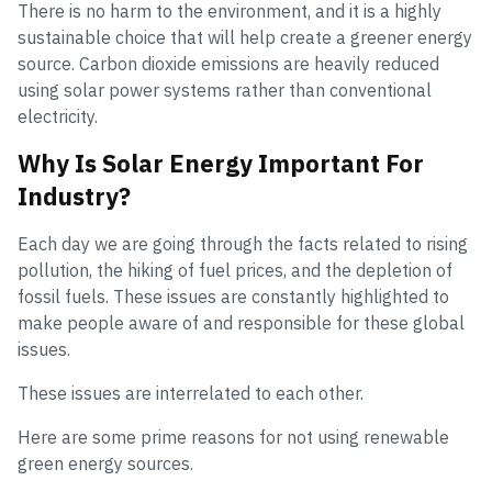
There is no harm to the environment, and it is a highly
sustainable choice that will help create a greener energy
source. Carbon dioxide emissions are heavily reduced
using solar power systems rather than conventional
electricity.
Why Is Solar Energy Important For
Industry?
Each day we are going through the facts related to rising
pollution, the hiking of fuel prices, and the depletion of
fossil fuels. These issues are constantly highlighted to
make people aware of and responsible for these global
issues.
These issues are interrelated to each other.
Here are some prime reasons for not using renewable
green energy sources.