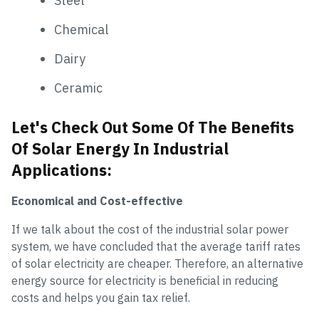
Steel
Chemical
Dairy
Ceramic
Let's Check Out Some Of The Benefits
Of Solar Energy In Industrial
Applications:
Economical and Cost-effective
If we talk about the cost of the industrial solar power
system, we have concluded that the average tariff rates
of solar electricity are cheaper. Therefore, an alternative
energy source for electricity is beneficial in reducing
costs and helps you gain tax relief.