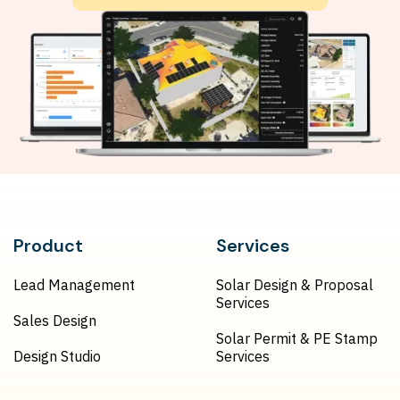
Product
Services
Lead Management
Solar Design & Proposal
Services
Sales Design
Solar Permit & PE Stamp
Design Studio
Services