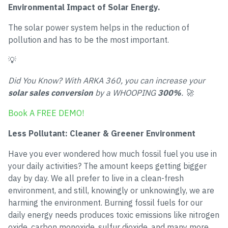
Environmental Impact of Solar Energy.
The solar power system helps in the reduction of
pollution and has to be the most important.
💡
Did You Know? With ARKA 360, you can increase your
solar sales conversion
by a WHOOPING
300%
. 🚀
Book A FREE DEMO!
Less Pollutant: Cleaner & Greener Environment
Have you ever wondered how much fossil fuel you use in
your daily activities? The amount keeps getting bigger
day by day. We all prefer to live in a clean-fresh
environment, and still, knowingly or unknowingly, we are
harming the environment. Burning fossil fuels for our
daily energy needs produces toxic emissions like nitrogen
oxide, carbon monoxide, sulfur dioxide, and many more