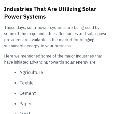
Industries That Are Utilizing Solar
Power Systems
These days, solar power systems are being used by
some of the major industries. Resources and solar power
providers are available in the market for bringing
sustainable energy to your business.
Here we mentioned some of the major industries that
have initiated advancing towards solar energy are:
Agriculture
Textile
Cement
Paper