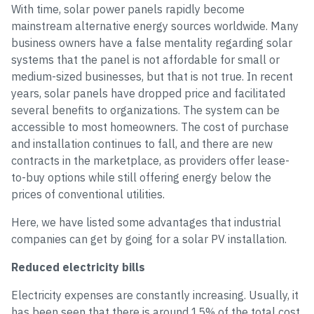
With time, solar power panels rapidly become
mainstream alternative energy sources worldwide. Many
business owners have a false mentality regarding solar
systems that the panel is not affordable for small or
medium-sized businesses, but that is not true. In recent
years, solar panels have dropped price and facilitated
several benefits to organizations. The system can be
accessible to most homeowners. The cost of purchase
and installation continues to fall, and there are new
contracts in the marketplace, as providers offer lease-
to-buy options while still offering energy below the
prices of conventional utilities.
Here, we have listed some advantages that industrial
companies can get by going for a solar PV installation.
Reduced electricity bills
Electricity expenses are constantly increasing. Usually, it
has been seen that there is around 15% of the total cost