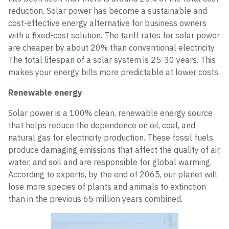
reduction. Solar power has become a sustainable and
cost-effective energy alternative for business owners
with a fixed-cost solution. The tariff rates for solar power
are cheaper by about 20% than conventional electricity.
The total lifespan of a solar system is 25-30 years. This
makes your energy bills more predictable at lower costs.
Renewable energy
Solar power is a 100% clean, renewable energy source
that helps reduce the dependence on oil, coal, and
natural gas for electricity production. These fossil fuels
produce damaging emissions that affect the quality of air,
water, and soil and are responsible for global warming.
According to experts, by the end of 2065, our planet will
lose more species of plants and animals to extinction
than in the previous 65 million years combined.