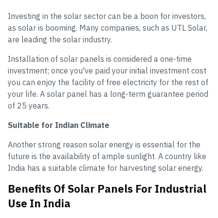
Investing in the solar sector can be a boon for investors,
as solar is booming. Many companies, such as UTL Solar,
are leading the solar industry.
Installation of solar panels is considered a one-time
investment; once you've paid your initial investment cost
you can enjoy the facility of free electricity for the rest of
your life. A solar panel has a long-term guarantee period
of 25 years.
Suitable for Indian Climate
Another strong reason solar energy is essential for the
future is the availability of ample sunlight. A country like
India has a suitable climate for harvesting solar energy.
Benefits Of Solar Panels For Industrial
Use In India