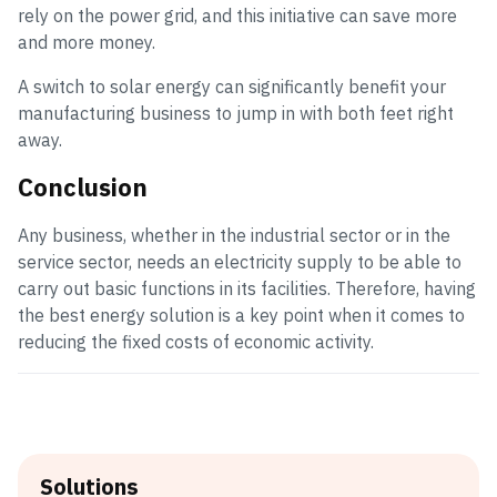
rely on the power grid, and this initiative can save more
and more money.
A switch to solar energy can significantly benefit your
manufacturing business to jump in with both feet right
away.
Conclusion
Any business, whether in the industrial sector or in the
service sector, needs an electricity supply to be able to
carry out basic functions in its facilities. Therefore, having
the best energy solution is a key point when it comes to
reducing the fixed costs of economic activity.
Solutions