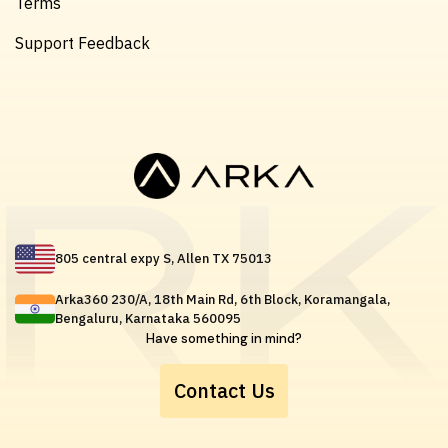
Terms
Support Feedback
805 central expy S, Allen TX 75013
Arka360 230/A, 18th Main Rd, 6th Block, Koramangala,
Bengaluru, Karnataka 560095
Have something in mind?
Contact Us