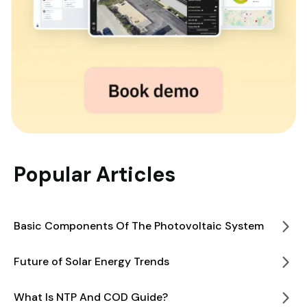
Popular Articles
Basic Components Of The Photovoltaic System
Future of Solar Energy Trends
What Is NTP And COD Guide?