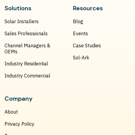
Solutions
Resources
Solar Installers
Blog
Sales Professionals
Events
Channel Managers &
Case Studies
OEMs
Sol-Ark
Industry Residential
Industry Commercial
Company
About
Privacy Policy