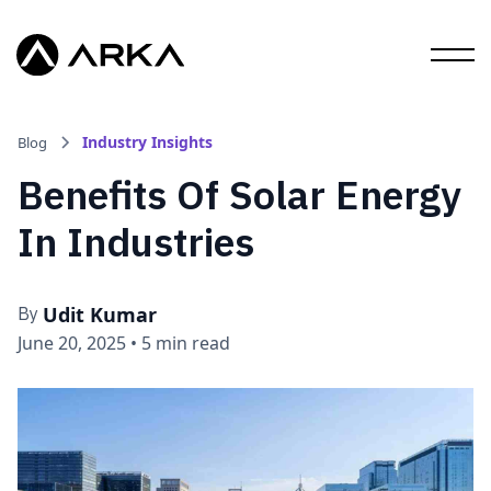
Industry Insights
Blog
Benefits Of Solar Energy
In Industries
Udit Kumar
By
June 20, 2025
•
5 min read