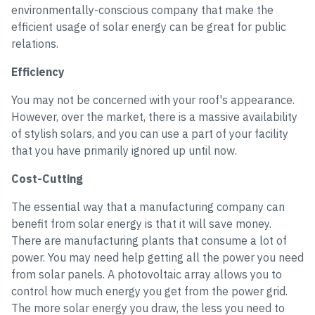
environmentally-conscious company that make the
efficient usage of solar energy can be great for public
relations.
Efficiency
You may not be concerned with your roof's appearance.
However, over the market, there is a massive availability
of stylish solars, and you can use a part of your facility
that you have primarily ignored up until now.
Cost-Cutting
The essential way that a manufacturing company can
benefit from solar energy is that it will save money.
There are manufacturing plants that consume a lot of
power. You may need help getting all the power you need
from solar panels. A photovoltaic array allows you to
control how much energy you get from the power grid.
The more solar energy you draw, the less you need to