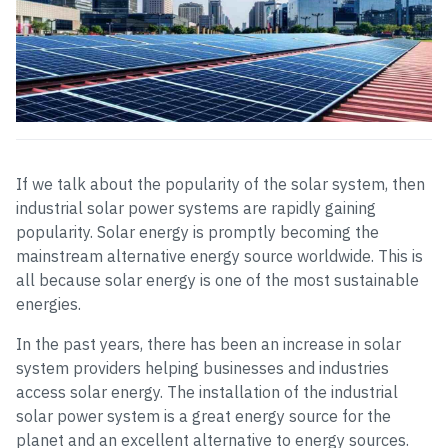
If we talk about the popularity of the solar system, then
industrial solar power systems are rapidly gaining
popularity. Solar energy is promptly becoming the
mainstream alternative energy source worldwide. This is
all because solar energy is one of the most sustainable
energies.
In the past years, there has been an increase in solar
system providers helping businesses and industries
access solar energy. The installation of the industrial
solar power system is a great energy source for the
planet and an excellent alternative to energy sources.