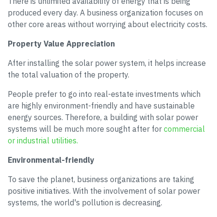
There is unlimited availability of energy that is being
produced every day. A business organization focuses on
other core areas without worrying about electricity costs.
Property Value Appreciation
After installing the solar power system, it helps increase
the total valuation of the property.
People prefer to go into real-estate investments which
are highly environment-friendly and have sustainable
energy sources. Therefore, a building with solar power
systems will be much more sought after for
commercial
or industrial utilities.
Environmental-friendly
To save the planet, business organizations are taking
positive initiatives. With the involvement of solar power
systems, the world's pollution is decreasing.