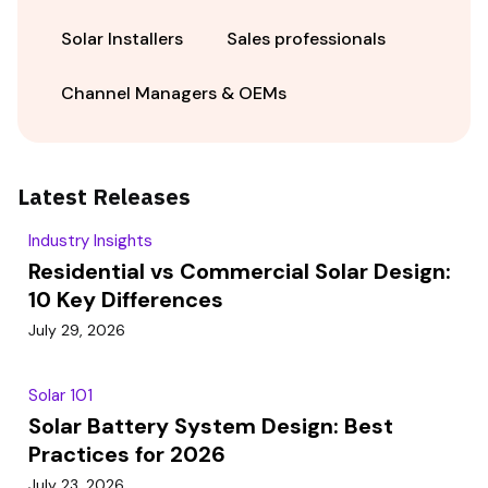
Solar Installers
Sales professionals
Channel Managers & OEMs
Latest Releases
Industry Insights
Residential vs Commercial Solar Design:
10 Key Differences
July 29, 2026
Solar 101
Solar Battery System Design: Best
Practices for 2026
July 23, 2026