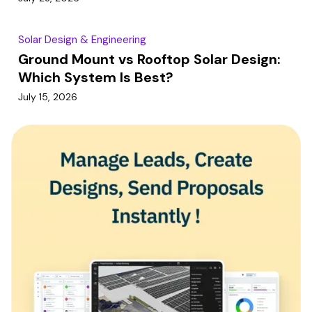
Solar Design & Engineering
Ground Mount vs Rooftop Solar Design:
Which System Is Best?
July 15, 2026