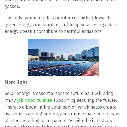
gasses.
The only solution to this problem is shifting towards
green energy consumption, including solar energy. Solar
energy doesn't contribute to harmful emissions.
More Jobs
Solar energy is essential for the future as it will bring
many
job opportunities
supporting securing the future.
There is a boom in the solar sector, which helps create
awareness among people, and commercial sectors have
started installing solar panels. As with the industry's