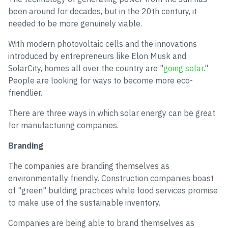
been around for decades, but in the 20th century, it
needed to be more genuinely viable.
With modern photovoltaic cells and the innovations
introduced by entrepreneurs like Elon Musk and
SolarCity, homes all over the country are "
going solar
."
People are looking for ways to become more eco-
friendlier.
There are three ways in which solar energy can be great
for manufacturing companies.
Branding
The companies are branding themselves as
environmentally friendly. Construction companies boast
of "green" building practices while food services promise
to make use of the sustainable inventory.
Companies are being able to brand themselves as