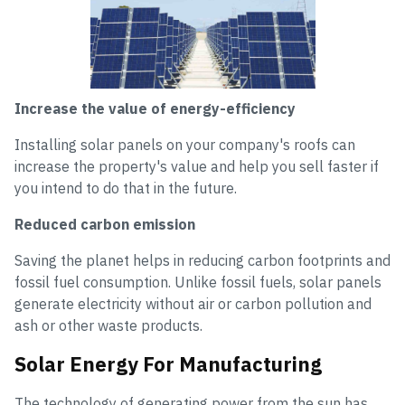
Increase the value of energy-efficiency
Installing solar panels on your company's roofs can
increase the property's value and help you sell faster if
you intend to do that in the future.
Reduced carbon emission
Saving the planet helps in reducing carbon footprints and
fossil fuel consumption. Unlike fossil fuels, solar panels
generate electricity without air or carbon pollution and
ash or other waste products.
Solar Energy For Manufacturing
The technology of generating power from the sun has