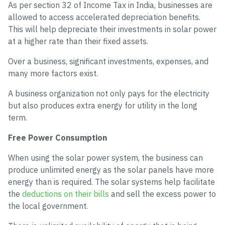
As per section 32 of Income Tax in India, businesses are
allowed to access accelerated depreciation benefits.
This will help depreciate their investments in solar power
at a higher rate than their fixed assets.
Over a business, significant investments, expenses, and
many more factors exist.
A business organization not only pays for the electricity
but also produces extra energy for utility in the long
term.
Free Power Consumption
When using the solar power system, the business can
produce unlimited energy as the solar panels have more
energy than is required. The solar systems help facilitate
the
deductions on their bills
and sell the excess power to
the local government.