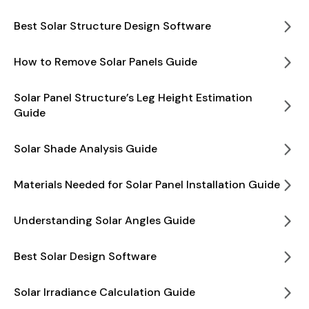
Best Solar Structure Design Software
How to Remove Solar Panels Guide
Solar Panel Structure’s Leg Height Estimation
Guide
Solar Shade Analysis Guide
Materials Needed for Solar Panel Installation Guide
Understanding Solar Angles Guide
Best Solar Design Software
Solar Irradiance Calculation Guide