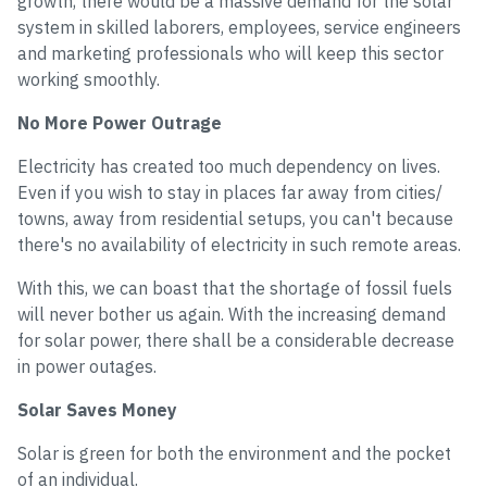
growth, there would be a massive demand for the solar
system in skilled laborers, employees, service engineers
and marketing professionals who will keep this sector
working smoothly.
No More Power Outrage
Electricity has created too much dependency on lives.
Even if you wish to stay in places far away from cities/
towns, away from residential setups, you can't because
there's no availability of electricity in such remote areas.
With this, we can boast that the shortage of fossil fuels
will never bother us again. With the increasing demand
for solar power, there shall be a considerable decrease
in power outages.
Solar Saves Money
Solar is green for both the environment and the pocket
of an individual.