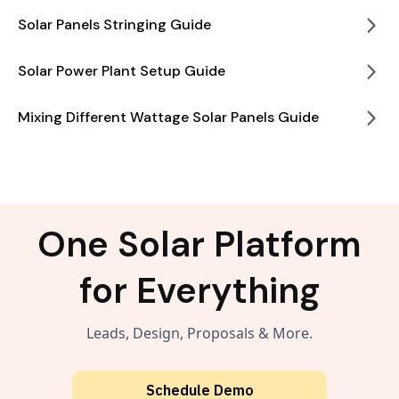
Solar Panels Stringing Guide
Solar Power Plant Setup Guide
Mixing Different Wattage Solar Panels Guide
One Solar Platform
for Everything
Leads, Design, Proposals & More.
Schedule Demo