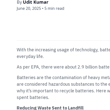
Udit Kumar
By
June 20, 2025
•
5 min read
With the increasing usage of technology, batt
everyday life.
As per EPA, there were about 2.9 billion batter
Batteries are the contamination of heavy meta
are considered hazardous substances to the 
why it’s important to recycle batteries. Here
spent batteries.
Reducing Waste Sent to Landfill