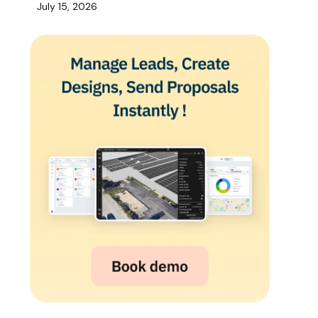
July 15, 2026