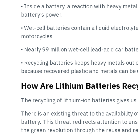
• Inside a battery, a reaction with heavy meta
battery’s power.
• Wet-cell batteries contain a liquid electrol
motorcycles.
• Nearly 99 million wet-cell lead-acid car bat
• Recycling batteries keeps heavy metals out o
because recovered plastic and metals can be 
How Are Lithium Batteries Rec
The recycling of lithium-ion batteries gives us
There is an existing threat to the availability 
battery. This threat redirects attention to en
the green revolution through the reuse and rec