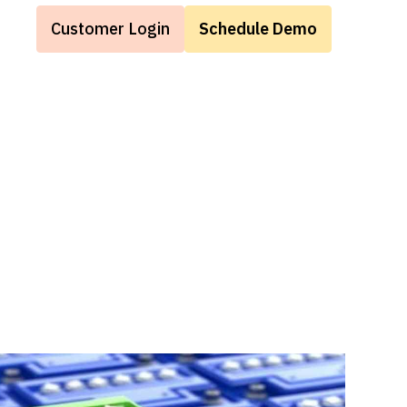
Customer Login
Schedule Demo