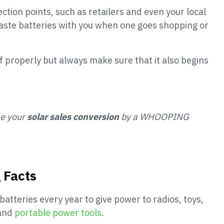
ction points, such as retailers and even your local
aste batteries with you when one goes shopping or
f properly but always make sure that it also begins
se your
solar sales conversion
by a WHOOPING
 Facts
batteries every year to give power to radios, toys,
 and
portable power tools
.