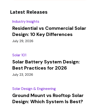
Latest Releases
Industry Insights
Residential vs Commercial Solar
Design: 10 Key Differences
July 29, 2026
Solar 101
Solar Battery System Design:
Best Practices for 2026
July 23, 2026
Solar Design & Engineering
Ground Mount vs Rooftop Solar
Design: Which System Is Best?