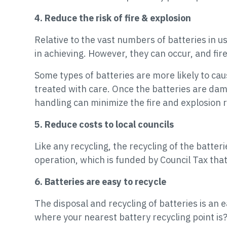
4. Reduce the risk of fire & explosion
Relative to the vast numbers of batteries in us
in achieving. However, they can occur, and fire
Some types of batteries are more likely to caus
treated with care. Once the batteries are da
handling can minimize the fire and explosion r
5. Reduce costs to local councils
Like any recycling, the recycling of the batter
operation, which is funded by Council Tax tha
6. Batteries are easy to recycle
The disposal and recycling of batteries is an
where your nearest battery recycling point is