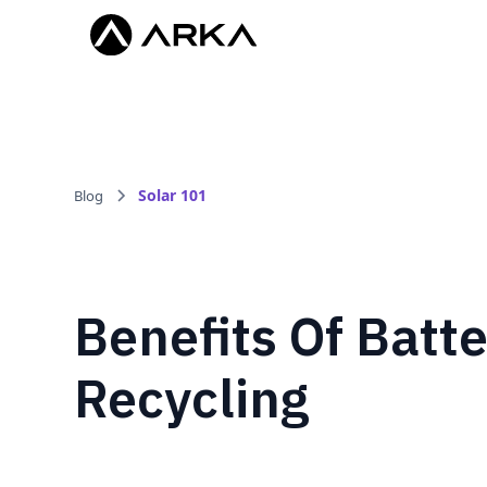
Solar 101
Blog
Benefits Of Batt
Recycling