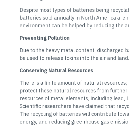
Despite most types of batteries being recycl
batteries sold annually in North America are r
environment can be helped by reducing the amo
Preventing Pollution
Due to the heavy metal content, discharged bat
be used to release toxins into the air and lan
Conserving Natural Resources
There is a finite amount of natural resources; t
protect these natural resources from further
resources of metal elements, including lead, L
Scientific researchers have claimed that recy
The recycling of batteries will contribute tow
energy, and reducing greenhouse gas emissio