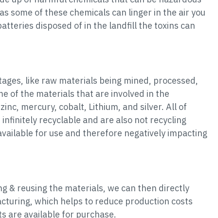
s some of these chemicals can linger in the air you
tteries disposed of in the landfill the toxins can
stages, like raw materials being mined, processed,
e of the materials that are involved in the
zinc, mercury, cobalt, Lithium, and silver. All of
nfinitely recyclable and are also not recycling
vailable for use and therefore negatively impacting
ng & reusing the materials, we can then directly
cturing, which helps to reduce production costs
s are available for purchase.