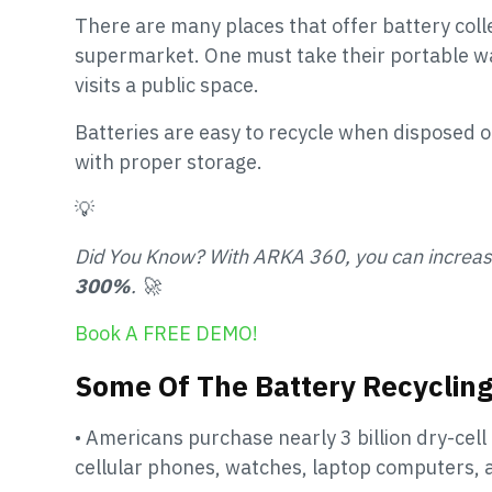
There are many places that offer battery colle
supermarket. One must take their portable w
visits a public space.
Batteries are easy to recycle when disposed o
with proper storage.
💡
Did You Know? With ARKA 360, you can increa
300%
. 🚀
Book A FREE DEMO!
Some Of The Battery Recycling
• Americans purchase nearly 3 billion dry-cell 
cellular phones, watches, laptop computers,