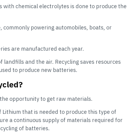
ls with chemical electrolytes is done to produce the
yte, commonly powering automobiles, boats, or
teries are manufactured each year.
f landfills and the air. Recycling saves resources
used to produce new batteries.
ycled?
 the opportunity to get raw materials.
of Lithium that is needed to produce this type of
sure a continuous supply of materials required for
ycling of batteries.