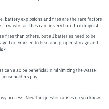
e, battery explosions and fires are the rare factors
s in waste facilities can be very hard to extinguish.
e fires than others, but all batteries need to be
maged or exposed to heat and proper storage and
isk.
ies can also be beneficial in minimizing the waste
t householders pay.
 easy process. Now the question arises do you know
?