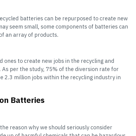
Recycled batteries can be repurposed to create new
 may seem small, some components of batteries can
of an array of products.
 ones to create new jobs in the recycling and
 As per the study, 75% of the diversion rate for
 2.3 million jobs within the recycling industry in
on Batteries
 the reason why we should seriously consider
made up of harmful chemicals that can be hazardous