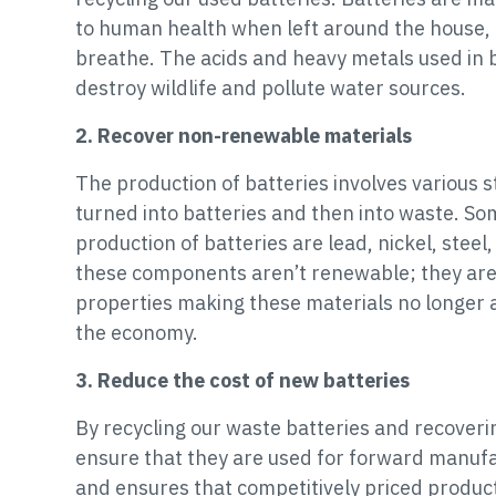
to human health when left around the house, a
breathe. The acids and heavy metals used in ba
destroy wildlife and pollute water sources.
2. Recover non-renewable materials
The production of batteries involves various 
turned into batteries and then into waste. Som
production of batteries are lead, nickel, steel, 
these components aren’t renewable; they are i
properties making these materials no longer a
the economy.
3. Reduce the cost of new batteries
By recycling our waste batteries and recoveri
ensure that they are used for forward manufa
and ensures that competitively priced product