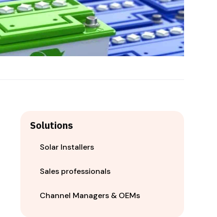
Solutions
Solar Installers
Sales professionals
Channel Managers & OEMs