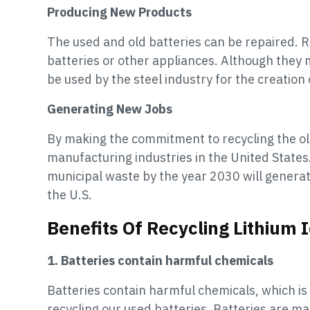
Producing New Products
The used and old batteries can be repaired. 
batteries or other appliances. Although they
be used by the steel industry for the creation 
Generating New Jobs
By making the commitment to recycling the old
manufacturing industries in the United States.
municipal waste by the year 2030 will generate
the U.S.
Benefits Of Recycling Lithium I
1. Batteries contain harmful chemicals
Batteries contain harmful chemicals, which is
recycling our used batteries. Batteries are 