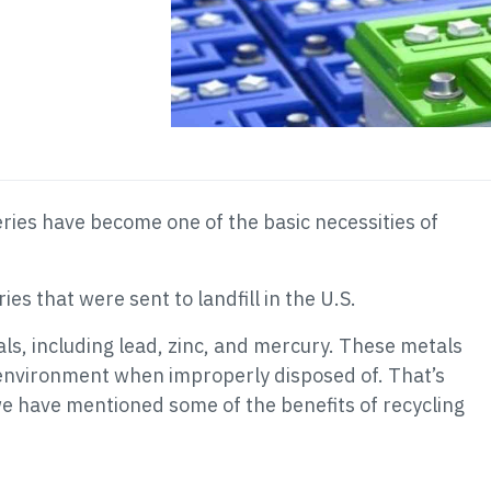
eries have become one of the basic necessities of
ies that were sent to landfill in the U.S.
ls, including lead, zinc, and mercury. These metals
environment when improperly disposed of. That’s
 we have mentioned some of the benefits of recycling