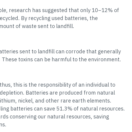
able, research has suggested that only 10–12% of
ecycled. By recycling used batteries, the
unt of waste sent to landfill.
teries sent to landfill can corrode that generally
d. These toxins can be harmful to the environment.
hus, this is the responsibility of an individual to
 depletion. Batteries are produced from natural
ithium, nickel, and other rare earth elements.
cling batteries can save 51.3% of natural resources.
ards conserving our natural resources, saving
ns.