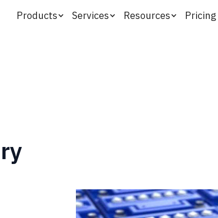
Products
Services
Resources
Pricing
ery