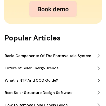
Popular Articles
Basic Components Of The Photovoltaic System
Future of Solar Energy Trends
What Is NTP And COD Guide?
Best Solar Structure Design Software
How to Remove Solar Panels Guide