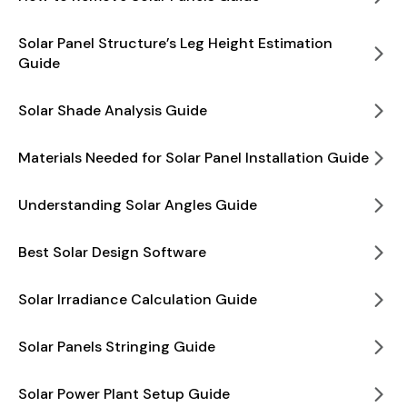
Solar Panel Structure’s Leg Height Estimation
Guide
Solar Shade Analysis Guide
Materials Needed for Solar Panel Installation Guide
Understanding Solar Angles Guide
Best Solar Design Software
Solar Irradiance Calculation Guide
Solar Panels Stringing Guide
Solar Power Plant Setup Guide