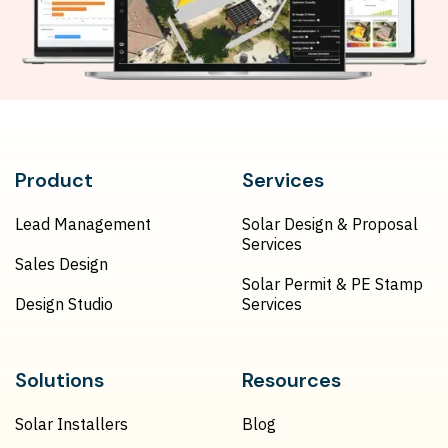
Product
Services
Lead Management
Solar Design & Proposal
Services
Sales Design
Solar Permit & PE Stamp
Design Studio
Services
Solutions
Resources
Solar Installers
Blog