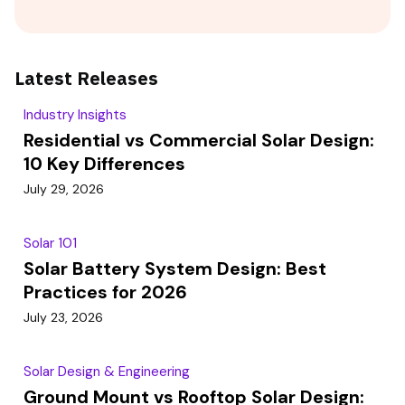
Latest Releases
Industry Insights
Residential vs Commercial Solar Design:
10 Key Differences
July 29, 2026
Solar 101
Solar Battery System Design: Best
Practices for 2026
July 23, 2026
Solar Design & Engineering
Ground Mount vs Rooftop Solar Design: