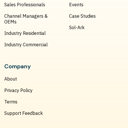
Sales Professionals
Events
Channel Managers &
Case Studies
OEMs
Sol-Ark
Industry Residential
Industry Commercial
Company
About
Privacy Policy
Terms
Support Feedback