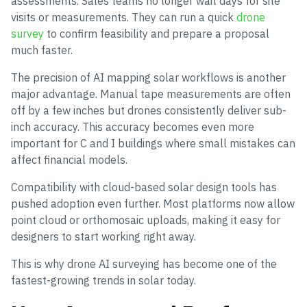
assessments. Sales teams no longer wait days for site
visits or measurements. They can run a quick
drone
survey
to confirm feasibility and prepare a proposal
much faster.
The precision of AI mapping solar workflows is another
major advantage. Manual tape measurements are often
off by a few inches but drones consistently deliver sub-
inch accuracy. This accuracy becomes even more
important for C and I buildings where small mistakes can
affect financial models.
Compatibility with cloud-based solar design tools has
pushed adoption even further. Most platforms now allow
point cloud or orthomosaic uploads, making it easy for
designers to start working right away.
This is why drone AI surveying has become one of the
fastest-growing trends in solar today.