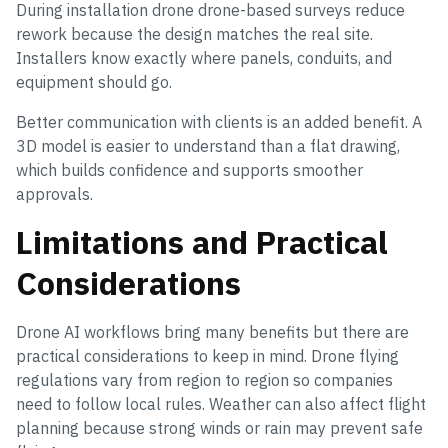
During installation drone drone-based surveys reduce
rework because the design matches the real site.
Installers know exactly where panels, conduits, and
equipment should go.
Better communication with clients is an added benefit. A
3D model is easier to understand than a flat drawing,
which builds confidence and supports smoother
approvals.
Limitations and Practical
Considerations
Drone AI workflows bring many benefits but there are
practical considerations to keep in mind. Drone flying
regulations vary from region to region so companies
need to follow local rules. Weather can also affect flight
planning because strong winds or rain may prevent safe