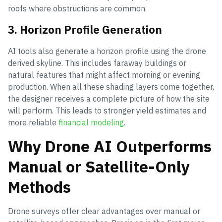
roofs where obstructions are common.
3. Horizon Profile Generation
AI tools also generate a horizon profile using the drone
derived skyline. This includes faraway buildings or
natural features that might affect morning or evening
production. When all these shading layers come together,
the designer receives a complete picture of how the site
will perform. This leads to stronger yield estimates and
more reliable
financial modeling
.
Why Drone AI Outperforms
Manual or Satellite-Only
Methods
Drone surveys offer clear advantages over manual or