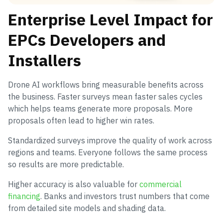
Enterprise Level Impact for
EPCs Developers and
Installers
Drone AI workflows bring measurable benefits across
the business. Faster surveys mean faster sales cycles
which helps teams generate more proposals. More
proposals often lead to higher win rates.
Standardized surveys improve the quality of work across
regions and teams. Everyone follows the same process
so results are more predictable.
Higher accuracy is also valuable for
commercial
financing
. Banks and investors trust numbers that come
from detailed site models and shading data.