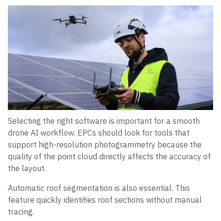
Selecting the right software is important for a smooth
drone AI workflow. EPCs should look for tools that
support high-resolution photogrammetry because the
quality of the point cloud directly affects the accuracy of
the layout.
Automatic roof segmentation is also essential. This
feature quickly identifies roof sections without manual
tracing.