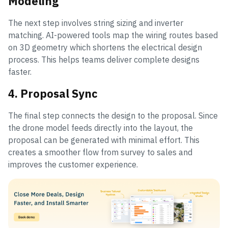
Modeling
The next step involves string sizing and inverter
matching. AI-powered tools map the wiring routes based
on 3D geometry which shortens the electrical design
process. This helps teams deliver complete designs
faster.
4. Proposal Sync
The final step connects the design to the proposal. Since
the drone model feeds directly into the layout, the
proposal can be generated with minimal effort. This
creates a smoother flow from survey to sales and
improves the customer experience.