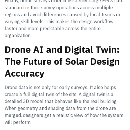
Finally, drone surveys offer consistency. Large EPCs can
standardize their survey operations across multiple
regions and avoid differences caused by local teams or
varying skill levels. This makes the design workflow
faster and more predictable across the entire
organization.
Drone AI and Digital Twin:
The Future of Solar Design
Accuracy
Drone data is not only for early surveys. It also helps
create a full digital twin of the site. A digital twin is a
detailed 3D model that behaves like the real building.
When geometry and shading data from the drone are
merged, designers get a realistic view of how the system
will perform.