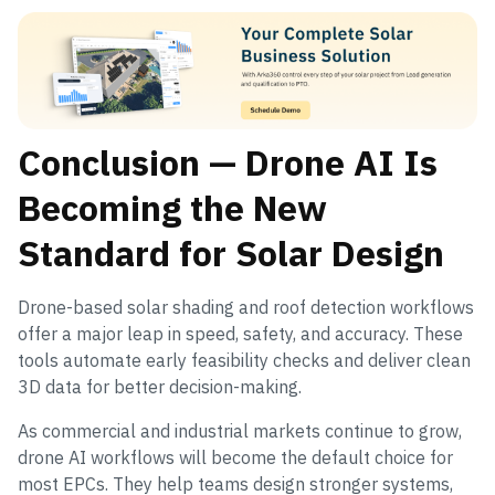
Conclusion — Drone AI Is
Becoming the New
Standard for Solar Design
Drone-based solar shading and roof detection workflows
offer a major leap in speed, safety, and accuracy. These
tools automate early feasibility checks and deliver clean
3D data for better decision-making.
As commercial and industrial markets continue to grow,
drone AI workflows will become the default choice for
most EPCs. They help teams design stronger systems,