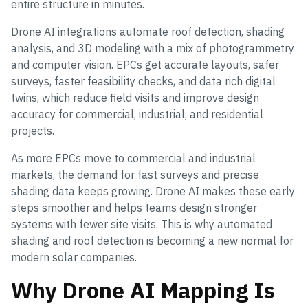
entire structure in minutes.
Drone AI integrations automate roof detection, shading
analysis, and 3D modeling with a mix of photogrammetry
and computer vision. EPCs get accurate layouts, safer
surveys, faster feasibility checks, and data rich digital
twins, which reduce field visits and improve design
accuracy for commercial, industrial, and residential
projects.
As more EPCs move to commercial and industrial
markets, the demand for fast surveys and precise
shading data keeps growing. Drone AI makes these early
steps smoother and helps teams design stronger
systems with fewer site visits. This is why automated
shading and roof detection is becoming a new normal for
modern solar companies.
Why Drone AI Mapping Is