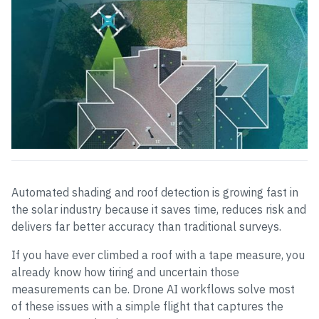
Automated shading and roof detection is growing fast in
the solar industry because it saves time, reduces risk and
delivers far better accuracy than traditional surveys.
If you have ever climbed a roof with a tape measure, you
already know how tiring and uncertain those
measurements can be. Drone AI workflows solve most
of these issues with a simple flight that captures the