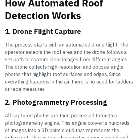
How Automated Roof
Detection Works
1. Drone Flight Capture
The process starts with an automated drone flight. The
operator selects the roof area and the drone follows a
set path to capture clear images from different angles.
The drone collects high-resolution and oblique-angle
photos that highlight roof surfaces and edges. Since
everything happens in the air, there is no need for ladders
or tape measures.
2. Photogrammetry Processing
All captured photos are then processed through a
photogrammetry engine. This engine converts hundreds
of images into a 3D point cloud that represents the
entire roof. The system also creates a mesh model and