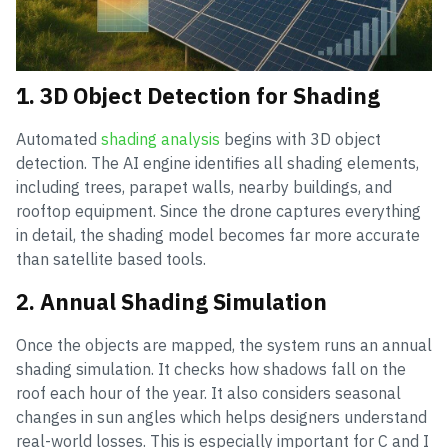
1. 3D Object Detection for Shading
Automated
shading analysis
begins with 3D object
detection. The AI engine identifies all shading elements,
including trees, parapet walls, nearby buildings, and
rooftop equipment. Since the drone captures everything
in detail, the shading model becomes far more accurate
than satellite based tools.
2. Annual Shading Simulation
Once the objects are mapped, the system runs an annual
shading simulation. It checks how shadows fall on the
roof each hour of the year. It also considers seasonal
changes in sun angles which helps designers understand
real-world losses. This is especially important for C and I