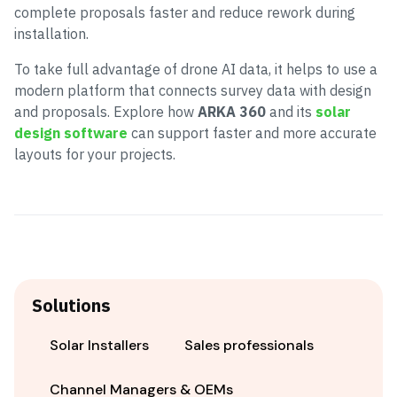
complete proposals faster and reduce rework during
installation.
To take full advantage of drone AI data, it helps to use a
modern platform that connects survey data with design
and proposals. Explore how
ARKA 360
and its
solar
design software
can support faster and more accurate
layouts for your projects.
Solutions
Solar Installers
Sales professionals
Channel Managers & OEMs