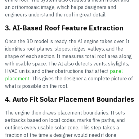
an orthomosaic image, which helps designers and
engineers understand the roof in great detail.
3. AI-Based Roof Feature Extraction
Once the 3D model is ready, the AI engine takes over. It
identifies roof planes, slopes, ridges, valleys, and the
shape of each section. It measures total roof area along
with usable space. The AI also detects vents, skylights,
HVAC units, and other obstructions that affect
panel
placement
. This gives the designer a complete picture of
what is possible on the roof.
4. Auto Fit Solar Placement Boundaries
The engine then draws placement boundaries. It sets
setbacks based on local codes, marks fire paths, and
outlines every usable solar zone. This step takes a
fraction of the time a designer would need if done