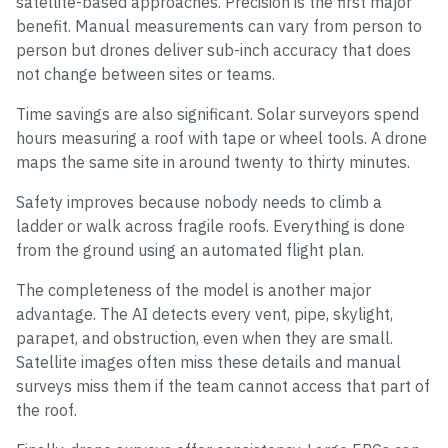
satellite-based approaches. Precision is the first major
benefit. Manual measurements can vary from person to
person but drones deliver sub-inch accuracy that does
not change between sites or teams.
Time savings are also significant. Solar surveyors spend
hours measuring a roof with tape or wheel tools. A drone
maps the same site in around twenty to thirty minutes.
Safety improves because nobody needs to climb a
ladder or walk across fragile roofs. Everything is done
from the ground using an automated flight plan.
The completeness of the model is another major
advantage. The AI detects every vent, pipe, skylight,
parapet, and obstruction, even when they are small.
Satellite images often miss these details and manual
surveys miss them if the team cannot access that part of
the roof.