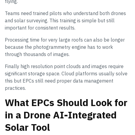
flying.
Teams need trained pilots who understand both drones
and solar surveying. This training is simple but still
important for consistent results.
Processing time for very large roofs can also be longer
because the photogrammetry engine has to work
through thousands of images.
Finally high resolution point clouds and images require
significant storage space. Cloud platforms usually solve
this but EPCs still need proper data management
practices.
What EPCs Should Look for
in a Drone AI-Integrated
Solar Tool