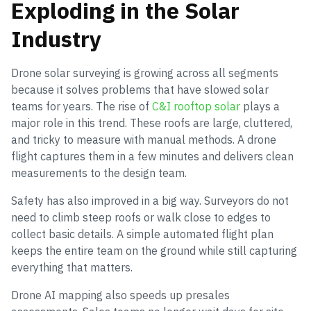
Exploding in the Solar
Industry
Drone solar surveying is growing across all segments
because it solves problems that have slowed solar
teams for years. The rise of
C&I rooftop solar
plays a
major role in this trend. These roofs are large, cluttered,
and tricky to measure with manual methods. A drone
flight captures them in a few minutes and delivers clean
measurements to the design team.
Safety has also improved in a big way. Surveyors do not
need to climb steep roofs or walk close to edges to
collect basic details. A simple automated flight plan
keeps the entire team on the ground while still capturing
everything that matters.
Drone AI mapping also speeds up presales