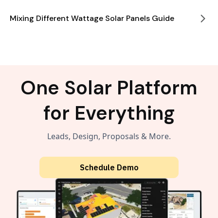
Mixing Different Wattage Solar Panels Guide
One Solar Platform
for Everything
Leads, Design, Proposals & More.
Schedule Demo