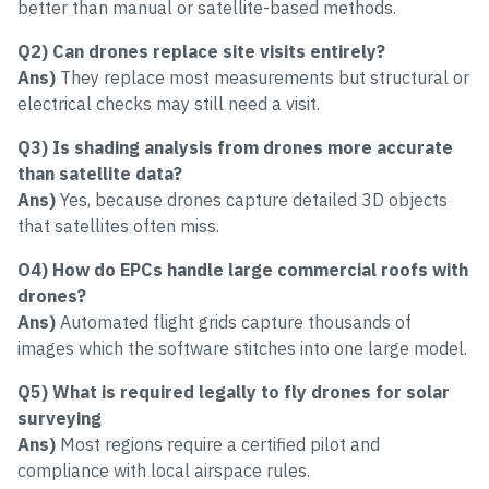
better than manual or satellite-based methods.
Q2)
Can drones replace site visits entirely?
Ans)
They replace most measurements but structural or
electrical checks may still need a visit.
Q3) Is shading analysis from drones more accurate
than satellite data?
Ans)
Yes, because drones capture detailed 3D objects
that satellites often miss.
O4) How do EPCs handle large commercial roofs with
drones?
Ans)
Automated flight grids capture thousands of
images which the software stitches into one large model.
Q5) What is required legally to fly drones for solar
surveying
Ans)
Most regions require a certified pilot and
compliance with local airspace rules.