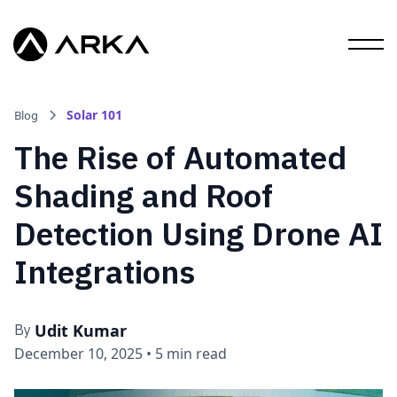
Solar 101
Blog
The Rise of Automated
Shading and Roof
Detection Using Drone AI
Integrations
Udit Kumar
By
December 10, 2025
•
5 min read