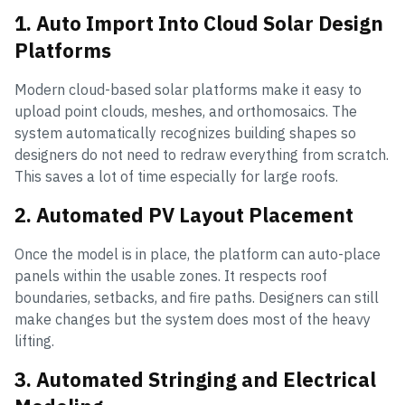
1. Auto Import Into Cloud Solar Design
Platforms
Modern cloud-based solar platforms make it easy to
upload point clouds, meshes, and orthomosaics. The
system automatically recognizes building shapes so
designers do not need to redraw everything from scratch.
This saves a lot of time especially for large roofs.
2. Automated PV Layout Placement
Once the model is in place, the platform can auto-place
panels within the usable zones. It respects roof
boundaries, setbacks, and fire paths. Designers can still
make changes but the system does most of the heavy
lifting.
3. Automated Stringing and Electrical