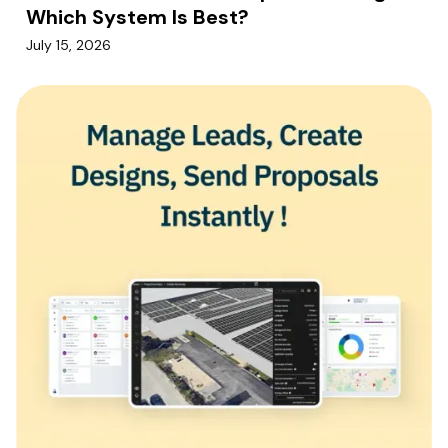
Which System Is Best?
July 15, 2026