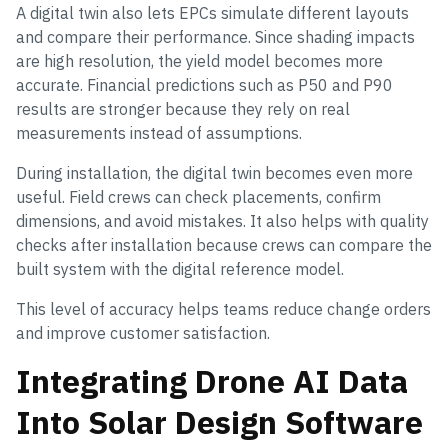
A digital twin also lets EPCs simulate different layouts
and compare their performance. Since shading impacts
are high resolution, the yield model becomes more
accurate. Financial predictions such as P50 and P90
results are stronger because they rely on real
measurements instead of assumptions.
During installation, the digital twin becomes even more
useful. Field crews can check placements, confirm
dimensions, and avoid mistakes. It also helps with quality
checks after installation because crews can compare the
built system with the digital reference model.
This level of accuracy helps teams reduce change orders
and improve customer satisfaction.
Integrating Drone AI Data
Into Solar Design Software