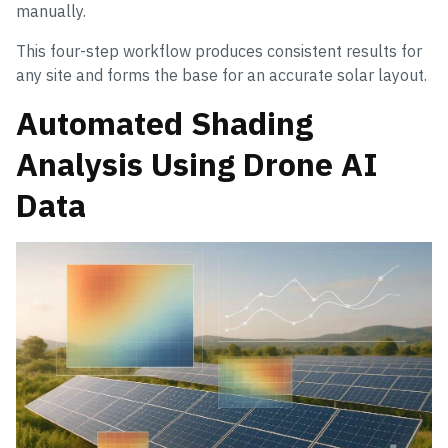
manually.
This four-step workflow produces consistent results for
any site and forms the base for an accurate solar layout.
Automated Shading
Analysis Using Drone AI
Data