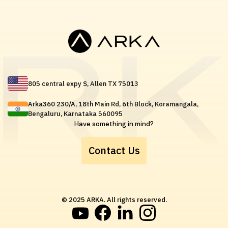
805 central expy S, Allen TX 75013
Arka360 230/A, 18th Main Rd, 6th Block, Koramangala,
Bengaluru, Karnataka 560095
Have something in mind?
Contact Us
© 2025 ARKA. All rights reserved.