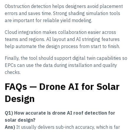
Obstruction detection helps designers avoid placement
errors and saves time. Strong shading simulation tools
are important for reliable yield modeling.
Cloud integration makes collaboration easier across
teams and regions. AI layout and AI stringing features
help automate the design process from start to finish.
Finally, the tool should support digital twin capabilities so
EPCs can use the data during installation and quality
checks.
FAQs — Drone AI for Solar
Design
Q1) How accurate is drone AI roof detection for
solar design?
Ans)
It usually delivers sub-inch accuracy, which is far