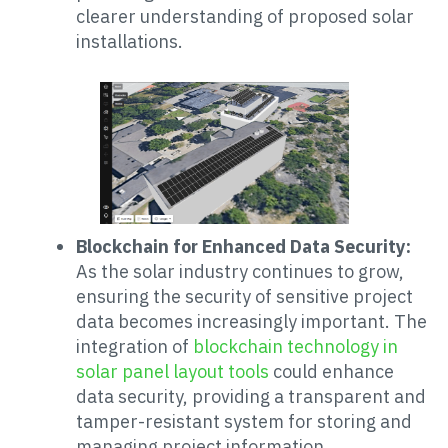
clearer understanding of proposed solar
installations.
Blockchain for Enhanced Data Security:
As the solar industry continues to grow,
ensuring the security of sensitive project
data becomes increasingly important. The
integration of
blockchain technology in
solar panel layout tools
could enhance
data security, providing a transparent and
tamper-resistant system for storing and
managing project information.