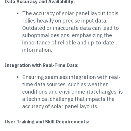
Data Accuracy and Availability:
The accuracy of solar panel layout tools
relies heavily on precise input data.
Outdated or inaccurate data can lead to
suboptimal designs, emphasizing the
importance of reliable and up-to-date
information.
Integration with Real-Time Data:
Ensuring seamless integration with real-
time data sources, such as weather
conditions and environmental changes, is
a technical challenge that impacts the
accuracy of solar panel layouts.
User Training and Skill Requirements: