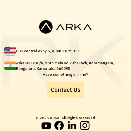
805 central expy S, Allen TX 75013
Arka360 230/A, 18th Main Rd, 6th Block, Koramangala,
Bengaluru, Karnataka 560095
Have something in mind?
Contact Us
© 2025 ARKA. All rights reserved.