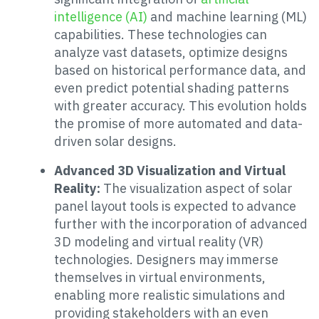
intelligence (AI)
and machine learning (ML)
capabilities. These technologies can
analyze vast datasets, optimize designs
based on historical performance data, and
even predict potential shading patterns
with greater accuracy. This evolution holds
the promise of more automated and data-
driven solar designs.
Advanced 3D Visualization and Virtual
Reality:
The visualization aspect of solar
panel layout tools is expected to advance
further with the incorporation of advanced
3D modeling and virtual reality (VR)
technologies. Designers may immerse
themselves in virtual environments,
enabling more realistic simulations and
providing stakeholders with an even