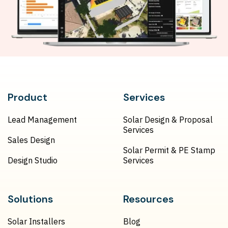
Product
Services
Lead Management
Solar Design & Proposal
Services
Sales Design
Solar Permit & PE Stamp
Design Studio
Services
Solutions
Resources
Solar Installers
Blog