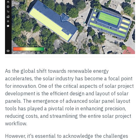
As the global shift towards renewable energy
accelerates, the solar industry has become a focal point
for innovation. One of the critical aspects of solar project
development is the efficient design and layout of solar
panels. The emergence of advanced solar panel layout
tools has played a pivotal role in enhancing precision,
reducing costs, and streamlining the entire solar project
workflow.
However, it's essential to acknowledge the challenges