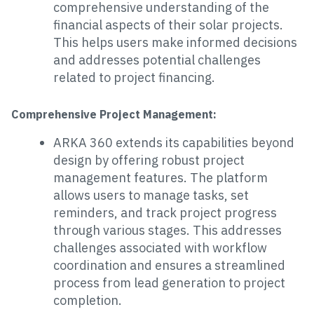
comprehensive understanding of the
financial aspects of their solar projects.
This helps users make informed decisions
and addresses potential challenges
related to project financing.
Comprehensive Project Management:
ARKA 360 extends its capabilities beyond
design by offering robust project
management features. The platform
allows users to manage tasks, set
reminders, and track project progress
through various stages. This addresses
challenges associated with workflow
coordination and ensures a streamlined
process from lead generation to project
completion.