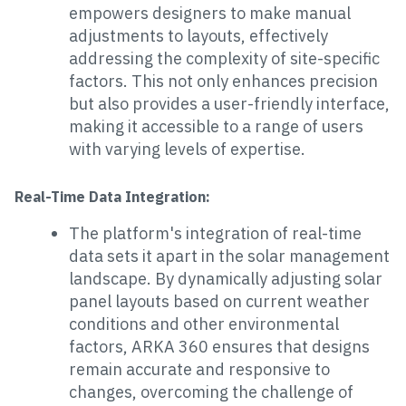
empowers designers to make manual
adjustments to layouts, effectively
addressing the complexity of site-specific
factors. This not only enhances precision
but also provides a user-friendly interface,
making it accessible to a range of users
with varying levels of expertise.
Real-Time Data Integration:
The platform's integration of real-time
data sets it apart in the solar management
landscape. By dynamically adjusting solar
panel layouts based on current weather
conditions and other environmental
factors, ARKA 360 ensures that designs
remain accurate and responsive to
changes, overcoming the challenge of