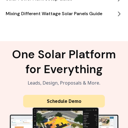
Mixing Different Wattage Solar Panels Guide
One Solar Platform
for Everything
Leads, Design, Proposals & More.
Schedule Demo