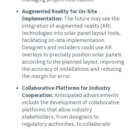
Augmented Reality for On-Site
Implementation:
The future may see the
integration of augmented reality (AR)
technologies into solar panel layout tools,
facilitating on-site implementation.
Designers and installers could use AR
overlays to precisely position solar panels
according to the planned layout, improving
the accuracy of installations and reducing
the margin for error.
Collaborative Platforms for Industry
Cooperation:
Anticipated advancements
include the development of collaborative
platforms that allow industry
stakeholders, from designers to
regulatory authorities, to collaborate