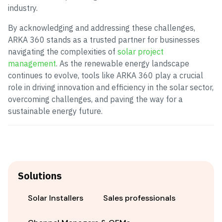
industry.
By acknowledging and addressing these challenges,
ARKA 360 stands as a trusted partner for businesses
navigating the complexities of
solar project
management
. As the renewable energy landscape
continues to evolve, tools like ARKA 360 play a crucial
role in driving innovation and efficiency in the solar sector,
overcoming challenges, and paving the way for a
sustainable energy future.
Solutions
Solar Installers
Sales professionals