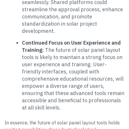
seamlessly. Shared platforms could
streamline the approval process, enhance
communication, and promote
standardization in solar project
development.
Continued Focus on User Experience and
Training:
The future of solar panel layout
tools is likely to maintain a strong focus on
user experience and training. User-
friendly interfaces, coupled with
comprehensive educational resources, will
empower a diverse range of users,
ensuring that these advanced tools remain
accessible and beneficial to professionals
at all skill levels.
In essence, the future of solar panel layout tools holds