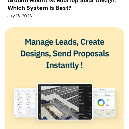
Ground Mount vs Rooftop Solar Design:
Which System Is Best?
July 15, 2026