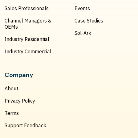
Sales Professionals
Events
Channel Managers &
Case Studies
OEMs
Sol-Ark
Industry Residential
Industry Commercial
Company
About
Privacy Policy
Terms
Support Feedback