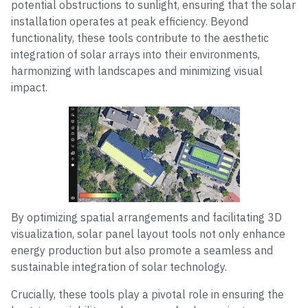
potential obstructions to sunlight, ensuring that the solar
installation operates at peak efficiency. Beyond
functionality, these tools contribute to the aesthetic
integration of solar arrays into their environments,
harmonizing with landscapes and minimizing visual
impact.
By optimizing spatial arrangements and facilitating 3D
visualization, solar panel layout tools not only enhance
energy production but also promote a seamless and
sustainable integration of solar technology.
Crucially, these tools play a pivotal role in ensuring the