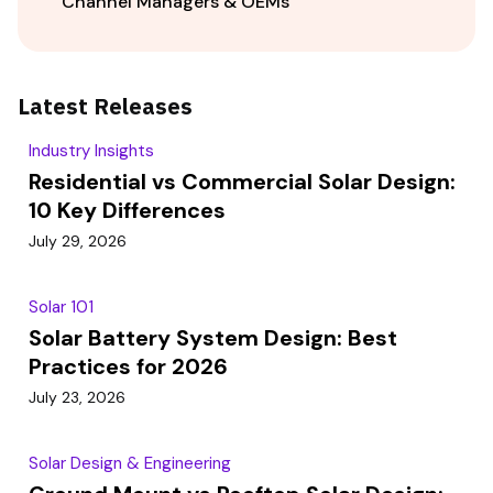
Channel Managers & OEMs
Latest Releases
Industry Insights
Residential vs Commercial Solar Design:
10 Key Differences
July 29, 2026
Solar 101
Solar Battery System Design: Best
Practices for 2026
July 23, 2026
Solar Design & Engineering