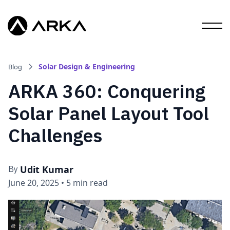
Solar Design & Engineering
Blog
ARKA 360: Conquering
Solar Panel Layout Tool
Challenges
Udit Kumar
By
June 20, 2025
•
5 min read