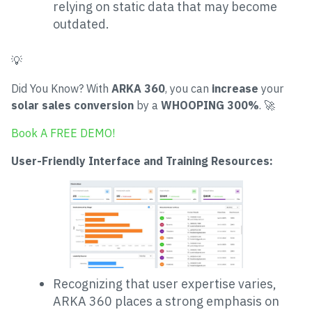
relying on static data that may become
outdated.
💡
Did You Know? With
ARKA 360
, you can
increase
your
solar sales conversion
by a
WHOOPING 300%
. 🚀
Book A FREE DEMO!
User-Friendly Interface and Training Resources:
Recognizing that user expertise varies,
ARKA 360 places a strong emphasis on