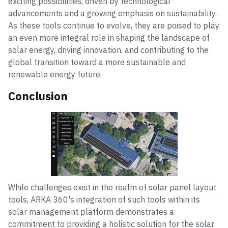
exciting possibilities, driven by technological
advancements and a growing emphasis on sustainability.
As these tools continue to evolve, they are poised to play
an even more integral role in shaping the landscape of
solar energy, driving innovation, and contributing to the
global transition toward a more sustainable and
renewable energy future.
Conclusion
While challenges exist in the realm of solar panel layout
tools, ARKA 360's integration of such tools within its
solar management platform demonstrates a
commitment to providing a holistic solution for the solar