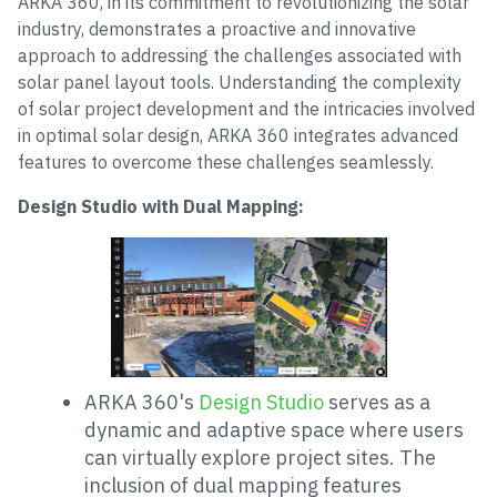
ARKA 360, in its commitment to revolutionizing the solar
industry, demonstrates a proactive and innovative
approach to addressing the challenges associated with
solar panel layout tools. Understanding the complexity
of solar project development and the intricacies involved
in optimal solar design, ARKA 360 integrates advanced
features to overcome these challenges seamlessly.
Design Studio with Dual Mapping:
ARKA 360's
Design Studio
serves as a
dynamic and adaptive space where users
can virtually explore project sites. The
inclusion of dual mapping features