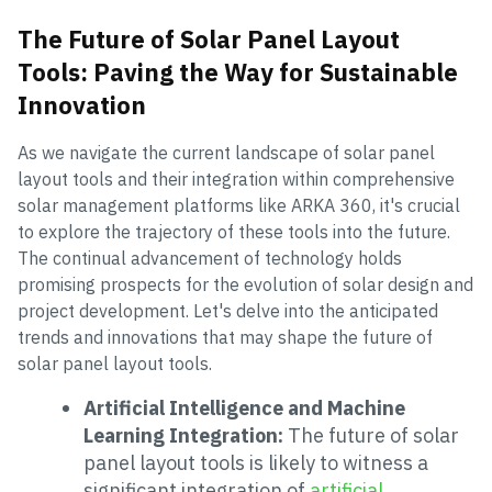
The Future of Solar Panel Layout
Tools: Paving the Way for Sustainable
Innovation
As we navigate the current landscape of solar panel
layout tools and their integration within comprehensive
solar management platforms like ARKA 360, it's crucial
to explore the trajectory of these tools into the future.
The continual advancement of technology holds
promising prospects for the evolution of solar design and
project development. Let's delve into the anticipated
trends and innovations that may shape the future of
solar panel layout tools.
Artificial Intelligence and Machine
Learning Integration:
The future of solar
panel layout tools is likely to witness a
significant integration of
artificial