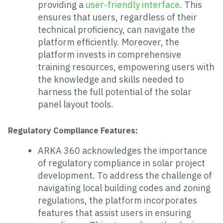
providing a
user-friendly interface
. This
ensures that users, regardless of their
technical proficiency, can navigate the
platform efficiently. Moreover, the
platform invests in comprehensive
training resources, empowering users with
the knowledge and skills needed to
harness the full potential of the solar
panel layout tools.
Regulatory Compliance Features:
ARKA 360 acknowledges the importance
of regulatory compliance in solar project
development. To address the challenge of
navigating local building codes and zoning
regulations, the platform incorporates
features that assist users in ensuring