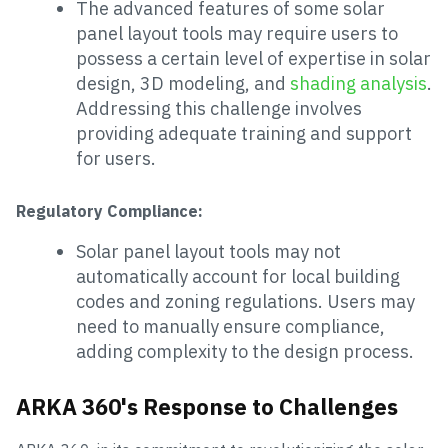
The advanced features of some solar
panel layout tools may require users to
possess a certain level of expertise in solar
design, 3D modeling, and
shading analysis
.
Addressing this challenge involves
providing adequate training and support
for users.
Regulatory Compliance:
Solar panel layout tools may not
automatically account for local building
codes and zoning regulations. Users may
need to manually ensure compliance,
adding complexity to the design process.
ARKA 360's Response to Challenges