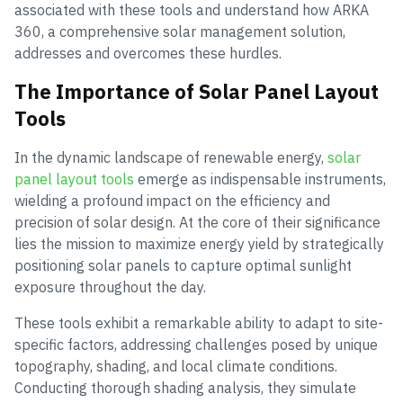
associated with these tools and understand how ARKA
360, a comprehensive solar management solution,
addresses and overcomes these hurdles.
The Importance of Solar Panel Layout
Tools
In the dynamic landscape of renewable energy,
solar
panel layout tools
emerge as indispensable instruments,
wielding a profound impact on the efficiency and
precision of solar design. At the core of their significance
lies the mission to maximize energy yield by strategically
positioning solar panels to capture optimal sunlight
exposure throughout the day.
These tools exhibit a remarkable ability to adapt to site-
specific factors, addressing challenges posed by unique
topography, shading, and local climate conditions.
Conducting thorough shading analysis, they simulate