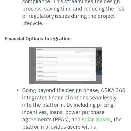
compliance. This streamlines the design
process, saving time and reducing the risk
of regulatory issues during the project
lifecycle.
Financial Options Integration:
Going beyond the design phase, ARKA 360
integrates financial options seamlessly
into the platform. By including pricing,
incentives, loans, power purchase
agreements (PPAs), and
solar leases
, the
platform provides users with a