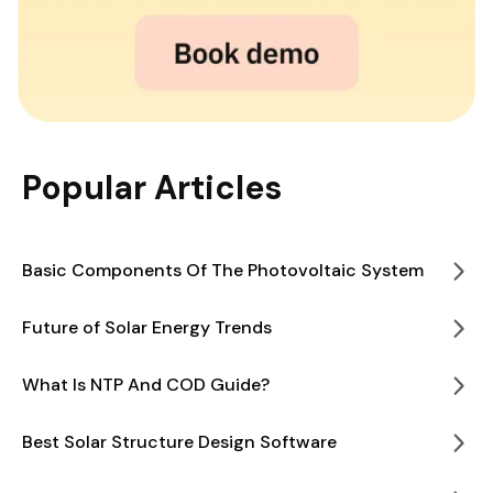
Popular Articles
Basic Components Of The Photovoltaic System
Future of Solar Energy Trends
What Is NTP And COD Guide?
Best Solar Structure Design Software