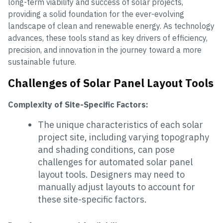
long-term viability and success of solar projects,
providing a solid foundation for the ever-evolving
landscape of clean and renewable energy. As technology
advances, these tools stand as key drivers of efficiency,
precision, and innovation in the journey toward a more
sustainable future.
Challenges of Solar Panel Layout Tools
Complexity of Site-Specific Factors:
The unique characteristics of each solar
project site, including varying topography
and shading conditions, can pose
challenges for automated solar panel
layout tools. Designers may need to
manually adjust layouts to account for
these site-specific factors.