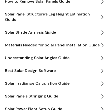
How to Remove Solar Panels Guide
Solar Panel Structure’s Leg Height Estimation
Guide
Solar Shade Analysis Guide
Materials Needed for Solar Panel Installation Guide
Understanding Solar Angles Guide
Best Solar Design Software
Solar Irradiance Calculation Guide
Solar Panels Stringing Guide
Solar Power Plant Setup Guide