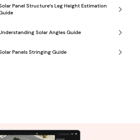
Solar Panel Structure’s Leg Height Estimation
Guide
Understanding Solar Angles Guide
Solar Panels Stringing Guide