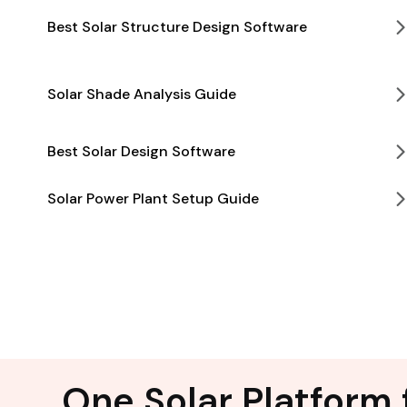
Best Solar Structure Design Software
Solar Shade Analysis Guide
Best Solar Design Software
Solar Power Plant Setup Guide
One Solar Platform 