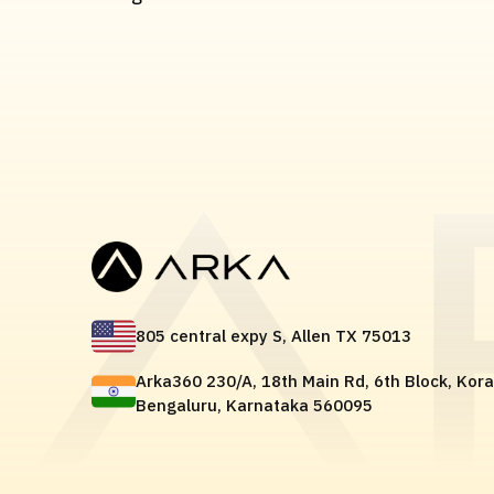
805 central expy S, Allen TX 75013
Arka360 230/A, 18th Main Rd, 6th Block, Kor
Bengaluru, Karnataka 560095