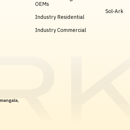
OEMs
Sol-Ark
Industry Residential
Industry Commercial
amangala,