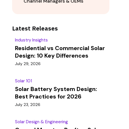
Channel Managers & OEMs
Latest Releases
Industry Insights
Residential vs Commercial Solar
Design: 10 Key Differences
July 29, 2026
Solar 101
Solar Battery System Design:
Best Practices for 2026
July 23, 2026
Solar Design & Engineering