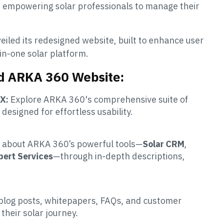
n, empowering solar professionals to manage their
eiled its redesigned website, built to enhance user
in-one solar platform.
ed ARKA 360 Website:
X:
Explore ARKA 360's comprehensive suite of
t designed for effortless usability.
 about ARKA 360’s powerful tools—
Solar CRM
,
pert Services
—through in-depth descriptions,
blog posts, whitepapers, FAQs, and customer
their solar journey.