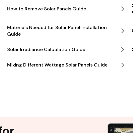
How to Remove Solar Panels Guide
Materials Needed for Solar Panel Installation
Guide
Solar Irradiance Calculation Guide
Mixing Different Wattage Solar Panels Guide
for