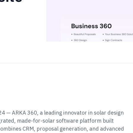
4 — ARKA 360, a leading innovator in solar design
tegrated, made-for-solar software platform built
rm combines CRM, proposal generation, and advanced