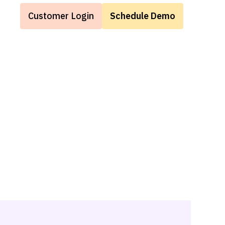
Customer Login
Schedule Demo