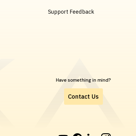
Support Feedback
Have something in mind?
Contact Us