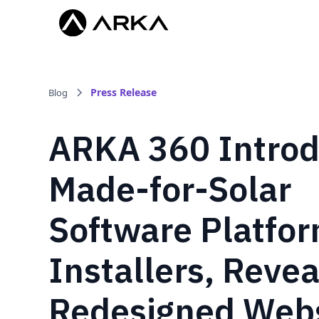
Press Release
Blog
ARKA 360 Intro
Made-for-Solar
Software Platfor
Installers, Revea
Redesigned Webs