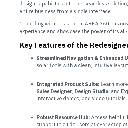
design capabilities into one seamless solutio
entire business from a single interface.
Coinciding with this launch, ARKA 360 has unv
experience and showcase the power of its all-
Key Features of the Redesign
Streamlined Navigation & Enhanced U
solar tools with a clean, intuitive layou
Integrated Product Suite:
Learn more
Sales Designer
,
Design Studio
, and
Ex
interactive demos, and video tutorials.
Robust Resource Hub:
Access helpful 
support to guide users at every step of 