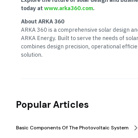
today at
www.arka360.com
.
About ARKA 360
ARKA 360 is a comprehensive solar design a
ARKA Energy. Built to serve the needs of sola
combines design precision, operational effic
solution.
Popular Articles
Basic Components Of The Photovoltaic System