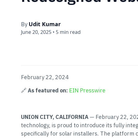
Udit Kumar
By
June 20, 2025
•
5 min read
February 22, 2024
🔗
As featured on:
EIN Presswire
UNION CITY, CALIFORNIA
— February 22, 202
technology, is proud to introduce its fully in
specifically for solar installers. The platfo