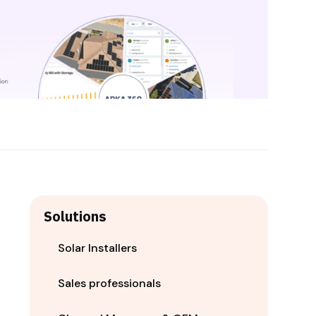
Solutions
Solar Installers
Sales professionals