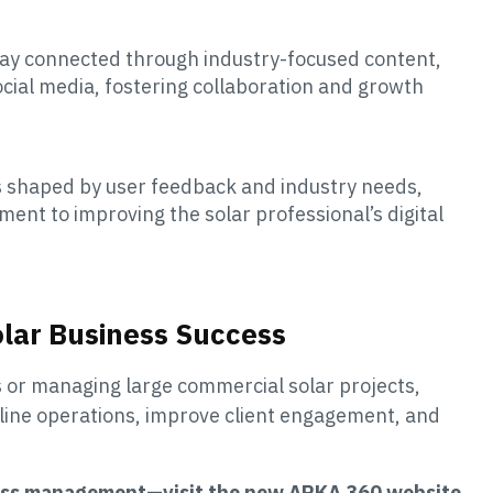
ay connected through industry-focused content,
ocial media, fostering collaboration and growth
s shaped by user feedback and industry needs,
nt to improving the solar professional’s digital
olar Business Success
s or managing large commercial solar projects,
line operations, improve client engagement, and
iness management—visit the new ARKA 360 website