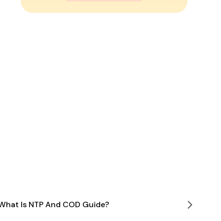
What Is NTP And COD Guide?