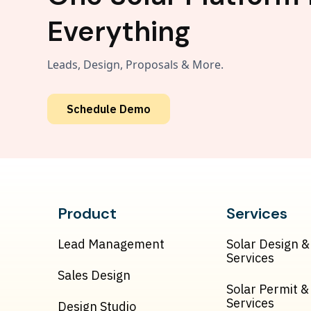
Everything
Leads, Design, Proposals & More.
Schedule Demo
Product
Services
Lead Management
Solar Design &
Services
Sales Design
Solar Permit 
Services
Design Studio