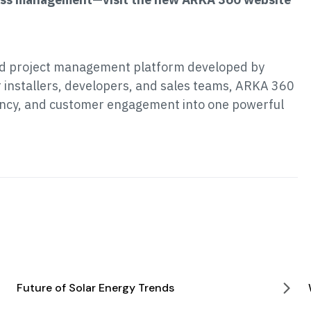
nd project management platform developed by
r installers, developers, and sales teams, ARKA 360
iency, and customer engagement into one powerful
Future of Solar Energy Trends