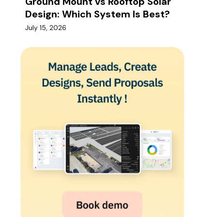
Ground Mount vs Rooftop Solar
Design: Which System Is Best?
July 15, 2026