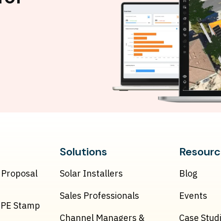
Solutions
Resourc
 Proposal
Solar Installers
Blog
Sales Professionals
Events
& PE Stamp
Channel Managers &
Case Stud