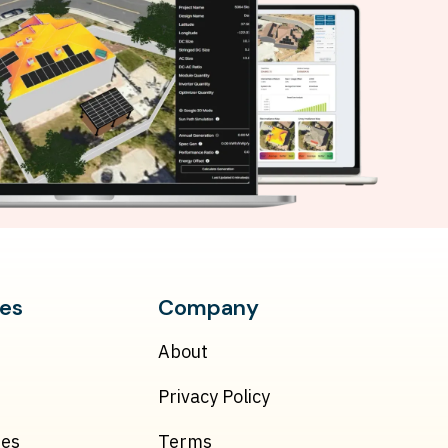
es
Company
About
Privacy Policy
ies
Terms