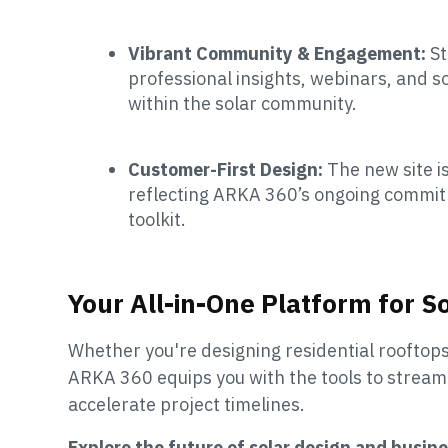
Vibrant Community & Engagement:
St
professional insights, webinars, and s
within the solar community.
Customer-First Design:
The new site i
reflecting ARKA 360’s ongoing commitme
toolkit.
Your All-in-One Platform for S
Whether you're designing residential rooftop
ARKA 360 equips you with the tools to stream
accelerate project timelines.
Explore the future of solar design and bus