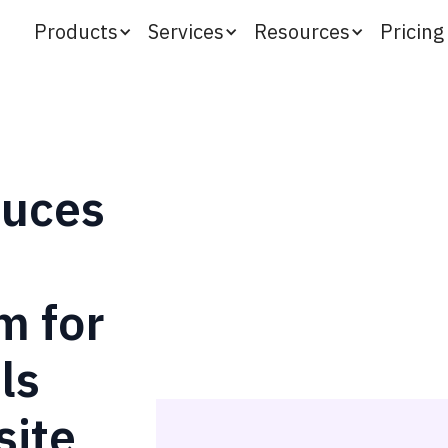
Products
Services
Resources
Pricing
duces
m for
ls
ite