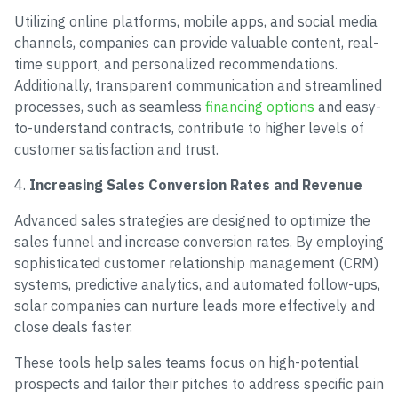
Utilizing online platforms, mobile apps, and social media
channels, companies can provide valuable content, real-
time support, and personalized recommendations.
Additionally, transparent communication and streamlined
processes, such as seamless
financing options
and easy-
to-understand contracts, contribute to higher levels of
customer satisfaction and trust.
4.
Increasing Sales Conversion Rates and Revenue
Advanced sales strategies are designed to optimize the
sales funnel and increase conversion rates. By employing
sophisticated customer relationship management (CRM)
systems, predictive analytics, and automated follow-ups,
solar companies can nurture leads more effectively and
close deals faster.
These tools help sales teams focus on high-potential
prospects and tailor their pitches to address specific pain