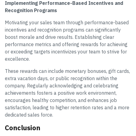
Implementing Performance-Based Incentives and
Recognition Programs
Motivating your sales team through performance-based
incentives and recognition programs can significantly
boost morale and drive results. Establishing clear
performance metrics and offering rewards for achieving
or exceeding targets incentivizes your team to strive for
excellence.
These rewards can include monetary bonuses, gift cards,
extra vacation days, or public recognition within the
company. Regularly acknowledging and celebrating
achievements fosters a positive work environment,
encourages healthy competition, and enhances job
satisfaction, leading to higher retention rates and a more
dedicated sales force.
Conclusion