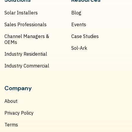
Solar Installers
Blog
Sales Professionals
Events
Channel Managers &
Case Studies
OEMs
Sol-Ark
Industry Residential
Industry Commercial
Company
About
Privacy Policy
Terms