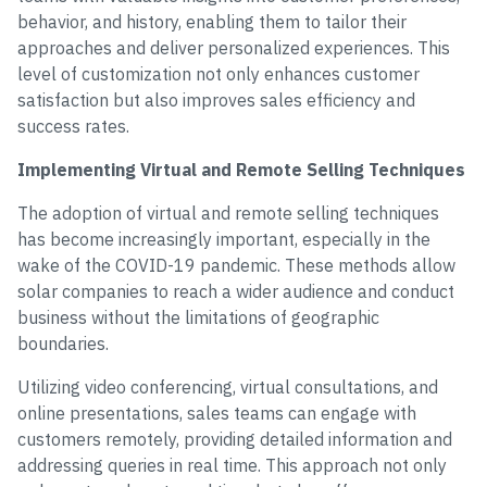
behavior, and history, enabling them to tailor their
approaches and deliver personalized experiences. This
level of customization not only enhances customer
satisfaction but also improves sales efficiency and
success rates.
Implementing Virtual and Remote Selling Techniques
The adoption of virtual and remote selling techniques
has become increasingly important, especially in the
wake of the COVID-19 pandemic. These methods allow
solar companies to reach a wider audience and conduct
business without the limitations of geographic
boundaries.
Utilizing video conferencing, virtual consultations, and
online presentations, sales teams can engage with
customers remotely, providing detailed information and
addressing queries in real time. This approach not only