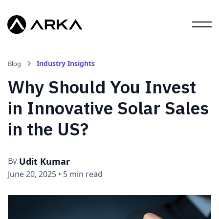
Industry Insights
Blog
Why Should You Invest
in Innovative Solar Sales
in the US?
Udit Kumar
By
June 20, 2025
•
5 min read