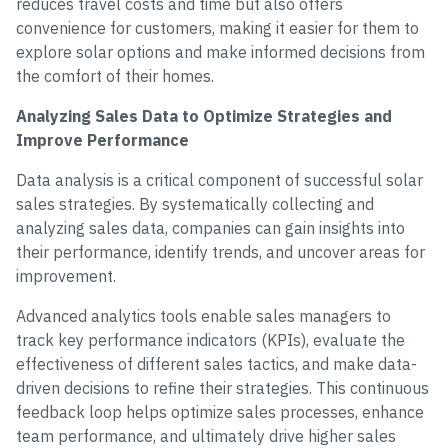
reduces travel costs and time but also offers
convenience for customers, making it easier for them to
explore solar options and make informed decisions from
the comfort of their homes.
Analyzing Sales Data to Optimize Strategies and
Improve Performance
Data analysis is a critical component of successful solar
sales strategies. By systematically collecting and
analyzing sales data, companies can gain insights into
their performance, identify trends, and uncover areas for
improvement.
Advanced analytics tools enable sales managers to
track key performance indicators (KPIs), evaluate the
effectiveness of different sales tactics, and make data-
driven decisions to refine their strategies. This continuous
feedback loop helps optimize sales processes, enhance
team performance, and ultimately drive higher sales