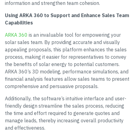
information and strengthen team cohesion.
Using ARKA 360 to Support and Enhance Sales Team
Capabilities
ARKA 360
is an invaluable tool for empowering your
solar sales team. By providing accurate and visually
appealing proposals, this platform enhances the sales
process, making it easier for representatives to convey
the benefits of solar energy to potential customers.
ARKA 360’s 3D modeling, performance simulations, and
financial analysis features allow sales teams to present
comprehensive and persuasive proposals.
Additionally, the software’s intuitive interface and user-
friendly design streamline the sales process, reducing
the time and effort required to generate quotes and
manage leads, thereby increasing overall productivity
and effectiveness.