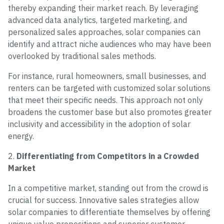
thereby expanding their market reach. By leveraging
advanced data analytics, targeted marketing, and
personalized sales approaches, solar companies can
identify and attract niche audiences who may have been
overlooked by traditional sales methods.
For instance, rural homeowners, small businesses, and
renters can be targeted with customized solar solutions
that meet their specific needs. This approach not only
broadens the customer base but also promotes greater
inclusivity and accessibility in the adoption of solar
energy.
2.
Differentiating from Competitors in a Crowded
Market
In a competitive market, standing out from the crowd is
crucial for success. Innovative sales strategies allow
solar companies to differentiate themselves by offering