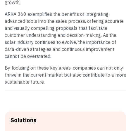
growth.
ARKA 360 exemplifies the benefits of integrating
advanced tools into the sales process, offering accurate
and visually compelling proposals that facilitate
customer understanding and decision-making. As the
solar industry continues to evolve, the importance of
data-driven strategies and continuous improvement
cannot be overstated.
By focusing on these key areas, companies can not only
thrive in the current market but also contribute to a more
sustainable future.
Solutions