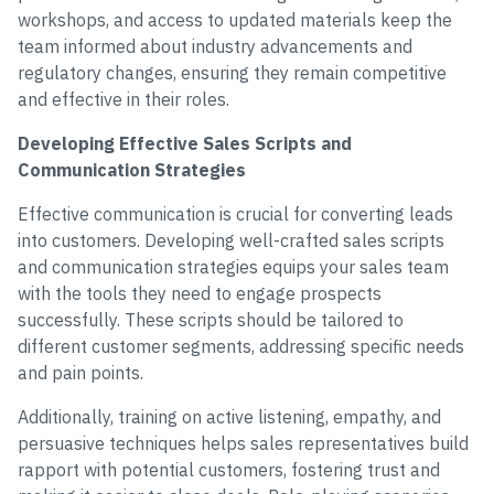
workshops, and access to updated materials keep the
team informed about industry advancements and
regulatory changes, ensuring they remain competitive
and effective in their roles.
Developing Effective Sales Scripts and
Communication Strategies
Effective communication is crucial for converting leads
into customers. Developing well-crafted sales scripts
and communication strategies equips your sales team
with the tools they need to engage prospects
successfully. These scripts should be tailored to
different customer segments, addressing specific needs
and pain points.
Additionally, training on active listening, empathy, and
persuasive techniques helps sales representatives build
rapport with potential customers, fostering trust and