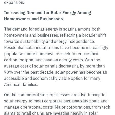
expansion.
Increasing Demand for Solar Energy Among
Homeowners and Businesses
The demand for solar energy is soaring among both
homeowners and businesses, reflecting a broader shift
towards sustainability and energy independence.
Residential solar installations have become increasingly
popular as more homeowners seek to reduce their
carbon footprint and save on energy costs. With the
average cost of solar panels decreasing by more than
70% over the past decade, solar power has become an
accessible and economically viable option for many
American families.
On the commercial side, businesses are also turning to
solar energy to meet corporate sustainability goals and
manage operational costs. Major corporations, from tech
giants to retail chains, are investing heavily in solar