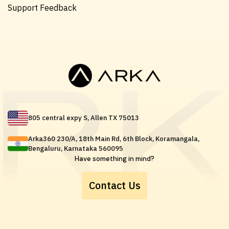
Support Feedback
805 central expy S, Allen TX 75013
Arka360 230/A, 18th Main Rd, 6th Block, Koramangala,
Bengaluru, Karnataka 560095
Have something in mind?
Contact Us