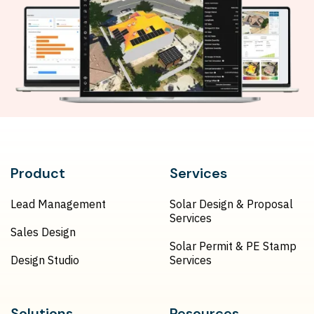
Product
Services
Lead Management
Solar Design & Proposal
Services
Sales Design
Solar Permit & PE Stamp
Design Studio
Services
Solutions
Resources