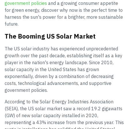
government policies
and a growing consumer appetite
for green energy, discover why now is the perfect time to
harness the sun's power for a brighter, more sustainable
future.
The Booming US Solar Market
The US solar industry has experienced unprecedented
growth over the past decade, establishing itself as a key
player in the nation's energy landscape. Since 2010,
solar capacity in the United States has grown
exponentially, driven by a combination of decreasing
costs, technological advancements, and supportive
government policies.
According to the Solar Energy Industries Association
(SEIA), the US solar market saw a record 19.2 gigawatts
(GW) of new solar capacity installed in 2020,
representing a 43% increase from the previous year. This