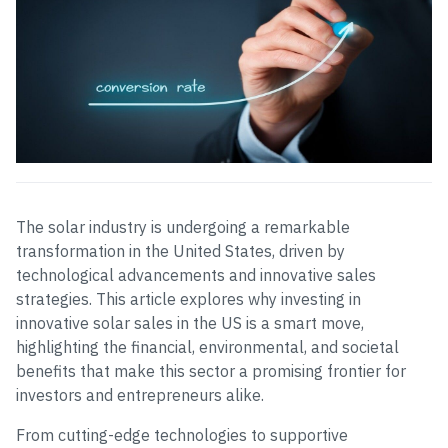
The solar industry is undergoing a remarkable
transformation in the United States, driven by
technological advancements and innovative sales
strategies. This article explores why investing in
innovative solar sales in the US is a smart move,
highlighting the financial, environmental, and societal
benefits that make this sector a promising frontier for
investors and entrepreneurs alike.
From cutting-edge technologies to supportive