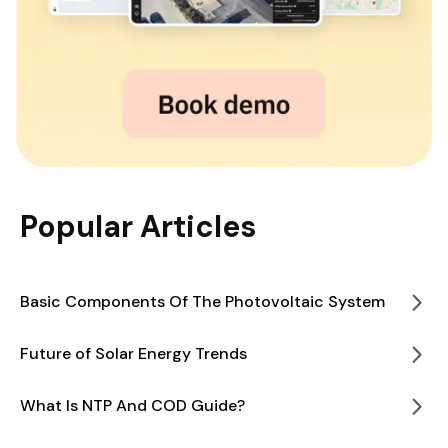
Popular Articles
Basic Components Of The Photovoltaic System
Future of Solar Energy Trends
What Is NTP And COD Guide?