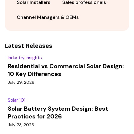
Solar Installers
Sales professionals
Channel Managers & OEMs
Latest Releases
Industry Insights
Residential vs Commercial Solar Design:
10 Key Differences
July 29, 2026
Solar 101
Solar Battery System Design: Best
Practices for 2026
July 23, 2026