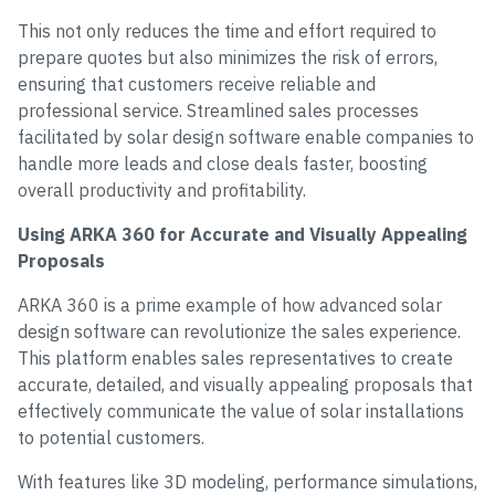
This not only reduces the time and effort required to
prepare quotes but also minimizes the risk of errors,
ensuring that customers receive reliable and
professional service. Streamlined sales processes
facilitated by solar design software enable companies to
handle more leads and close deals faster, boosting
overall productivity and profitability.
Using ARKA 360 for Accurate and Visually Appealing
Proposals
ARKA 360 is a prime example of how advanced solar
design software can revolutionize the sales experience.
This platform enables sales representatives to create
accurate, detailed, and visually appealing proposals that
effectively communicate the value of solar installations
to potential customers.
With features like 3D modeling, performance simulations,