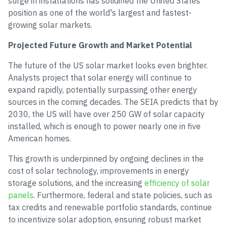
surge in installations has solidified the United States'
position as one of the world's largest and fastest-
growing solar markets.
Projected Future Growth and Market Potential
The future of the US solar market looks even brighter.
Analysts project that solar energy will continue to
expand rapidly, potentially surpassing other energy
sources in the coming decades. The SEIA predicts that by
2030, the US will have over 250 GW of solar capacity
installed, which is enough to power nearly one in five
American homes.
This growth is underpinned by ongoing declines in the
cost of solar technology, improvements in energy
storage solutions, and the increasing
efficiency of solar
panels
. Furthermore, federal and state policies, such as
tax credits and renewable portfolio standards, continue
to incentivize solar adoption, ensuring robust market