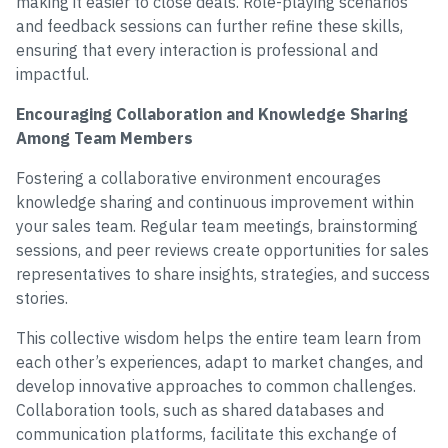
making it easier to close deals. Role-playing scenarios
and feedback sessions can further refine these skills,
ensuring that every interaction is professional and
impactful.
Encouraging Collaboration and Knowledge Sharing
Among Team Members
Fostering a collaborative environment encourages
knowledge sharing and continuous improvement within
your sales team. Regular team meetings, brainstorming
sessions, and peer reviews create opportunities for sales
representatives to share insights, strategies, and success
stories.
This collective wisdom helps the entire team learn from
each other’s experiences, adapt to market changes, and
develop innovative approaches to common challenges.
Collaboration tools, such as shared databases and
communication platforms, facilitate this exchange of