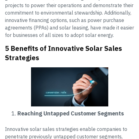
projects to power their operations and demonstrate their
commitment to environmental stewardship. Additionally,
innovative financing options, such as power purchase
agreements (PPAs) and solar leasing, have made it easier
for businesses of all sizes to adopt solar energy.
5 Benefits of Innovative Solar Sales
Strategies
Reaching Untapped Customer Segments
Innovative solar sales strategies enable companies to
penetrate previously untapped customer segments,