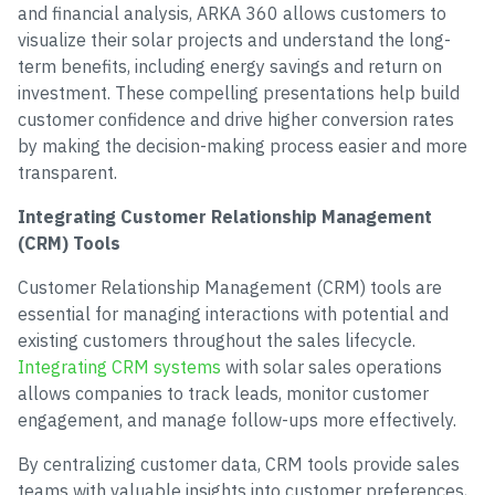
and financial analysis, ARKA 360 allows customers to
visualize their solar projects and understand the long-
term benefits, including energy savings and return on
investment. These compelling presentations help build
customer confidence and drive higher conversion rates
by making the decision-making process easier and more
transparent.
Integrating Customer Relationship Management
(CRM) Tools
Customer Relationship Management (CRM) tools are
essential for managing interactions with potential and
existing customers throughout the sales lifecycle.
Integrating CRM systems
with solar sales operations
allows companies to track leads, monitor customer
engagement, and manage follow-ups more effectively.
By centralizing customer data, CRM tools provide sales
teams with valuable insights into customer preferences,