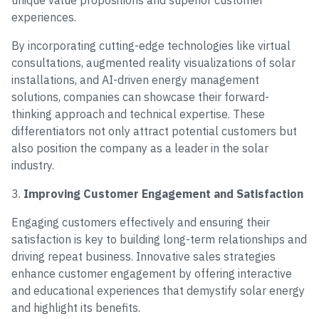
unique value propositions and superior customer
experiences.
By incorporating cutting-edge technologies like virtual
consultations, augmented reality visualizations of solar
installations, and AI-driven energy management
solutions, companies can showcase their forward-
thinking approach and technical expertise. These
differentiators not only attract potential customers but
also position the company as a leader in the solar
industry.
3.
Improving Customer Engagement and Satisfaction
Engaging customers effectively and ensuring their
satisfaction is key to building long-term relationships and
driving repeat business. Innovative sales strategies
enhance customer engagement by offering interactive
and educational experiences that demystify solar energy
and highlight its benefits.