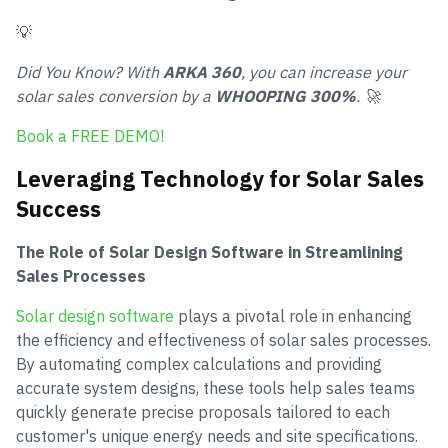
💡
Did You Know? With
ARKA 360
, you can increase your
solar sales conversion by a
WHOOPING 300%
. 🚀
Book a FREE DEMO!
Leveraging Technology for Solar Sales
Success
The Role of Solar Design Software in Streamlining
Sales Processes
Solar design software
plays a pivotal role in enhancing
the efficiency and effectiveness of solar sales processes.
By automating complex calculations and providing
accurate system designs, these tools help sales teams
quickly generate precise proposals tailored to each
customer's unique energy needs and site specifications.