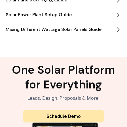
Solar Power Plant Setup Guide
Mixing Different Wattage Solar Panels Guide
One Solar Platform
for Everything
Leads, Design, Proposals & More.
Schedule Demo