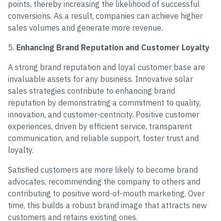
points, thereby increasing the likelihood of successful
conversions. As a result, companies can achieve higher
sales volumes and generate more revenue.
5.
Enhancing Brand Reputation and Customer Loyalty
A strong brand reputation and loyal customer base are
invaluable assets for any business. Innovative solar
sales strategies contribute to enhancing brand
reputation by demonstrating a commitment to quality,
innovation, and customer-centricity. Positive customer
experiences, driven by efficient service, transparent
communication, and reliable support, foster trust and
loyalty.
Satisfied customers are more likely to become brand
advocates, recommending the company to others and
contributing to positive word-of-mouth marketing. Over
time, this builds a robust brand image that attracts new
customers and retains existing ones.