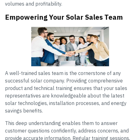
volumes and profitability.
Empowering Your Solar Sales Team
A well-trained sales team is the cornerstone of any
successful solar company. Providing comprehensive
product and technical training ensures that your sales
representatives are knowledgeable about the latest
solar technologies, installation processes, and energy
savings benefits.
This deep understanding enables them to answer
customer questions confidently, address concerns, and
provide accurate information. Regular training sessions,