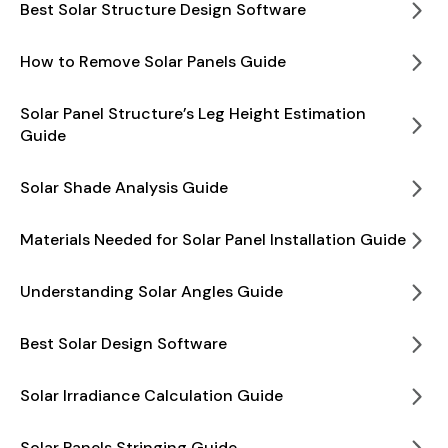
Best Solar Structure Design Software
How to Remove Solar Panels Guide
Solar Panel Structure’s Leg Height Estimation
Guide
Solar Shade Analysis Guide
Materials Needed for Solar Panel Installation Guide
Understanding Solar Angles Guide
Best Solar Design Software
Solar Irradiance Calculation Guide
Solar Panels Stringing Guide