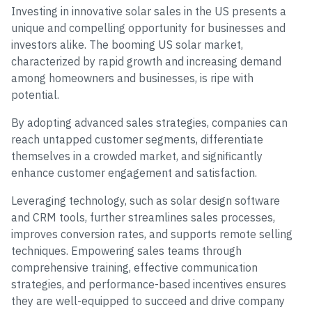
Investing in innovative solar sales in the US presents a
unique and compelling opportunity for businesses and
investors alike. The booming US solar market,
characterized by rapid growth and increasing demand
among homeowners and businesses, is ripe with
potential.
By adopting advanced sales strategies, companies can
reach untapped customer segments, differentiate
themselves in a crowded market, and significantly
enhance customer engagement and satisfaction.
Leveraging technology, such as solar design software
and CRM tools, further streamlines sales processes,
improves conversion rates, and supports remote selling
techniques. Empowering sales teams through
comprehensive training, effective communication
strategies, and performance-based incentives ensures
they are well-equipped to succeed and drive company