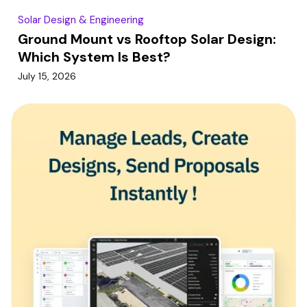
Solar Design & Engineering
Ground Mount vs Rooftop Solar Design:
Which System Is Best?
July 15, 2026