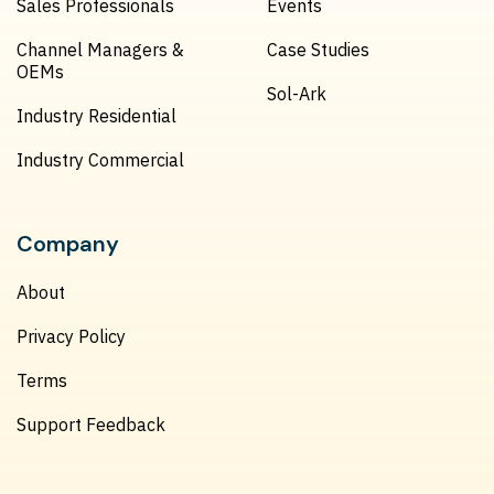
Sales Professionals
Events
Channel Managers &
Case Studies
OEMs
Sol-Ark
Industry Residential
Industry Commercial
Company
About
Privacy Policy
Terms
Support Feedback