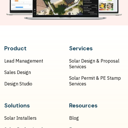
Product
Services
Lead Management
Solar Design & Proposal
Services
Sales Design
Solar Permit & PE Stamp
Design Studio
Services
Solutions
Resources
Solar Installers
Blog