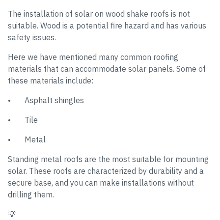
The installation of solar on wood shake roofs is not
suitable. Wood is a potential fire hazard and has various
safety issues.
Here we have mentioned many common roofing
materials that can accommodate solar panels. Some of
these materials include:
• Asphalt shingles
• Tile
• Metal
Standing metal roofs are the most suitable for mounting
solar. These roofs are characterized by durability and a
secure base, and you can make installations without
drilling them.
💡