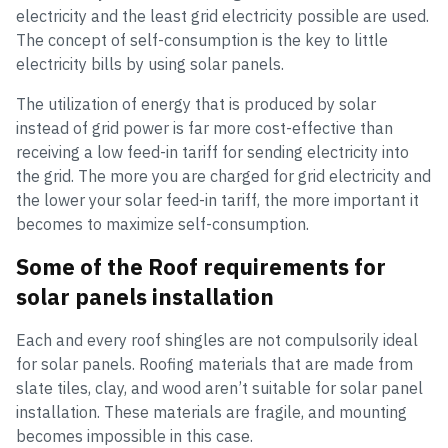
electricity and the least grid electricity possible are used.
The concept of self-consumption is the key to little
electricity bills by using solar panels.
The utilization of energy that is produced by solar
instead of grid power is far more cost-effective than
receiving a low feed-in tariff for sending electricity into
the grid. The more you are charged for grid electricity and
the lower your solar feed-in tariff, the more important it
becomes to maximize self-consumption.
Some of the Roof requirements for
solar panels installation
Each and every roof shingles are not compulsorily ideal
for solar panels. Roofing materials that are made from
slate tiles, clay, and wood aren’t suitable for solar panel
installation. These materials are fragile, and mounting
becomes impossible in this case.