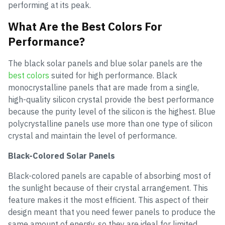
performing at its peak.
What Are the Best Colors For
Performance?
The black solar panels and blue solar panels are the
best colors
suited for high performance. Black
monocrystalline panels that are made from a single,
high-quality silicon crystal provide the best performance
because the purity level of the silicon is the highest. Blue
polycrystalline panels use more than one type of silicon
crystal and maintain the level of performance.
Black-Colored Solar Panels
Black-colored panels are capable of absorbing most of
the sunlight because of their crystal arrangement. This
feature makes it the most efficient. This aspect of their
design meant that you need fewer panels to produce the
same amount of energy, so they are ideal for limited