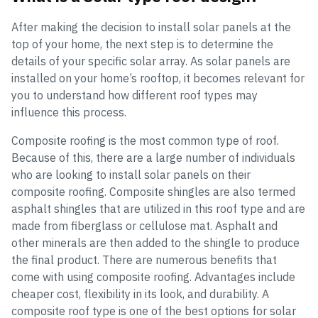
After making the decision to install solar panels at the
top of your home, the next step is to determine the
details of your specific solar array. As solar panels are
installed on your home’s rooftop, it becomes relevant for
you to understand how different roof types may
influence this process.
Composite roofing is the most common type of roof.
Because of this, there are a large number of individuals
who are looking to install solar panels on their
composite roofing. Composite shingles are also termed
asphalt shingles that are utilized in this roof type and are
made from fiberglass or cellulose mat. Asphalt and
other minerals are then added to the shingle to produce
the final product. There are numerous benefits that
come with using composite roofing. Advantages include
cheaper cost, flexibility in its look, and durability. A
composite roof type is one of the best options for solar