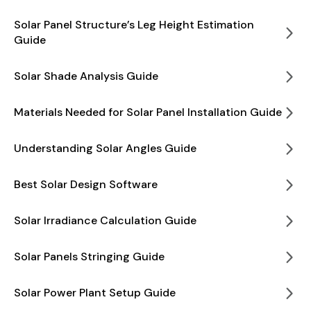
Solar Panel Structure’s Leg Height Estimation
Guide
Solar Shade Analysis Guide
Materials Needed for Solar Panel Installation Guide
Understanding Solar Angles Guide
Best Solar Design Software
Solar Irradiance Calculation Guide
Solar Panels Stringing Guide
Solar Power Plant Setup Guide