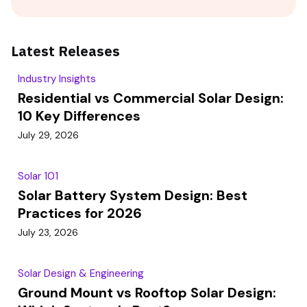
Latest Releases
Industry Insights
Residential vs Commercial Solar Design:
10 Key Differences
July 29, 2026
Solar 101
Solar Battery System Design: Best
Practices for 2026
July 23, 2026
Solar Design & Engineering
Ground Mount vs Rooftop Solar Design: