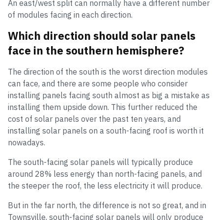
An east/west split can normally have a different number
of modules facing in each direction.
Which direction should solar panels
face in the southern hemisphere?
The direction of the south is the worst direction modules
can face, and there are some people who consider
installing panels facing south almost as big a mistake as
installing them upside down. This further reduced the
cost of solar panels over the past ten years, and
installing solar panels on a south-facing roof is worth it
nowadays.
The south-facing solar panels will typically produce
around 28% less energy than north-facing panels, and
the steeper the roof, the less electricity it will produce.
But in the far north, the difference is not so great, and in
Townsville, south-facing solar panels will only produce