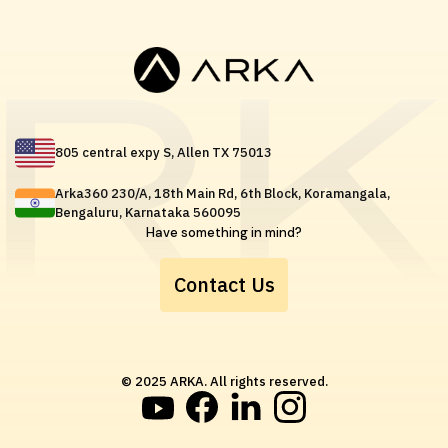
805 central expy S, Allen TX 75013
Arka360 230/A, 18th Main Rd, 6th Block, Koramangala,
Bengaluru, Karnataka 560095
Have something in mind?
Contact Us
© 2025 ARKA. All rights reserved.