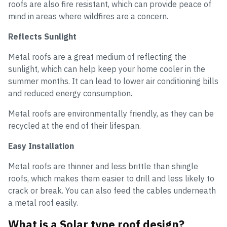
roofs are also fire resistant, which can provide peace of
mind in areas where wildfires are a concern.
Reflects Sunlight
Metal roofs are a great medium of reflecting the
sunlight, which can help keep your home cooler in the
summer months. It can lead to lower air conditioning bills
and reduced energy consumption.
Metal roofs are environmentally friendly, as they can be
recycled at the end of their lifespan.
Easy Installation
Metal roofs are thinner and less brittle than shingle
roofs, which makes them easier to drill and less likely to
crack or break. You can also feed the cables underneath
a metal roof easily.
What is a Solar type roof design?