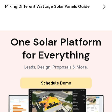
Mixing Different Wattage Solar Panels Guide
One Solar Platform
for Everything
Leads, Design, Proposals & More.
Schedule Demo