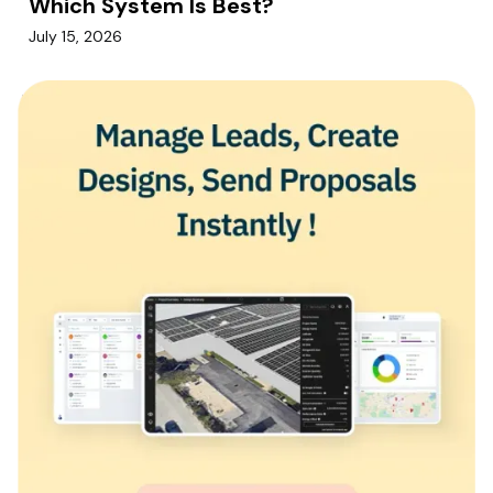
Which System Is Best?
July 15, 2026