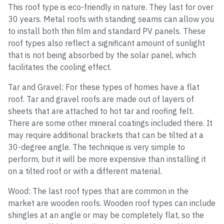
This roof type is eco-friendly in nature. They last for over
30 years. Metal roofs with standing seams can allow you
to install both thin film and standard PV panels. These
roof types also reflect a significant amount of sunlight
that is not being absorbed by the solar panel, which
facilitates the cooling effect.
Tar and Gravel: For these types of homes have a flat
roof. Tar and gravel roofs are made out of layers of
sheets that are attached to hot tar and roofing felt.
There are some other mineral coatings included there. It
may require additional brackets that can be tilted at a
30-degree angle. The technique is very simple to
perform, but it will be more expensive than installing it
on a tilted roof or with a different material.
Wood: The last roof types that are common in the
market are wooden roofs. Wooden roof types can include
shingles at an angle or may be completely flat, so the