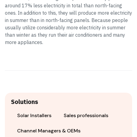
around 17% less electricity in total than north-facing
ones. In addition to this, they will produce more electricity
in summer than in north-facing panels. Because people
usually utilize considerably more electricity in summer
than winter as they run their air conditioners and many
more appliances.
Solutions
Solar Installers
Sales professionals
Channel Managers & OEMs