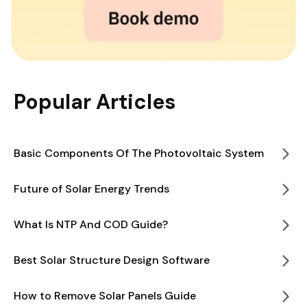
Popular Articles
Basic Components Of The Photovoltaic System
Future of Solar Energy Trends
What Is NTP And COD Guide?
Best Solar Structure Design Software
How to Remove Solar Panels Guide