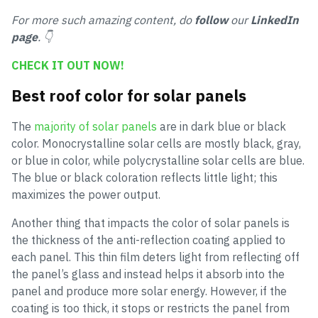
For more such amazing content, do
follow
our
LinkedIn
page
. 👇
CHECK IT OUT NOW!
Best roof color for solar panels
The
majority of solar panels
are in dark blue or black
color. Monocrystalline solar cells are mostly black, gray,
or blue in color, while polycrystalline solar cells are blue.
The blue or black coloration reflects little light; this
maximizes the power output.
Another thing that impacts the color of solar panels is
the thickness of the anti-reflection coating applied to
each panel. This thin film deters light from reflecting off
the panel’s glass and instead helps it absorb into the
panel and produce more solar energy. However, if the
coating is too thick, it stops or restricts the panel from