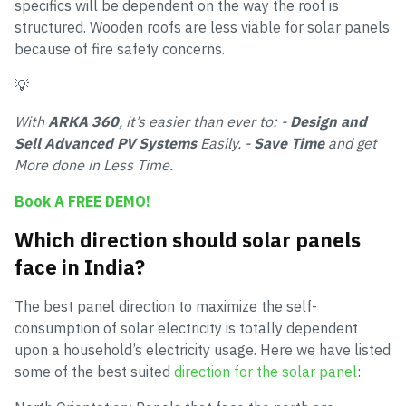
specifics will be dependent on the way the roof is
structured. Wooden roofs are less viable for solar panels
because of fire safety concerns.
💡
With
ARKA 360
, it’s easier than ever to: -
Design and
Sell Advanced PV Systems
Easily. -
Save Time
and get
More done in Less Time.
Book A FREE DEMO!
Which direction should solar panels
face in India?
The best panel direction to maximize the self-
consumption of solar electricity is totally dependent
upon a household’s electricity usage. Here we have listed
some of the best suited
direction for the solar panel
: