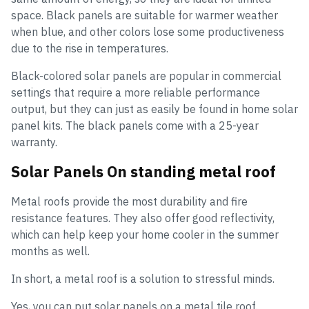
space. Black panels are suitable for warmer weather
when blue, and other colors lose some productiveness
due to the rise in temperatures.
Black-colored solar panels are popular in commercial
settings that require a more reliable performance
output, but they can just as easily be found in home solar
panel kits. The black panels come with a 25-year
warranty.
Solar Panels On standing metal roof
Metal roofs provide the most durability and fire
resistance features. They also offer good reflectivity,
which can help keep your home cooler in the summer
months as well.
In short, a metal roof is a solution to stressful minds.
Yes, you can put solar panels on a metal tile roof.