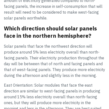
amount of electricity generated compared to north-
facing panels, the increase in self-consumption that will
result will need to be considered to make west-facing
solar panels worthwhile.
Which direction should solar panels
face in the northern hemisphere?
Solar panels that face the northwest direction will
produce around 5% less electricity overall than north-
facing panels. Their electricity production throughout the
day will be between that of north and facing panels and
that of west-facing panels. They produce more electricity
during the afternoon and slightly less in the morning.
East Orientation: Solar modules that face the east
direction are similar to west-facing panels in producing
around 15% less electricity overall than north-facing
ones, but they will produce more electricity in the
morning and less in the afternoon. They are best suited