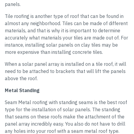
panels.
Tile roofing is another type of roof that can be found in
almost any neighborhood. Tiles can be made of different
materials, and that is why it is important to determine
accurately what materials your tiles are made out of. For
instance, installing solar panels on clay tiles may be
more expensive than installing concrete tiles.
When a solar panel array is installed on a tile roof, it will
need to be attached to brackets that will lift the panels
above the roof.
Metal Standing
Seam Metal roofing with standing seams is the best roof
type for the installation of solar panels. The standing
that seams on these roofs make the attachment of the
panel array incredibly easy. You also do not have to drill
any holes into your roof with a seam metal roof type.