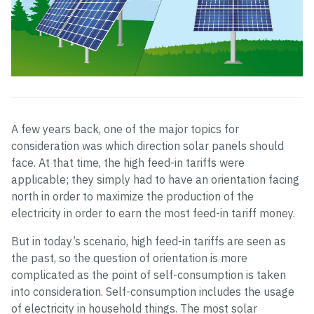
A few years back, one of the major topics for
consideration was which direction solar panels should
face. At that time, the high feed-in tariffs were
applicable; they simply had to have an orientation facing
north in order to maximize the production of the
electricity in order to earn the most feed-in tariff money.
But in today’s scenario, high feed-in tariffs are seen as
the past, so the question of orientation is more
complicated as the point of self-consumption is taken
into consideration. Self-consumption includes the usage
of electricity in household things. The most solar