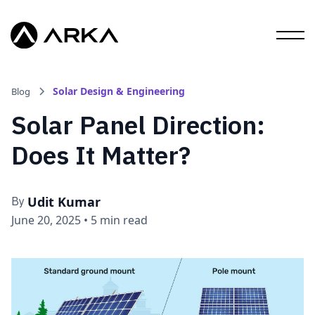
Solar Design & Engineering
Blog
Solar Panel Direction:
Does It Matter?
Udit Kumar
By
June 20, 2025
•
5 min read