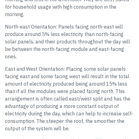
for household usage with high consumption in the
morning.
North-east Orientation: Panels facing north-east will
produce around 5% less electricity than north-facing
solar panels, and their products throughout the day will
be between the north-facing module and east-facing
ones.
East and West Orientation: Placing some solar panels
facing east and some facing west will result in the total
amount of electricity produced being around 15% less
than if all the modules were placed facing north. This
arrangement is often called east/west split and has the
advantage of producing a more constant output of
electricity during the day, which can help to increase self-
consumption. The steeper the roof, the smoother the
output of the system will be.