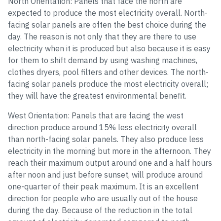
North Orientation: Panels that face the north are
expected to produce the most electricity overall. North-
facing solar panels are often the best choice during the
day. The reason is not only that they are there to use
electricity when it is produced but also because it is easy
for them to shift demand by using washing machines,
clothes dryers, pool filters and other devices. The north-
facing solar panels produce the most electricity overall;
they will have the greatest environmental benefit.
West Orientation: Panels that are facing the west
direction produce around 15% less electricity overall
than north-facing solar panels. They also produce less
electricity in the morning but more in the afternoon. They
reach their maximum output around one and a half hours
after noon and just before sunset, will produce around
one-quarter of their peak maximum. It is an excellent
direction for people who are usually out of the house
during the day. Because of the reduction in the total