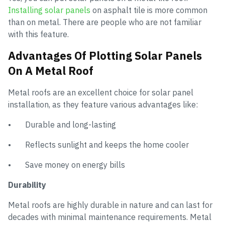
Installing solar panels
on asphalt tile is more common
than on metal. There are people who are not familiar
with this feature.
Advantages Of Plotting Solar Panels
On A Metal Roof
Metal roofs are an excellent choice for solar panel
installation, as they feature various advantages like:
• Durable and long-lasting
• Reflects sunlight and keeps the home cooler
• Save money on energy bills
Durability
Metal roofs are highly durable in nature and can last for
decades with minimal maintenance requirements. Metal