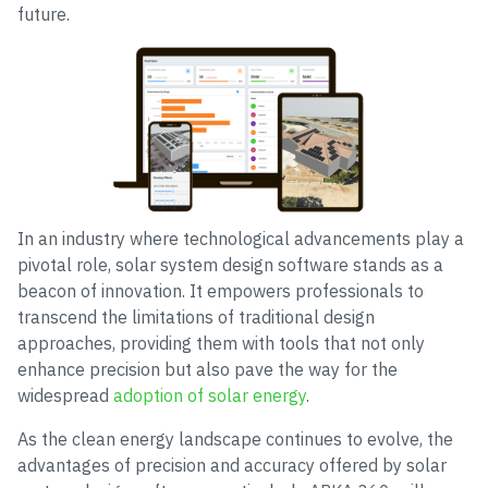
future.
In an industry where technological advancements play a
pivotal role, solar system design software stands as a
beacon of innovation. It empowers professionals to
transcend the limitations of traditional design
approaches, providing them with tools that not only
enhance precision but also pave the way for the
widespread
adoption of solar energy
.
As the clean energy landscape continues to evolve, the
advantages of precision and accuracy offered by solar