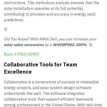
obstructions. This meticulous analysis ensures that the
solar installation operates at its full potential,
contributing to precision and accuracy in energy yield
predictions.
💡
Did You Know? With ARKA 360, you can increase your
solar sales conversion
by a
WHOOPING 300%
. 🚀
Book A FREE DEMO!
Collaborative Tools for Team
Excellence
Collaboration is a cornerstone of success in renewable
energy projects, and solar system design software
understands this well. The software integrates
collaborative tools that support efficient teamwork
among professionals in the United States. With real-time