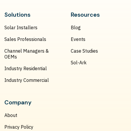
Solutions
Resources
Solar Installers
Blog
Sales Professionals
Events
Channel Managers &
Case Studies
OEMs
Sol-Ark
Industry Residential
Industry Commercial
Company
About
Privacy Policy