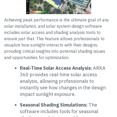
Achieving peak performance is the ultimate goal of any
solar installation, and solar system design software
includes solar access and shading analysis tools to
ensure just that. This feature allows professionals to
visualize how sunlight interacts with their designs,
providing critical insights into potential shading issues
and opportunities for optimization.
Real-Time Solar Access Analysis:
ARKA
360 provides real-time solar access
analysis, allowing professionals to
instantly see how changes in the design
impact sunlight exposure.
Seasonal Shading Simulations:
The
software includes tools for seasonal