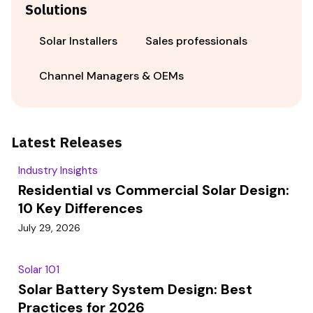
Solutions
Solar Installers
Sales professionals
Channel Managers & OEMs
Latest Releases
Industry Insights
Residential vs Commercial Solar Design:
10 Key Differences
July 29, 2026
Solar 101
Solar Battery System Design: Best
Practices for 2026