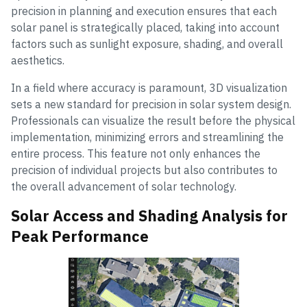
precision in planning and execution ensures that each
solar panel is strategically placed, taking into account
factors such as sunlight exposure, shading, and overall
aesthetics.
In a field where accuracy is paramount, 3D visualization
sets a new standard for precision in solar system design.
Professionals can visualize the result before the physical
implementation, minimizing errors and streamlining the
entire process. This feature not only enhances the
precision of individual projects but also contributes to
the overall advancement of solar technology.
Solar Access and Shading Analysis for
Peak Performance