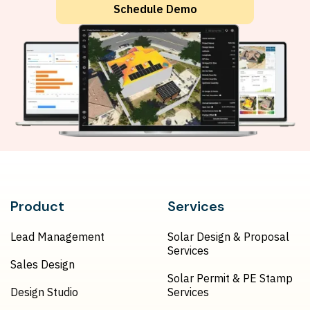
Schedule Demo
Product
Services
Lead Management
Solar Design & Proposal
Services
Sales Design
Solar Permit & PE Stamp
Design Studio
Services