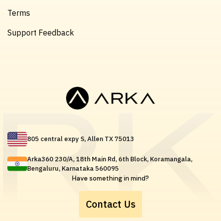
Terms
Support Feedback
805 central expy S, Allen TX 75013
Arka360 230/A, 18th Main Rd, 6th Block, Koramangala,
Bengaluru, Karnataka 560095
Have something in mind?
Contact Us