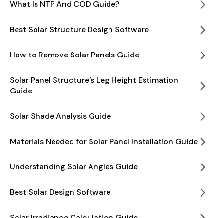
What Is NTP And COD Guide?
Best Solar Structure Design Software
How to Remove Solar Panels Guide
Solar Panel Structure’s Leg Height Estimation
Guide
Solar Shade Analysis Guide
Materials Needed for Solar Panel Installation Guide
Understanding Solar Angles Guide
Best Solar Design Software
Solar Irradiance Calculation Guide