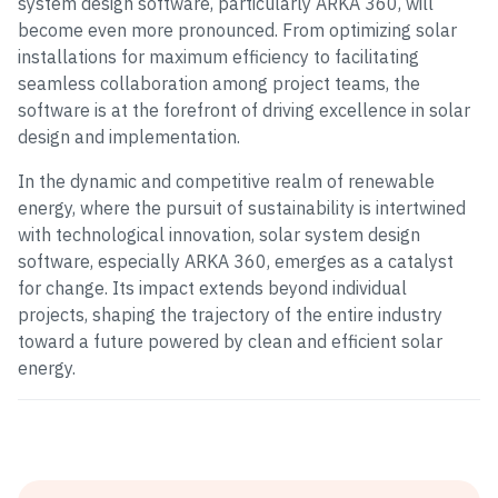
system design software, particularly ARKA 360, will
become even more pronounced. From optimizing solar
installations for maximum efficiency to facilitating
seamless collaboration among project teams, the
software is at the forefront of driving excellence in solar
design and implementation.
In the dynamic and competitive realm of renewable
energy, where the pursuit of sustainability is intertwined
with technological innovation, solar system design
software, especially ARKA 360, emerges as a catalyst
for change. Its impact extends beyond individual
projects, shaping the trajectory of the entire industry
toward a future powered by clean and efficient solar
energy.