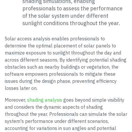
shading simulations, enabling
professionals to assess the performance
of the solar system under different
sunlight conditions throughout the year.
Solar access analysis enables professionals to
determine the optimal placement of solar panels to
maximize exposure to sunlight throughout the day and
across different seasons. By identifying potential shading
obstacles such as nearby buildings or vegetation, the
software empowers professionals to mitigate these
issues during the design phase, preventing efficiency
losses later on.
Moreover,
shading analysis
goes beyond simple visibility
and considers the dynamic aspects of shading
throughout the year. Professionals can simulate the solar
system's performance under different scenarios,
accounting for variations in sun angles and potential