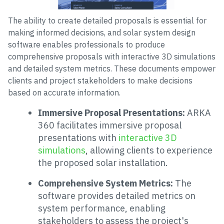
The ability to create detailed proposals is essential for
making informed decisions, and solar system design
software enables professionals to produce
comprehensive proposals with interactive 3D simulations
and detailed system metrics. These documents empower
clients and project stakeholders to make decisions
based on accurate information.
Immersive Proposal Presentations:
ARKA
360 facilitates immersive proposal
presentations with
interactive 3D
simulations
, allowing clients to experience
the proposed solar installation.
Comprehensive System Metrics:
The
software provides detailed metrics on
system performance, enabling
stakeholders to assess the project's