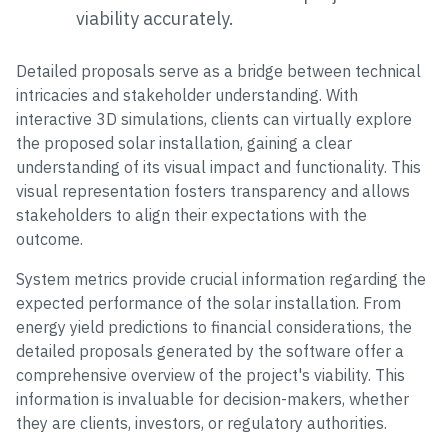
viability accurately.
Detailed proposals serve as a bridge between technical
intricacies and stakeholder understanding. With
interactive 3D simulations, clients can virtually explore
the proposed solar installation, gaining a clear
understanding of its visual impact and functionality. This
visual representation fosters transparency and allows
stakeholders to align their expectations with the
outcome.
System metrics provide crucial information regarding the
expected performance of the solar installation. From
energy yield predictions to financial considerations, the
detailed proposals generated by the software offer a
comprehensive overview of the project's viability. This
information is invaluable for decision-makers, whether
they are clients, investors, or regulatory authorities.