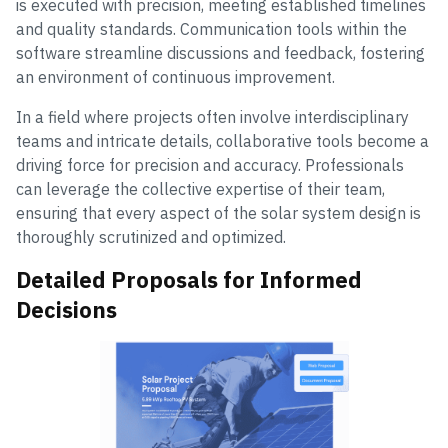
is executed with precision, meeting established timelines
and quality standards. Communication tools within the
software streamline discussions and feedback, fostering
an environment of continuous improvement.
In a field where projects often involve interdisciplinary
teams and intricate details, collaborative tools become a
driving force for precision and accuracy. Professionals
can leverage the collective expertise of their team,
ensuring that every aspect of the solar system design is
thoroughly scrutinized and optimized.
Detailed Proposals for Informed
Decisions