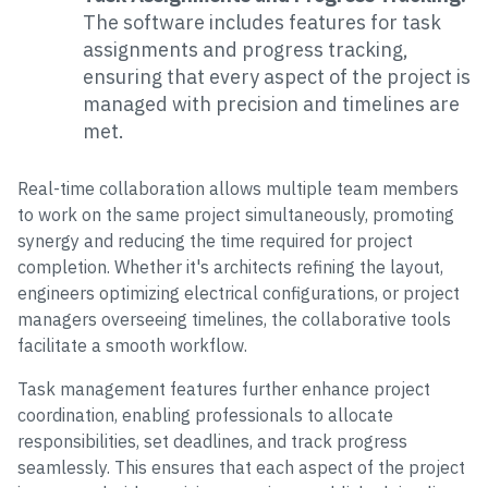
The software includes features for task
assignments and progress tracking,
ensuring that every aspect of the project is
managed with precision and timelines are
met.
Real-time collaboration allows multiple team members
to work on the same project simultaneously, promoting
synergy and reducing the time required for project
completion. Whether it's architects refining the layout,
engineers optimizing electrical configurations, or project
managers overseeing timelines, the collaborative tools
facilitate a smooth workflow.
Task management features further enhance project
coordination, enabling professionals to allocate
responsibilities, set deadlines, and track progress
seamlessly. This ensures that each aspect of the project