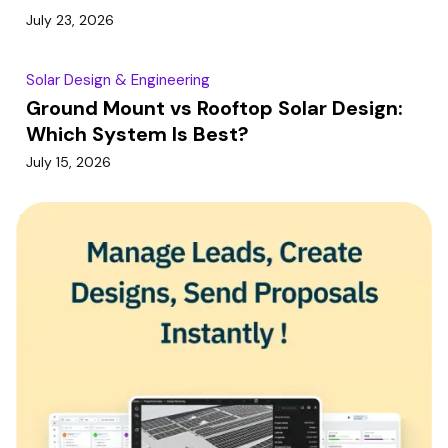
July 23, 2026
Solar Design & Engineering
Ground Mount vs Rooftop Solar Design:
Which System Is Best?
July 15, 2026