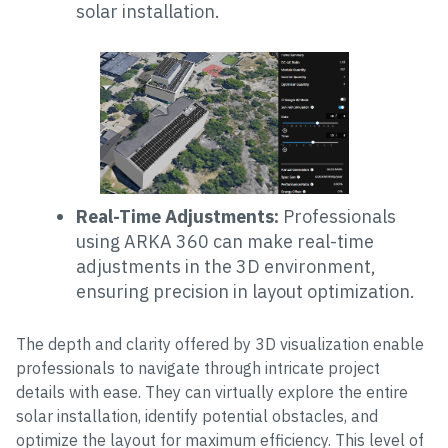
solar installation.
Real-Time Adjustments:
Professionals
using ARKA 360 can make real-time
adjustments in the 3D environment,
ensuring precision in layout optimization.
The depth and clarity offered by 3D visualization enable
professionals to navigate through intricate project
details with ease. They can virtually explore the entire
solar installation, identify potential obstacles, and
optimize the layout for maximum efficiency. This level of