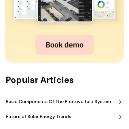
Popular Articles
Basic Components Of The Photovoltaic System
Future of Solar Energy Trends