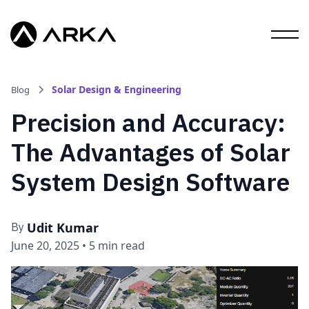
Solar Design & Engineering
Blog
Precision and Accuracy:
The Advantages of Solar
System Design Software
Udit Kumar
By
June 20, 2025
•
5 min read