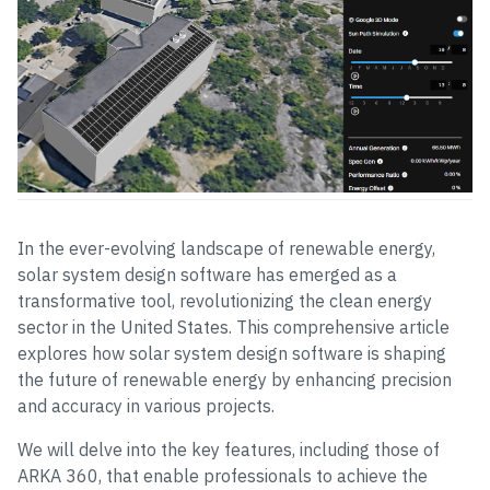
In the ever-evolving landscape of renewable energy,
solar system design software has emerged as a
transformative tool, revolutionizing the clean energy
sector in the United States. This comprehensive article
explores how solar system design software is shaping
the future of renewable energy by enhancing precision
and accuracy in various projects.
We will delve into the key features, including those of
ARKA 360, that enable professionals to achieve the