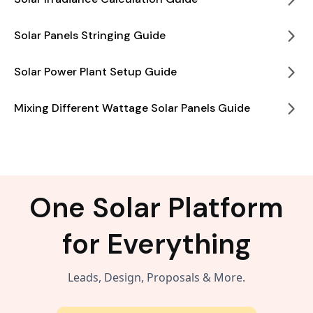
Solar Panels Stringing Guide
Solar Power Plant Setup Guide
Mixing Different Wattage Solar Panels Guide
One Solar Platform
for Everything
Leads, Design, Proposals & More.