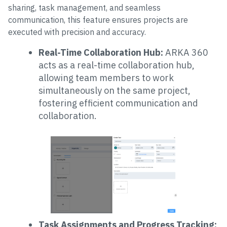
sharing, task management, and seamless
communication, this feature ensures projects are
executed with precision and accuracy.
Real-Time Collaboration Hub:
ARKA 360
acts as a real-time collaboration hub,
allowing team members to work
simultaneously on the same project,
fostering efficient communication and
collaboration.
Task Assignments and Progress Tracking: