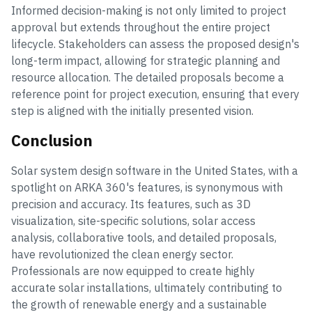
Informed decision-making is not only limited to project
approval but extends throughout the entire project
lifecycle. Stakeholders can assess the proposed design's
long-term impact, allowing for strategic planning and
resource allocation. The detailed proposals become a
reference point for project execution, ensuring that every
step is aligned with the initially presented vision.
Conclusion
Solar system design software in the United States, with a
spotlight on ARKA 360's features, is synonymous with
precision and accuracy. Its features, such as 3D
visualization, site-specific solutions, solar access
analysis, collaborative tools, and detailed proposals,
have revolutionized the clean energy sector.
Professionals are now equipped to create highly
accurate solar installations, ultimately contributing to
the growth of renewable energy and a sustainable