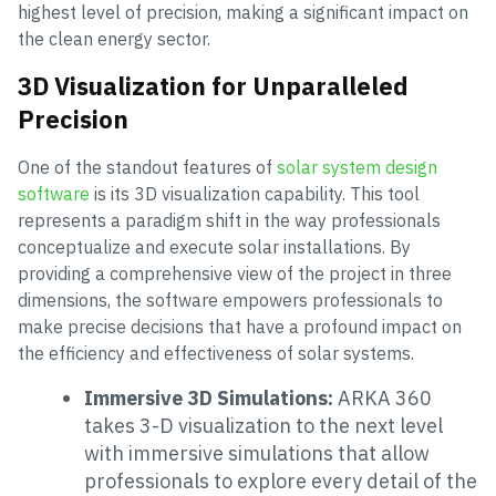
highest level of precision, making a significant impact on
the clean energy sector.
3D Visualization for Unparalleled
Precision
One of the standout features of
solar system design
software
is its 3D visualization capability. This tool
represents a paradigm shift in the way professionals
conceptualize and execute solar installations. By
providing a comprehensive view of the project in three
dimensions, the software empowers professionals to
make precise decisions that have a profound impact on
the efficiency and effectiveness of solar systems.
Immersive 3D Simulations:
ARKA 360
takes 3-D visualization to the next level
with immersive simulations that allow
professionals to explore every detail of the